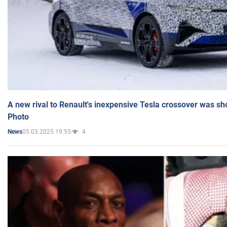
A new rival to Renault's inexpensive Tesla crossover was sh
Photo
05.03.2025 19:55
4
News