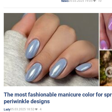
05.03.2025 19:05
10
News
The most fashionable manicure color for spr
periwinkle designs
05.03.2025 18:52
4
Lady