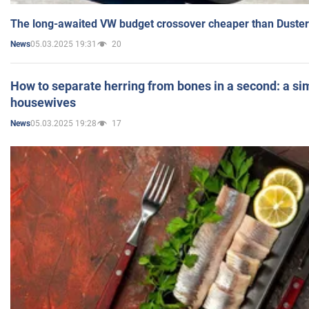
The long-awaited VW budget crossover cheaper than Duster
05.03.2025 19:31
20
News
How to separate herring from bones in a second: a sim
housewives
05.03.2025 19:28
17
News