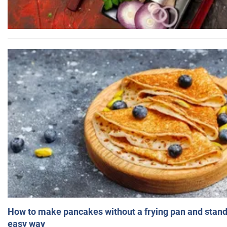
How to make pancakes without a frying pan and standi
easy way