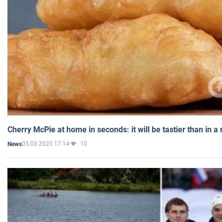
Cherry McPie at home in seconds: it will be tastier than in a
05.03.2025 17:14
10
News