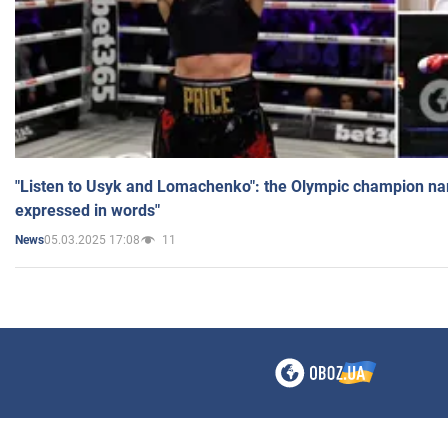
"Listen to Usyk and Lomachenko": the Olympic champion n
expressed in words"
05.03.2025 17:08
11
News