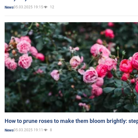
05.03.2025 19:15
12
News
How to prune roses to make them bloom brightly: step
05.03.2025 19:11
8
News