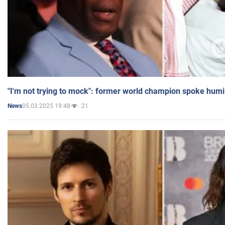
"I'm not trying to mock": former world champion spoke humi
05.03.2025 19:48
21
News