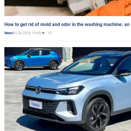
How to get rid of mold and odor in the washing machine: an
05.03.2025 19:45
13
News