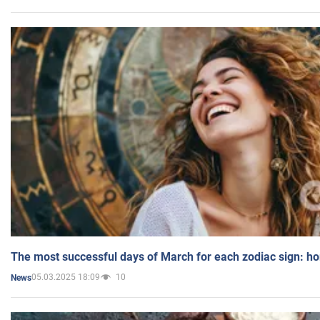
The most successful days of March for each zodiac sign: h
05.03.2025 18:09
10
News