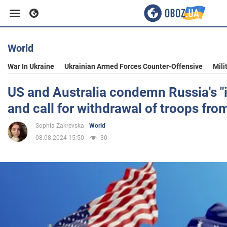
World
Business
War In Ukraine
Ukrainian Armed Forces Counter-Offensive
Mili
Sport
US and Australia condemn Russia's "
and call for withdrawal of troops fro
Entertainment
Sophia Zakrevska
World
08.08.2024 15:50
30
Life
Politics
Society