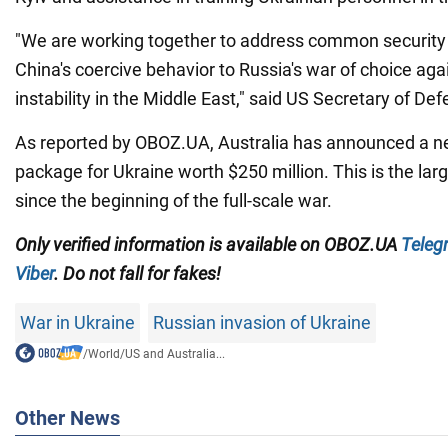
"We are working together to address common security
China's coercive behavior to Russia's war of choice aga
instability in the Middle East," said US Secretary of De
As reported by OBOZ.UA, Australia has announced a ne
package for Ukraine worth $250 million. This is the lar
since the beginning of the full-scale war.
Only verified information is available on OBOZ.UA
Teleg
Viber
. Do not fall for fakes!
War in Ukraine
Russian invasion of Ukraine
/
World
/
US and Australia...
Other News