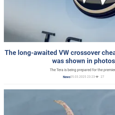
The long-awaited VW crossover chea
was shown in photos
The Tera is being prepared for the premie
05.03.2025 23:23
27
News