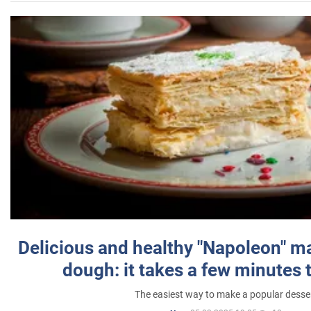
Delicious and healthy "Napoleon" m
dough: it takes a few minutes 
The easiest way to make a popular desse