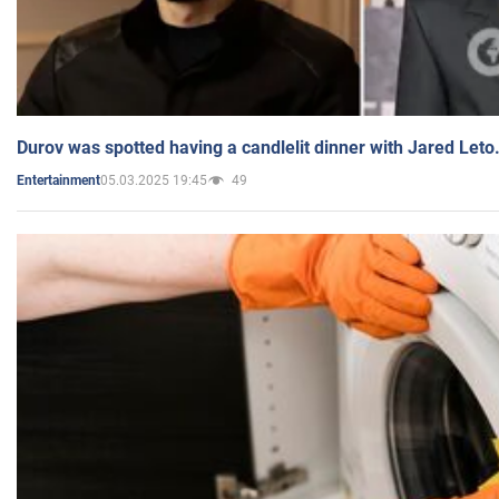
Durov was spotted having a candlelit dinner with Jared Leto
05.03.2025 19:45
49
Entertainment