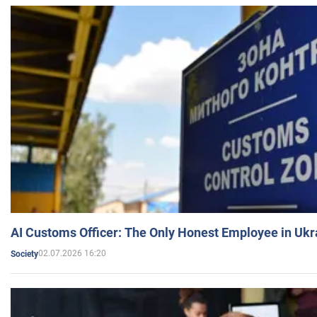
AI Customs Officer: The Only Honest Employee in Uk
02.07.2026 16:20
Society