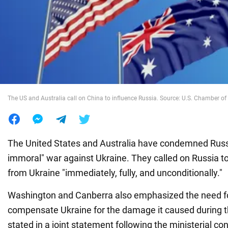
War in Ukraine
World
Food
The US and Australia call on China to influence Russia. Source: U.S. Chamber 
The United States and Australia have condemned Russia
immoral" war against Ukraine. They called on Russia to
from Ukraine "immediately, fully, and unconditionally."
Washington and Canberra also emphasized the need fo
compensate Ukraine for the damage it caused during th
stated in a joint statement following the ministerial co