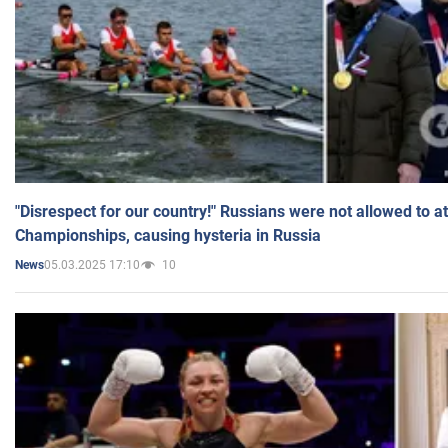
"Disrespect for our country!" Russians were not allowed to 
Championships, causing hysteria in Russia
05.03.2025 17:10
10
News