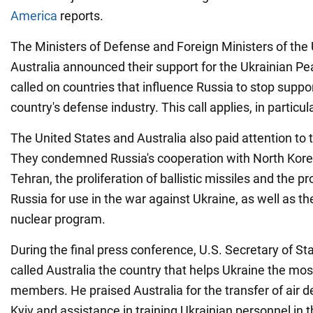
America
reports.
The Ministers of Defense and Foreign Ministers of the
Australia announced their support for the Ukrainian 
called on countries that influence Russia to stop suppo
country's defense industry. This call applies, in particula
The United States and Australia also paid attention to
They condemned Russia's cooperation with North Korea
Tehran, the proliferation of ballistic missiles and the pr
Russia for use in the war against Ukraine, as well as th
nuclear program.
During the final press conference, U.S. Secretary of S
called Australia the country that helps Ukraine the 
members. He praised Australia for the transfer of air 
Kyiv and assistance in training Ukrainian personnel in 