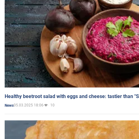
Healthy beetroot salad with eggs and cheese: tastier than "
05.03.2025 18:06
10
News