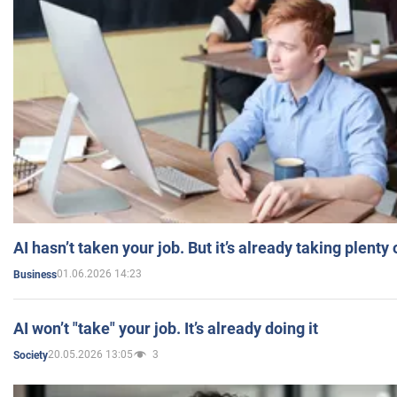
AI hasn’t taken your job. But it’s already taking plent
01.06.2026 14:23
Business
AI won’t "take" your job. It’s already doing it
20.05.2026 13:05
3
Society