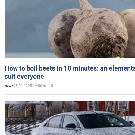
How to boil beets in 10 minutes: an elementa
suit everyone
05.03.2025 19:58
15
News