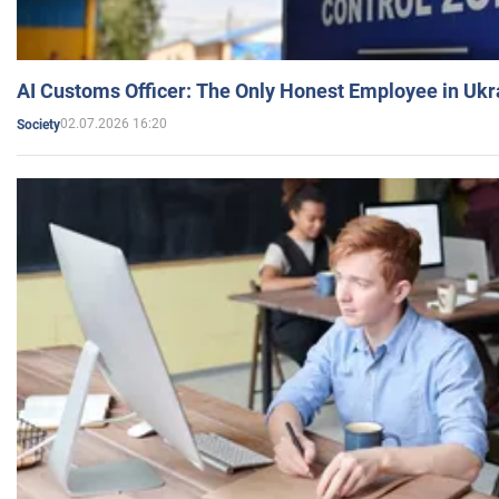
AI Customs Officer: The Only Honest Employee in Uk
02.07.2026 16:20
Society