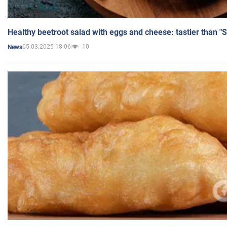
Healthy beetroot salad with eggs and cheese: tastier than "
05.03.2025 18:06
10
News