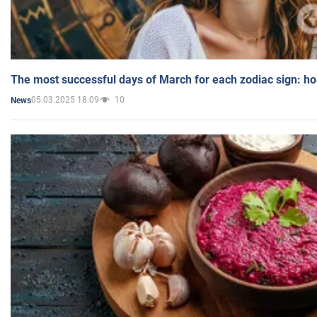
The most successful days of March for each zodiac sign: h
05.03.2025 18:09
10
News