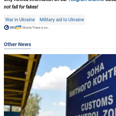
not fall for fakes!
War in Ukraine
Military aid to Ukraine
/
World
/
There is no...
Other News