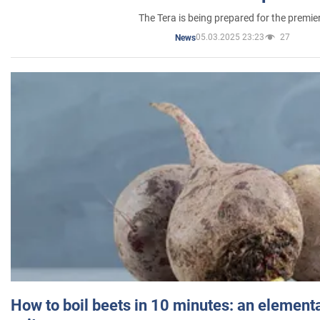
The Tera is being prepared for the premie
05.03.2025 23:23
27
News
How to boil beets in 10 minutes: an elementa