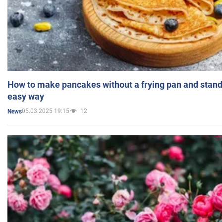
How to make pancakes without a frying pan and standi
easy way
05.03.2025 19:15
12
News