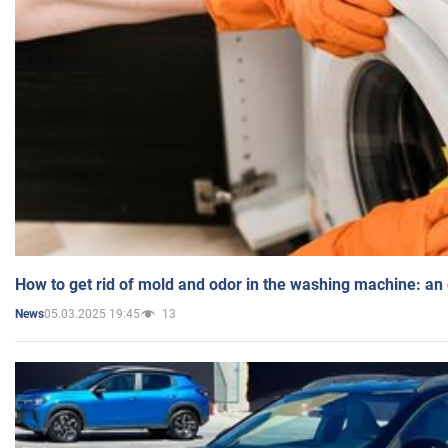
How to get rid of mold and odor in the washing machine: an
05.03.2025 19:45
13
News