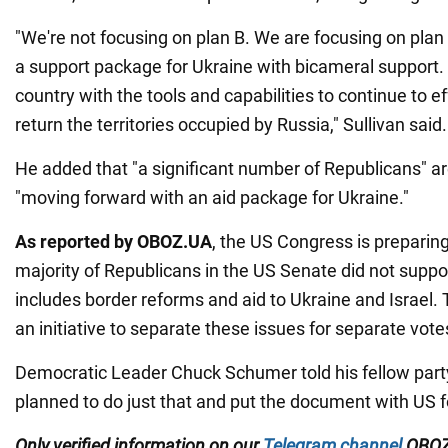
"We're not focusing on plan B. We are focusing on plan 
a support package for Ukraine with bicameral support. I
country with the tools and capabilities to continue to e
return the territories occupied by Russia," Sullivan said.
He added that "a significant number of Republicans" a
"moving forward with an aid package for Ukraine."
As reported by OBOZ.UA
, the US Congress is preparing
majority of Republicans in the US Senate did not support
includes border reforms and aid to Ukraine and Israel.
an initiative to separate these issues for separate vote
Democratic Leader Chuck Schumer told his fellow par
planned to do just that and put the document with US fo
Only verified information on our
Telegram channel
OBOZ