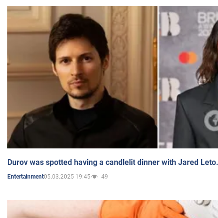
Durov was spotted having a candlelit dinner with Jared Leto
05.03.2025 19:45
49
Entertainment