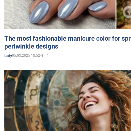
The most fashionable manicure color for spr
periwinkle designs
05.03.2025 18:52
4
Lady