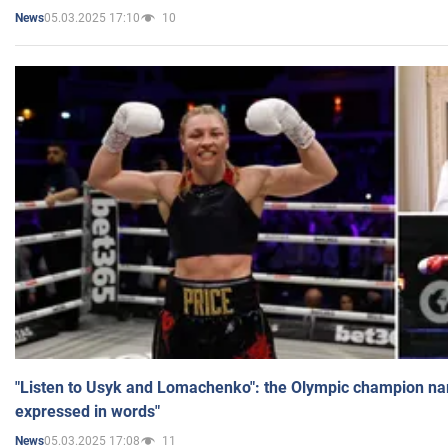
05.03.2025 17:10
10
News
"Listen to Usyk and Lomachenko": the Olympic champion n
expressed in words"
05.03.2025 17:08
11
News