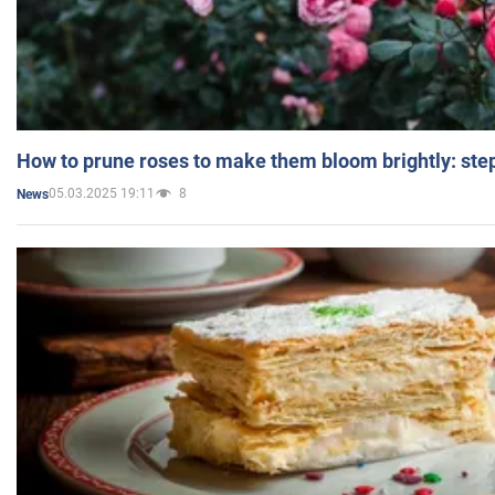
How to prune roses to make them bloom brightly: step
05.03.2025 19:11
8
News