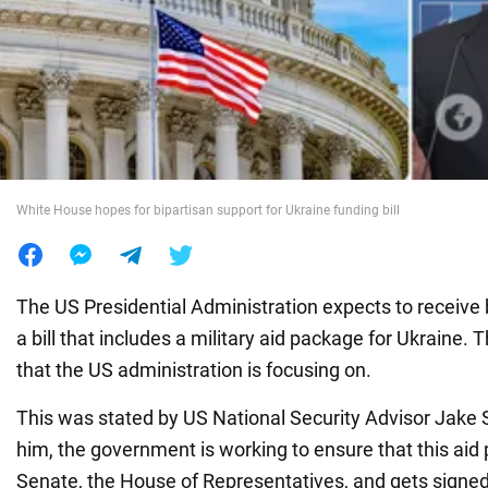
War in Ukraine
World
Food
White House hopes for bipartisan support for Ukraine funding bill
The US Presidential Administration expects to receive 
a bill that includes a military aid package for Ukraine. T
that the US administration is focusing on.
This was stated by US National Security Advisor Jake 
him, the government is working to ensure that this ai
Senate, the House of Representatives, and gets signed 