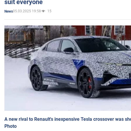
suit everyone
05.03.2025 19:58
15
News
A new rival to Renault's inexpensive Tesla crossover was sh
Photo