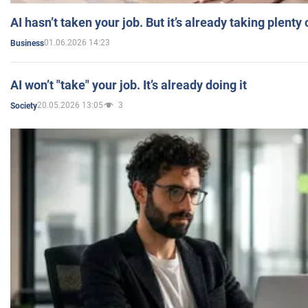
AI hasn’t taken your job. But it’s already taking plent
01.06.2026 14:23
Business
AI won’t "take" your job. It’s already doing it
20.05.2026 13:05
3
Society