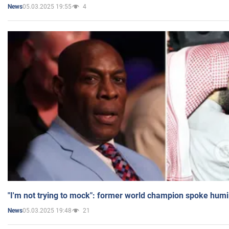
05.03.2025 19:55
4
News
"I'm not trying to mock": former world champion spoke humi
05.03.2025 19:48
21
News