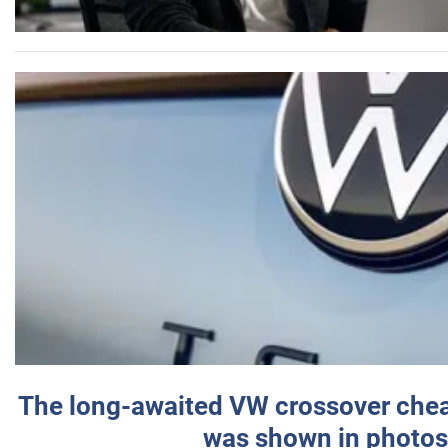
The long-awaited VW crossover chea
was shown in photos