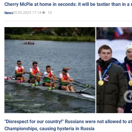
Cherry McPie at home in seconds: it will be tastier than in a
05.03.2025 17:14
10
News
"Disrespect for our country!" Russians were not allowed to 
Championships, causing hysteria in Russia