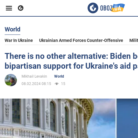
World
Business
War In Ukraine
Ukrainian Armed Forces Counter-Offensive
Mili
Sport
There is no other alternative: Biden b
bipartisan support for Ukraine's aid
Entertainment
Mikhail Levakin
World
08.02.2024 08:15
15
Life
Politics
Society