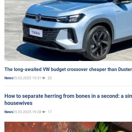
The long-awaited VW budget crossover cheaper than Duster
05.03.2025 19:31
20
News
How to separate herring from bones in a second: a sim
housewives
05.03.2025 19:28
17
News