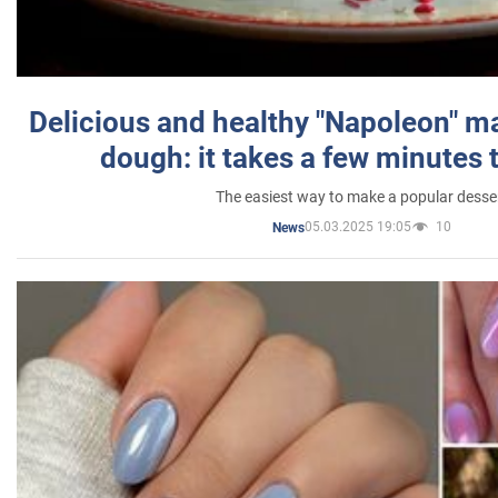
Delicious and healthy "Napoleon" m
dough: it takes a few minutes 
The easiest way to make a popular desse
05.03.2025 19:05
10
News