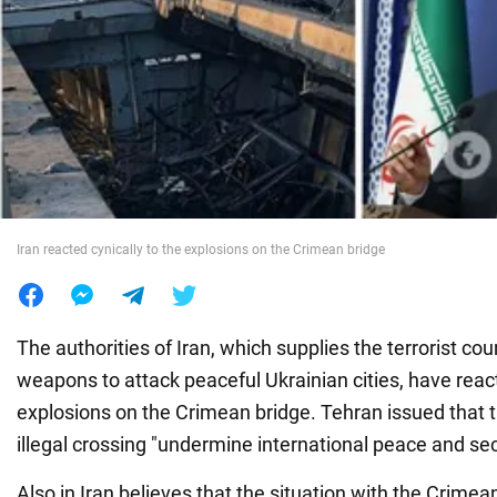
War in Ukraine
World
Food
Iran reacted cynically to the explosions on the Crimean bridge
The authorities of Iran, which supplies the terrorist co
weapons to attack peaceful Ukrainian cities, have react
explosions on the Crimean bridge. Tehran issued that t
illegal crossing "undermine international peace and sec
Also in Iran believes that the situation with the Crimea