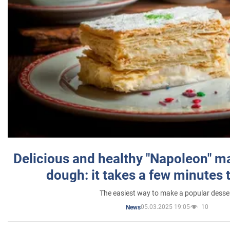
Delicious and healthy "Napoleon" m
dough: it takes a few minutes 
The easiest way to make a popular desse
05.03.2025 19:05
10
News