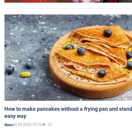
How to make pancakes without a frying pan and standi
easy way
05.03.2025 19:15
12
News