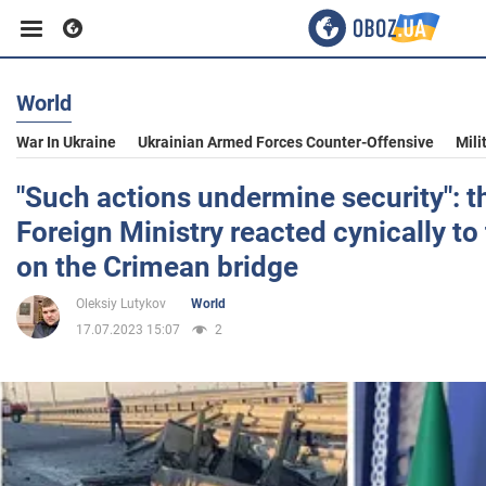
World
Business
War In Ukraine
Ukrainian Armed Forces Counter-Offensive
Mili
Sport
"Such actions undermine security": t
Foreign Ministry reacted cynically to
Entertainment
on the Crimean bridge
Oleksiy Lutykov
World
Life
17.07.2023 15:07
2
Politics
Society