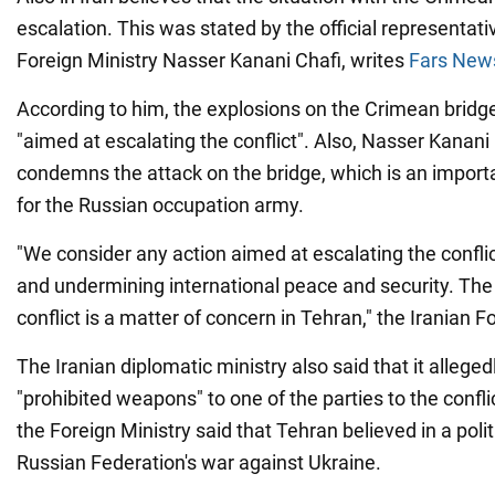
escalation. This was stated by the official representati
Foreign Ministry Nasser Kanani Chafi, writes
Fars New
According to him, the explosions on the Crimean bridge
"aimed at escalating the conflict". Also, Nasser Kanani
condemns the attack on the bridge, which is an importan
for the Russian occupation army.
"We consider any action aimed at escalating the confli
and undermining international peace and security. The 
conflict is a matter of concern in Tehran," the Iranian F
The Iranian diplomatic ministry also said that it alleged
"prohibited weapons" to one of the parties to the confli
the Foreign Ministry said that Tehran believed in a polit
Russian Federation's war against Ukraine.