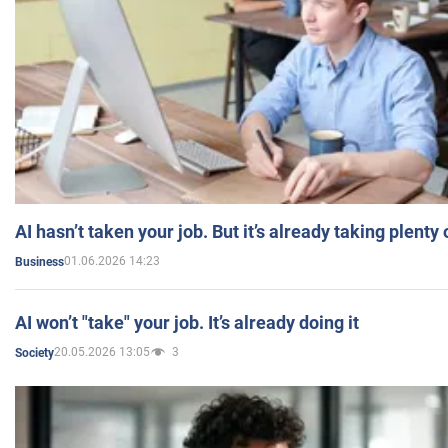
AI hasn’t taken your job. But it’s already taking plent
01.06.2026 14:23
Business
AI won’t "take" your job. It’s already doing it
20.05.2026 13:05
3
Society