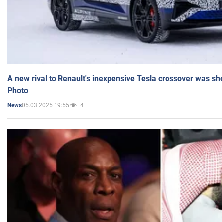
A new rival to Renault's inexpensive Tesla crossover was sh
Photo
05.03.2025 19:55
4
News