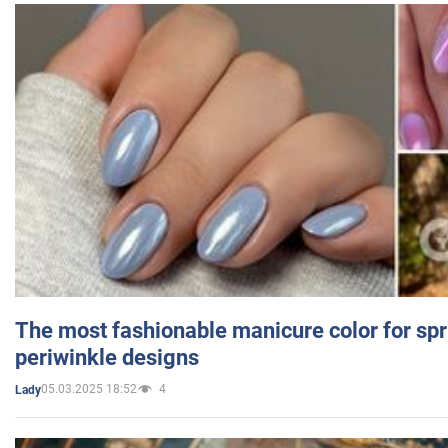
The most fashionable manicure color for spr
periwinkle designs
05.03.2025 18:52
4
Lady