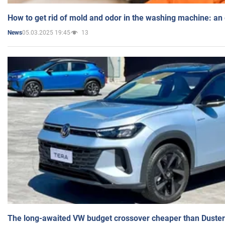
How to get rid of mold and odor in the washing machine: an
05.03.2025 19:45
13
News
The long-awaited VW budget crossover cheaper than Duster