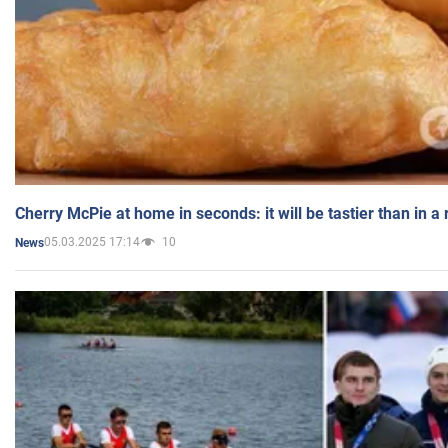
Cherry McPie at home in seconds: it will be tastier than in a
05.03.2025 17:14
10
News