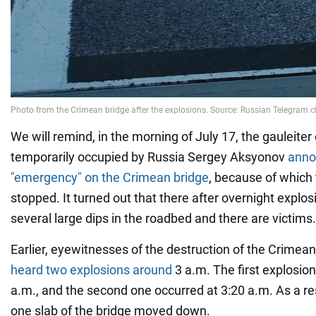
We will remind, in the morning of July 17, the gauleiter
temporarily occupied by Russia Sergey Aksyonov
anno
"emergency" on the Crimean bridge
, because of which t
stopped. It turned out that there after overnight explo
several large dips in the roadbed and there are victims.
Earlier, eyewitnesses of the destruction of the Crimean
heard two explosions around
3 a.m. The first explosio
a.m., and the second one occurred at 3:20 a.m. As a res
one slab of the bridge moved down.