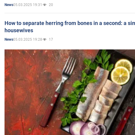
05.03.2025 19:31
20
News
How to separate herring from bones in a second: a sim
housewives
05.03.2025 19:28
17
News