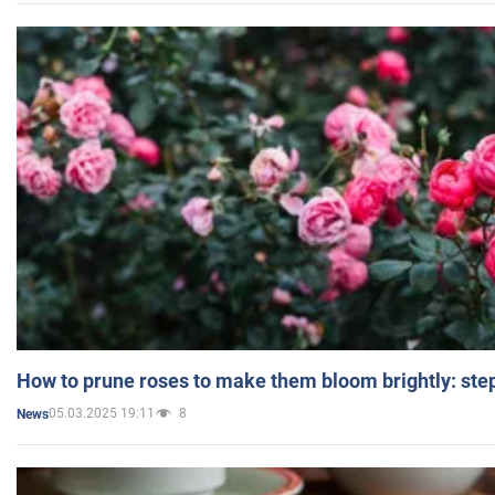
How to prune roses to make them bloom brightly: step
05.03.2025 19:11
8
News