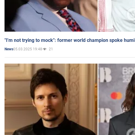
"I'm not trying to mock": former world champion spoke humi
05.03.2025 19:48
21
News