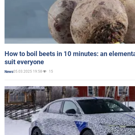
How to boil beets in 10 minutes: an elementa
suit everyone
05.03.2025 19:58
15
News