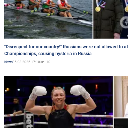
"Disrespect for our country!" Russians were not allowed to 
Championships, causing hysteria in Russia
05.03.2025 17:10
10
News