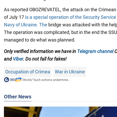
As reported OBOZREVATEL, the attack on the Crimean b
of July 17
is a special operation of the Security Service
Navy of Ukraine. The
bridge was attacked with the hel
The operation was complicated, but in the end the SS
managed to do what was planned.
Only
verified information we have in
Telegram channel
O
and
Viber
. Do not fall for fakes!
Occupation of Crimea
War in Ukraine
/
World
/
"Such actions undermine...
Other News