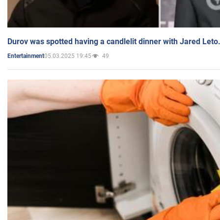
Durov was spotted having a candlelit dinner with Jared Leto
05.03.2025 19:45
49
Entertainment