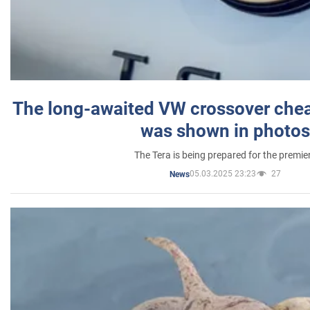
The long-awaited VW crossover chea
was shown in photos
The Tera is being prepared for the premie
05.03.2025 23:23
27
News