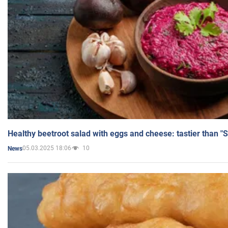
Healthy beetroot salad with eggs and cheese: tastier than "
05.03.2025 18:06
10
News