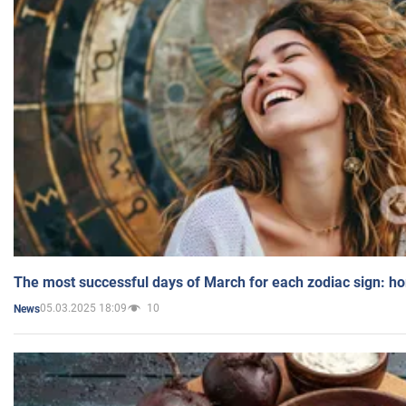
The most successful days of March for each zodiac sign: h
05.03.2025 18:09
10
News