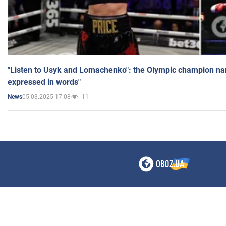
"Listen to Usyk and Lomachenko": the Olympic champion n
expressed in words"
05.03.2025 17:08
11
News