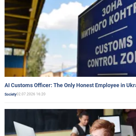
AI Customs Officer: The Only Honest Employee in Uk
02.07.2026 16:20
Society