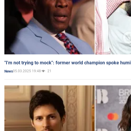
"I'm not trying to mock": former world champion spoke humi
05.03.2025 19:48
21
News