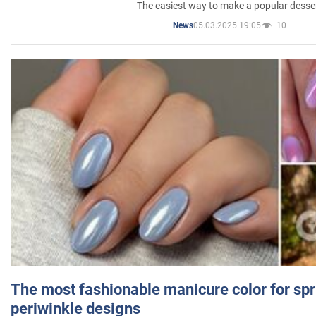
The easiest way to make a popular desse
05.03.2025 19:05
10
News
The most fashionable manicure color for spr
periwinkle designs