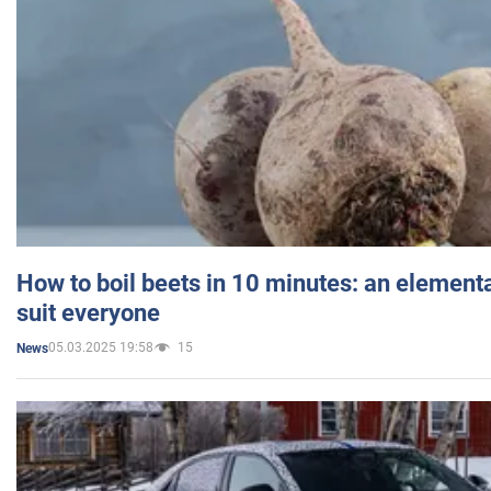
How to boil beets in 10 minutes: an elementa
suit everyone
05.03.2025 19:58
15
News