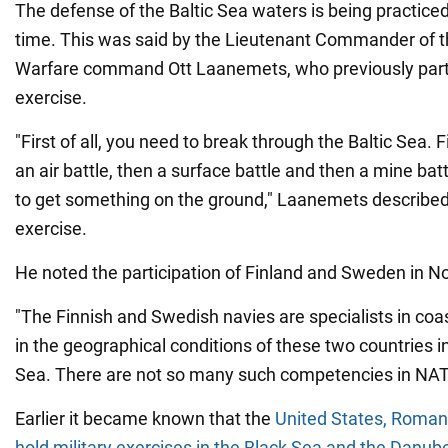
The defense of the Baltic Sea waters is being practiced f
time. This was said by the Lieutenant Commander of 
Warfare command Ott Laanemets, who previously parti
exercise.
"First of all, you need to break through the Baltic Sea. 
an air battle, then a surface battle and then a mine batt
to get something on the ground," Laanemets described 
exercise.
He noted the participation of Finland and Sweden in N
"The Finnish and Swedish navies are specialists in coa
in the geographical conditions of these two countries i
Sea. There are not so many such competencies in NAT
Earlier it became known that the
United States, Romani
hold military exercises in the Black Sea and the Danub