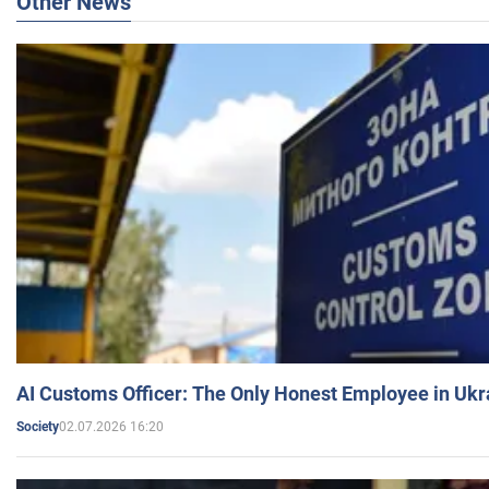
Other News
AI Customs Officer: The Only Honest Employee in Uk
02.07.2026 16:20
Society