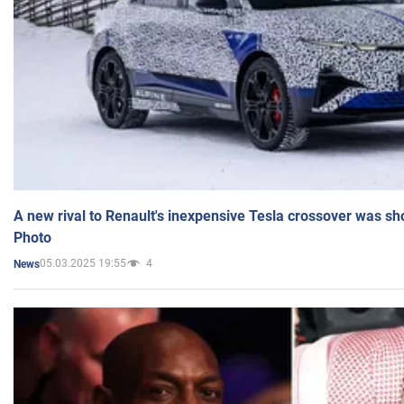
A new rival to Renault's inexpensive Tesla crossover was sh
Photo
05.03.2025 19:55
4
News