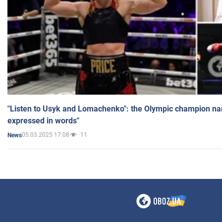
"Listen to Usyk and Lomachenko": the Olympic champion n
expressed in words"
05.03.2025 17:08
11
News