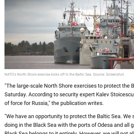
"The large-scale North Shore exercises to protect the 
Saturday. According to security expert Kalev Stoicescu,
of force for Russia," the publication writes.
"We have an opportunity to protect the Baltic Sea. We 
doing in the Black Sea with the ports of Odesa and all g
Black Sea belongs to it entirely. However, we will not a