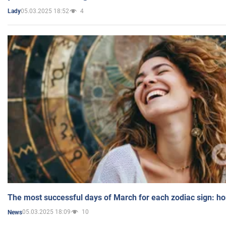
05.03.2025 18:52
4
Lady
The most successful days of March for each zodiac sign: h
05.03.2025 18:09
10
News