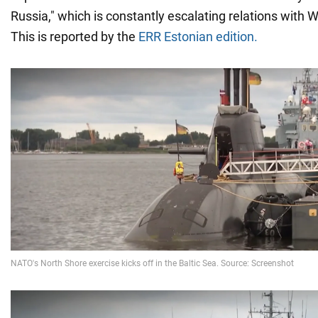
Russia," which is constantly escalating relations with 
This is reported by the
ERR Estonian edition.