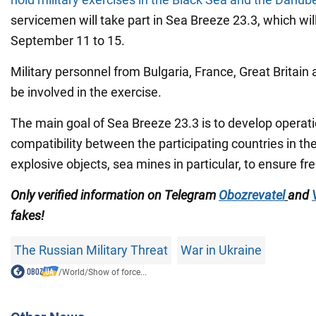
servicemen will take part in Sea Breeze 23.3, which wil
September 11 to 15.
Military personnel from Bulgaria, France, Great Britain 
be involved in the exercise.
The main goal of Sea Breeze 23.3 is to develop operati
compatibility between the participating countries in the
explosive objects, sea mines in particular, to ensure f
Only verified information on Telegram
Obozrevatel
and
fakes!
The Russian Military Threat
War in Ukraine
/
World
/
Show of force...