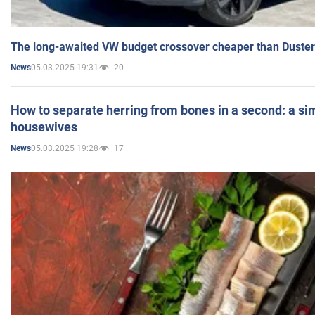
The long-awaited VW budget crossover cheaper than Duster
05.03.2025 19:31
20
News
How to separate herring from bones in a second: a sim
housewives
05.03.2025 19:28
17
News