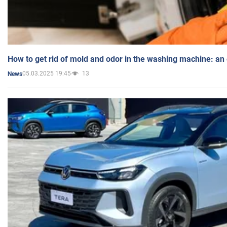
How to get rid of mold and odor in the washing machine: an
05.03.2025 19:45
13
News