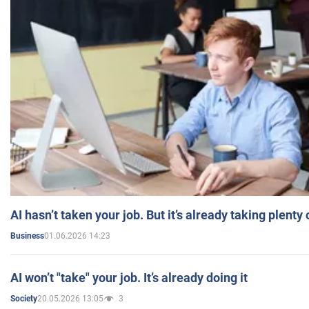
AI hasn’t taken your job. But it’s already taking plent
01.06.2026 14:23
Business
AI won’t "take" your job. It’s already doing it
20.05.2026 13:05
3
Society