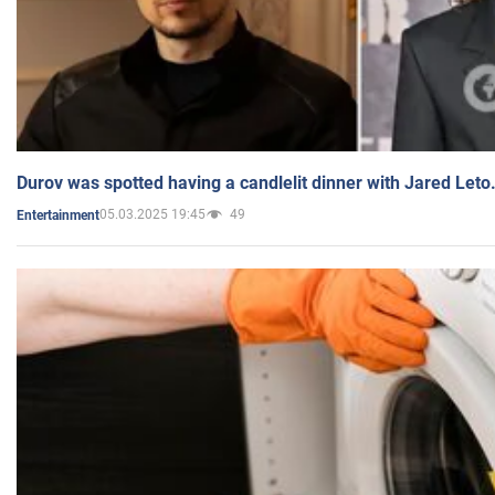
Durov was spotted having a candlelit dinner with Jared Leto
05.03.2025 19:45
49
Entertainment