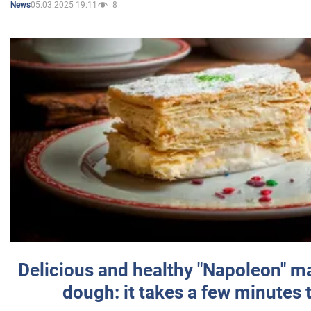
05.03.2025 19:11
8
News
Delicious and healthy "Napoleon" m
dough: it takes a few minutes 