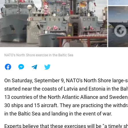
War in Ukraine
World
Food
NATO's North Shore exercise in the Baltic Sea
On Saturday, September 9, NATO's North Shore large-s
started near the coasts of Latvia and Estonia in the Bal
13 countries of the North Atlantic Alliance and Sweden,
30 ships and 15 aircraft. They are practicing the withdr
in the Baltic Sea and landing in the event of war.
Experts believe that these exercises will be "a timely s