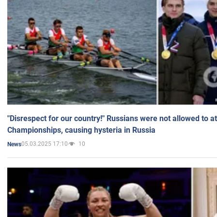
"Disrespect for our country!" Russians were not allowed to 
Championships, causing hysteria in Russia
05.03.2025 17:10
10
News