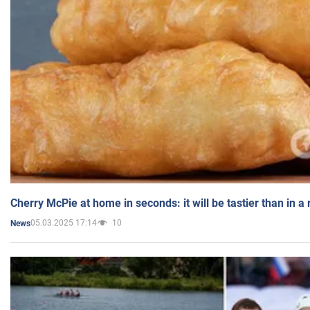
Cherry McPie at home in seconds: it will be tastier than in a
05.03.2025 17:14
10
News