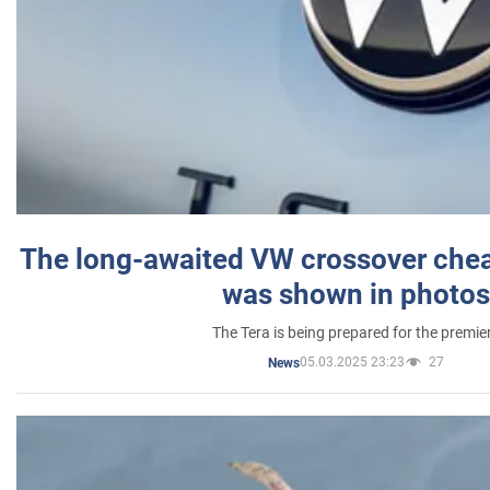
The long-awaited VW crossover chea
was shown in photos
The Tera is being prepared for the premie
05.03.2025 23:23
27
News