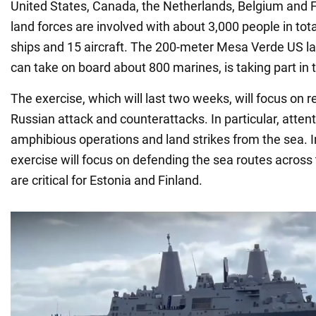
United States, Canada, the Netherlands, Belgium and F
land forces are involved with about 3,000 people in tota
ships and 15 aircraft. The 200-meter Mesa Verde US la
can take on board about 800 marines, is taking part in 
The exercise, which will last two weeks, will focus on re
Russian attack and counterattacks. In particular, attenti
amphibious operations and land strikes from the sea. In
exercise will focus on defending the sea routes across 
are critical for Estonia and Finland.