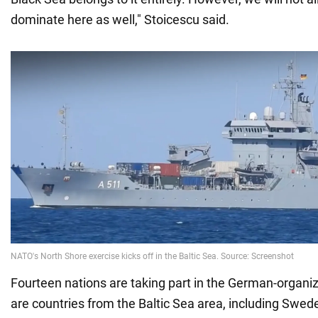
dominate here as well," Stoicescu said.
Fourteen nations are taking part in the German-organi
are countries from the Baltic Sea area, including Swede