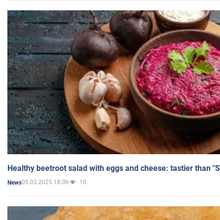
Healthy beetroot salad with eggs and cheese: tastier than "
05.03.2025 18:06
10
News