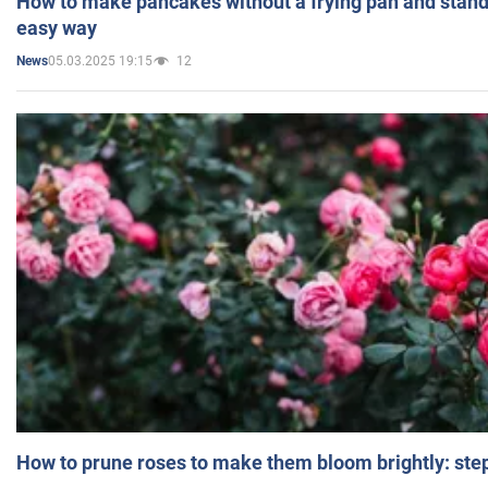
How to make pancakes without a frying pan and standi
easy way
05.03.2025 19:15
12
News
How to prune roses to make them bloom brightly: step