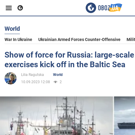
World
Business
War In Ukraine
Ukrainian Armed Forces Counter-Offensive
Mili
Sport
Show of force for Russia: large-scal
exercises kick off in the Baltic Sea
Entertainment
Lilia Ragutska
World
10.09.2023 12:08
2
Life
Politics
Society