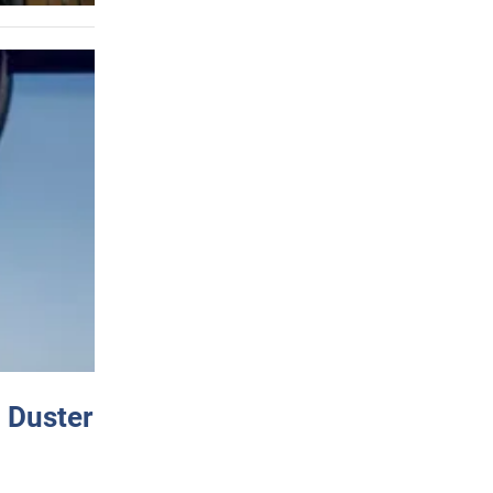
 Duster