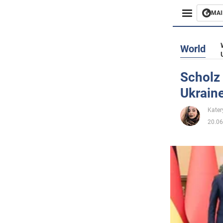
MAI
Busines
World
Sport
Scholz 
Ukrain
Enterta
Kater
Life
20.06
Politics
Society
War in 
World