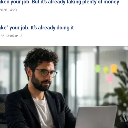
aken your job. But it’s already taking plenty of money
2026 14:23
ake" your job. It’s already doing it
026 13:05
3