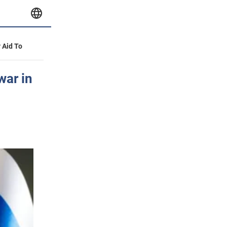
y Aid To
war in