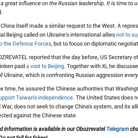
a great influence on the Russian leadership. It is time to u
d.
 China itself made a similar request to the West. A repre
cial Beijing called on Ukraine's international allies
not to su
o the Defence Forces
, but to focus on diplomatic negotia
BOZREVATEL reported that the day before, US Secretary of
inken paid
a visit to Beijing
. Together with Xi, he discuss
f Ukraine, which is confronting Russian aggression every
e time, he assured the Chinese authorities that Washingto
upport Taiwan's independence
. The United States does n
 War, does not seek to change China's system, and its al
rected against the Chinese state.
ed information is available in our Obozrevatel
Telegram
cha
 Do not fall for fakes!