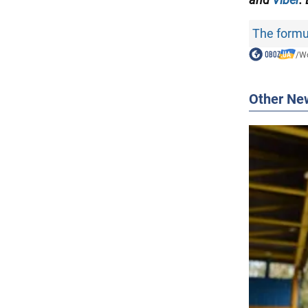
The formul
/
Wo
Other Ne