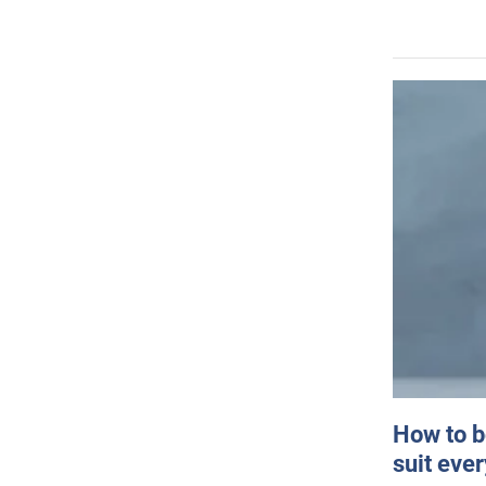
How to b
suit eve