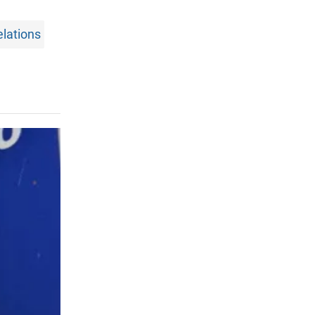
elations