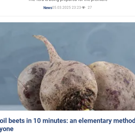
05.03.2025 23:23
27
News
oil beets in 10 minutes: an elementary method 
ryone