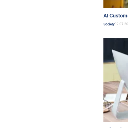
AI Customs
02.07.2
Society