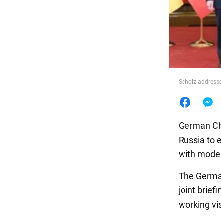
Food
Scholz addresse
German Cha
Russia to 
with moder
The German
joint brief
working vis