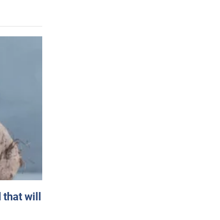
that will