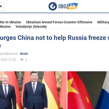
N
s
War In Ukraine
Ukrainian Armed Forces Counter-Offensive
Militar
Ukraine
Volodymyr Zelensky
urges China not to help Russia freeze 
e
inment
yna Bilobrova
World
.2023 21:25
2
Ukraine