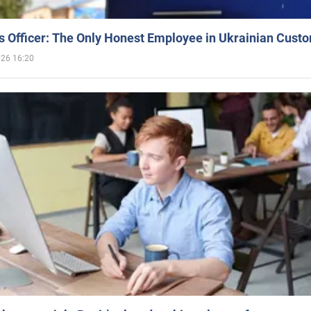
 Officer: The Only Honest Employee in Ukrainian Cust
026 16:20