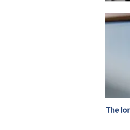
The lo