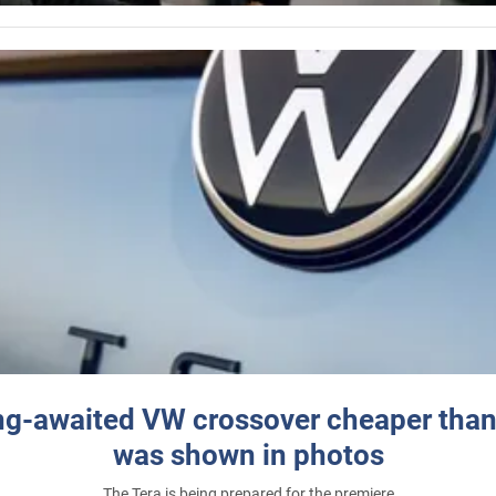
ng-awaited VW crossover cheaper than
was shown in photos
The Tera is being prepared for the premiere