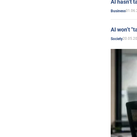
AI hasn’t t
01.06.
Business
AI won’t "t
20.05.2
Society