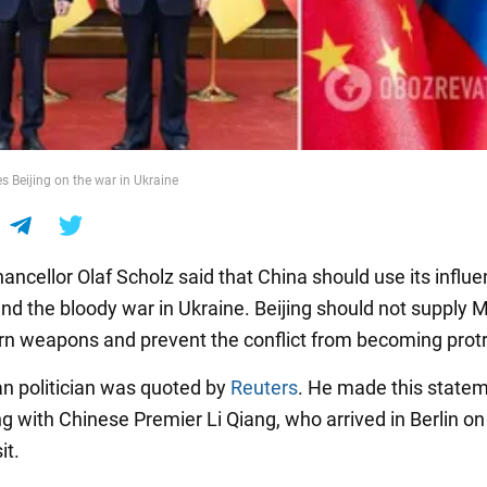
s Beijing on the war in Ukraine
ncellor Olaf Scholz said that China should use its influ
end the bloody war in Ukraine. Beijing should not supply
n weapons and prevent the conflict from becoming prot
 politician was quoted by
Reuters
. He made this statem
ing with Chinese Premier Li Qiang, who arrived in Berlin on
it.