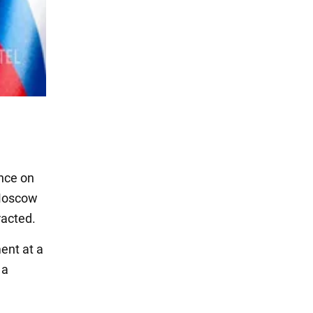
ence on
 Moscow
racted.
ent at a
 a