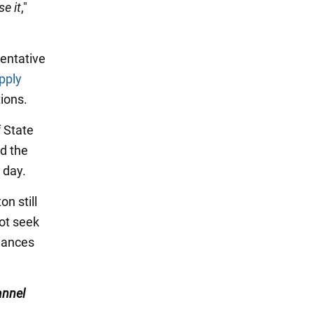
se it
,"
sentative
pply
tions.
 State
ed the
 day.
n still
ot seek
liances
nnel