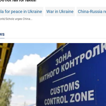
a for peace in Ukraine
War in Ukraine
China-Russia r
rld
/
Scholz urges China...
ws