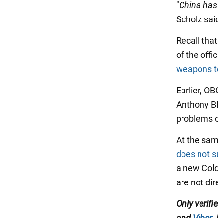
"
China has 
Scholz sai
Recall that
of the offi
weapons t
Earlier, O
Anthony Bl
problems o
At the sam
does not s
a new Cold
are not di
Only verifi
and
Viber
.