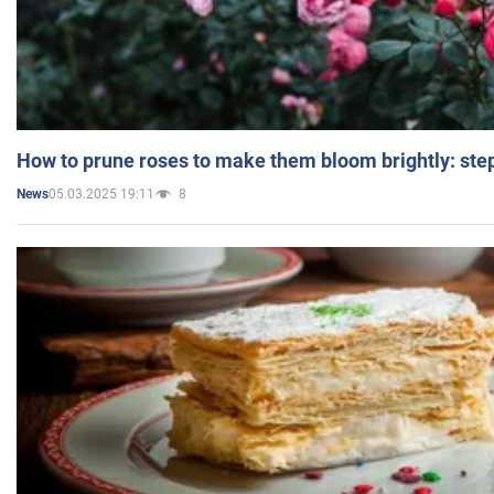
How to prune roses to make them bloom brightly: step
05.03.2025 19:11
8
News