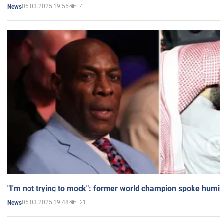
05.03.2025 19:55
4
News
"I'm not trying to mock": former world champion spoke humi
05.03.2025 19:48
21
News