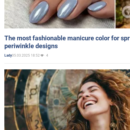
The most fashionable manicure color for spr
periwinkle designs
05.03.2025 18:52
4
Lady