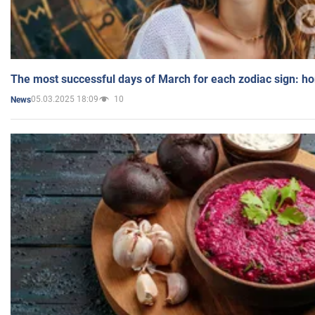
The most successful days of March for each zodiac sign: h
05.03.2025 18:09
10
News