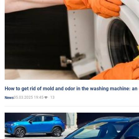
How to get rid of mold and odor in the washing machine: an
05.03.2025 19:45
13
News