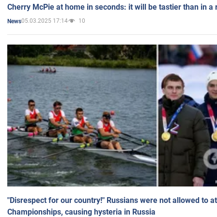
Cherry McPie at home in seconds: it will be tastier than in a
05.03.2025 17:14
10
News
"Disrespect for our country!" Russians were not allowed to 
Championships, causing hysteria in Russia