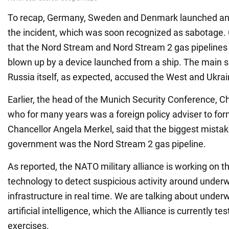
To recap, Germany, Sweden and Denmark launched an i
the incident, which was soon recognized as sabotage.
that the Nord Stream and Nord Stream 2 gas pipelines
blown up by a device launched from a ship. The main s
Russia itself, as expected, accused the West and Ukrai
Earlier, the head of the Munich Security Conference, 
who for many years was a foreign policy adviser to f
Chancellor Angela Merkel, said that the biggest mistake
government was the Nord Stream 2 gas pipeline.
As reported, the NATO military alliance is working on 
technology to detect suspicious activity around underwa
infrastructure in real time. We are talking about unde
artificial intelligence, which the Alliance is currently tes
exercises.