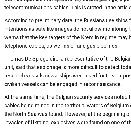
telecommunications cables. This is stated in the articl
According to preliminary data, the Russians use ships fo
intentions as satellite images do not allow monitoring
warns that the key targets of the Kremlin regime may b
telephone cables, as well as oil and gas pipelines.
Thomas De Spiegeleire, a representative of the Belgia
unit, said that espionage is more difficult to detect tod
research vessels or warships were used for this purpo
civilian vessels can be engaged in reconnaissance.
At the same time, the Belgian security services noted 
cables being mined in the territorial waters of Belgium
the North Sea was found. However, at the beginning of 
invasion of Ukraine, explosives were found on one of th