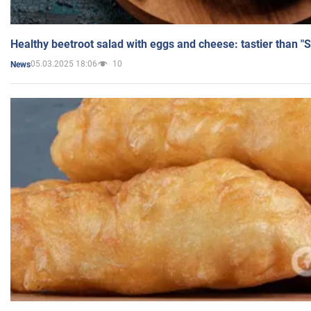
Healthy beetroot salad with eggs and cheese: tastier than "
05.03.2025 18:06
10
News