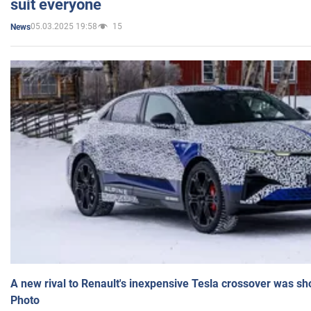
suit everyone
05.03.2025 19:58
15
News
A new rival to Renault's inexpensive Tesla crossover was sh
Photo