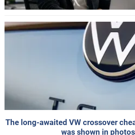
The long-awaited VW crossover chea
was shown in photos