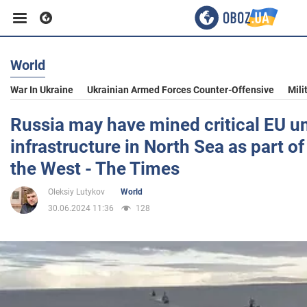
World
Business
War In Ukraine
Ukrainian Armed Forces Counter-Offensive
Mili
Sport
Russia may have mined critical EU u
infrastructure in North Sea as part of
Entertainment
the West - The Times
Oleksiy Lutykov
World
Life
30.06.2024 11:36
128
Politics
Society