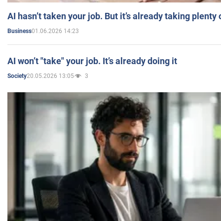
AI hasn’t taken your job. But it’s already taking plent
01.06.2026 14:23
Business
AI won’t "take" your job. It’s already doing it
20.05.2026 13:05
3
Society