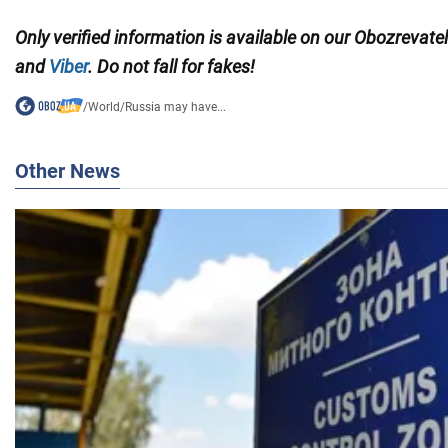
Only verified information is available on our Obozrevate
and
Viber
. Do not fall for fakes!
/
World
/
Russia may have...
Other News