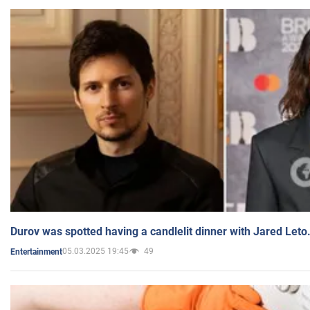
Durov was spotted having a candlelit dinner with Jared Leto
05.03.2025 19:45
49
Entertainment