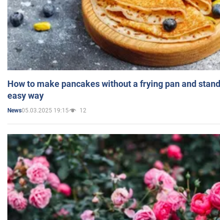
How to make pancakes without a frying pan and standi
easy way
05.03.2025 19:15
12
News