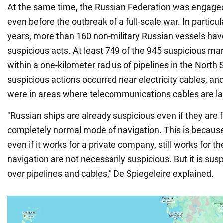
At the same time, the Russian Federation was engaged i
even before the outbreak of a full-scale war. In particul
years, more than 160 non-military Russian vessels ha
suspicious acts. At least 749 of the 945 suspicious m
within a one-kilometer radius of pipelines in the North
suspicious actions occurred near electricity cables, a
were in areas where telecommunications cables are la
"Russian ships are already suspicious even if they are 
completely normal mode of navigation. This is because
even if it works for a private company, still works for t
navigation are not necessarily suspicious. But it is susp
over pipelines and cables," De Spiegeleire explained.