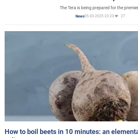
The Tera is being prepared for the premie
05.03.2025 23:23
27
News
How to boil beets in 10 minutes: an elementa