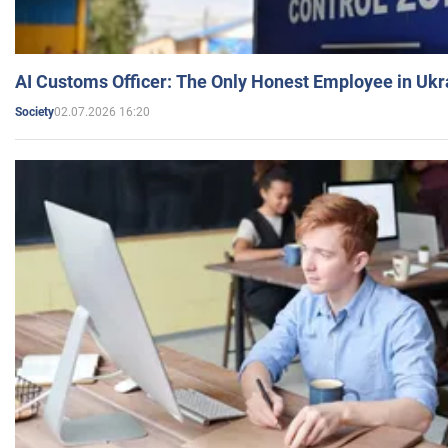
AI Customs Officer: The Only Honest Employee in Uk
02.07.2026 16:20
Society