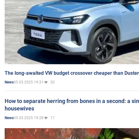
The long-awaited VW budget crossover cheaper than Duster
05.03.2025 19:31
20
News
How to separate herring from bones in a second: a sim
housewives
05.03.2025 19:28
17
News