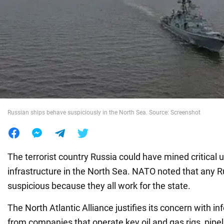
War in Ukraine
World
Food
Russian ships behave suspiciously in the North Sea. Source: Screenshot
The terrorist country Russia could have mined critical
infrastructure in the North Sea. NATO noted that any R
suspicious because they all work for the state.
The North Atlantic Alliance justifies its concern with i
from companies that operate key oil and gas rigs, pipeli