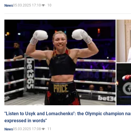
05.03.2025 17:10
10
News
"Listen to Usyk and Lomachenko": the Olympic champion n
expressed in words"
05.03.2025 17:08
11
News