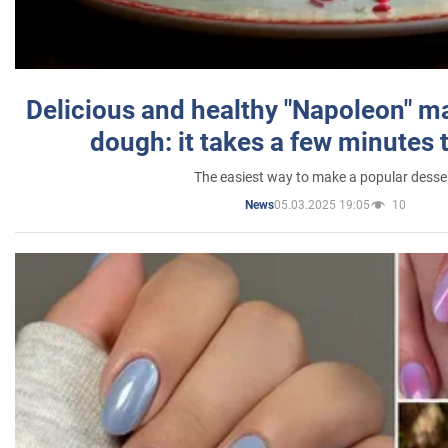
Delicious and healthy "Napoleon" m
dough: it takes a few minutes 
The easiest way to make a popular desse
05.03.2025 19:05
10
News