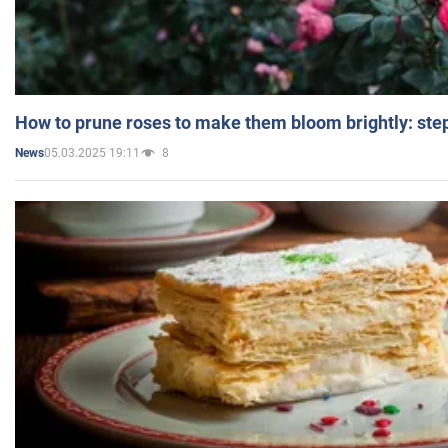
How to prune roses to make them bloom brightly: step
05.03.2025 19:11
8
News