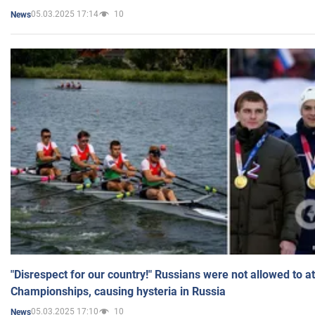
05.03.2025 17:14
10
News
"Disrespect for our country!" Russians were not allowed to 
Championships, causing hysteria in Russia
05.03.2025 17:10
10
News