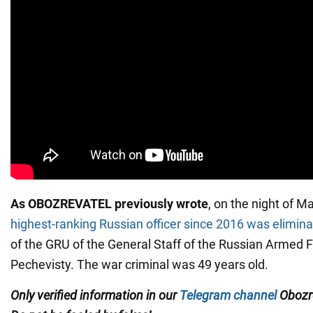
As OBOZREVATEL previously wrote
, on the night of M
highest-ranking Russian officer since 2016 was elimin
of the GRU of the General Staff of the Russian Armed 
Pechevisty. The war criminal was 49 years old.
Only verified information in our
Telegram channel
Obozre