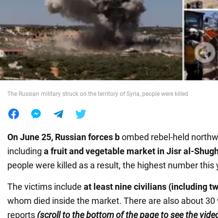
War in Ukraine
World
Food
The Russian military struck on the territory of Syria, people were killed
On June 25, Russian forces b
ombed rebel-held north
including
a fruit and vegetable market in Jisr al-Shug
people were killed as a result, the highest number this 
The victims include
at least nine civilians (including t
whom died inside the market. There are also about 3
reports
(scroll to the bottom of the page to see the vide