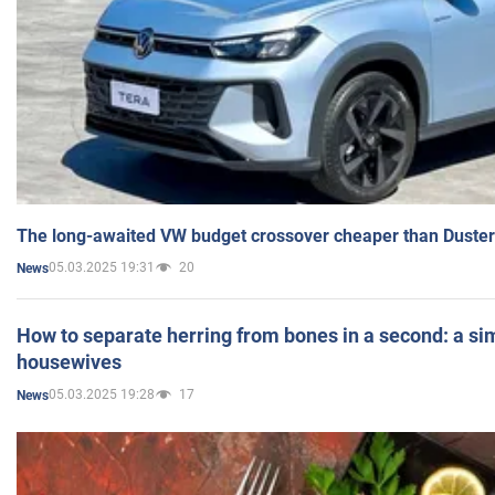
The long-awaited VW budget crossover cheaper than Duster
05.03.2025 19:31
20
News
How to separate herring from bones in a second: a sim
housewives
05.03.2025 19:28
17
News