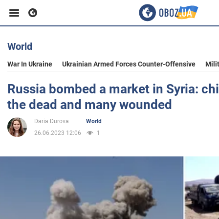
World
Business
War In Ukraine
Ukrainian Armed Forces Counter-Offensive
Mili
Sport
Russia bombed a market in Syria: ch
the dead and many wounded
Entertainment
Daria Durova
World
26.06.2023 12:06
1
Life
Politics
Society