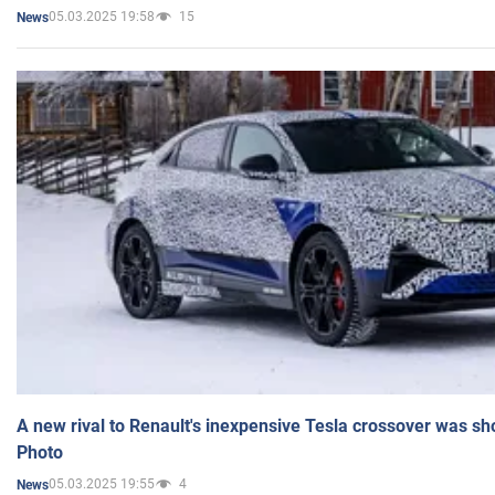
05.03.2025 19:58
15
News
A new rival to Renault's inexpensive Tesla crossover was sh
Photo
05.03.2025 19:55
4
News