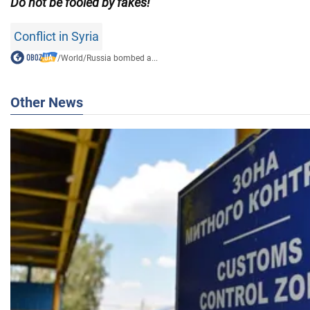
Do not be fooled by fakes!
Conflict in Syria
/
World
/
Russia bombed a...
Other News