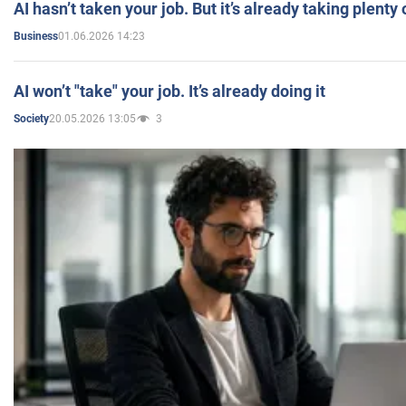
AI hasn’t taken your job. But it’s already taking plent
01.06.2026 14:23
Business
AI won’t "take" your job. It’s already doing it
20.05.2026 13:05
3
Society