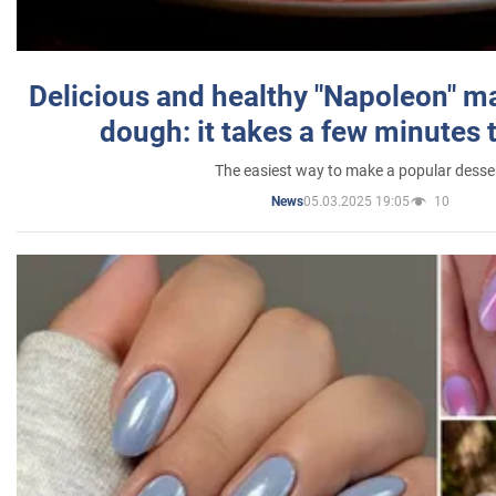
Delicious and healthy "Napoleon" m
dough: it takes a few minutes 
The easiest way to make a popular desse
05.03.2025 19:05
10
News