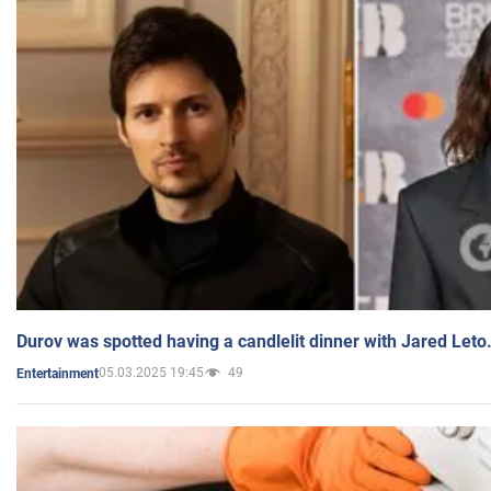
Durov was spotted having a candlelit dinner with Jared Leto
05.03.2025 19:45
49
Entertainment