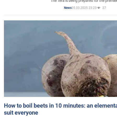
The Tera is being prepared for the premie
05.03.2025 23:23
27
News
How to boil beets in 10 minutes: an elementa
suit everyone