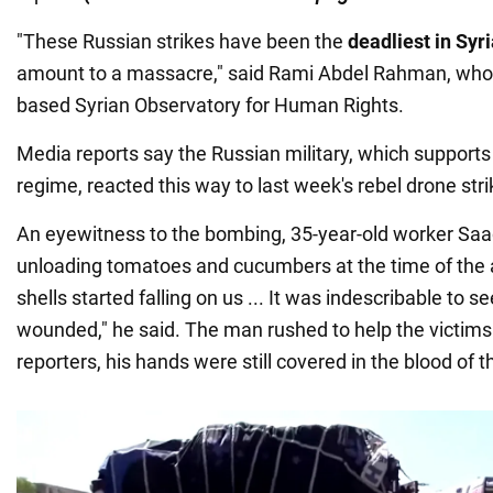
"These Russian strikes have been the
deadliest in Syri
amount to a massacre," said Rami Abdel Rahman, who 
based Syrian Observatory for Human Rights.
Media reports say the Russian military, which supports
regime, reacted this way to last week's rebel drone stri
An eyewitness to the bombing, 35-year-old worker Saa
unloading tomatoes and cucumbers at the time of the 
shells started falling on us ... It was indescribable to 
wounded," he said. The man rushed to help the victim
reporters, his hands were still covered in the blood of