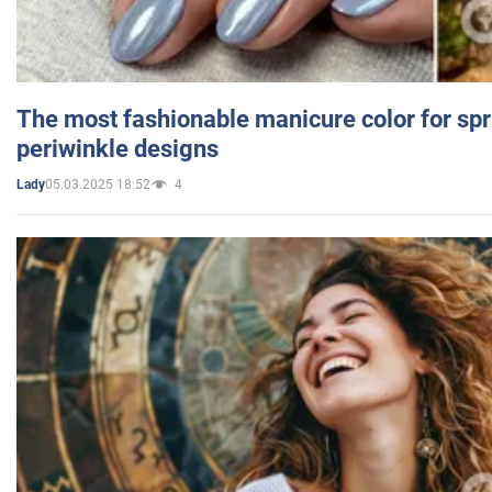
The most fashionable manicure color for spr
periwinkle designs
05.03.2025 18:52
4
Lady