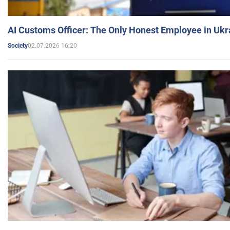
AI Customs Officer: The Only Honest Employee in Uk
02.07.2026 16:20
Society