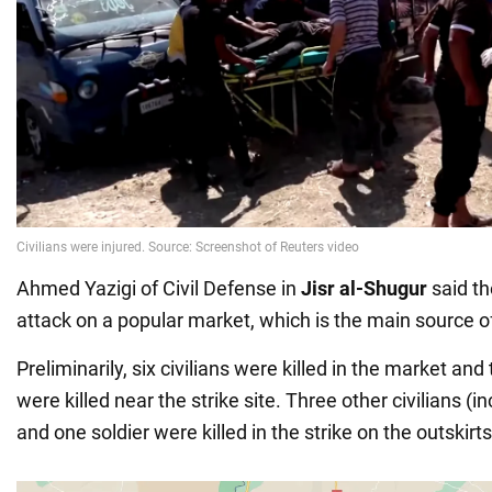
Ahmed Yazigi of Civil Defense in
Jisr al-Shugur
said th
attack on a popular market, which is the main source o
Preliminarily, six civilians were killed in the market an
were killed near the strike site. Three other civilians (
and one soldier were killed in the strike on the outskirt