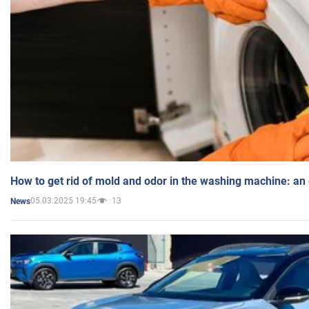
How to get rid of mold and odor in the washing machine: an
05.03.2025 19:45
13
News