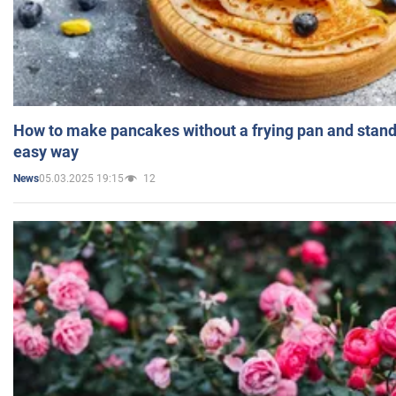
How to make pancakes without a frying pan and standi
easy way
05.03.2025 19:15
12
News