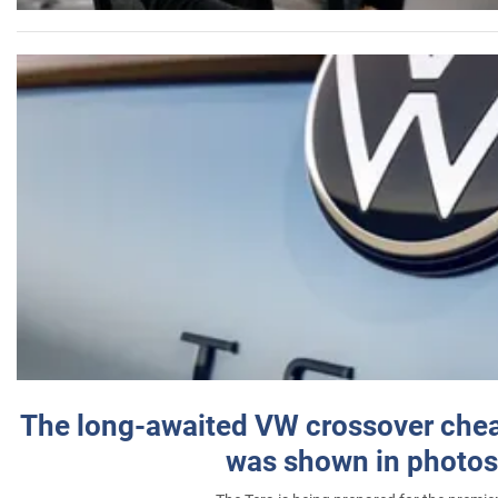
The long-awaited VW crossover chea
was shown in photos