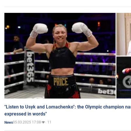
"Listen to Usyk and Lomachenko": the Olympic champion n
expressed in words"
05.03.2025 17:08
11
News