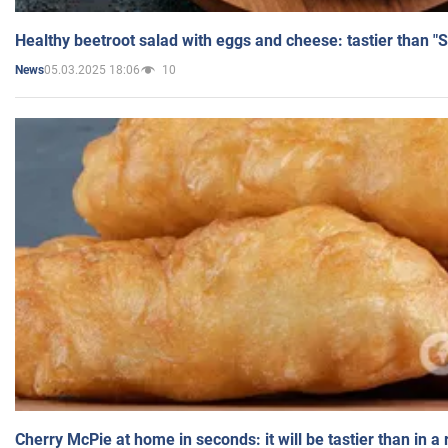
Healthy beetroot salad with eggs and cheese: tastier than "
05.03.2025 18:06
10
News
Cherry McPie at home in seconds: it will be tastier than in a