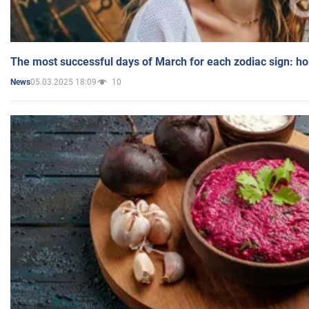
The most successful days of March for each zodiac sign: h
05.03.2025 18:09
10
News