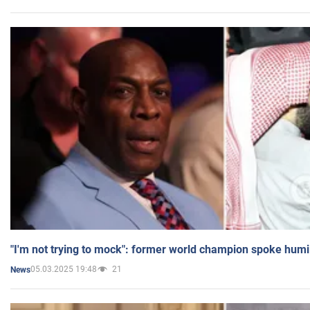
"I'm not trying to mock": former world champion spoke humi
05.03.2025 19:48
21
News