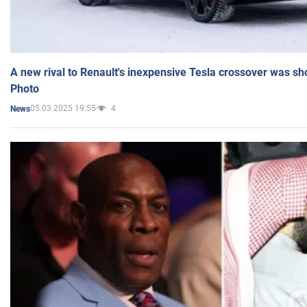
A new rival to Renault's inexpensive Tesla crossover was sh
Photo
05.03.2025 19:55
4
News