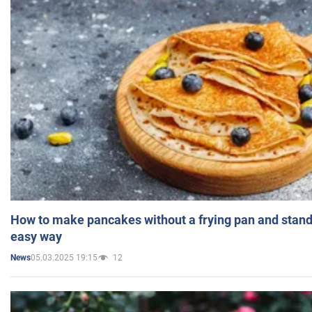
How to make pancakes without a frying pan and standi
easy way
05.03.2025 19:15
12
News