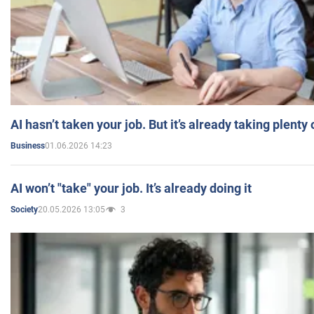
AI hasn’t taken your job. But it’s already taking plent
01.06.2026 14:23
Business
AI won’t "take" your job. It’s already doing it
20.05.2026 13:05
3
Society