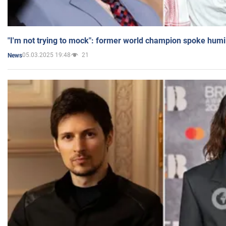
"I'm not trying to mock": former world champion spoke humi
05.03.2025 19:48
21
News