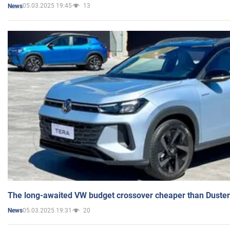
05.03.2025 19:45
13
News
The long-awaited VW budget crossover cheaper than Duster
05.03.2025 19:31
20
News