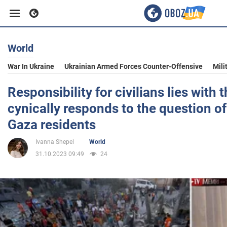
World
Business
War In Ukraine
Ukrainian Armed Forces Counter-Offensive
Mili
Sport
Responsibility for civilians lies with
cynically responds to the question of
Entertainment
Gaza residents
Ivanna Shepel
World
Life
31.10.2023 09:49
24
Politics
Society