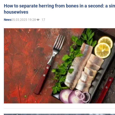
How to separate herring from bones in a second: a sim
housewives
05.03.2025 19:28
17
News