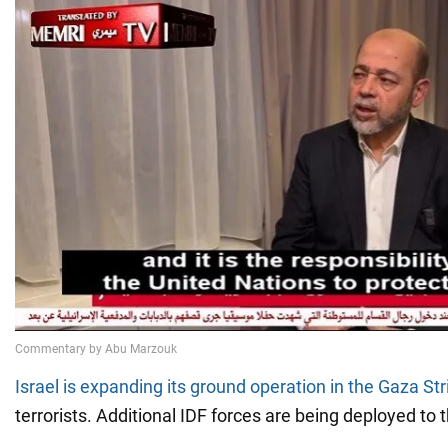
Israel is expanding its ground operation in the Gaza Str
terrorists. Additional IDF forces are being deployed to 