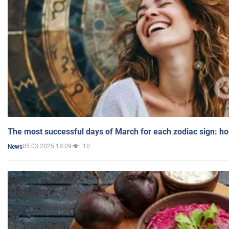
The most successful days of March for each zodiac sign: h
05.03.2025 18:09
10
News