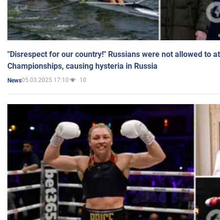
"Disrespect for our country!" Russians were not allowed to 
Championships, causing hysteria in Russia
05.03.2025 17:10
10
News