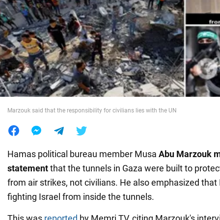
War in Ukraine
World
Food
Marzouk said that the responsibility for civilians lies with the UN
Hamas political bureau member Musa
Abu Marzouk m
statement
that the tunnels in Gaza were built to prote
from air strikes, not civilians. He also emphasized that
fighting Israel from inside the tunnels.
This was
reported
by Memri TV, citing Marzouk's inter