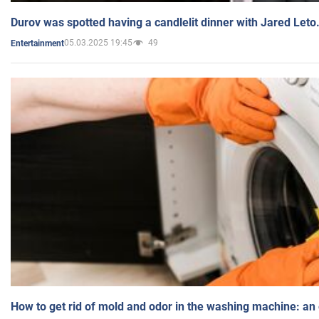
Durov was spotted having a candlelit dinner with Jared Leto
05.03.2025 19:45
49
Entertainment
How to get rid of mold and odor in the washing machine: an