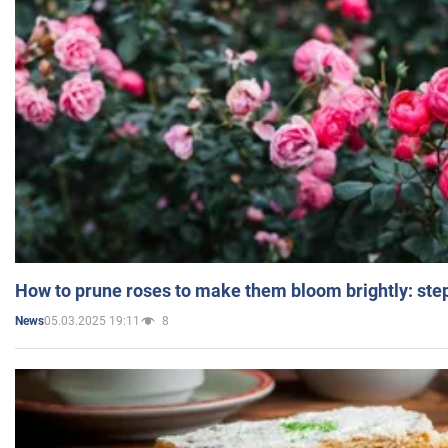
How to prune roses to make them bloom brightly: step
05.03.2025 19:11
8
News