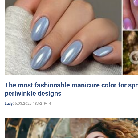
The most fashionable manicure color for spr
periwinkle designs
05.03.2025 18:52
4
Lady