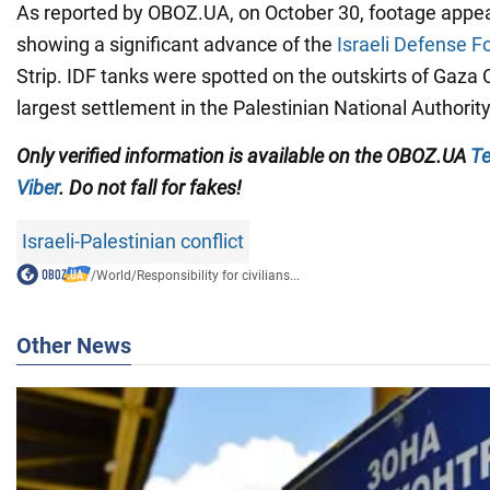
As reported by OBOZ.UA, on October 30, footage appea
showing a significant advance of the
Israeli Defense F
Strip. IDF tanks were spotted on the outskirts of Gaza C
largest settlement in the Palestinian National Authority
Only verified information is available on the OBOZ.UA
Te
Viber
. Do not fall for fakes!
Israeli-Palestinian conflict
/
World
/
Responsibility for civilians...
Other News