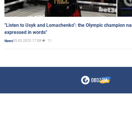
"Listen to Usyk and Lomachenko": the Olympic champion n
expressed in words"
05.03.2025 17:08
11
News