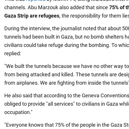
channels. Abu Marzouk also added that since
75% of th
Gaza Strip are refugees
, the responsibility for them li
During the interview, the journalist noted that about 50
tunnels had been built in Gaza, but no bomb shelters h
civilians could take refuge during the bombing. To whi
replied:
"We built the tunnels because we have no other way to
from being attacked and killed. These tunnels are desi
from airplanes. We are fighting from inside the tunnels
He also said that according to the Geneva Conventions,
obliged to provide "all services" to civilians in Gaza whi
occupation."
"Everyone knows that 75% of the people in the Gaza St