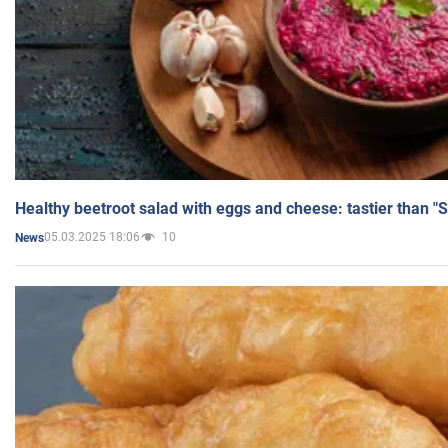
Healthy beetroot salad with eggs and cheese: tastier than "
05.03.2025 18:06
10
News