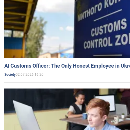
AI Customs Officer: The Only Honest Employee in Uk
02.07.2026 16:20
Society