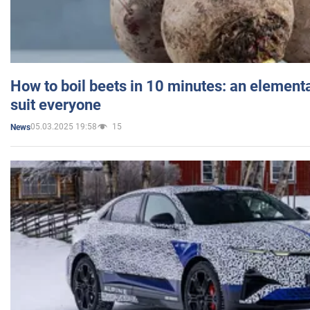
How to boil beets in 10 minutes: an elementa
suit everyone
05.03.2025 19:58
15
News