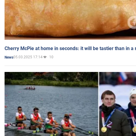
Cherry McPie at home in seconds: it will be tastier than in a
05.03.2025 17:14
10
News