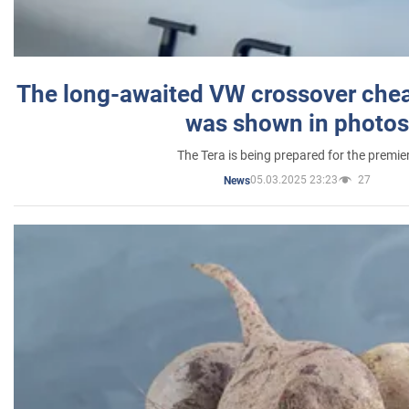
The long-awaited VW crossover chea
was shown in photos
The Tera is being prepared for the premie
05.03.2025 23:23
27
News