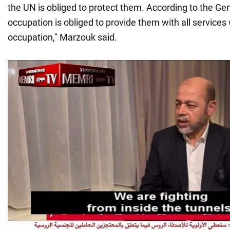
the UN is obliged to protect them. According to the G
occupation is obliged to provide them with all services
occupation," Marzouk said.