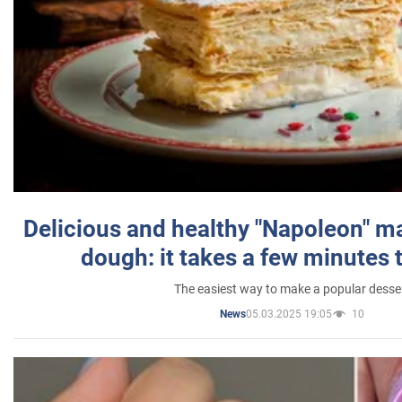
Delicious and healthy "Napoleon" m
dough: it takes a few minutes 
The easiest way to make a popular desse
05.03.2025 19:05
10
News