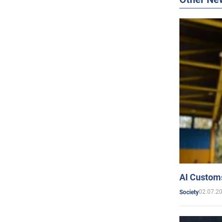
AI Customs
02.07.2
Society