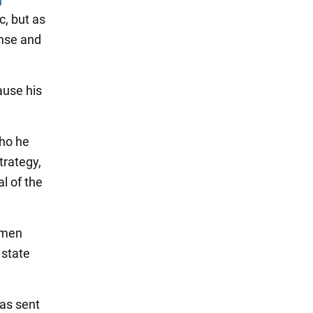
c, but as
ense and
ause his
who he
trategy,
al of the
smen
 state
has sent