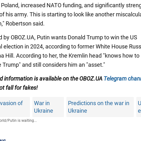
o Poland, increased NATO funding, and significantly stre
f his army. This is starting to look like another miscalcul
n," Robertson said.
d by OBOZ.UA, Putin wants Donald Trump to win the US
al election in 2024, according to former White House Russ
na Hill. According to her, the Kremlin head "knows how to
 Trump" and still considers him an "asset."
ied information is available on the OBOZ.UA
Telegram chan
ot fall for fakes!
vasion of
War in
Predictions on the war in
Ukraine
Ukraine
e
rld
/
Putin is waiting...
ws