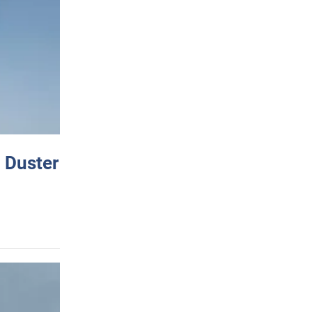
 Duster