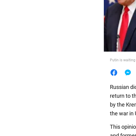
Food
Putin is waiting
Russian dic
return to t
by the Kre
the war in 
This opini
and former