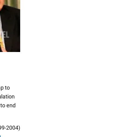
mp to
ulation
 to end
99-2004)
g