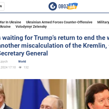
N
s
War In Ukraine
Ukrainian Armed Forces Counter-Offensive
Militar
Ukraine
Volodymyr Zelensky
s waiting for Trump's return to end the 
 another miscalculation of the Kremlin,
inment
ecretary General
Lipych
World
.2024 17:10
132
Ukraine