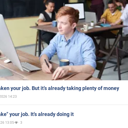
aken your job. But it’s already taking plenty of money
2026 14:23
ake" your job. It’s already doing it
026 13:05
3