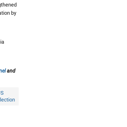
ngthened
ation by
ia
nel
and
US
lection