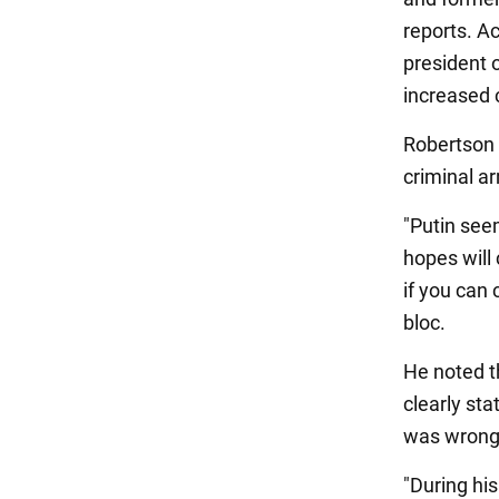
reports. A
president 
increased c
Robertson 
criminal a
"Putin see
hopes will 
if you can 
bloc.
He noted t
clearly sta
was wrong
"During his