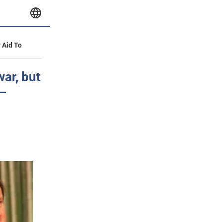
y Aid To
war, but
 –