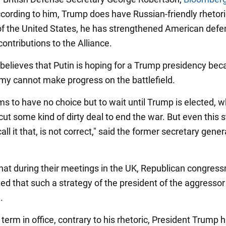
ccording to him, Trump does have Russian-friendly rhetori
of the United States, he has strengthened American def
ontributions to the Alliance.
believes that Putin is hoping for a Trump presidency bec
rmy cannot make progress on the battlefield.
ms to have no choice but to wait until Trump is elected, 
cut some kind of dirty deal to end the war. But even this s
call it that, is not correct," said the former secretary gener
hat during their meetings in the UK, Republican congres
ted that such a strategy of the president of the aggressor
.
 term in office, contrary to his rhetoric, President Trump 