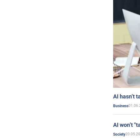
AI hasn’t t
01.06.
Business
AI won’t "t
20.05.2
Society