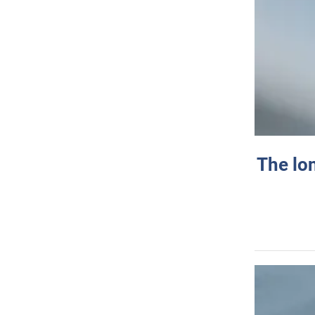
The lo