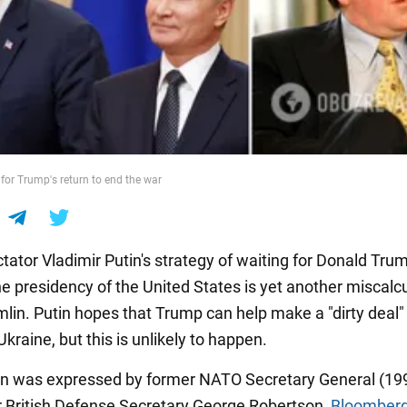
 for Trump's return to end the war
tator Vladimir Putin's strategy of waiting for Donald Tru
he presidency of the United States is yet another miscalc
mlin. Putin hopes that Trump can help make a "dirty deal"
Ukraine, but this is unlikely to happen.
on was expressed by former NATO Secretary General (19
 British Defense Secretary George Robertson,
Bloomber