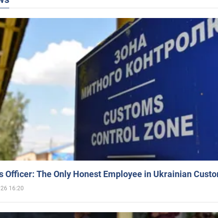
 Officer: The Only Honest Employee in Ukrainian Cust
026 16:20