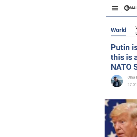
MAI
Busines
World
Sport
Putin i
this is
Enterta
NATO S
Life
Olha 
27.01
Politics
Society
War in 
World