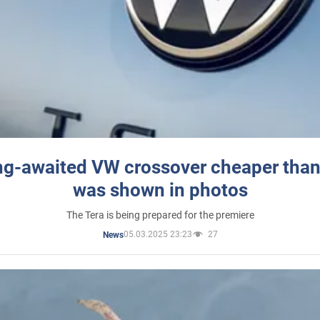
ng-awaited VW crossover cheaper than
was shown in photos
The Tera is being prepared for the premiere
05.03.2025 23:23
27
News