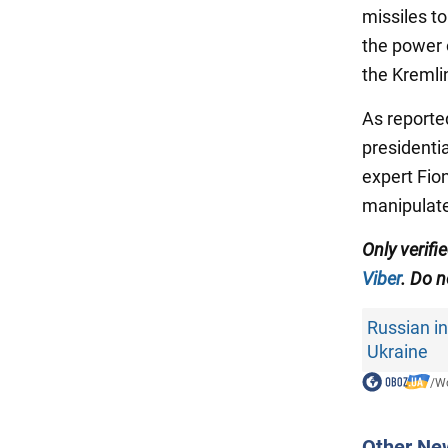
missiles t
the power o
the Kremli
As reporte
presidenti
expert Fio
manipulate
Only verif
Viber
. Do n
Russian in
Ukraine
/
Wo
Other Ne