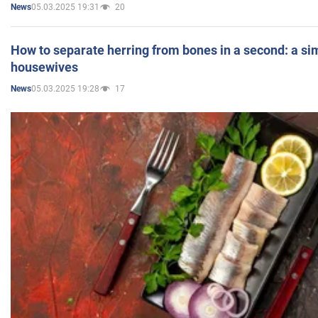
05.03.2025 19:31
20
News
How to separate herring from bones in a second: a sim
housewives
05.03.2025 19:28
17
News