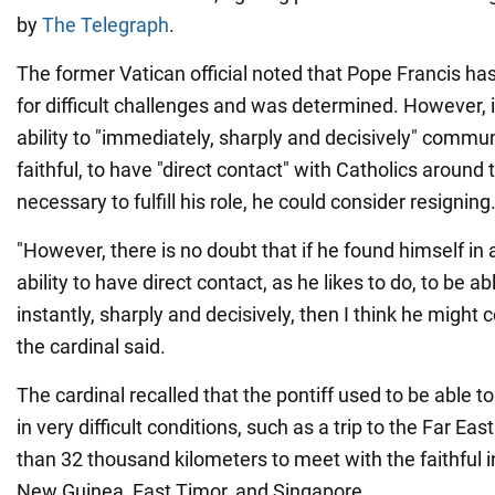
by
The Telegraph
.
The former Vatican official noted that Pope Francis h
for difficult challenges and was determined. However, 
ability to "immediately, sharply and decisively" commu
faithful, to have "direct contact" with Catholics around 
necessary to fulfill his role, he could consider resigning
"However, there is no doubt that if he found himself in 
ability to have direct contact, as he likes to do, to be
instantly, sharply and decisively, then I think he might 
the cardinal said.
The cardinal recalled that the pontiff used to be able t
in very difficult conditions, such as a trip to the Far Ea
than 32 thousand kilometers to meet with the faithful 
New Guinea, East Timor, and Singapore.