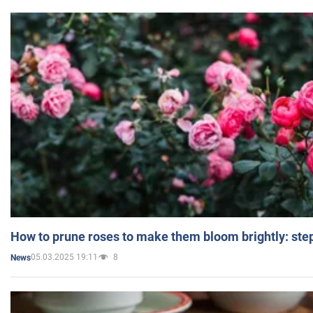
How to prune roses to make them bloom brightly: step
05.03.2025 19:11
8
News