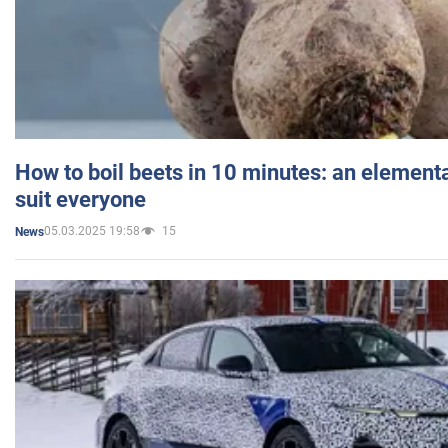
How to boil beets in 10 minutes: an elementa
suit everyone
05.03.2025 19:58
15
News