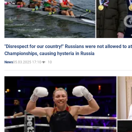
"Disrespect for our country!" Russians were not allowed to 
Championships, causing hysteria in Russia
05.03.2025 17:10
10
News