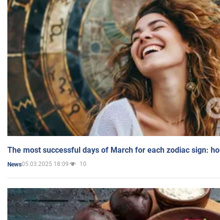
The most successful days of March for each zodiac sign: h
05.03.2025 18:09
10
News