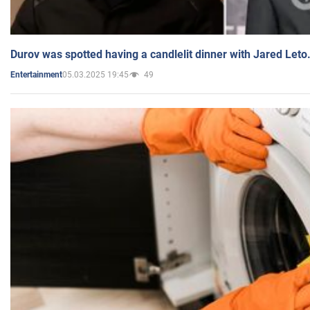
Durov was spotted having a candlelit dinner with Jared Leto
05.03.2025 19:45
49
Entertainment