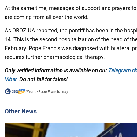
At the same time, messages of support and prayers for
are coming from all over the world.
As OBOZ.UA reported, the pontiff has been in the hospi
14. This is the second hospitalization of the head of th
February. Pope Francis was diagnosed with bilateral 
requires further pharmacological therapy.
Only verified information is available on our
Telegram c
Viber
. Do not fall for fakes!
/
World
/
Pope Francis may...
Other News