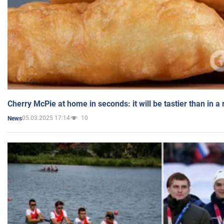
Cherry McPie at home in seconds: it will be tastier than in a
05.03.2025 17:14
10
News