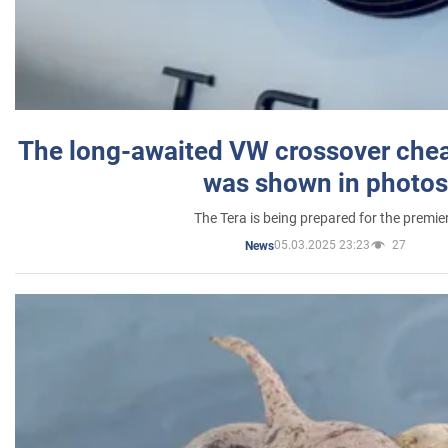
The long-awaited VW crossover chea
was shown in photos
The Tera is being prepared for the premie
05.03.2025 23:23
27
News