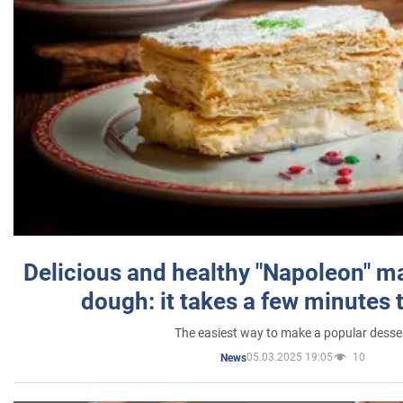
Delicious and healthy "Napoleon" m
dough: it takes a few minutes 
The easiest way to make a popular desse
05.03.2025 19:05
10
News