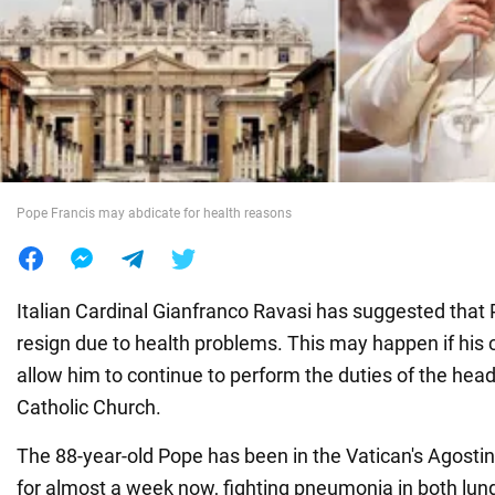
War in Ukraine
World
Food
Pope Francis may abdicate for health reasons
Italian Cardinal Gianfranco Ravasi has suggested that
resign due to health problems. This may happen if his 
allow him to continue to perform the duties of the hea
Catholic Church.
The 88-year-old Pope has been in the Vatican's Agostin
for almost a week now, fighting pneumonia in both lung