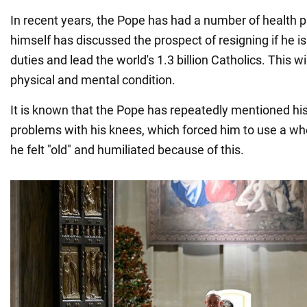
In recent years, the Pope has had a number of health 
himself has discussed the prospect of resigning if he is u
duties and lead the world's 1.3 billion Catholics. This w
physical and mental condition.
It is known that the Pope has repeatedly mentioned his h
problems with his knees, which forced him to use a whe
he felt "old" and humiliated because of this.