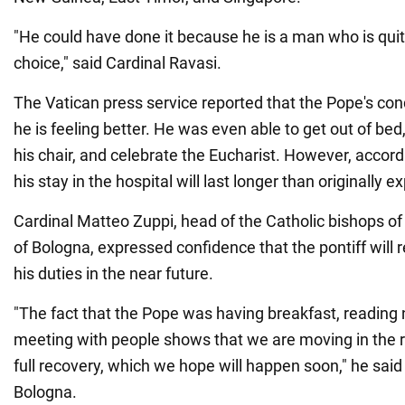
"He could have done it because he is a man who is quit
choice," said Cardinal Ravasi.
The Vatican press service reported that the Pope's cond
he is feeling better. He was even able to get out of bed
his chair, and celebrate the Eucharist. However, accord
his stay in the hospital will last longer than originally 
Cardinal Matteo Zuppi, head of the Catholic bishops of
of Bologna, expressed confidence that the pontiff will 
his duties in the near future.
"The fact that the Pope was having breakfast, reading
meeting with people shows that we are moving in the ri
full recovery, which we hope will happen soon," he said
Bologna.