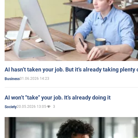
AI hasn’t taken your job. But it’s already taking plent
01.06.2026 14:23
Business
AI won’t "take" your job. It’s already doing it
20.05.2026 13:05
3
Society