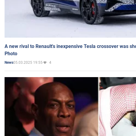
A new rival to Renault's inexpensive Tesla crossover was sh
Photo
05.03.2025 19:55
4
News