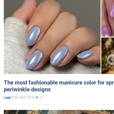
The most fashionable manicure color for spr
periwinkle designs
05.03.2025 18:52
4
Lady