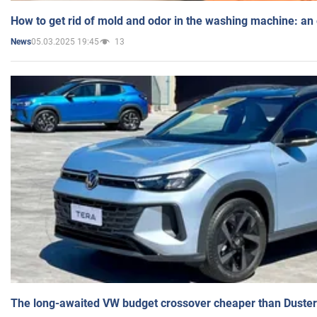
How to get rid of mold and odor in the washing machine: an
05.03.2025 19:45
13
News
The long-awaited VW budget crossover cheaper than Duster