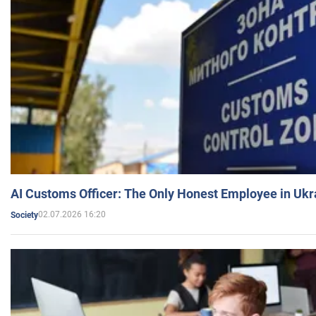
AI Customs Officer: The Only Honest Employee in Uk
02.07.2026 16:20
Society