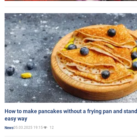
How to make pancakes without a frying pan and standi
easy way
05.03.2025 19:15
12
News