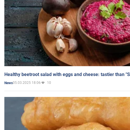
Healthy beetroot salad with eggs and cheese: tastier than "
05.03.2025 18:06
10
News