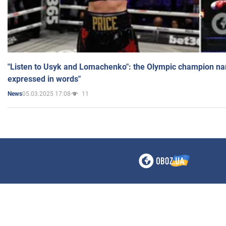
"Listen to Usyk and Lomachenko": the Olympic champion n
expressed in words"
05.03.2025 17:08
11
News