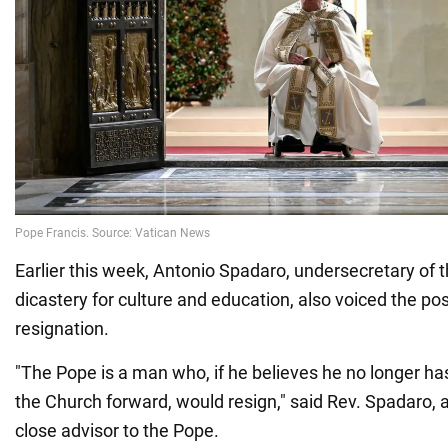
Earlier this week, Antonio Spadaro, undersecretary of t
dicastery for culture and education, also voiced the poss
resignation.
"The Pope is a man who, if he believes he no longer ha
the Church forward, would resign," said Rev. Spadaro, a
close advisor to the Pope.