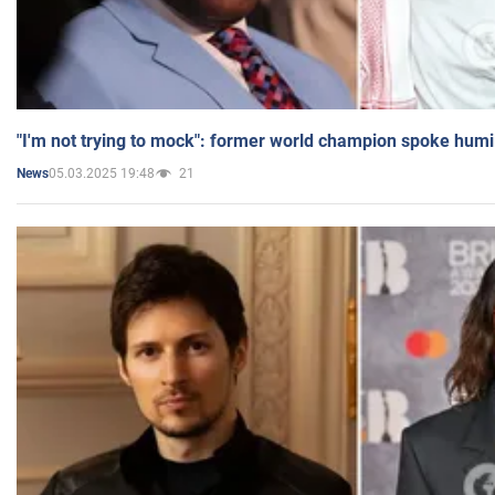
"I'm not trying to mock": former world champion spoke humi
05.03.2025 19:48
21
News