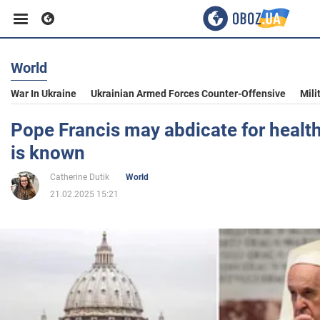
World
Business
War In Ukraine
Ukrainian Armed Forces Counter-Offensive
Mili
Sport
Pope Francis may abdicate for healt
is known
Entertainment
Catherine Dutik
World
21.02.2025 15:21
Life
Politics
Society