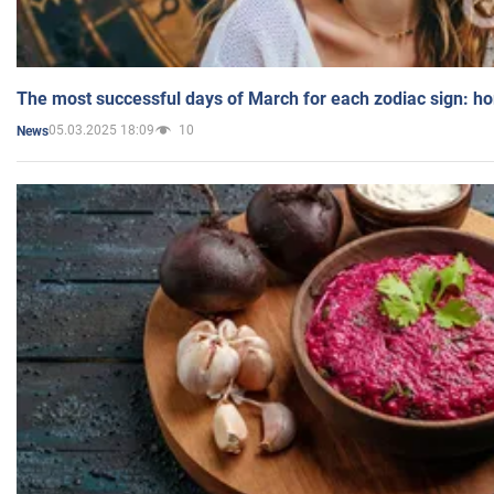
The most successful days of March for each zodiac sign: h
05.03.2025 18:09
10
News