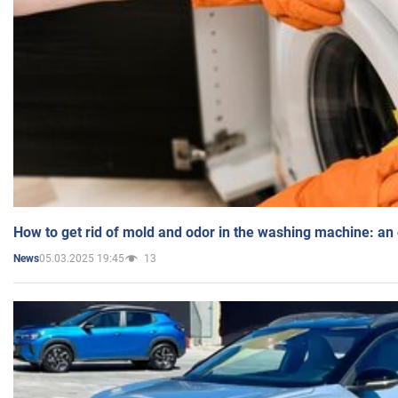
How to get rid of mold and odor in the washing machine: an
05.03.2025 19:45
13
News