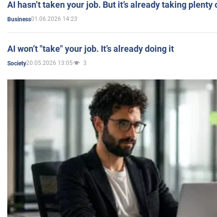
AI hasn’t taken your job. But it’s already taking plent
01.06.2026 14:23
Business
AI won’t "take" your job. It’s already doing it
20.05.2026 13:05
3
Society