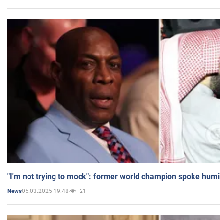
"I'm not trying to mock": former world champion spoke humi
05.03.2025 19:48
21
News