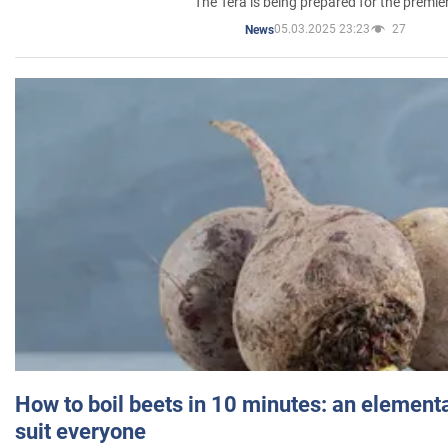
The Tera is being prepared for the premie
05.03.2025 23:23
27
News
How to boil beets in 10 minutes: an elementa
suit everyone