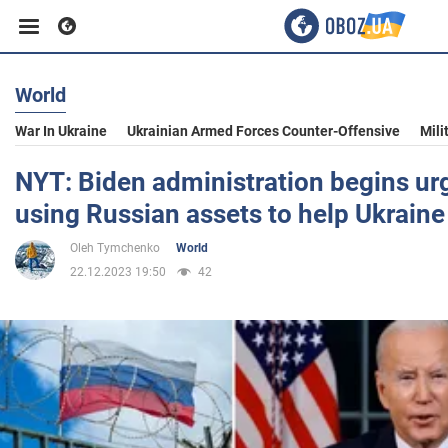
World
Business
War In Ukraine
Ukrainian Armed Forces Counter-Offensive
Mili
Sport
NYT: Biden administration begins urg
using Russian assets to help Ukraine
Entertainment
Oleh Tymchenko
World
22.12.2023 19:50
42
Life
Politics
Society