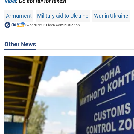
Viber
. Do not fall for fakes!
Armament
Military aid to Ukraine
War in Ukraine
/
World
/
NYT: Biden administration...
Other News