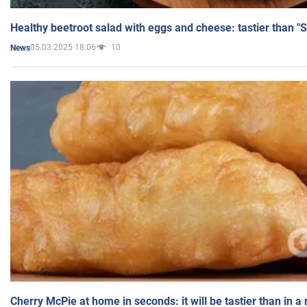
Healthy beetroot salad with eggs and cheese: tastier than "
05.03.2025 18:06
10
News
Cherry McPie at home in seconds: it will be tastier than in a