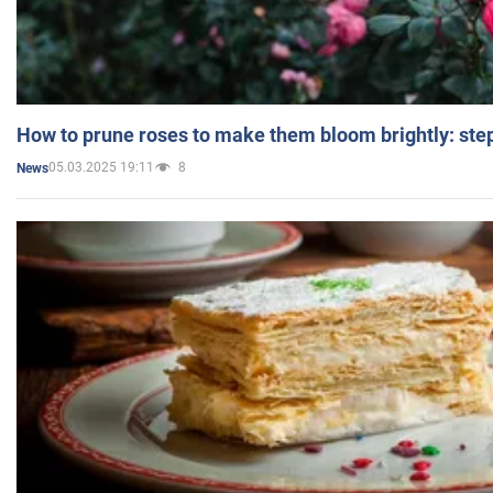
How to prune roses to make them bloom brightly: step
05.03.2025 19:11
8
News