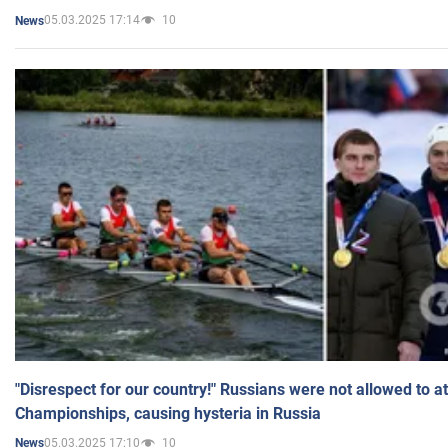
05.03.2025 17:14
10
News
"Disrespect for our country!" Russians were not allowed to 
Championships, causing hysteria in Russia
05.03.2025 17:10
10
News