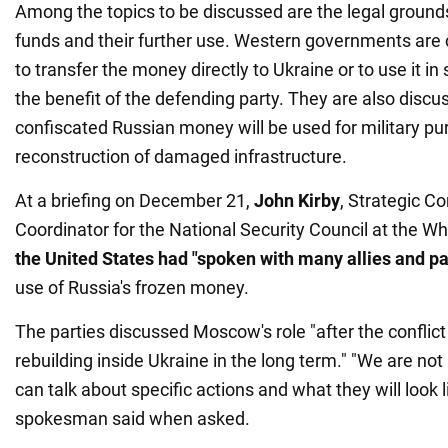
Among the topics to be discussed are the legal grounds
funds and their further use. Western governments are
to transfer the money directly to Ukraine or to use it i
the benefit of the defending party. They are also disc
confiscated Russian money will be used for military pur
reconstruction of damaged infrastructure.
At a briefing on December 21,
John Kirby
, Strategic 
Coordinator for the National Security Council at the Wh
the United
States had "spoken with many allies and pa
use of Russia's frozen money.
The parties discussed Moscow's role "after the conflict
rebuilding inside Ukraine in the long term." "We are no
can talk about specific actions and what they will look 
spokesman said when asked.