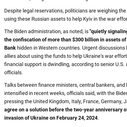
Despite legal reservations, politicians are weighing t
using these Russian assets to help Kyiv in the war effor
The Biden administration, as noted, is
"quietly signali
the confiscation of more than $300 billion in assets o
Bank
hidden in Western countries. Urgent discussions
allies about using the funds to help Ukraine's war effor
financial support is dwindling, according to senior U.S
officials.
Talks between finance ministers, central bankers, and
intensified in recent weeks, officials said, with the Bid
pressing the United Kingdom, Italy, France, Germany, 
agree on a solution before the two-year anniversary of
invasion of Ukraine on February 24, 2024
.