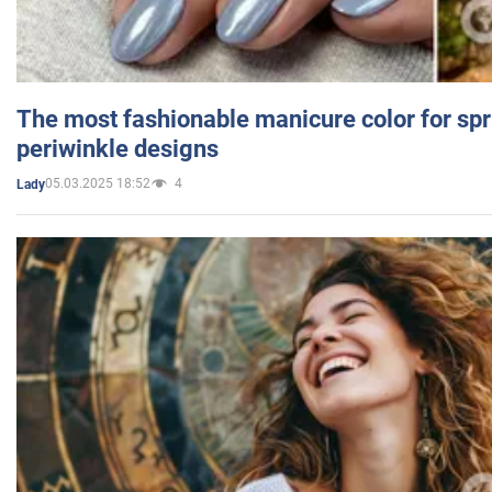
The most fashionable manicure color for spr
periwinkle designs
05.03.2025 18:52
4
Lady