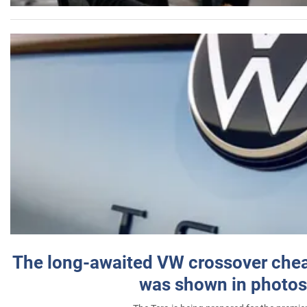
The long-awaited VW crossover chea
was shown in photos