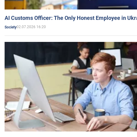
AI Customs Officer: The Only Honest Employee in Uk
02.07.2026 16:20
Society