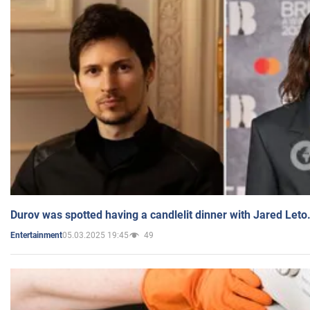
Durov was spotted having a candlelit dinner with Jared Leto
05.03.2025 19:45
49
Entertainment