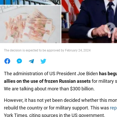
War in Ukraine
World
Food
The decision is expected to be approved by February 24, 2024
The administration of US President Joe Biden
has begu
allies on the use of frozen Russian assets
for military 
We are talking about more than $300 billion.
However, it has not yet been decided whether this mo
rebuild the country or for military support. This was
rep
York Times, citing sources in the US government.