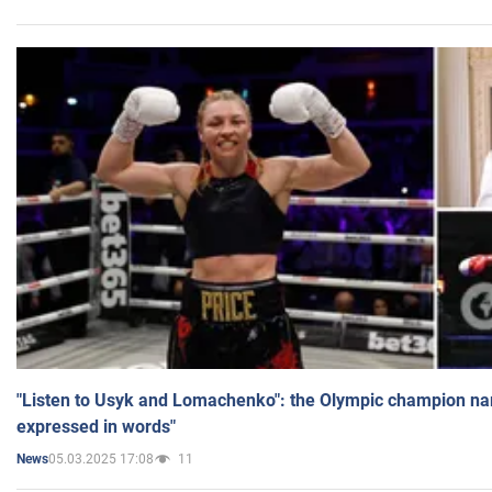
"Listen to Usyk and Lomachenko": the Olympic champion n
expressed in words"
05.03.2025 17:08
11
News