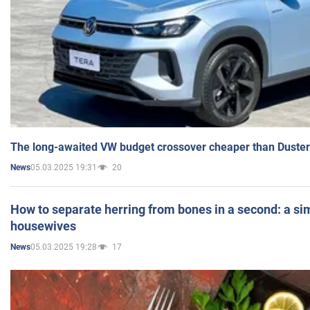
The long-awaited VW budget crossover cheaper than Duster
05.03.2025 19:31
20
News
How to separate herring from bones in a second: a sim
housewives
05.03.2025 19:28
17
News