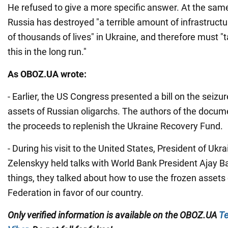
He refused to give a more specific answer. At the same
Russia has destroyed "a terrible amount of infrastructu
of thousands of lives" in Ukraine, and therefore must "t
this in the long run."
As OBOZ.UA wrote:
- Earlier, the US Congress presented a bill on the seizu
assets of Russian oligarchs. The authors of the docum
the proceeds to replenish the Ukraine Recovery Fund.
- During his visit to the United States, President of Uk
Zelenskyy held talks with World Bank President Ajay 
things, they talked about how to use the frozen assets
Federation in favor of our country.
Only verified information is available on the OBOZ.UA
Te