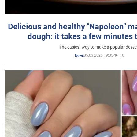
Delicious and healthy "Napoleon" m
dough: it takes a few minutes 
The easiest way to make a popular desse
05.03.2025 19:05
10
News