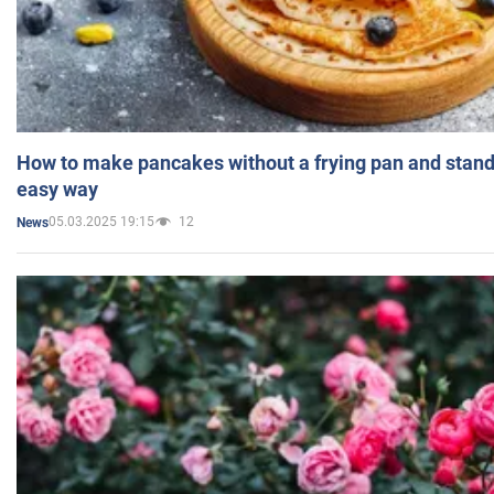
How to make pancakes without a frying pan and standi
easy way
05.03.2025 19:15
12
News