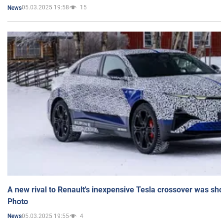
05.03.2025 19:58
15
News
A new rival to Renault's inexpensive Tesla crossover was sh
Photo
05.03.2025 19:55
4
News