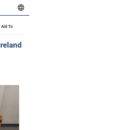
y Aid To
Ireland