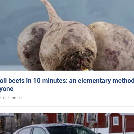
oil beets in 10 minutes: an elementary method 
ryone
5 19:58
15