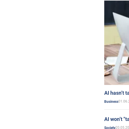
AI hasn’t t
01.06.
Business
AI won’t "t
20.05.2
Society