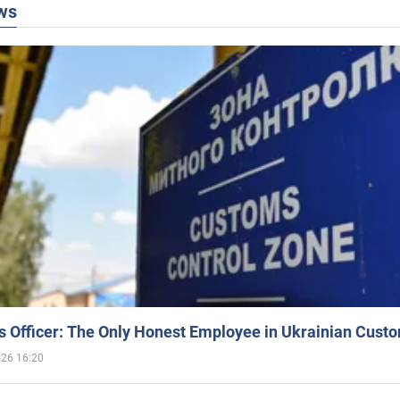
ws
 Officer: The Only Honest Employee in Ukrainian Cust
026 16:20