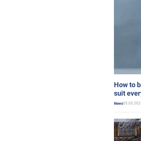
How to b
suit eve
05.03.202
News