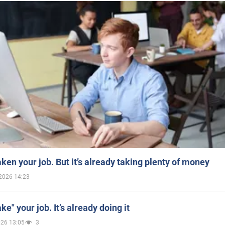
aken your job. But it’s already taking plenty of money
2026 14:23
ake" your job. It’s already doing it
026 13:05
3