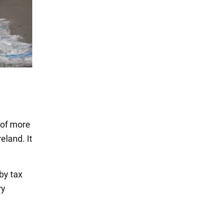
 of more
eland. It
by tax
ry