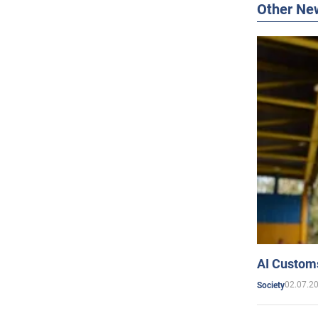
Other Ne
AI Customs
02.07.2
Society