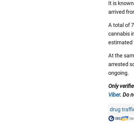
It is know
arrived fr
A total of 
cannabis in
estimated t
At the same
arrested so
ongoing.
Only verifi
Viber
. Do n
drug traff
/
Wo