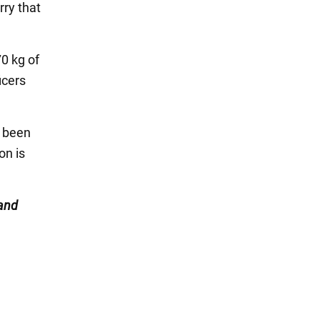
rry that
70 kg of
icers
s been
on is
and