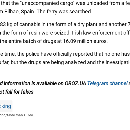
n that the "unaccompanied cargo" was unloaded from a fe
om Bilbao, Spain. The ferry was searched.
783 kg of cannabis in the form of a dry plant and another 
 the form of resin were seized. Irish law enforcement off
he entire batch of drugs at 16.09 million euros.
 time, the police have officially reported that no one ha
 far, but the drugs are being analyzed and the investigati
ed information is available on
OBOZ.UA
Telegram channel
ot fall for fakes
icking
rld
/
More than €16m...