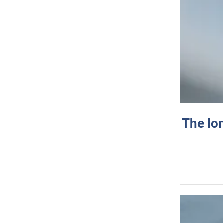
The lo