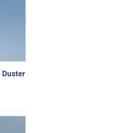
 Duster