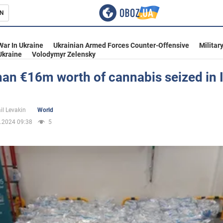
N
s
War In Ukraine
Ukrainian Armed Forces Counter-Offensive
Militar
Ukraine
Volodymyr Zelensky
an €16m worth of cannabis seized in 
inment
il Levakin
World
.2024 09:38
5
Ukraine