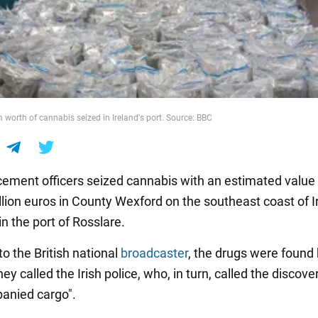
worth of cannabis seized in Ireland's port. Source: BBC
ement officers seized cannabis with an estimated value
lion euros in County Wexford on the southeast coast of Ir
n the port of Rosslare.
o the British national
broadcaster
, the drugs were found 
They called the Irish police, who, in turn, called the discove
anied cargo".