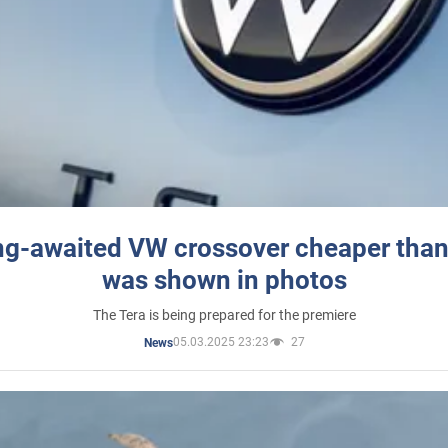
ng-awaited VW crossover cheaper than
was shown in photos
The Tera is being prepared for the premiere
05.03.2025 23:23
27
News