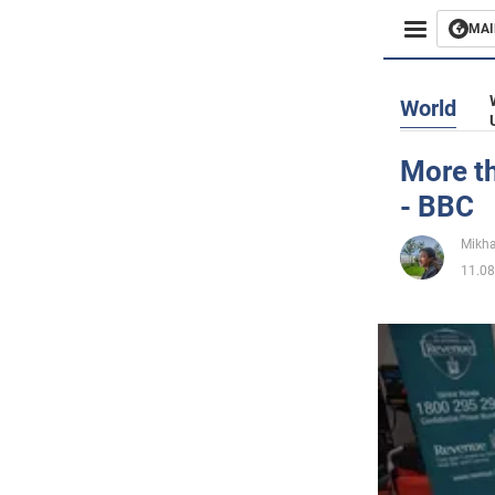
MAI
Busines
World
Sport
More th
- BBC
Enterta
Mikha
Life
11.08
Politics
Society
War in 
World