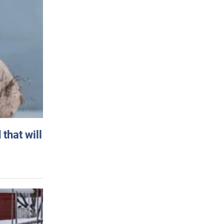
that will