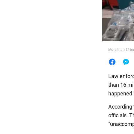
Food
More than €16m 
Law enforc
than 16 mil
happened i
According t
officials. 
"unaccomp