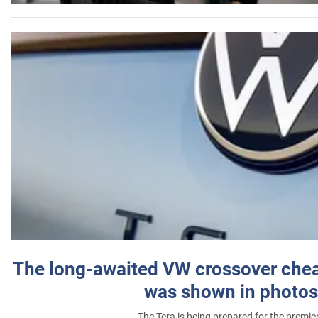
The long-awaited VW crossover chea
was shown in photos
The Tera is being prepared for the premie