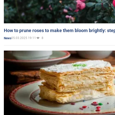
How to prune roses to make them bloom brightly: step
05.03.2025 19:11
8
News