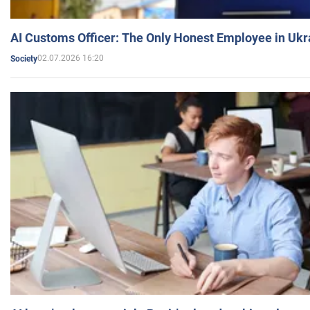
AI Customs Officer: The Only Honest Employee in Uk
02.07.2026 16:20
Society