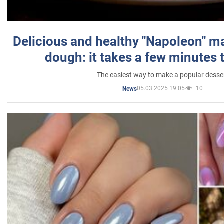
Delicious and healthy "Napoleon" m
dough: it takes a few minutes 
The easiest way to make a popular desse
05.03.2025 19:05
10
News