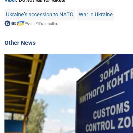
Ukraine's accession to NATO
War in Ukraine
/
World
/
"It's a matter...
Other News