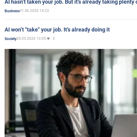
AI hasn’t taken your job. But it’s already taking plent
01.06.2026 14:23
Business
AI won’t "take" your job. It’s already doing it
20.05.2026 13:05
3
Society