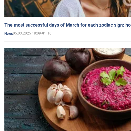
The most successful days of March for each zodiac sign: h
05.03.2025 18:09
10
News