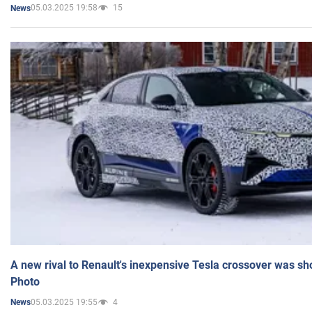
05.03.2025 19:58
15
News
A new rival to Renault's inexpensive Tesla crossover was sh
Photo
05.03.2025 19:55
4
News