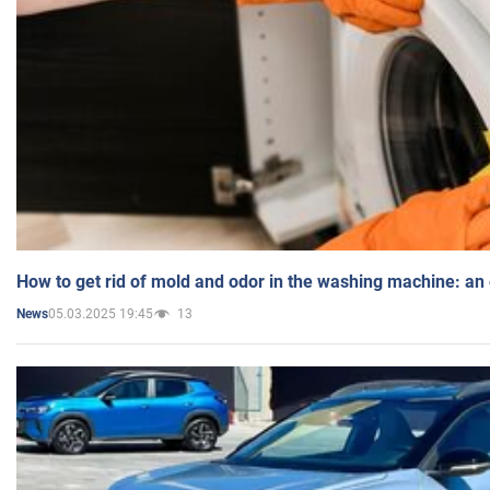
How to get rid of mold and odor in the washing machine: an
05.03.2025 19:45
13
News