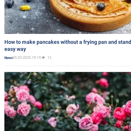
How to make pancakes without a frying pan and standi
easy way
05.03.2025 19:15
12
News