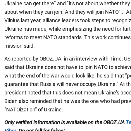
Ukraine can get there" and "it's not about whether they s
about when they can join. And they will join NATO"... 
Vilnius last year, alliance leaders took steps to recogn
Ukraine has made, while emphasizing the need for fur
reforms to meet NATO standards. This work continues,
mission said.
As reported by OBOZ.UA, in an interview with Time, US
said that Ukraine does not have to join NATO to achi
what the end of the war would look like, he said that "pe
guarantee that Russia will never occupy Ukraine." At t
president noted that this does not mean Ukraine's acc
Biden also reminded that he was the one who had pre
"NATOization" of Ukraine.
Only verified information is available on the OBOZ.UA
Te
Viber
. Do not fall for fakes!