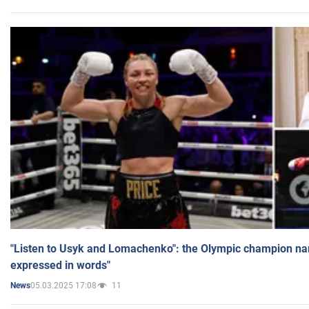
"Listen to Usyk and Lomachenko": the Olympic champion n
expressed in words"
05.03.2025 17:08
11
News