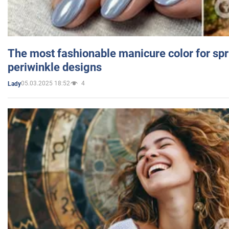
The most fashionable manicure color for spr
periwinkle designs
05.03.2025 18:52
4
Lady