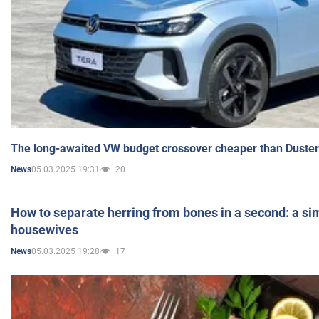
The long-awaited VW budget crossover cheaper than Duster
05.03.2025 19:31
20
News
How to separate herring from bones in a second: a sim
housewives
05.03.2025 19:28
17
News