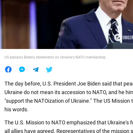
War in Ukraine
World
Food
US explains Biden's statements on Ukraine's NATO membership
The day before, U.S. President Joe Biden said that pe
Ukraine do not mean its accession to NATO, and he hims
"support the NATOization of Ukraine." The US Mission
his words.
The U.S. Mission to NATO emphasized that Ukraine's fu
all allies have agreed. Representatives of the mission sa