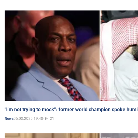
"I'm not trying to mock": former world champion spoke humi
05.03.2025 19:48
21
News