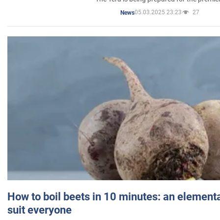
05.03.2025 23:23
27
News
How to boil beets in 10 minutes: an elementa
suit everyone