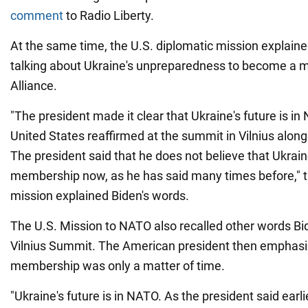
comment
to Radio Liberty.
At the same time, the U.S. diplomatic mission explain
talking about Ukraine's unpreparedness to become a 
Alliance.
"The president made it clear that Ukraine's future is i
United States reaffirmed at the summit in Vilnius along w
The president said that he does not believe that Ukrai
membership now, as he has said many times before," t
mission explained Biden's words.
The U.S. Mission to NATO also recalled other words Bid
Vilnius Summit. The American president then emphasiz
membership was only a matter of time.
"Ukraine's future is in NATO. As the president said earlie