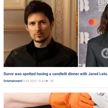
Durov was spotted having a candlelit dinner with Jared Leto
05.03.2025 19:45
49
Entertainment