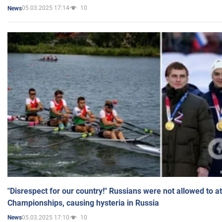
05.03.2025 17:14
10
News
"Disrespect for our country!" Russians were not allowed to 
Championships, causing hysteria in Russia
05.03.2025 17:10
10
News