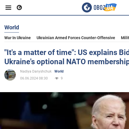
World
Business
War In Ukraine
Ukrainian Armed Forces Counter-Offensive
Mili
Sport
"It's a matter of time": US explains B
Ukraine's optional NATO membershi
Entertainment
Nadiya Danyshchuk
World
06.06.2024 08:30
9
Life
Politics
Society