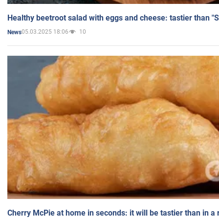
Healthy beetroot salad with eggs and cheese: tastier than "
05.03.2025 18:06
10
News
Cherry McPie at home in seconds: it will be tastier than in a