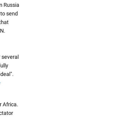
on Russia
 to send
that
UN.
r several
ully
deal".
e
 Africa.
ctator