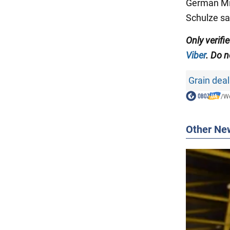
German Mi
Schulze sa
Only verifi
Viber
. Do n
Grain deal
/
Wo
Other Ne