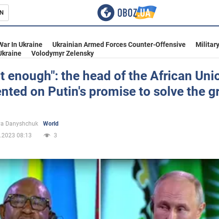
N
s
War In Ukraine
Ukrainian Armed Forces Counter-Offensive
Militar
Ukraine
Volodymyr Zelensky
not enough": the head of the African Uni
ed on Putin's promise to solve the g
inment
ya Danyshchuk
World
.2023 08:13
3
Ukraine