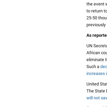
the event w
to return t
25-50 thous
previously
As report
UN Secretar
African cou
eliminate 
Such a
dec
increases 
United Stat
The State 
will not sa