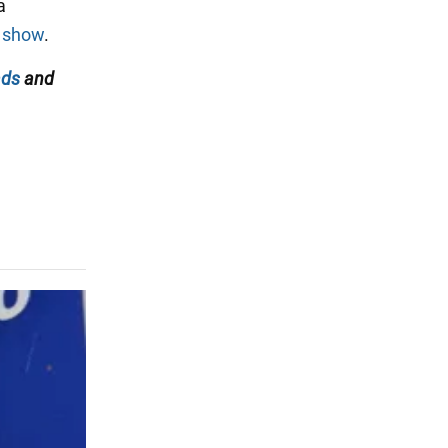
a
R show
.
ads
and