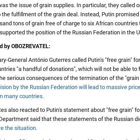
as the issue of grain supplies. In particular, they called 
o the fulfillment of the grain deal. Instead, Putin promised
and tons of grain free of charge to six African countries 
 supported the position of the Russian Federation in the 
ed by OBOZREVATEL:
y-General António Guterres called Putin's "free grain" fo
ntries "a handful of donations", which will not be able to f
the serious consequences of the termination of the "grain 
ision by the Russian Federation will lead to massive pric
in many countries.
es also reacted to Putin's statement about "free grain" for
Department said that these statements of the Russian di
ve the situation.