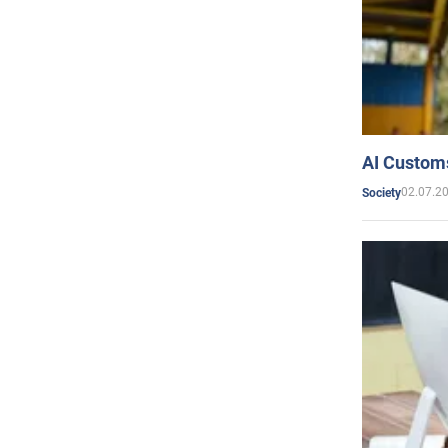
AI Customs
02.07.2
Society