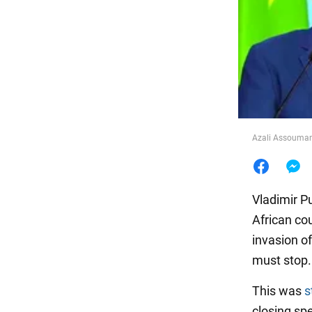
Food
Azali Assoumani
Vladimir Pu
African cou
invasion of
must stop.
This was
s
closing sp