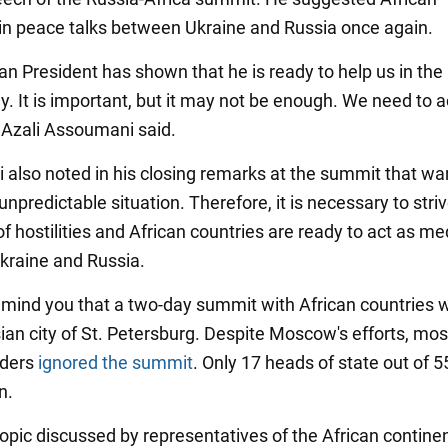
in peace talks between Ukraine and Russia once again.
an President has shown that he is ready to help us in the
y. It is important, but it may not be enough. We need to 
" Azali Assoumani said.
also noted in his closing remarks at the summit that war
npredictable situation. Therefore, it is necessary to striv
f hostilities and African countries are ready to act as me
raine and Russia.
emind you that a two-day summit with African countries 
sian city of St. Petersburg. Despite Moscow's efforts, mos
aders
ignored the summit
. Only 17 heads of state out of 
n.
opic discussed by representatives of the African contine