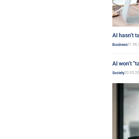
AI hasn’t t
01.06.
Business
AI won’t "t
20.05.2
Society