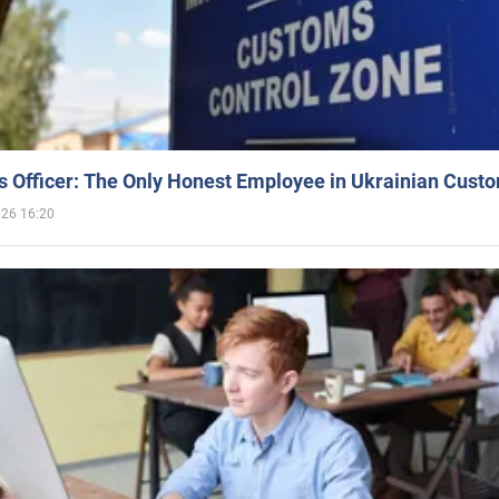
 Officer: The Only Honest Employee in Ukrainian Cust
026 16:20