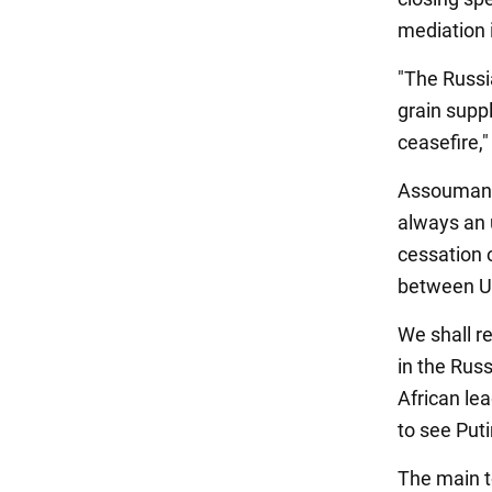
mediation 
"The Russi
grain suppl
ceasefire,
Assoumani 
always an u
cessation o
between Uk
We shall r
in the Rus
African le
to see Puti
The main t