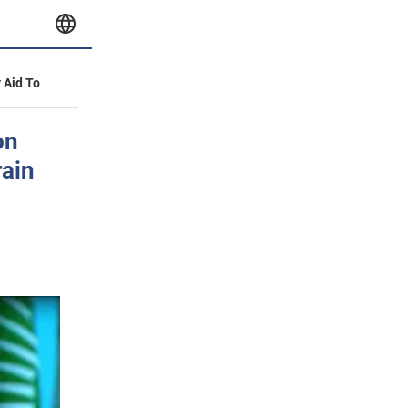
y Aid To
on
rain