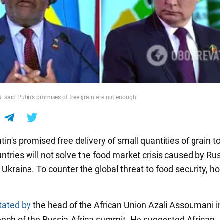
 said Putin's promises of free grain are not enough
tin's promised free delivery of small quantities of grain to
ntries will not solve the food market crisis caused by Rus
 Ukraine. To counter the global threat to food security, hos
tated by
the head of the African Union Azali Assoumani i
eech of the Russia-Africa summit. He suggested African