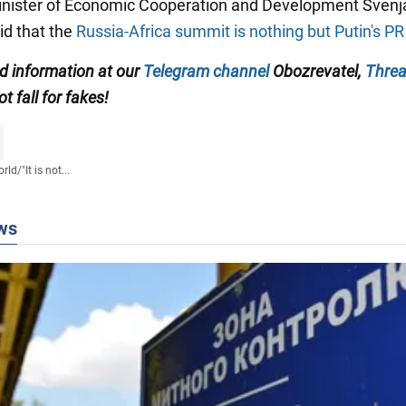
nister of Economic Cooperation and Development Svenj
id that the
Russia-Africa summit is nothing but Putin's P
ed information at our
Telegram channel
Obozrevatel,
Thre
ot fall for fakes!
rld
/
"It is not...
ws