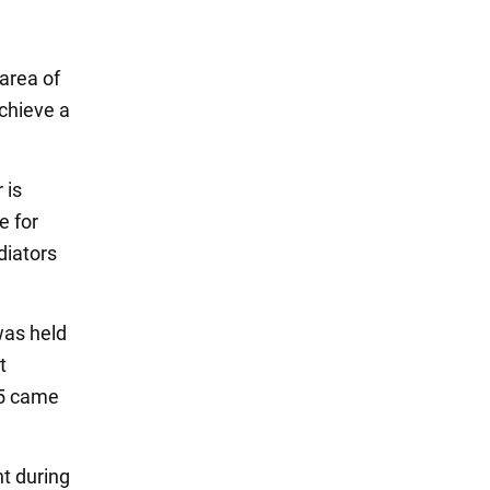
 area of
achieve a
 is
e for
diators
was held
t
55 came
nt during