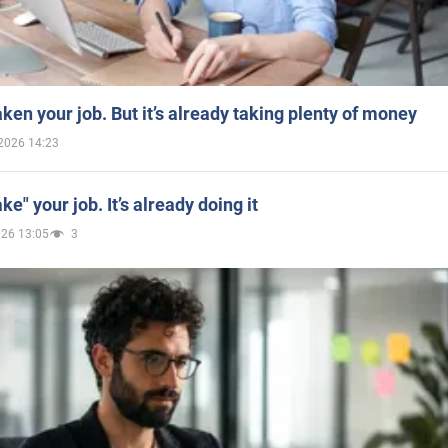
aken your job. But it’s already taking plenty of money
2026 14:23
ake" your job. It’s already doing it
026 13:05
3