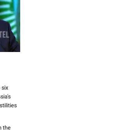
 six
sia's
tilities
n the