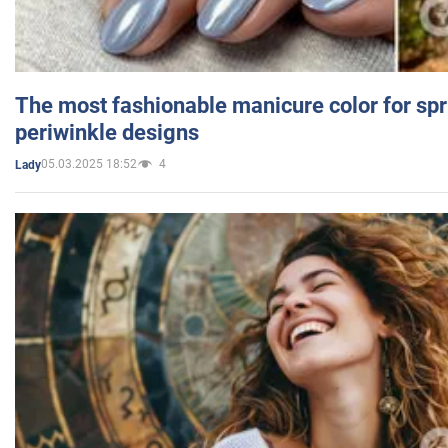
The most fashionable manicure color for spr
periwinkle designs
05.03.2025 18:52
4
Lady