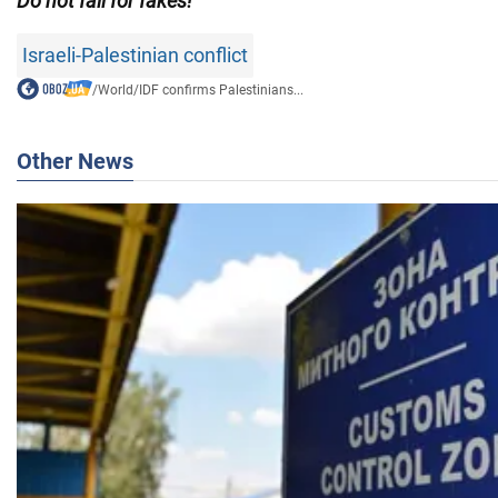
Do not fall for fakes!
Israeli-Palestinian conflict
/
World
/
IDF confirms Palestinians...
Other News