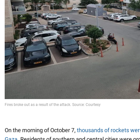
On the morning of October 7,
thousands of rockets wer
Gaza
. Residents of southern and central cities were or