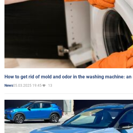
How to get rid of mold and odor in the washing machine: an
05.03.2025 19:45
13
News