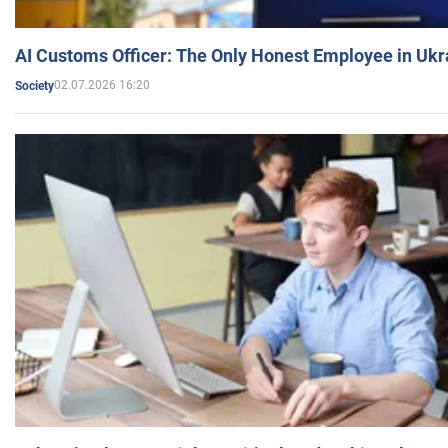
AI Customs Officer: The Only Honest Employee in Uk
02.07.2026 16:20
Society