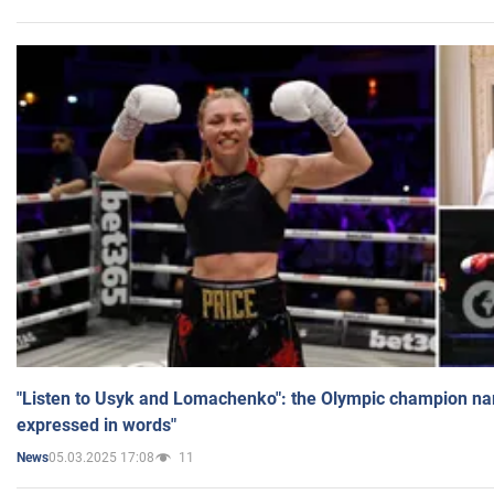
"Listen to Usyk and Lomachenko": the Olympic champion n
expressed in words"
05.03.2025 17:08
11
News