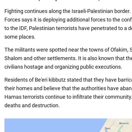
Fighting continues along the Israeli-Palestinian border.
Forces says it is deploying additional forces to the con
to the IDF, Palestinian terrorists have penetrated to a 
some places.
The militants were spotted near the towns of Ofakim, 
Shalom and other settlements. It is also known that the
civilians hostage and organizing public executions.
Residents of Be'eri kibbutz stated that they have barr
their homes and believe that the authorities have ab
Hamas terrorists continue to infiltrate their community
deaths and destruction.