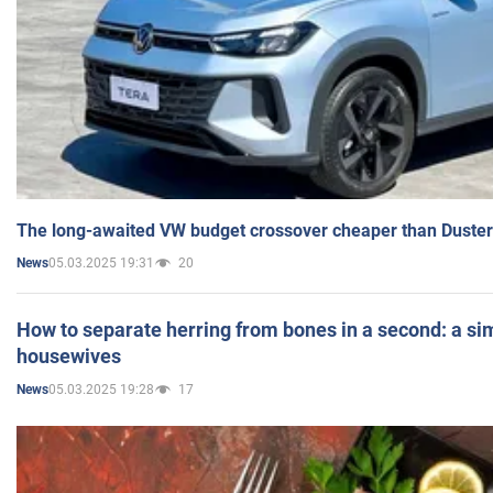
The long-awaited VW budget crossover cheaper than Duster
05.03.2025 19:31
20
News
How to separate herring from bones in a second: a sim
housewives
05.03.2025 19:28
17
News