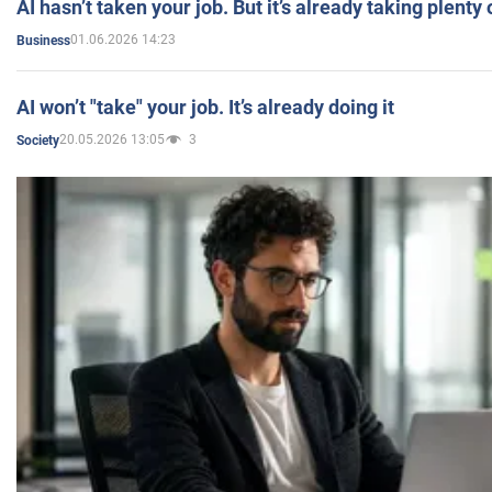
AI hasn’t taken your job. But it’s already taking plent
01.06.2026 14:23
Business
AI won’t "take" your job. It’s already doing it
20.05.2026 13:05
3
Society