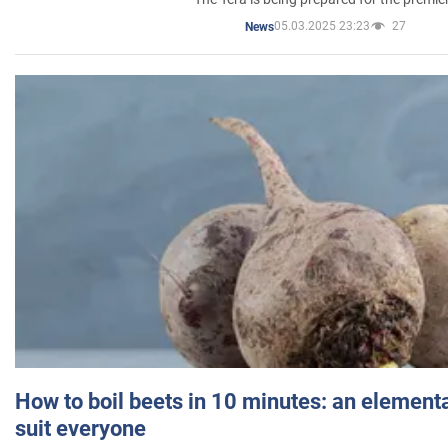
05.03.2025 23:23
27
News
How to boil beets in 10 minutes: an elementa
suit everyone