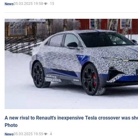
05.03.2025 19:58
15
News
A new rival to Renault's inexpensive Tesla crossover was sh
Photo
05.03.2025 19:55
4
News