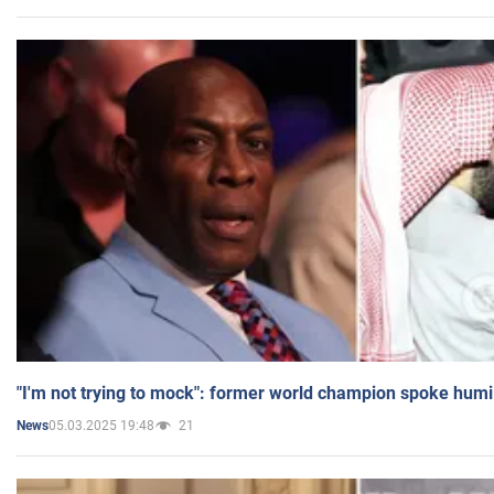
"I'm not trying to mock": former world champion spoke humi
05.03.2025 19:48
21
News