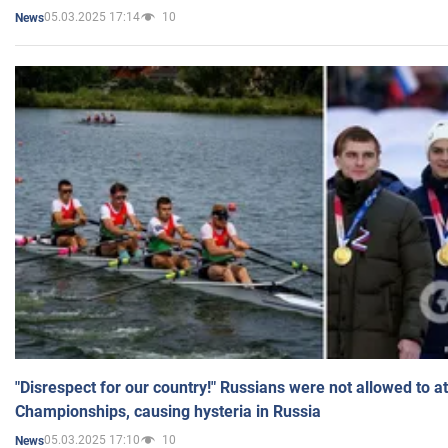
05.03.2025 17:14
10
News
"Disrespect for our country!" Russians were not allowed to 
Championships, causing hysteria in Russia
05.03.2025 17:10
10
News