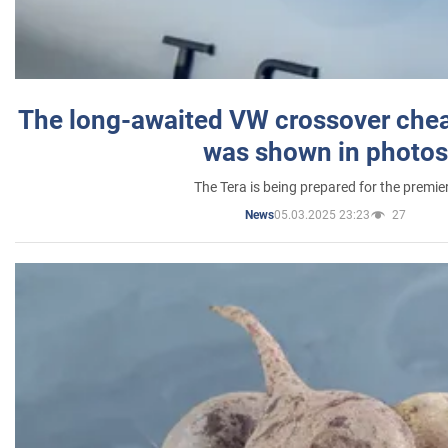
The long-awaited VW crossover chea
was shown in photos
The Tera is being prepared for the premie
05.03.2025 23:23
27
News