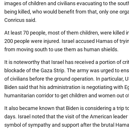
images of children and civilians evacuating to the sou
being killed, who would benefit from that, only one org
Conricus said.
At least 70 people, most of them children, were killed i
200 people were injured. Israel accused Hamas of try
from moving south to use them as human shields.
It is noteworthy that Israel has received a portion of cri
blockade of the Gaza Strip. The army was urged to en
of civilians before the ground operation. In particular,
Biden said that his administration is negotiating with E
humanitarian corridor to get children and women out o
It also became known that Biden is considering a trip to
days. Israel noted that the visit of the American leade
symbol of sympathy and support after the brutal Hama