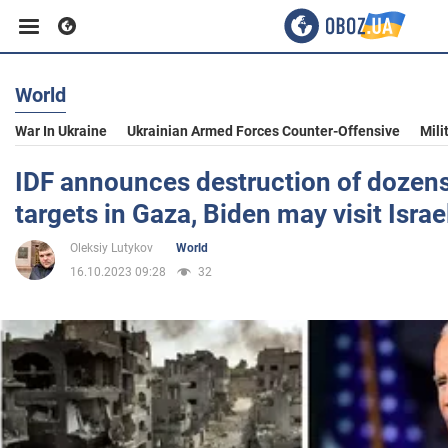
World
Business
War In Ukraine
Ukrainian Armed Forces Counter-Offensive
Mili
Sport
IDF announces destruction of dozen
targets in Gaza, Biden may visit Israe
Entertainment
Oleksiy Lutykov
World
16.10.2023 09:28
32
Life
Politics
Society