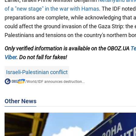
of a "new stage" in the war with Hamas
. The IDF noted
preparations are complete, while acknowledging that 
could affect the ground invasion of the Gaza Strip: the
Palestinians and tensions on the country's northern bor
Only
verified information is available on the OBOZ.UA
Te
Viber
. Do not fall for fakes!
Israeli-Palestinian conflict
/
World
/
IDF announces destruction...
Other News