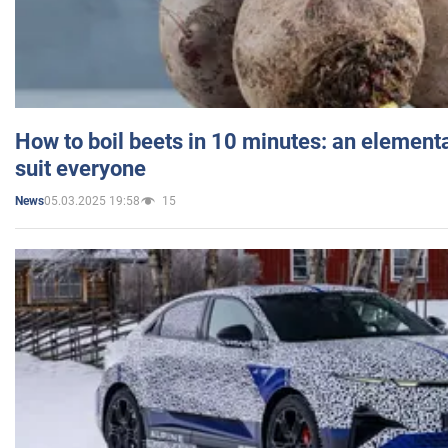
How to boil beets in 10 minutes: an elementa
suit everyone
05.03.2025 19:58
15
News