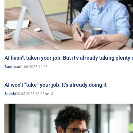
AI hasn’t taken your job. But it’s already taking plent
01.06.2026 14:23
Business
AI won’t "take" your job. It’s already doing it
20.05.2026 13:05
3
Society