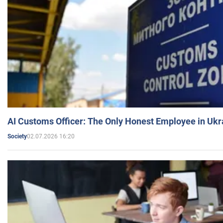
AI Customs Officer: The Only Honest Employee in Uk
02.07.2026 16:20
Society