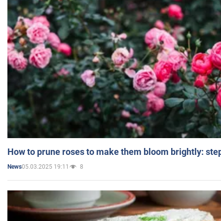
How to prune roses to make them bloom brightly: step
05.03.2025 19:11
8
News