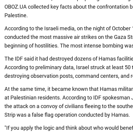
OBOZ.UA collected key facts about the confrontation 
Palestine.
According to the Israeli media, on the night of October 
conducted the most massive air strikes on the Gaza Str
beginning of hostilities. The most intense bombing was
The IDF said it had destroyed dozens of Hamas facilitie
According to preliminary data, Israel struck at least 50 
destroying observation posts, command centers, and r
At the same time, it became known that Hamas militan
at Palestinian residents. According to IDF spokesman
the attack on a convoy of civilians fleeing to the south
Strip was a false flag operation conducted by Hamas.
"If you apply the logic and think about who would benefi