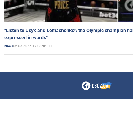
"Listen to Usyk and Lomachenko": the Olympic champion n
expressed in words"
05.03.2025 17:08
11
News