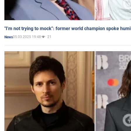
"I'm not trying to mock": former world champion spoke humi
05.03.2025 19:48
21
News