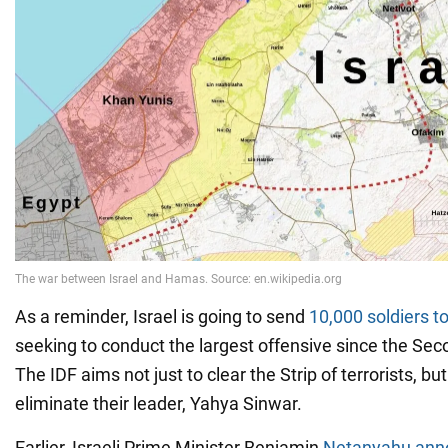
As a reminder, Israel is going to send
10,000 soldiers t
seeking to conduct the largest offensive since the Se
The IDF aims not just to clear the Strip of terrorists, but
eliminate their leader, Yahya Sinwar.
Earlier, Israeli Prime Minister Benjamin
Netanyahu ann