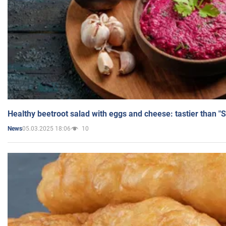
Healthy beetroot salad with eggs and cheese: tastier than "
05.03.2025 18:06
10
News