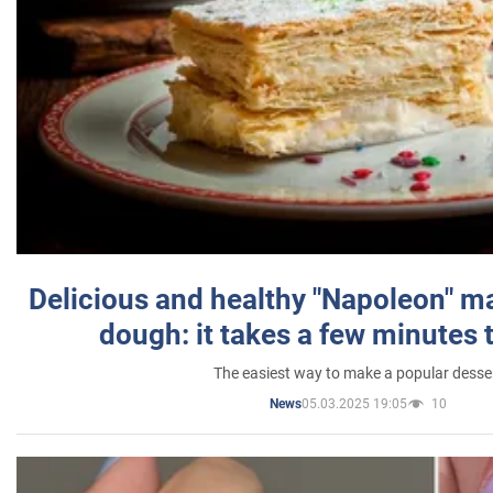
Delicious and healthy "Napoleon" m
dough: it takes a few minutes 
The easiest way to make a popular desse
05.03.2025 19:05
10
News