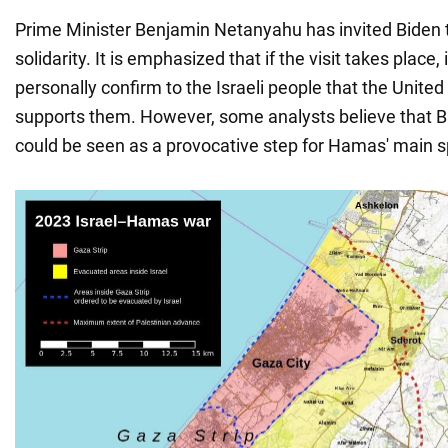
Prime Minister Benjamin Netanyahu has invited Biden to
solidarity. It is emphasized that if the visit takes place, 
personally confirm to the Israeli people that the United
supports them. However, some analysts believe that Bide
could be seen as a provocative step for Hamas' main sp