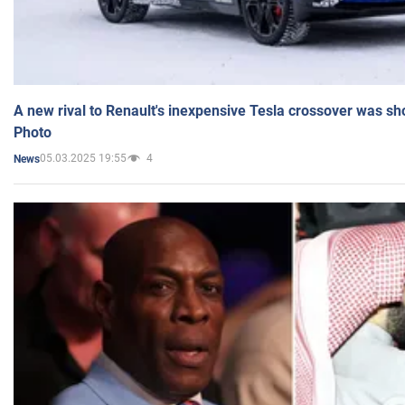
A new rival to Renault's inexpensive Tesla crossover was sh
Photo
05.03.2025 19:55
4
News