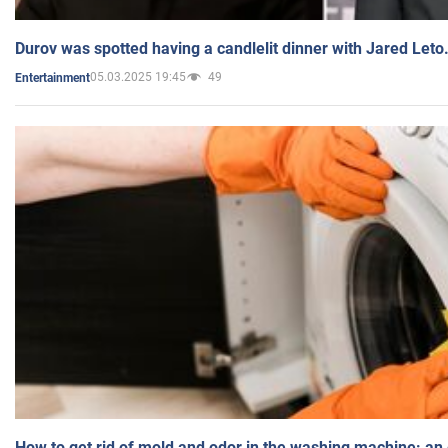
Durov was spotted having a candlelit dinner with Jared Leto
05.03.2025 19:45
49
Entertainment
How to get rid of mold and odor in the washing machine: an