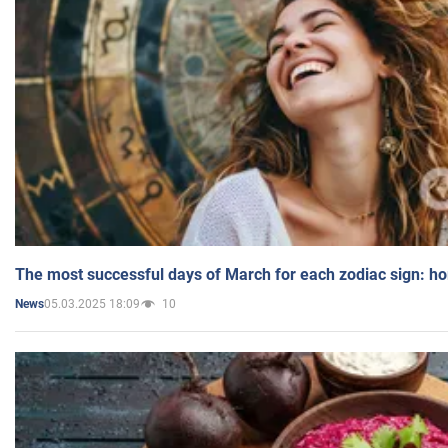
The most successful days of March for each zodiac sign: h
05.03.2025 18:09
10
News