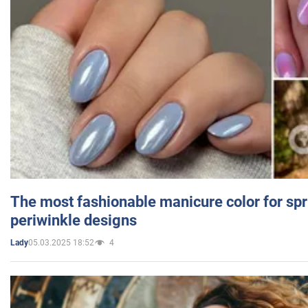
The most fashionable manicure color for spr
periwinkle designs
05.03.2025 18:52
4
Lady