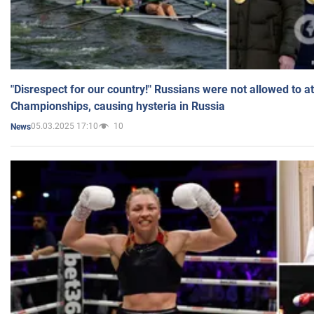
"Disrespect for our country!" Russians were not allowed to 
Championships, causing hysteria in Russia
05.03.2025 17:10
10
News