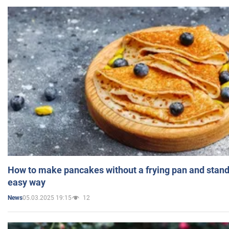
How to make pancakes without a frying pan and standi
easy way
05.03.2025 19:15
12
News