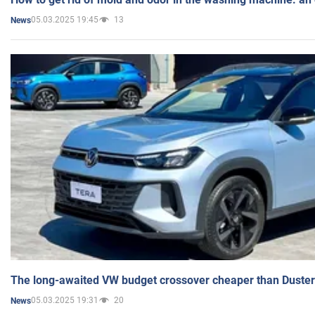
05.03.2025 19:45
13
News
The long-awaited VW budget crossover cheaper than Duster
05.03.2025 19:31
20
News