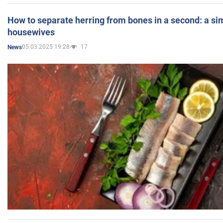
How to separate herring from bones in a second: a sim
housewives
05.03.2025 19:28
17
News