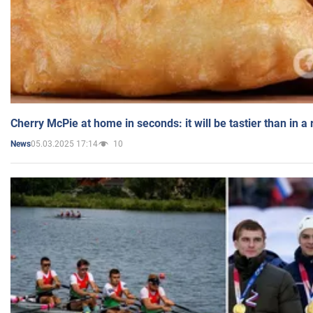
Cherry McPie at home in seconds: it will be tastier than in a
05.03.2025 17:14
10
News