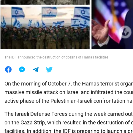
War in Ukraine
World
Food
The IDF announced the destruction of dozens of Hamas facilities
On the morning of October 7, the Hamas terrorist orga
massive missile attack on Israel and infiltrated the cou
active phase of the Palestinian-Israeli confrontation h
The Israeli Defense Forces during the week carried out
on the Gaza Strip, which resulted in the destruction o
facilities. In addition, the IDF is preparing to launch a 