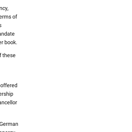
ncy,
erms of
s
andate
er book.
f these
 offered
ership
ancellor
r German