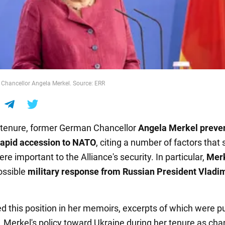
Chancellor Angela Merkel. Source: ERR
 tenure, former German Chancellor
Angela Merkel
preve
rapid accession to NATO
, citing a number of factors that
re important to the Alliance's security. In particular,
Mer
ossible
military response from Russian President Vladi
ed this position in her memoirs, excerpts of which were p
. Merkel's policy toward Ukraine during her tenure as chan