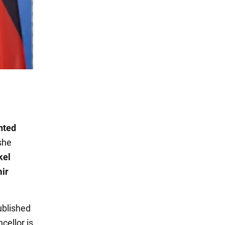
nted
 she
kel
mir
ublished
cellor is