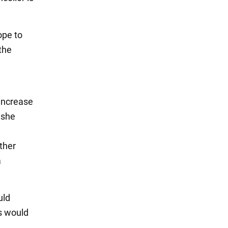
ope to
the
increase
 she
ther
a
uld
us would