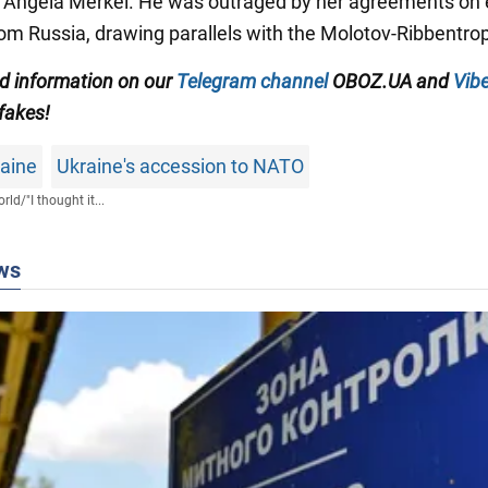
 Angela Merkel. He was outraged by her agreements on
rom Russia, drawing parallels with the Molotov-Ribbentro
ed information on our
Telegram channel
OBOZ.UA and
Vibe
 fakes!
raine
Ukraine's accession to NATO
rld
/
"I thought it...
ws