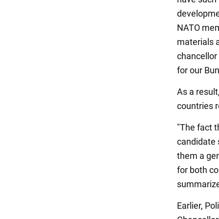
developmen
NATO membe
materials 
chancellor
for our Bu
As a resul
countries 
"The fact 
candidate s
them a ge
for both co
summarize
Earlier, P