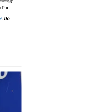
 energy
p Pact.
r
. Do