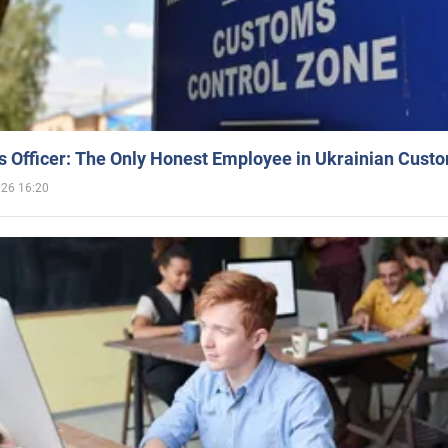
 Officer: The Only Honest Employee in Ukrainian Cust
026 16:20