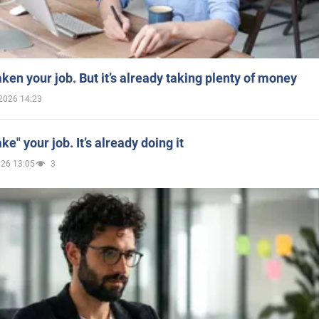
aken your job. But it’s already taking plenty of money
2026 14:23
ake" your job. It’s already doing it
026 13:05
3