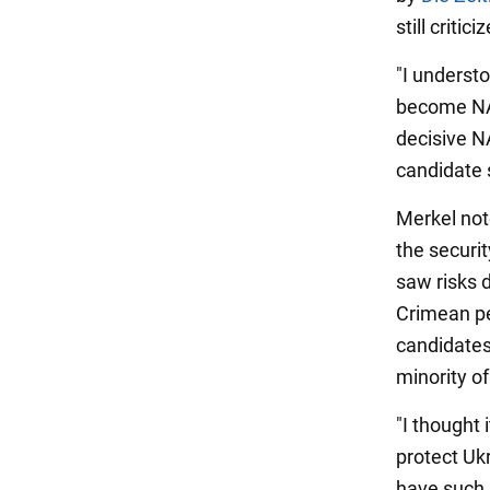
still critici
"I understo
become NAT
decisive N
candidate 
Merkel not
the securi
saw risks 
Crimean pe
candidates 
minority o
"I thought 
protect Uk
have such 