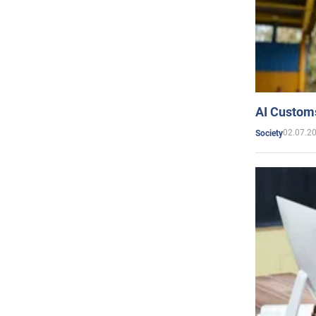
AI Customs
02.07.2
Society