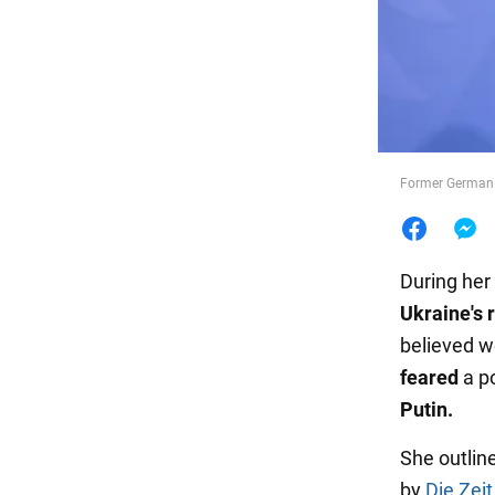
Food
Former German 
During her
Ukraine's 
believed we
feared
a p
Putin.
She outlin
by
Die Zeit