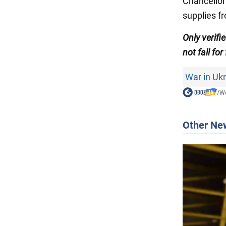
Chancellor
supplies f
Only verifi
not fall for
War in Uk
/
Wo
Other Ne