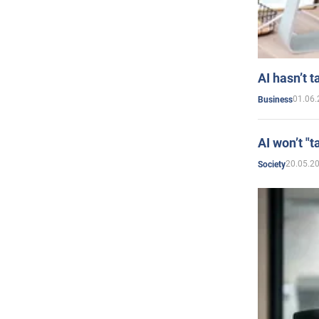
AI hasn’t t
01.06.
Business
AI won’t "t
20.05.2
Society