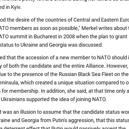
zed in Kyiv.
od the desire of the countries of Central and Eastern Eur
O members as soon as possible," Merkel writes about 
ATO summit in Bucharest in 2008 when the plan to grant
status to Ukraine and Georgia was discussed.
ed that the accession of a new member to NATO should 
ty of both the candidate and the entire Alliance. However,
due to the presence of the Russian Black Sea Fleet on the
ninsula, which created a unique situation compared to o
for membership. In addition, she said, at that time only 
f Ukrainians supported the idea of joining NATO.
it was an illusion to assume that the candidate status wo
raine and Georgia from Putin's aggression, that this stat
a deterrent effect that Putin would passively accept the