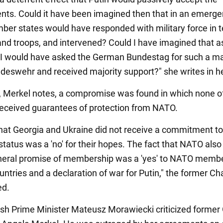
ts. Could it have been imagined then that in an emerge
r states would have responded with military force in t
and troops, and intervened? Could I have imagined that a
 I would have asked the German Bundestag for such a m
ndeswehr and received majority support?" she writes in h
t, Merkel notes, a compromise was found in which none o
received guarantees of protection from NATO.
that Georgia and Ukraine did not receive a commitment to
tatus was a 'no' for their hopes. The fact that NATO also
neral promise of membership was a 'yes' to NATO memb
untries and a declaration of war for Putin," the former Ch
d.
olish Prime Minister Mateusz Morawiecki criticized forme