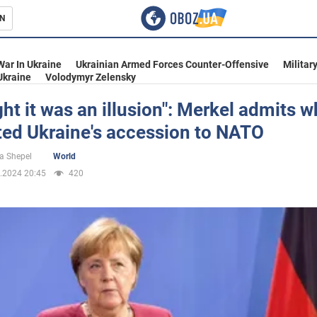
N
s
War In Ukraine
Ukrainian Armed Forces Counter-Offensive
Militar
Ukraine
Volodymyr Zelensky
ght it was an illusion": Merkel admits 
ted Ukraine's accession to NATO
inment
a Shepel
World
.2024 20:45
420
Ukraine