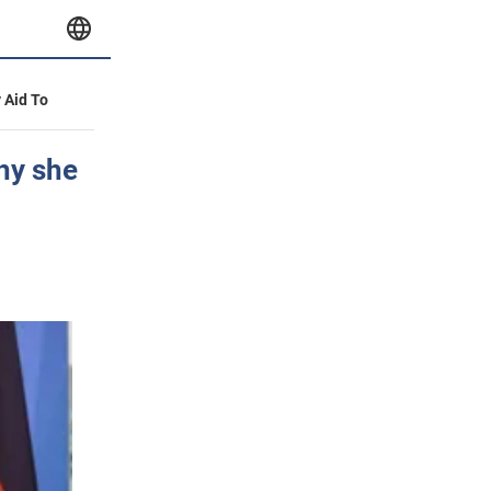
y Aid To
why she