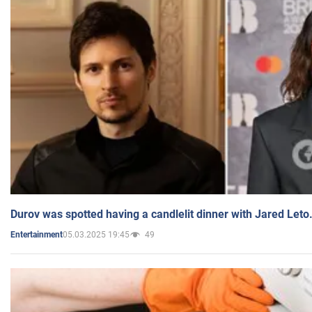
Durov was spotted having a candlelit dinner with Jared Leto
05.03.2025 19:45
49
Entertainment