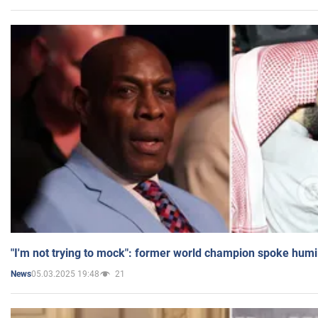
"I'm not trying to mock": former world champion spoke humi
05.03.2025 19:48
21
News