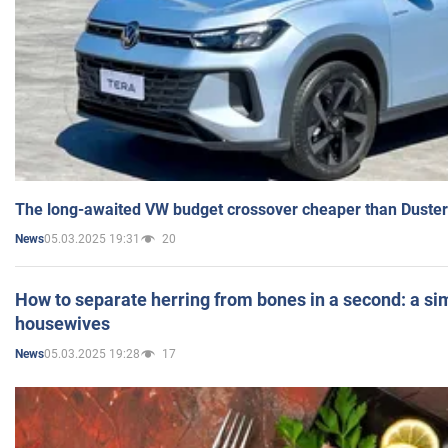
The long-awaited VW budget crossover cheaper than Duster
05.03.2025 19:31
20
News
How to separate herring from bones in a second: a sim
housewives
05.03.2025 19:28
17
News