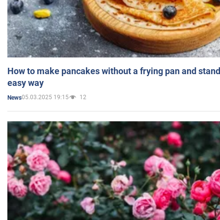
How to make pancakes without a frying pan and standi
easy way
05.03.2025 19:15
12
News