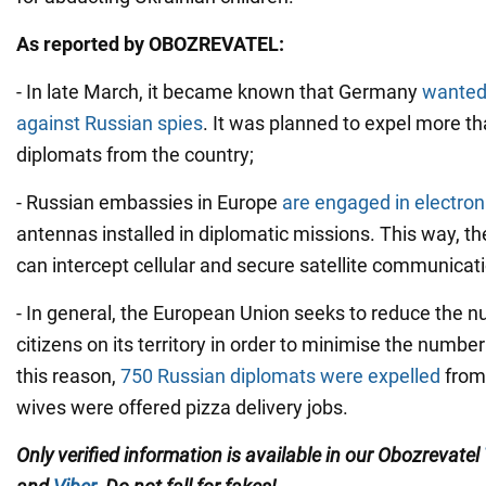
As reported by OBOZREVATEL:
- In late March, it became known that Germany
wanted 
against Russian spies
. It was planned to expel more t
diplomats from the country;
- Russian embassies in Europe
are engaged in electroni
antennas installed in diplomatic missions. This way, th
can intercept cellular and secure satellite communicat
- In general, the European Union seeks to reduce the 
citizens on its territory in order to minimise the number
this reason,
750 Russian diplomats were expelled
from 
wives were offered pizza delivery jobs.
Only verified information is available in our Obozrevatel