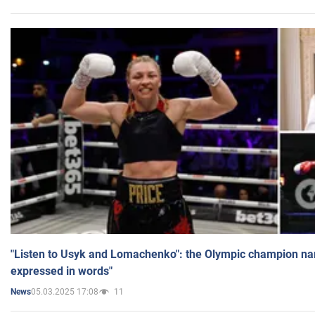
"Listen to Usyk and Lomachenko": the Olympic champion n
expressed in words"
05.03.2025 17:08
11
News