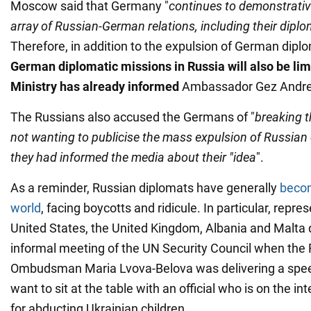
Moscow said that Germany "
continues to demonstrative
array of Russian-German relations, including their dipl
Therefore, in addition to the expulsion of German dipl
German diplomatic missions in Russia will also be lim
Ministry has already informed
Ambassador Gez Andre
The Russians also accused the Germans of "
breaking t
not wanting to publicise the mass expulsion of Russia
they had informed the media about their "idea
".
As a reminder, Russian diplomats have generally
becom
world
, facing boycotts and ridicule. In particular, repre
United States, the United Kingdom, Albania and Malta d
informal meeting of the UN Security Council when the 
Ombudsman Maria Lvova-Belova was delivering a spee
want to sit at the table with an official who is on the in
for abducting Ukrainian children.