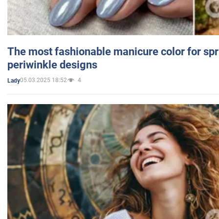
The most fashionable manicure color for spr
periwinkle designs
05.03.2025 18:52
4
Lady