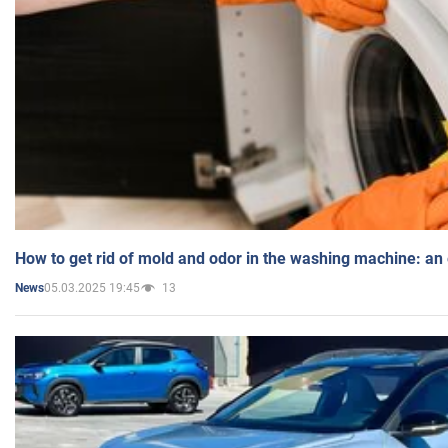
How to get rid of mold and odor in the washing machine: an
05.03.2025 19:45
13
News