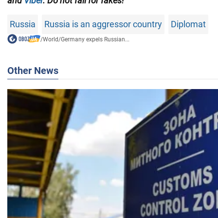
and
Viber
. Do not fall for fakes!
Russia
Russia is an aggressor country
Diplomat
/
World
/
Germany expels Russian...
Other News