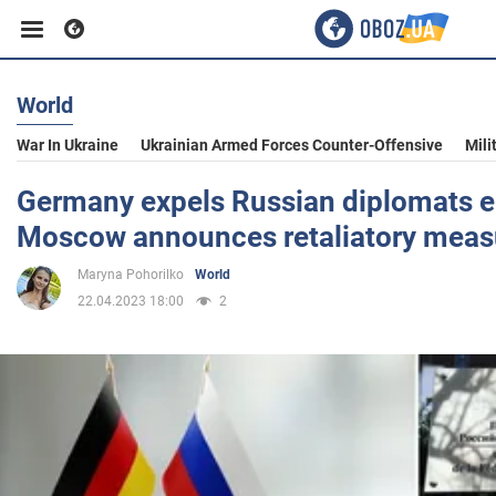
World
Business
War In Ukraine
Ukrainian Armed Forces Counter-Offensive
Mili
Sport
Germany expels Russian diplomats 
Moscow announces retaliatory meas
Entertainment
Maryna Pohorilko
World
22.04.2023 18:00
2
Life
Politics
Society