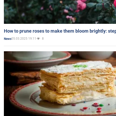
How to prune roses to make them bloom brightly: step
05.03.2025 19:11
8
News