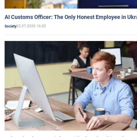
AI Customs Officer: The Only Honest Employee in Uk
02.07.2026 16:20
Society