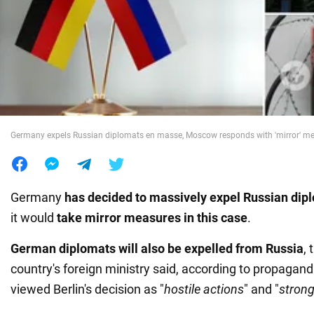
War in Ukraine
World
Food
Germany expels Russian diplomats en masse, Moscow responds with 'mirror' m
Germany
has decided to massively expel Russian dip
it would
take mirror measures in this case
.
German diplomats will also be expelled from Russia
,
country's foreign ministry said, according to propagan
viewed Berlin's decision as "
hostile actions
" and "
stron