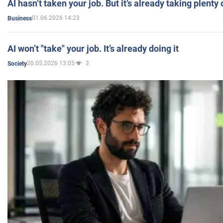
AI hasn’t taken your job. But it’s already taking plent
01.06.2026 14:23
Business
AI won’t "take" your job. It’s already doing it
20.05.2026 13:05
3
Society