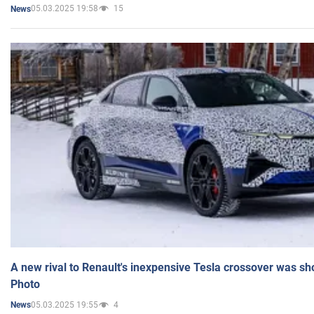
05.03.2025 19:58
15
News
A new rival to Renault's inexpensive Tesla crossover was sh
Photo
05.03.2025 19:55
4
News