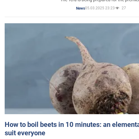
05.03.2025 23:23
27
News
How to boil beets in 10 minutes: an elementa
suit everyone