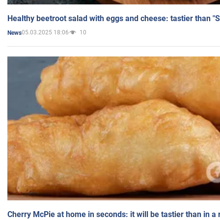
Healthy beetroot salad with eggs and cheese: tastier than "
05.03.2025 18:06
10
News
Cherry McPie at home in seconds: it will be tastier than in a