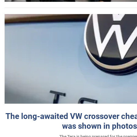
The long-awaited VW crossover chea
was shown in photos
The Tera is being prepared for the premie