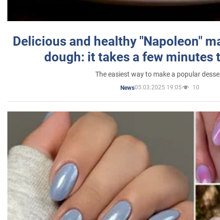
Delicious and healthy "Napoleon" m
dough: it takes a few minutes 
The easiest way to make a popular desse
05.03.2025 19:05
10
News