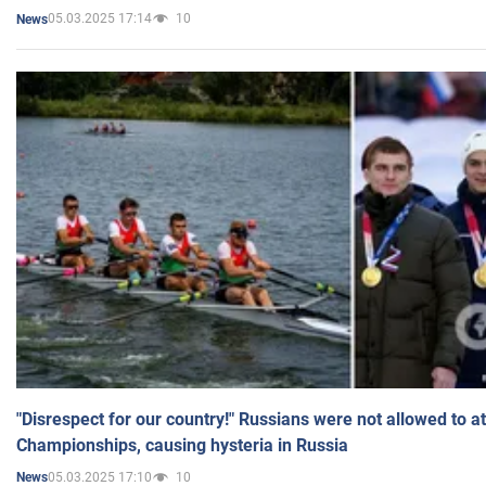
05.03.2025 17:14
10
News
"Disrespect for our country!" Russians were not allowed to 
Championships, causing hysteria in Russia
05.03.2025 17:10
10
News