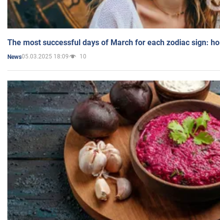
The most successful days of March for each zodiac sign: h
05.03.2025 18:09
10
News