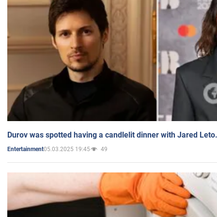
Durov was spotted having a candlelit dinner with Jared Leto
05.03.2025 19:45
49
Entertainment