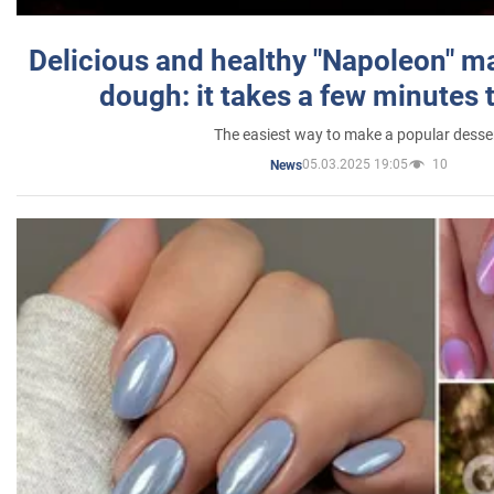
Delicious and healthy "Napoleon" m
dough: it takes a few minutes 
The easiest way to make a popular desse
05.03.2025 19:05
10
News