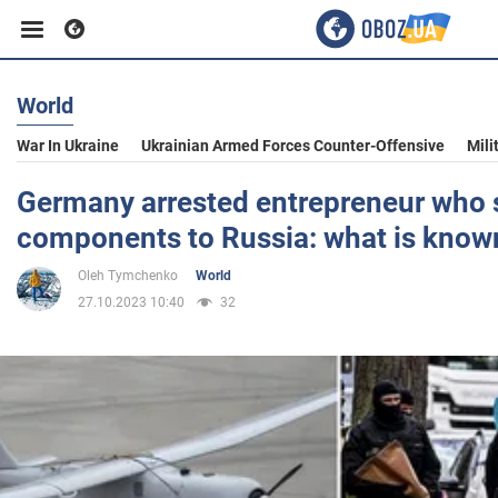
World
Business
War In Ukraine
Ukrainian Armed Forces Counter-Offensive
Mili
Sport
Germany arrested entrepreneur who 
components to Russia: what is know
Entertainment
Oleh Tymchenko
World
27.10.2023 10:40
32
Life
Politics
Society