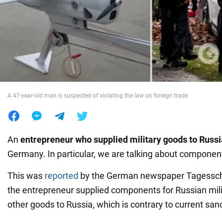
War in Ukraine
World
Food
A 47-year-old man is suspected of violating the law on foreign trade
An
entrepreneur who supplied military goods to Russ
Germany. In particular, we are talking about component
This was
reported
by the German newspaper Tagesschau
the entrepreneur supplied components for Russian mil
other goods to Russia, which is contrary to current san