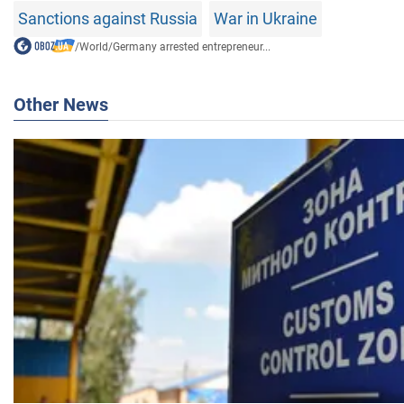
Sanctions against Russia
War in Ukraine
/
World
/
Germany arrested entrepreneur...
Other News