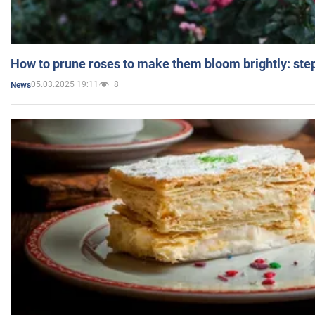
How to prune roses to make them bloom brightly: step
05.03.2025 19:11
8
News