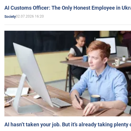
AI Customs Officer: The Only Honest Employee in Uk
02.07.2026 16:20
Society
AI hasn’t taken your job. But it’s already taking plent