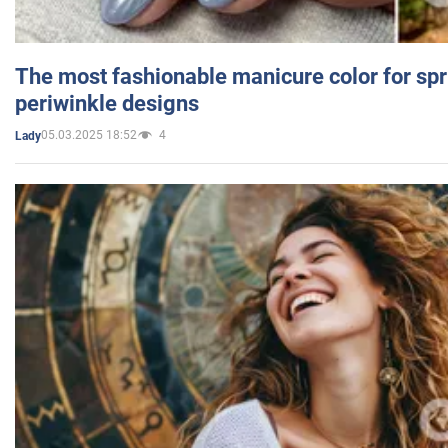
The most fashionable manicure color for spr
periwinkle designs
05.03.2025 18:52
4
Lady