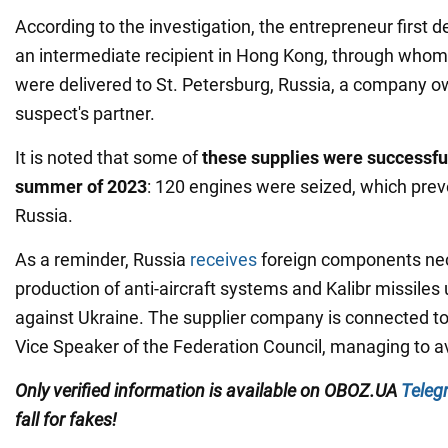
According to the investigation, the entrepreneur first d
an intermediate recipient in Hong Kong, through who
were delivered to St. Petersburg, Russia, a company 
suspect's partner.
It is noted that some of
these supplies were successful
summer of 2023
: 120 engines were seized, which prev
Russia.
As a reminder, Russia
receives
foreign components nec
production of anti-aircraft systems and Kalibr missiles
against Ukraine. The supplier company is connected to 
Vice Speaker of the Federation Council, managing to a
Only verified information is available on OBOZ.UA
Teleg
fall for fakes!