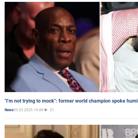
"I'm not trying to mock": former world champion spoke humi
05.03.2025 19:48
21
News