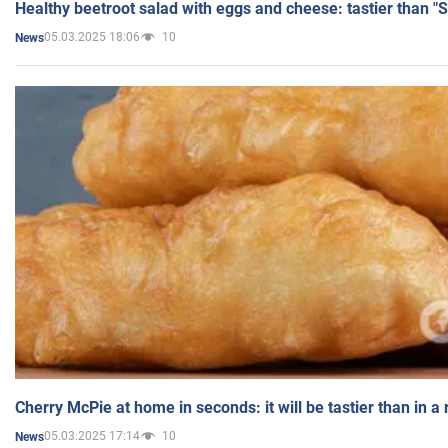
Healthy beetroot salad with eggs and cheese: tastier than "
05.03.2025 18:06
10
News
Cherry McPie at home in seconds: it will be tastier than in a
05.03.2025 17:14
10
News