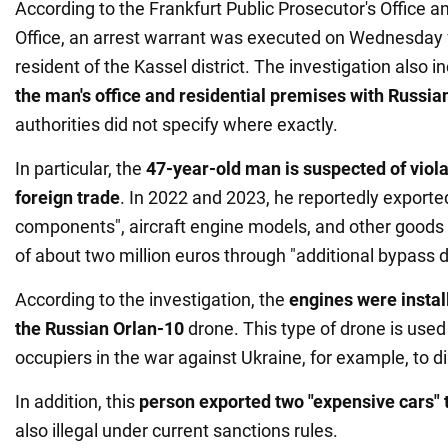
According to the Frankfurt Public Prosecutor's Office
Office, an arrest warrant was executed on Wednesday f
resident of the Kassel district. The investigation also 
the man's office and residential premises with Russian
authorities did not specify where exactly.
In particular, the
47-year-old man is suspected of viola
foreign trade
. In 2022 and 2023, he reportedly exported
components", aircraft engine models, and other goods t
of about two million euros through "additional bypass d
According to the investigation, the
engines were install
the Russian Orlan-10
drone. This type of drone is used
occupiers in the war against Ukraine, for example, to dire
In addition, this
person exported two "expensive cars" 
also illegal under current sanctions rules.