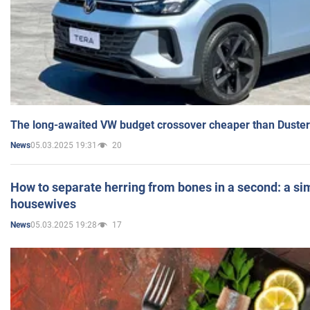
The long-awaited VW budget crossover cheaper than Duster
05.03.2025 19:31
20
News
How to separate herring from bones in a second: a sim
housewives
05.03.2025 19:28
17
News