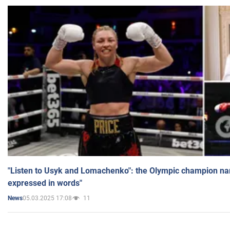
"Listen to Usyk and Lomachenko": the Olympic champion n
expressed in words"
05.03.2025 17:08
11
News