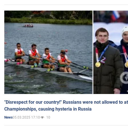
"Disrespect for our country!" Russians were not allowed to 
Championships, causing hysteria in Russia
05.03.2025 17:10
10
News