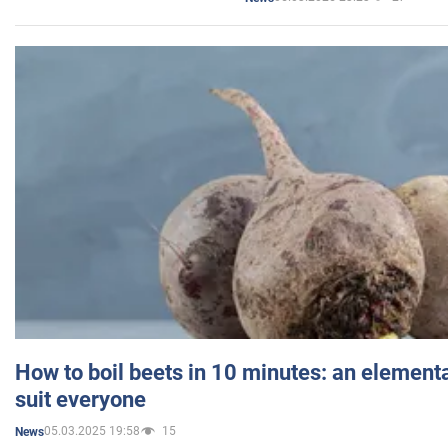
How to boil beets in 10 minutes: an elementa
suit everyone
05.03.2025 19:58
15
News