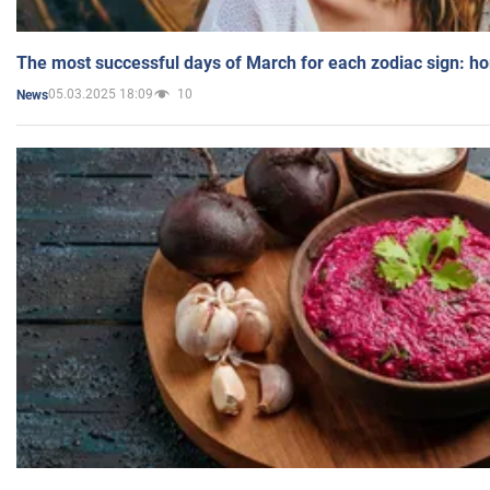
The most successful days of March for each zodiac sign: h
05.03.2025 18:09
10
News