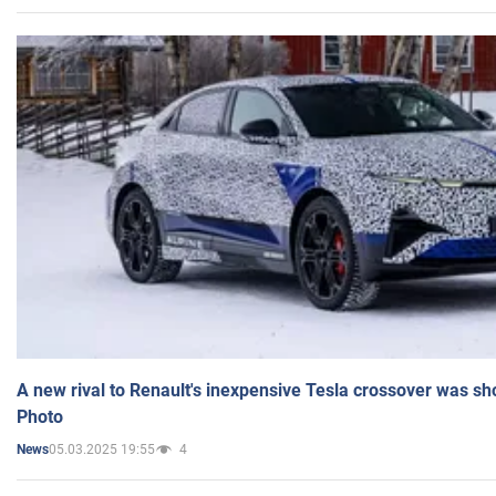
A new rival to Renault's inexpensive Tesla crossover was sh
Photo
05.03.2025 19:55
4
News