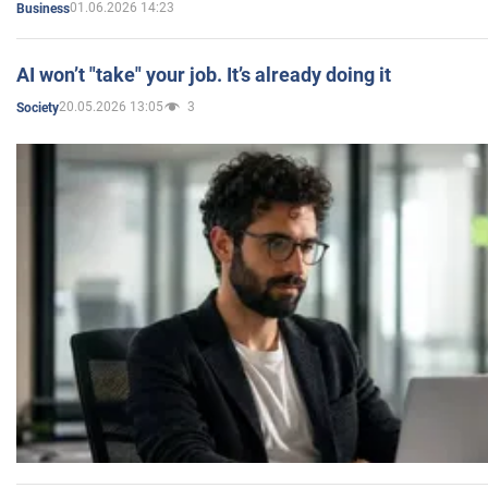
01.06.2026 14:23
Business
AI won’t "take" your job. It’s already doing it
20.05.2026 13:05
3
Society