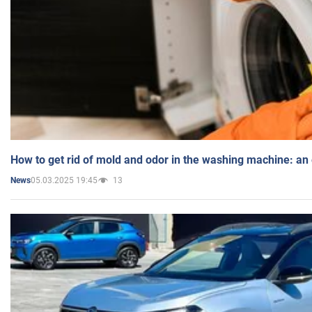
How to get rid of mold and odor in the washing machine: an
05.03.2025 19:45
13
News