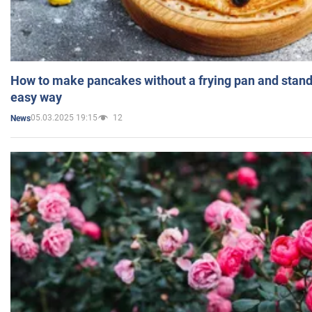
How to make pancakes without a frying pan and standi
easy way
05.03.2025 19:15
12
News