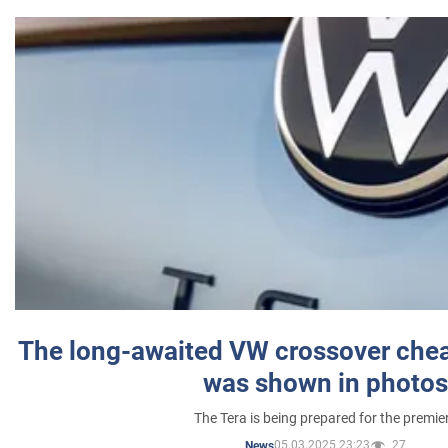
The long-awaited VW crossover chea
was shown in photos
The Tera is being prepared for the premie
05.03.2025 23:23
27
News