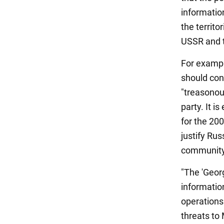
informatio
the territo
USSR and 
For example
should cond
"treasonou
party. It 
for the 200
justify Ru
community
"The 'Geor
informatio
operations
threats to 