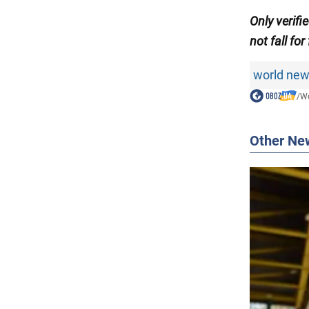
Only verifi
not fall for
world ne
/
Wo
Other Ne