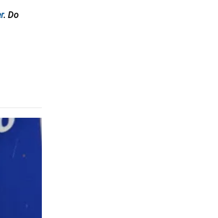
r
. Do