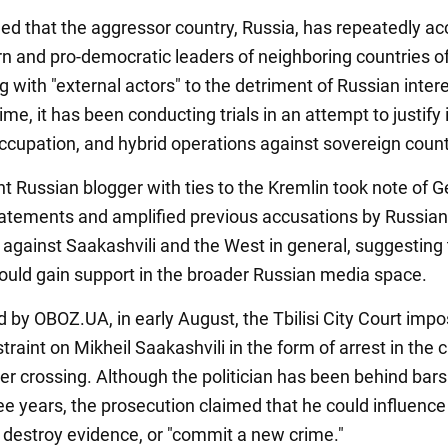
led that the aggressor country, Russia, has repeatedly a
n and pro-democratic leaders of neighboring countries o
 with "external actors" to the detriment of Russian intere
me, it has been conducting trials in an attempt to justify 
occupation, and hybrid operations against sovereign count
t Russian blogger with ties to the Kremlin took note of 
atements and amplified previous accusations by Russian
 against Saakashvili and the West in general, suggesting 
could gain support in the broader Russian media space.
d by OBOZ.UA, in early August, the Tbilisi City Court imp
estraint on Mikheil Saakashvili in the form of arrest in the 
der crossing. Although the politician has been behind bars
ee years, the prosecution claimed that he could influence
 destroy evidence, or "commit a new crime."