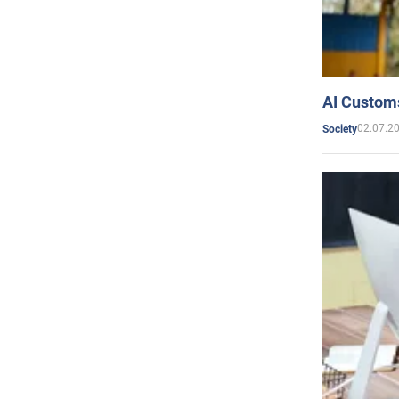
AI Customs
02.07.2
Society