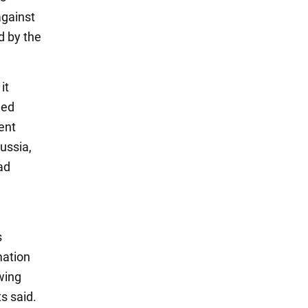
against
d by the
it
ged
ent
ussia,
ad
s
mation
wing
ts said.