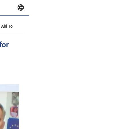
y Aid To
for