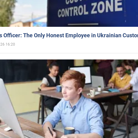
 Officer: The Only Honest Employee in Ukrainian Cust
026 16:20