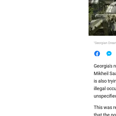
Food
"Georgian Dream
Georgia's 
Mikheil Saa
is also try
illegal oc
unspecified
This was r
that the po