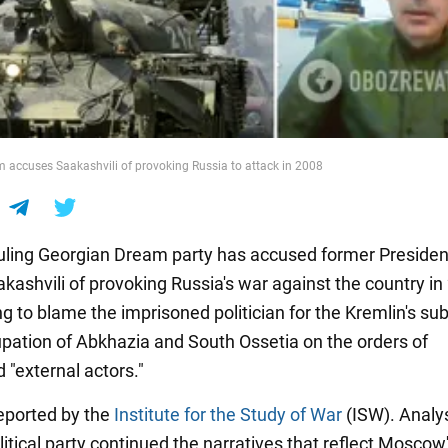
 accuses Saakashvili of provoking Russia to attack in 2008
ruling Georgian Dream party has accused former Presiden
kashvili of provoking Russia's war against the country in 
ing to blame the imprisoned politician for the Kremlin's s
cupation of Abkhazia and South Ossetia on the orders of
 "external actors."
eported by the
Institute for the Study of War
(ISW). Analy
litical party continued the narratives that reflect Moscow