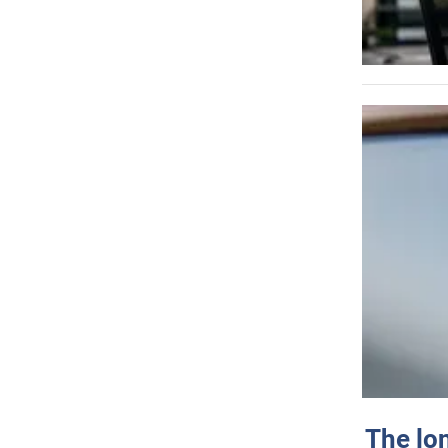
The lo