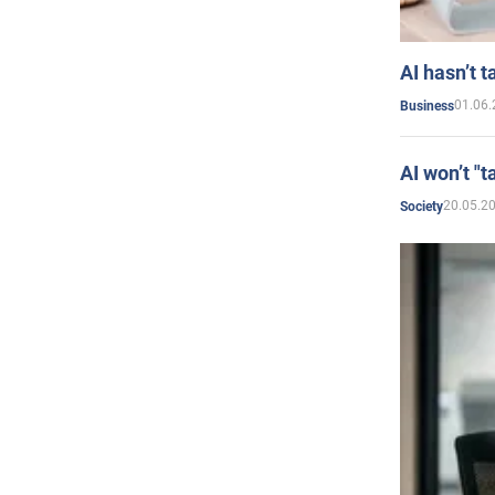
AI hasn’t t
01.06.
Business
AI won’t "t
20.05.2
Society