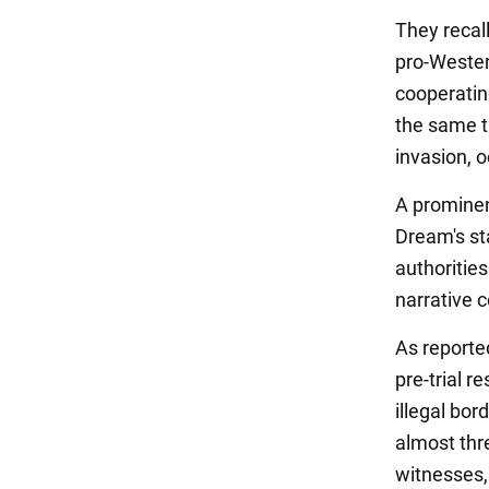
They recal
pro-Wester
cooperating
the same ti
invasion, 
A prominen
Dream's st
authorities
narrative 
As reporte
pre-trial r
illegal bor
almost thr
witnesses,