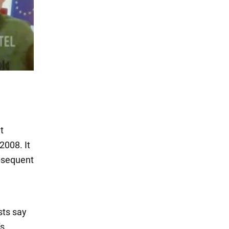
t
2008. It
ubsequent
sts say
's