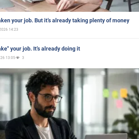
aken your job. But it’s already taking plenty of money
2026 14:23
ake" your job. It’s already doing it
026 13:05
3