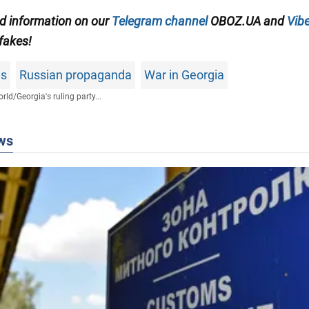
ed information on our
Telegram channel
OBOZ.UA and
Vibe
 fakes!
ws
Russian propaganda
War in Georgia
rld
/
Georgia's ruling party...
ws