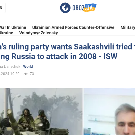
N
s
War In Ukraine
Ukrainian Armed Forces Counter-Offensive
Militar
Ukraine
Volodymyr Zelensky
's ruling party wants Saakashvili tried 
ng Russia to attack in 2008 - ISW
inment
a Lisnychuk
World
.2024 10:20
73
Ukraine