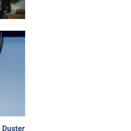
 Duster