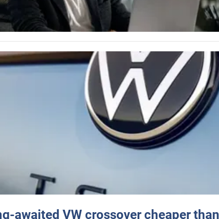
ng-awaited VW crossover cheaper than