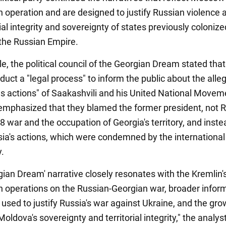
n operation and are designed to justify Russian violence 
rial integrity and sovereignty of states previously colonize
the Russian Empire.
, the political council of the Georgian Dream stated that 
uct a "legal process" to inform the public about the alle
s actions" of Saakashvili and his United National Movem
is emphasized that they blamed the former president, not R
8 war and the occupation of Georgia's territory, and inste
ssia's actions, which were condemned by the international
.
gian Dream' narrative closely resonates with the Kremlin'
n operations on the Russian-Georgian war, broader infor
 used to justify Russia's war against Ukraine, and the gro
Moldova's sovereignty and territorial integrity," the analys