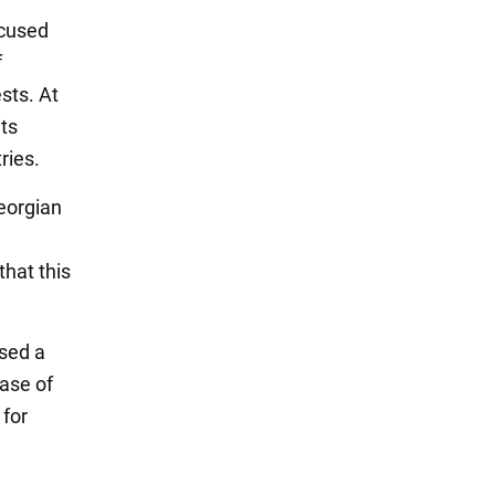
ccused
f
sts. At
its
ries.
Georgian
that this
osed a
case of
 for