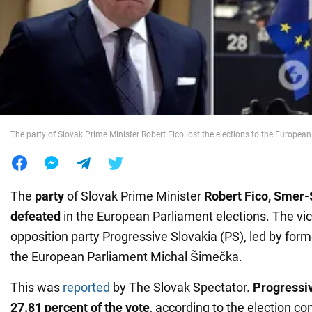
War in Ukraine
World
Food
The party of Slovak Prime Minister Robert Fico lost the elections to the Europea
The
party
of Slovak Prime Minister
Robert Fico, Smer-
defeated
in the European Parliament elections. The vi
opposition party Progressive Slovakia (PS), led by form
the European Parliament Michal Šimečka.
This was
reported
by The Slovak Spectator.
Progressiv
27.81 percent of the vote
, according to the election 