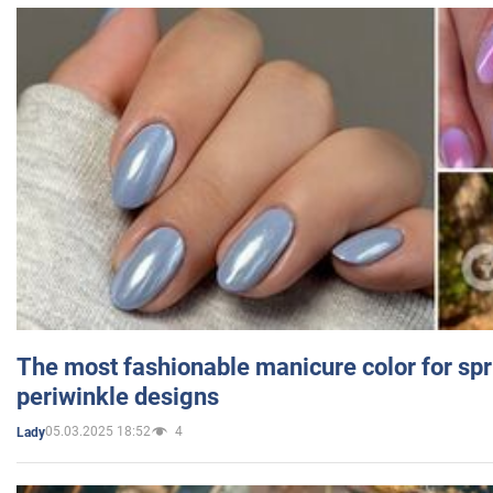
The most fashionable manicure color for spr
periwinkle designs
05.03.2025 18:52
4
Lady