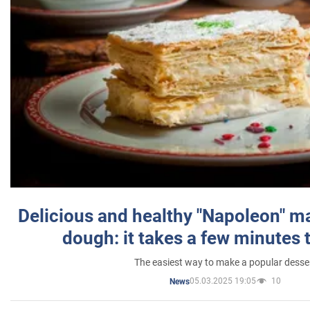
Delicious and healthy "Napoleon" m
dough: it takes a few minutes 
The easiest way to make a popular desse
05.03.2025 19:05
10
News