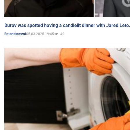
Durov was spotted having a candlelit dinner with Jared Leto
05.03.2025 19:45
49
Entertainment