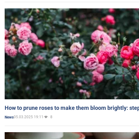
How to prune roses to make them bloom brightly: step
05.03.2025 19:11
8
News