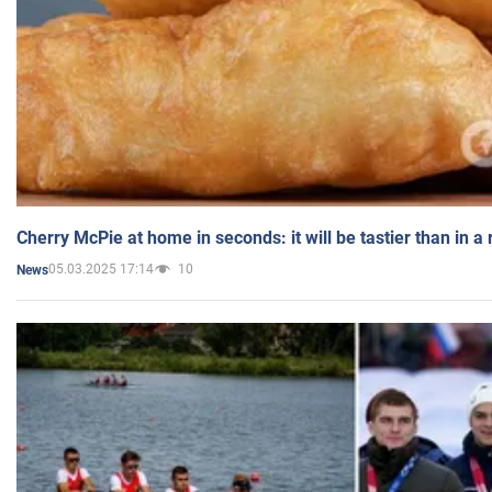
Cherry McPie at home in seconds: it will be tastier than in a
05.03.2025 17:14
10
News