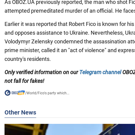
As OBOZ.UA previously reported, the man who shot Fic
attempted premeditated murder of an official. He face
Earlier it was reported that Robert Fico is known for hi
and opposes assistance to Ukraine. Nevertheless, Ukra
Volodymyr Zelensky condemned the assassination att
prime minister, called it an "act of violence" and expre
country's residents.
Only verified information on our
Telegram channel
OBOZ
not fall for fakes!
/
World
/
Fico's party which...
Other News