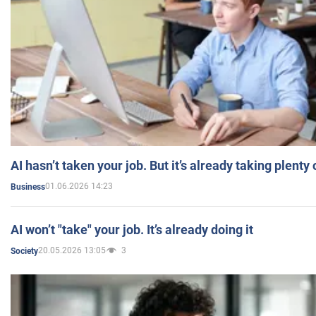
AI hasn’t taken your job. But it’s already taking plent
01.06.2026 14:23
Business
AI won’t "take" your job. It’s already doing it
20.05.2026 13:05
3
Society