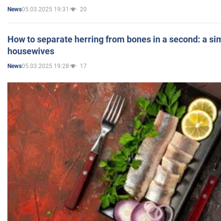
05.03.2025 19:31
20
News
How to separate herring from bones in a second: a sim
housewives
05.03.2025 19:28
17
News