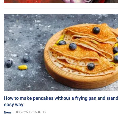
How to make pancakes without a frying pan and standi
easy way
05.03.2025 19:15
12
News