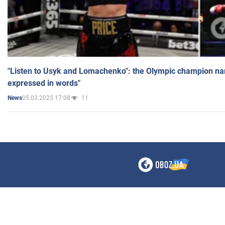
"Listen to Usyk and Lomachenko": the Olympic champion n
expressed in words"
05.03.2025 17:08
11
News