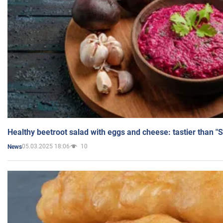
Healthy beetroot salad with eggs and cheese: tastier than "
05.03.2025 18:06
10
News