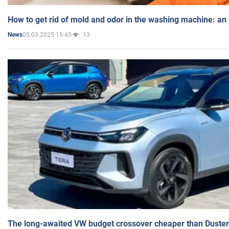
How to get rid of mold and odor in the washing machine: an
05.03.2025 19:45
13
News
The long-awaited VW budget crossover cheaper than Duster