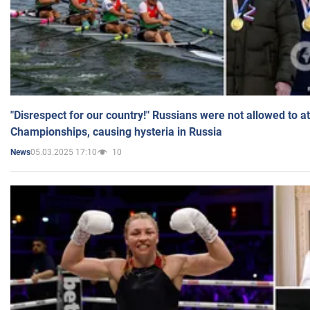
"Disrespect for our country!" Russians were not allowed to 
Championships, causing hysteria in Russia
05.03.2025 17:10
10
News