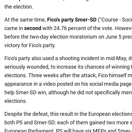
the election.
At the same time,
Fico's party Smer-SD
("Course - Soc
came in
second
with 24.76 percent of the vote. Howeve
before the two-day election moratorium on June 5 pred
victory for Fico's party.
Fico's party also used a shooting incident in mid-May, 
seriously wounded, to increase its chances of winning
elections. Three weeks after the attack, Fico himself 
appearance in a video posted on his social media page
help Smer-SD win, although he did not specifically me
elections.
Despite the defeat, this result in the European election
both PS and Smer-SD: each of them gained two more s
European Parliament, PS will have six MEPs and Smer-S