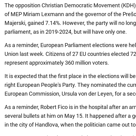
The opposition Christian Democratic Movement (KDH),
of MEP Miriam Lexmann and the governor of the Prešo
Majerski, gained 7.14%. However, the party will no lon
parliament, as in 2019-2024, but will have only one.
As a reminder, European Parliament elections were hel
Union last week. Citizens of 27 EU countries elected 7
represent approximately 360 million voters.
It is expected that the first place in the elections will b
right European People's Party. They nominated the cur
European Commission, Ursula von der Leyen, for a se
As a reminder, Robert Fico is in the hospital after an 
several bullets at him on May 15. It happened after a
in the city of Handlova, when the politician came out to