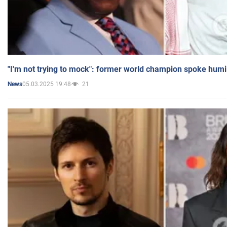
"I'm not trying to mock": former world champion spoke humi
05.03.2025 19:48
21
News