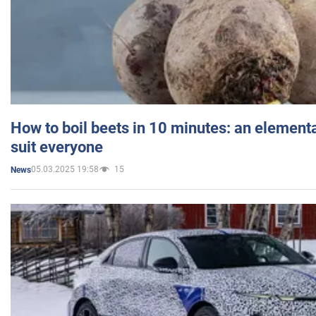
How to boil beets in 10 minutes: an elementa
suit everyone
05.03.2025 19:58
15
News