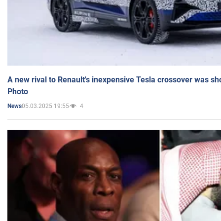
A new rival to Renault's inexpensive Tesla crossover was sh
Photo
05.03.2025 19:55
4
News