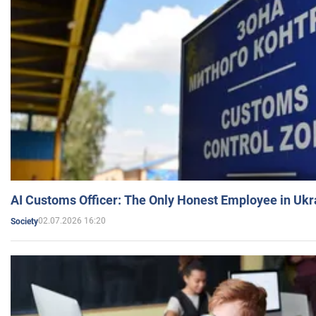
AI Customs Officer: The Only Honest Employee in Uk
02.07.2026 16:20
Society