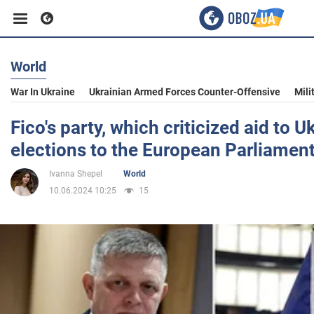
World
Business
War In Ukraine
Ukrainian Armed Forces Counter-Offensive
Mili
Sport
Fico's party, which criticized aid to Uk
elections to the European Parliament
Entertainment
Ivanna Shepel
World
10.06.2024 10:25
15
Life
Politics
Society