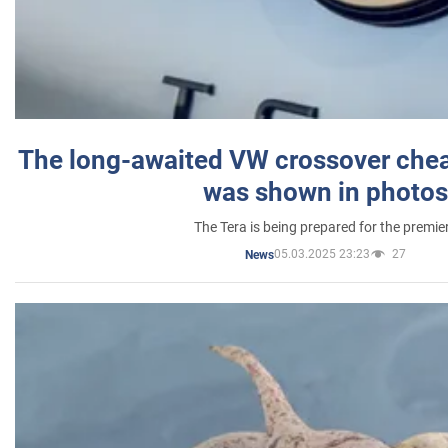
The long-awaited VW crossover chea
was shown in photos
The Tera is being prepared for the premie
05.03.2025 23:23
27
News