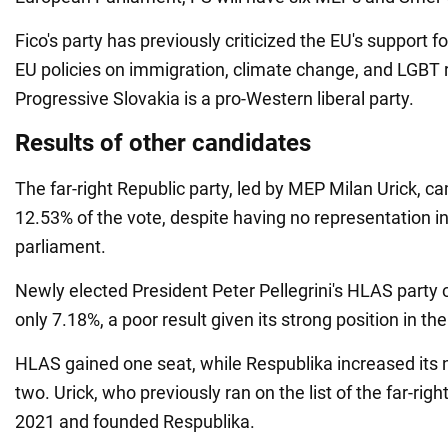
Fico's party has previously criticized the EU's support f
EU policies on immigration, climate change, and LGBT ri
Progressive Slovakia is a pro-Western liberal party.
Results of other candidates
The far-right Republic party, led by MEP Milan Urick, ca
12.53% of the vote, despite having no representation i
parliament.
Newly elected President Peter Pellegrini's HLAS party 
only 7.18%, a poor result given its strong position in th
HLAS gained one seat, while Respublika increased its 
two. Urick, who previously ran on the list of the far-right 
2021 and founded Respublika.