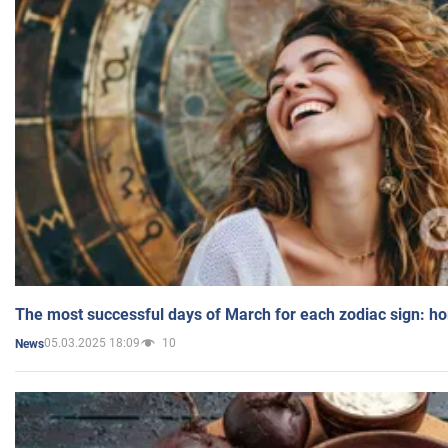
The most successful days of March for each zodiac sign: h
05.03.2025 18:09
10
News