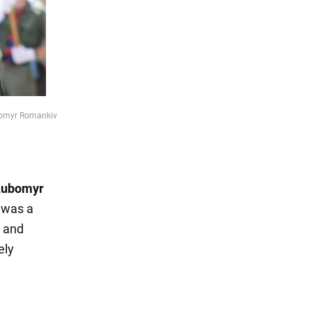
ubomyr Romankiv
Lubomyr
 was a
, and
ely