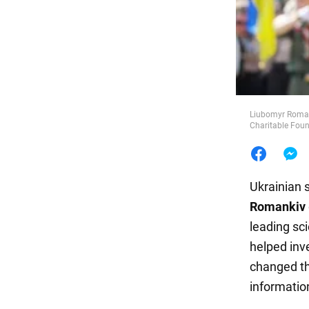
Food
Liubomyr Roman
Charitable Fou
Ukrainian 
Romankiv
leading sci
helped inv
changed th
information