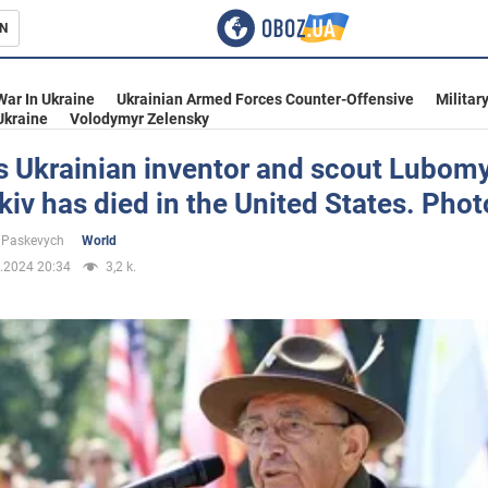
N
s
War In Ukraine
Ukrainian Armed Forces Counter-Offensive
Militar
Ukraine
Volodymyr Zelensky
 Ukrainian inventor and scout Lubom
v has died in the United States. Phot
inment
 Paskevych
World
.2024 20:34
3,2 k.
Ukraine