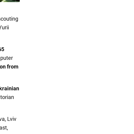
scouting
urii
65
mputer
ion from
krainian
torian
va, Lviv
ast,