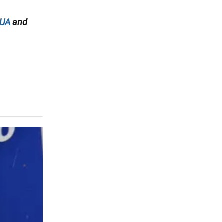
.UA
and