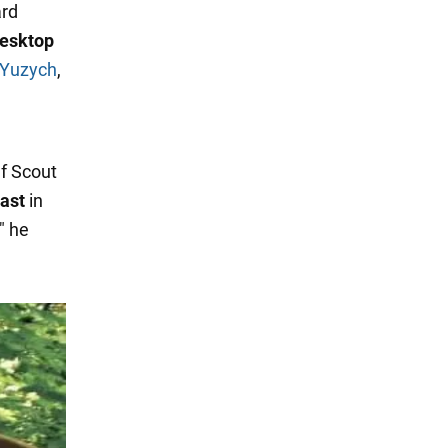
ard
desktop
 Yuzych
,
ef Scout
last
in
" he