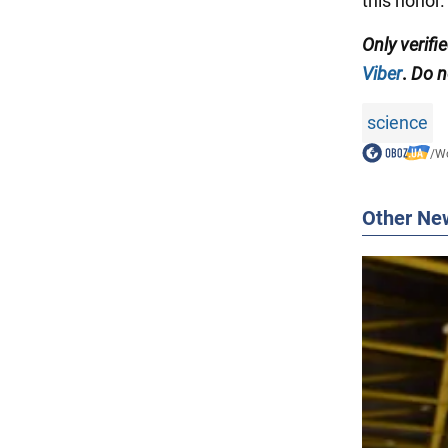
this honor.
Only
verifi
Viber
.
Do no
science
/
Wo
Other Ne