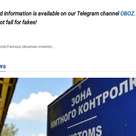
ed information is available on our Telegram channel
OBOZ
t fall for fakes!
rld
/
Famous Ukrainian inventor...
ws