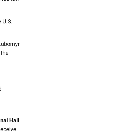
e U.S.
 Lubomyr
 the
d
nal Hall
receive