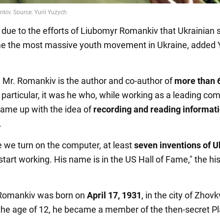
ly due to the efforts of Liubomyr Romankiv that Ukrainian 
 the most massive youth movement in Ukraine, added Y
n, Mr. Romankiv is the author and co-author of
more than 
n particular, it was he who, while working as a leading co
came up with the idea of
recording and reading informat
.
e we turn on the computer, at least
seven inventions of U
tart working. His name is in the US Hall of Fame," the his
Romankiv was born on
April 17, 1931
, in the city of Zhovk
 the age of 12, he became a member of the then-secret Pl