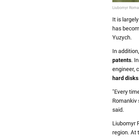
It is large
has become
Yuzych.
In additio
patents
. I
engineer, 
hard disks
"Every tim
Romankiv s
said.
Liubomyr 
region. At