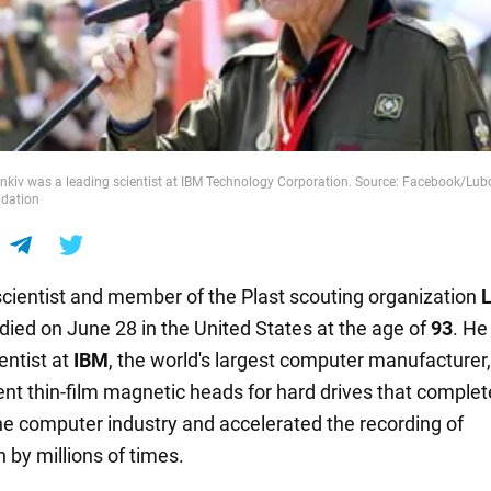
kiv was a leading scientist at IBM Technology Corporation. Source: Facebook/L
ndation
scientist and member of the Plast scouting organization
died on June 28 in the United States at the age of
93
. He
entist at
IBM
, the world's largest computer manufacturer
ent thin-film magnetic heads for hard drives that complet
e computer industry and accelerated the recording of
 by millions of times.