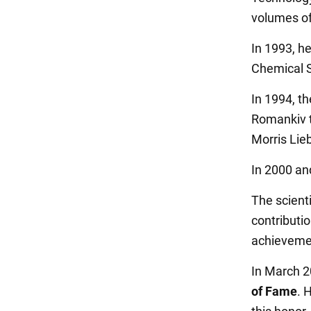
volumes of
In 1993, h
Chemical S
In 1994, t
Romankiv t
Morris Lie
In 2000 a
The scient
contributi
achieveme
In March 2
of Fame
. 