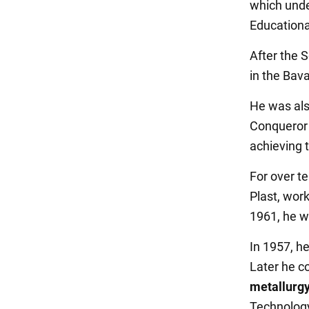
which unde
Educationa
After the 
in the Bava
He was als
Conqueror 
achieving 
For over te
Plast, work
1961, he w
In 1957, he
Later he c
metallurgy
Technology