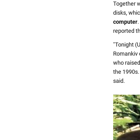
Together w
disks, whi
computer
.
reported t
"Tonight (
Romankiv d
who raised
the 1990s. 
said.