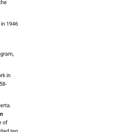
the
 in 1946
ogram,
rk in
58-
erta.
in
e of
ited ten