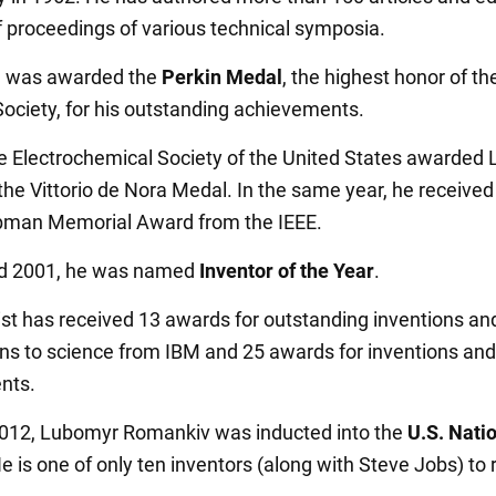
 proceedings of various technical symposia.
e was awarded the
Perkin Medal
, the highest honor of th
ociety, for his outstanding achievements.
he Electrochemical Society of the United States awarded
he Vittorio de Nora Medal. In the same year, he received
bman Memorial Award from the IEEE.
nd 2001, he was named
Inventor of the Year
.
ist has received 13 awards for outstanding inventions an
ons to science from IBM and 25 awards for inventions and
nts.
012, Lubomyr Romankiv was inducted into the
U.S. Natio
He is one of only ten inventors (along with Steve Jobs) to 