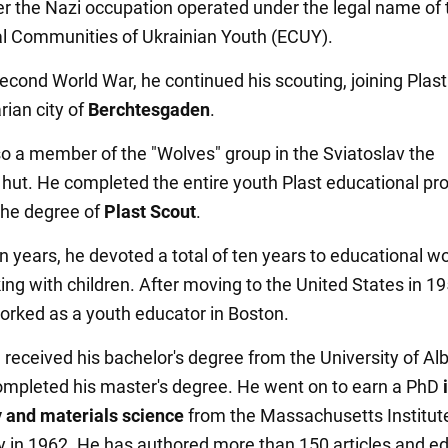
r the Nazi occupation operated under the legal name of 
l Communities of Ukrainian Youth (ECUY).
Second World War, he continued his scouting, joining Plast
rian city of
Berchtesgaden
.
o a member of the "Wolves" group in the Sviatoslav the
hut. He completed the entire youth Plast educational pr
the degree of
Plast Scout
.
n years, he devoted a total of ten years to educational wo
ing with children. After moving to the United States in 19
orked as a youth educator in Boston.
 received his bachelor's degree from the University of Alb
ompleted his master's degree. He went on to earn a PhD
 and materials science
from the Massachusetts Institut
 in 1962. He has authored more than 150 articles and ed