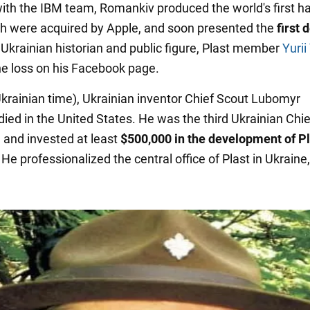
ith the IBM team, Romankiv produced the world's first h
ch were acquired by Apple, and soon presented the
first 
 Ukrainian historian and public figure, Plast member
Yurii
he loss on his Facebook page.
Ukrainian time), Ukrainian inventor Chief Scout Lubomyr
ied in the United States. He was the third Ukrainian Chi
 and invested at least
$500,000 in the development of P
He professionalized the central office of Plast in Ukraine,