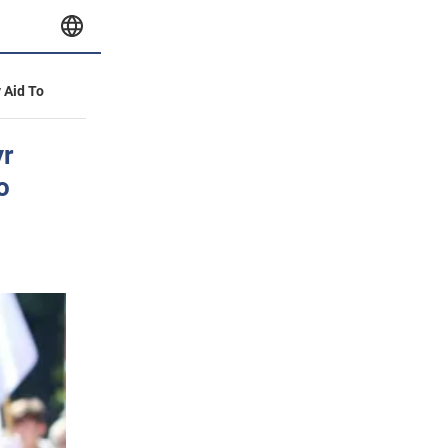
y Aid To
yr
o