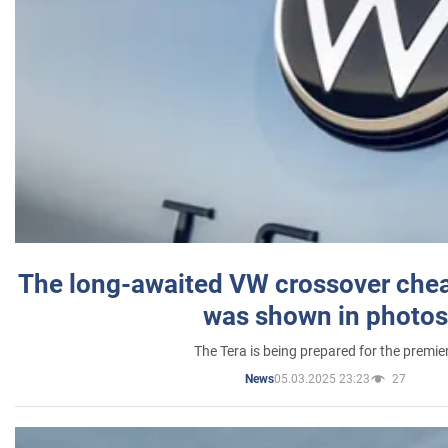
The long-awaited VW crossover chea
was shown in photos
The Tera is being prepared for the premie
05.03.2025 23:23
27
News