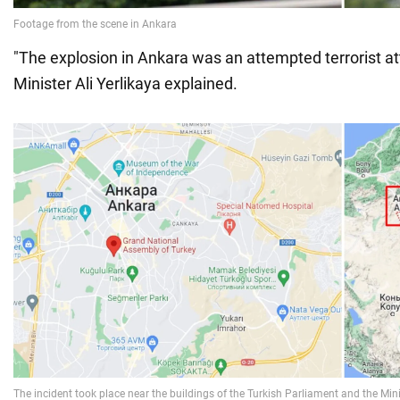
"The explosion in Ankara was an attempted terrorist att
Minister Ali Yerlikaya explained.