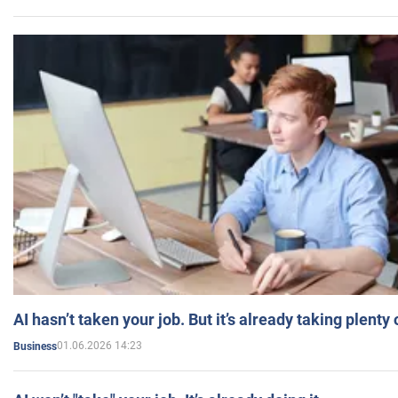
AI hasn’t taken your job. But it’s already taking plent
01.06.2026 14:23
Business