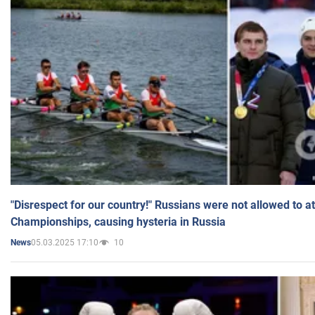
"Disrespect for our country!" Russians were not allowed to 
Championships, causing hysteria in Russia
05.03.2025 17:10
10
News