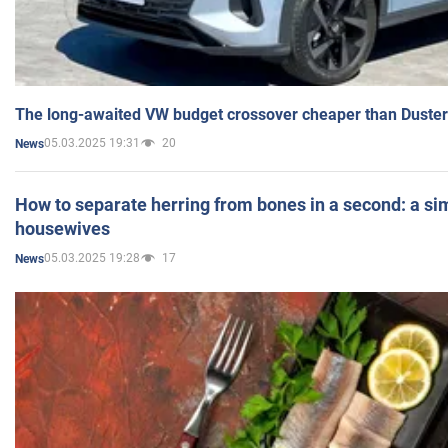
The long-awaited VW budget crossover cheaper than Duster
05.03.2025 19:31
20
News
How to separate herring from bones in a second: a sim
housewives
05.03.2025 19:28
17
News