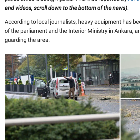
and videos, scroll down to the bottom of the news)
.
According to local journalists, heavy equipment has be
of the parliament and the Interior Ministry in Ankara, a
guarding the area.