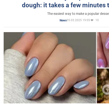
dough: it takes a few minutes 
The easiest way to make a popular desse
05.03.2025 19:05
10
News