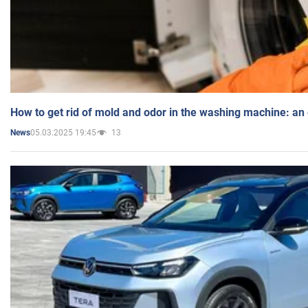
How to get rid of mold and odor in the washing machine: an
05.03.2025 19:45
13
News