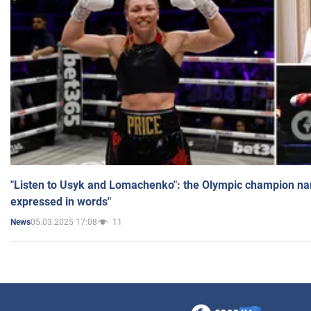
"Listen to Usyk and Lomachenko": the Olympic champion n
expressed in words"
05.03.2025 17:08
11
News