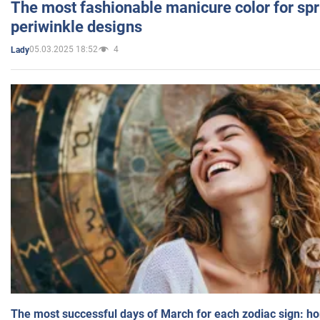
The most fashionable manicure color for spr
periwinkle designs
05.03.2025 18:52
4
Lady
The most successful days of March for each zodiac sign: h