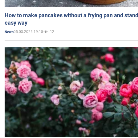
How to make pancakes without a frying pan and standi
easy way
05.03.2025 19:15
12
News