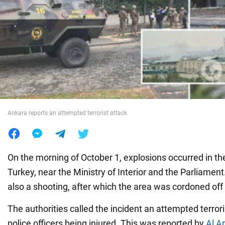
War in Ukraine
World
Food
Ankara reports an attempted terrorist attack
On the morning of October 1, explosions occurred in th
Turkey, near the Ministry of Interior and the Parliament
also a shooting, after which the area was cordoned off 
The authorities called the incident an attempted terrori
police officers being injured. This was reported by
Al A