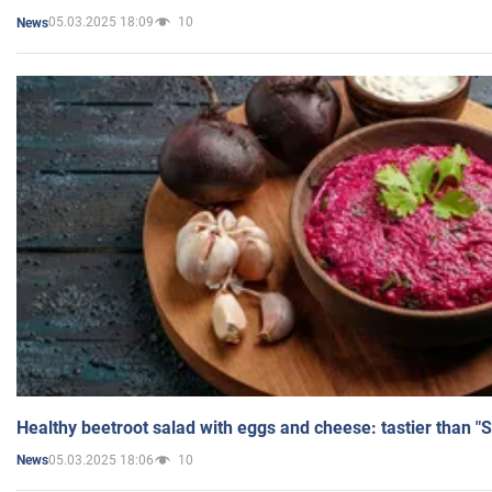
05.03.2025 18:09
10
News
Healthy beetroot salad with eggs and cheese: tastier than "
05.03.2025 18:06
10
News