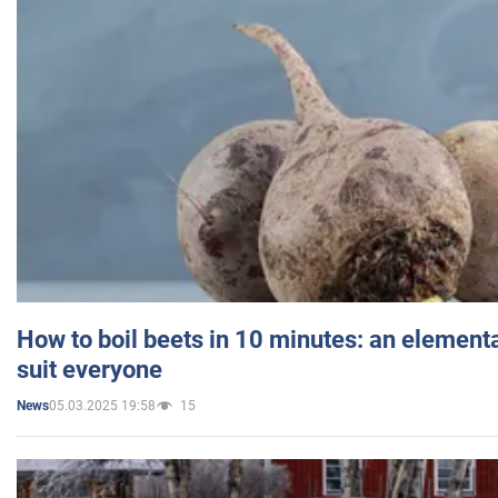
How to boil beets in 10 minutes: an elementa
suit everyone
05.03.2025 19:58
15
News