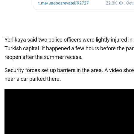
Yerlikaya said two police officers were lightly injured in
Turkish capital. It happened a few hours before the pa
reopen after the summer recess.
Security forces set up barriers in the area. A video s
near a car parked there.