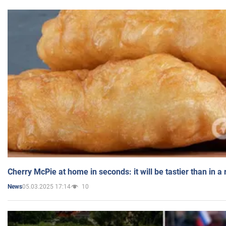
Cherry McPie at home in seconds: it will be tastier than in a
05.03.2025 17:14
10
News