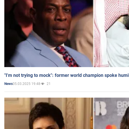
"I'm not trying to mock": former world champion spoke humi
05.03.2025 19:48
21
News