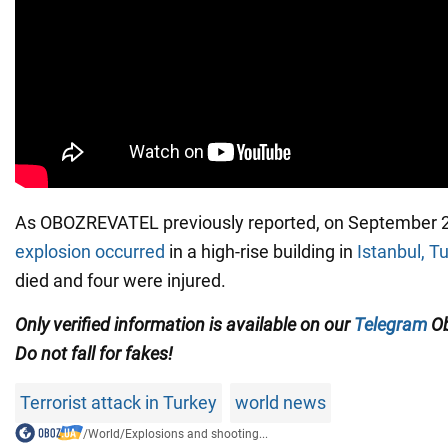
As OBOZREVATEL previously reported, on September 
explosion occurred
in a high-rise building in
Istanbul, T
died and four were injured.
Only
verified information is available on our
Telegram
Ob
Do not fall for fakes!
Terrorist attack in Turkey
world news
/
World
/
Explosions and shooting...