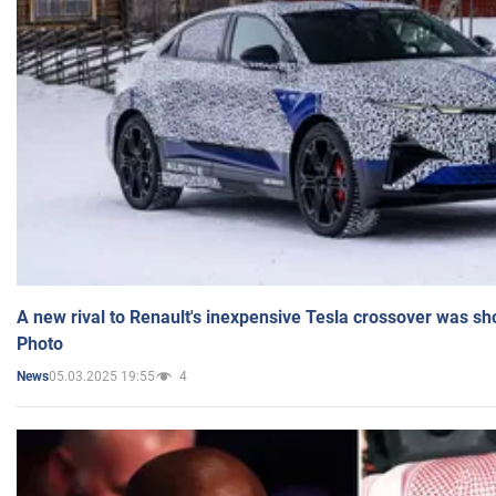
A new rival to Renault's inexpensive Tesla crossover was sh
Photo
05.03.2025 19:55
4
News