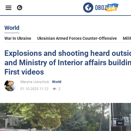
World
Business
War In Ukraine
Ukrainian Armed Forces Counter-Offensive
Mili
Sport
Explosions and shooting heard outsi
and Ministry of Interior affairs build
Entertainment
First videos
Maryna Lisnychuk
World
Life
01.10.2023 11:12
2
Politics
Society