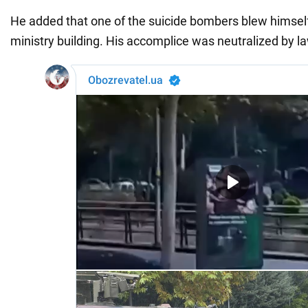
He added that one of the suicide bombers blew himself
ministry building. His accomplice was neutralized by 