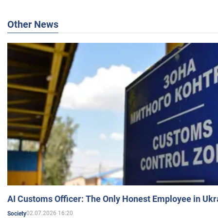
Other News
AI Customs Officer: The Only Honest Employee in Uk
02.07.2026 16:20
Society