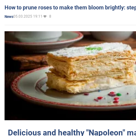
How to prune roses to make them bloom brightly: step
05.03.2025 19:11
8
News
Delicious and healthy "Napoleon" m