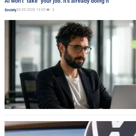
AI won’t "take" your job. It’s already doing it
20.05.2026 13:05
3
Society