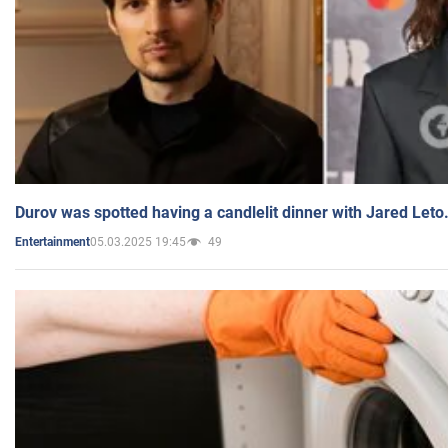
Durov was spotted having a candlelit dinner with Jared Leto
05.03.2025 19:45
49
Entertainment