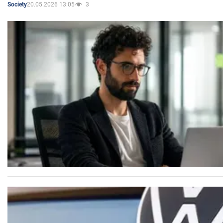
20.05.2026 13:05
3
Society