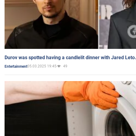
Durov was spotted having a candlelit dinner with Jared Leto
05.03.2025 19:45
49
Entertainment