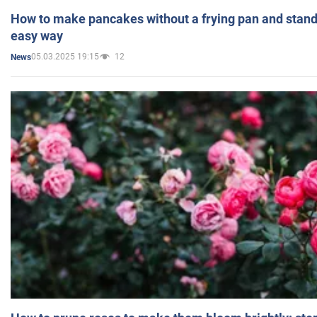
How to make pancakes without a frying pan and standi
easy way
05.03.2025 19:15
12
News