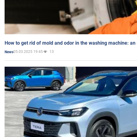
How to get rid of mold and odor in the washing machine: an
05.03.2025 19:45
13
News