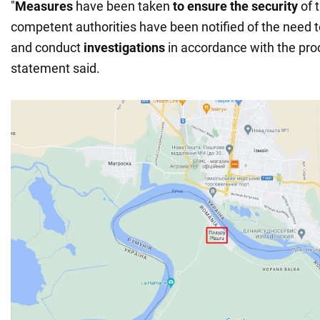
"
Measures
have been taken
to ensure the security
of 
competent authorities have been notified of the need t
and conduct
investigations
in accordance with the pro
statement said.