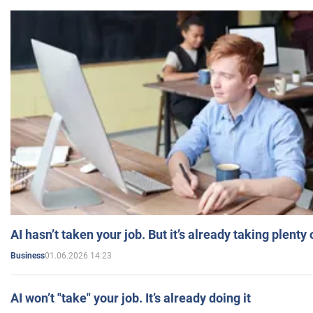
AI hasn’t taken your job. But it’s already taking plent
01.06.2026 14:23
Business
AI won’t "take" your job. It’s already doing it