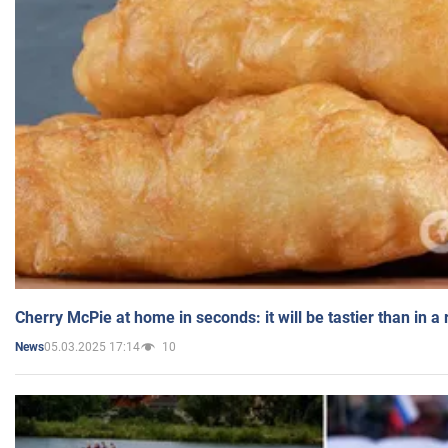
Cherry McPie at home in seconds: it will be tastier than in a
05.03.2025 17:14
10
News