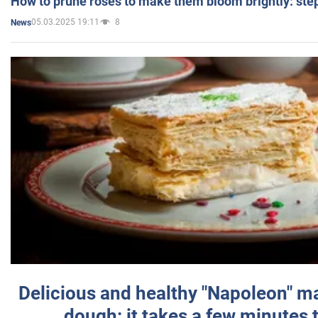
How to prune roses to make them bloom brightly: step
05.03.2025 19:11
8
News
Delicious and healthy "Napoleon" m
dough: it takes a few minutes 