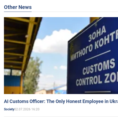
Other News
AI Customs Officer: The Only Honest Employee in Uk
02.07.2026 16:20
Society