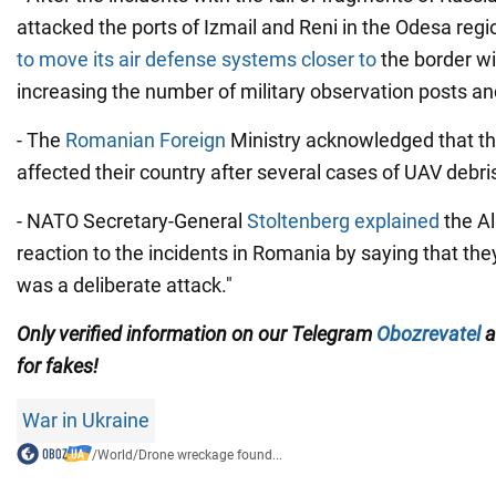
attacked the ports of Izmail and Reni in the Odesa regi
to move its air defense systems closer to
the border wit
increasing the number of military observation posts an
- The
Romanian Foreign
Ministry acknowledged that th
affected their country after several cases of UAV debris
- NATO Secretary-General
Stoltenberg explained
the Al
reaction to the incidents in Romania by saying that they
was a deliberate attack."
Only verified information on our Telegram
Obozrevatel
a
for fakes!
War in Ukraine
/
World
/
Drone wreckage found...