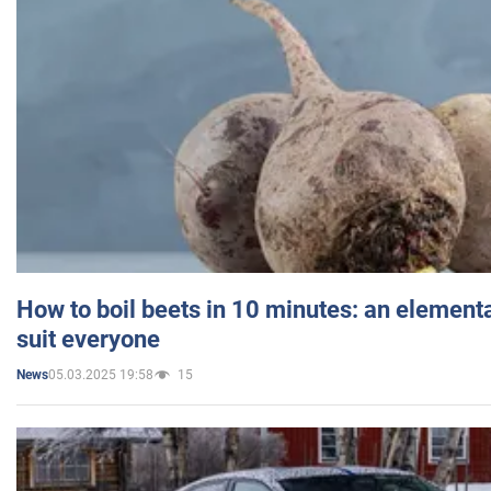
How to boil beets in 10 minutes: an elementa
suit everyone
05.03.2025 19:58
15
News