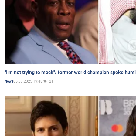
"I'm not trying to mock": former world champion spoke humi
05.03.2025 19:48
21
News