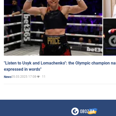
"Listen to Usyk and Lomachenko": the Olympic champion n
expressed in words"
05.03.2025 17:08
11
News