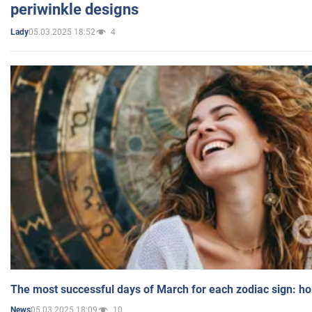
periwinkle designs
05.03.2025 18:52
4
Lady
The most successful days of March for each zodiac sign: h
05.03.2025 18:09
10
News