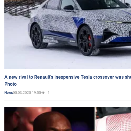
A new rival to Renault's inexpensive Tesla crossover was sh
Photo
05.03.2025 19:55
4
News