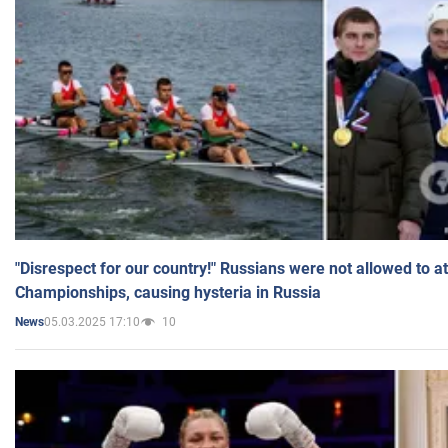
"Disrespect for our country!" Russians were not allowed to 
Championships, causing hysteria in Russia
05.03.2025 17:10
10
News