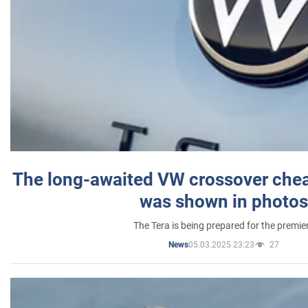
The long-awaited VW crossover chea
was shown in photos
The Tera is being prepared for the premie
05.03.2025 23:23
27
News