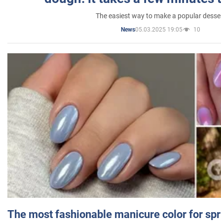
The easiest way to make a popular desse
05.03.2025 19:05
10
News
The most fashionable manicure color for spr