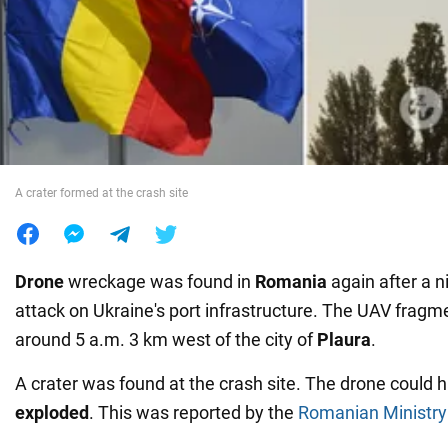
War in Ukraine
World
Food
A crater formed at the crash site
Drone
wreckage was found in
Romania
again after a 
attack on Ukraine's port infrastructure. The UAV frag
around 5 a.m. 3 km west of the city of
Plaura
.
A crater was found at the crash site. The drone could 
exploded
. This was reported by the
Romanian Ministry