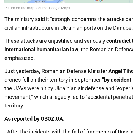
The ministry said it "strongly condemns the attacks car
civilian infrastructure in Ukrainian ports on the Danube.
These attacks are unjustified and seriously
contradict 
international humanitarian law
, the Romanian Defense
emphasized.
Just yesterday, Romanian Defense Minister
Angel Tilv
drones fell on their territory in September
"by accident
the UAVs were hit by Ukrainian air defense and "exper
movement," which allegedly led to "accidental penetra
territory.
As reported by OBOZ.UA:
- After the incidents with the fall of fragments of Russ