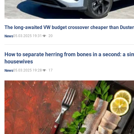
The long-awaited VW budget crossover cheaper than Duster
05.03.2025 19:31
20
News
How to separate herring from bones in a second: a sim
housewives
05.03.2025 19:28
17
News