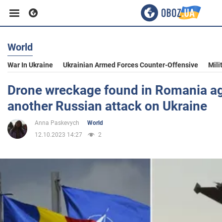
World
Business
War In Ukraine
Ukrainian Armed Forces Counter-Offensive
Mili
Sport
Drone wreckage found in Romania ag
another Russian attack on Ukraine
Entertainment
Anna Paskevych
World
12.10.2023 14:27
2
Life
Politics
Society