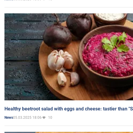
Healthy beetroot salad with eggs and cheese: tastier than "
05.03.2025 18:06
10
News