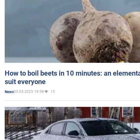
How to boil beets in 10 minutes: an elementa
suit everyone
05.03.2025 19:58
15
News