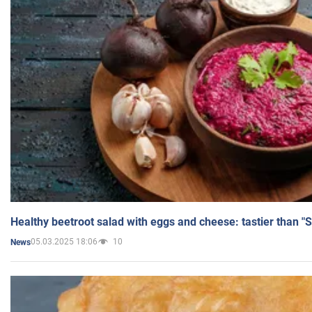
Healthy beetroot salad with eggs and cheese: tastier than "
05.03.2025 18:06
10
News