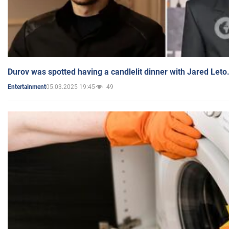
Durov was spotted having a candlelit dinner with Jared Leto
05.03.2025 19:45
49
Entertainment