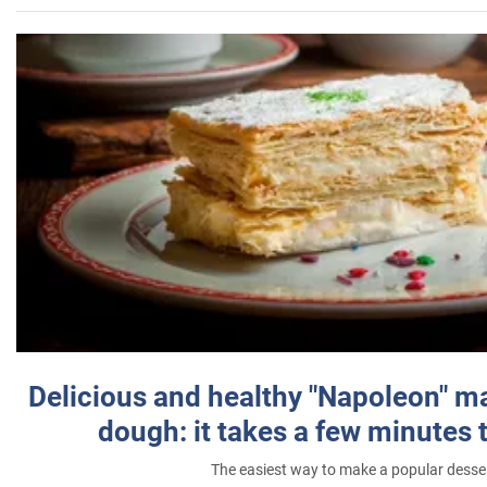
Delicious and healthy "Napoleon" m
dough: it takes a few minutes 
The easiest way to make a popular desse