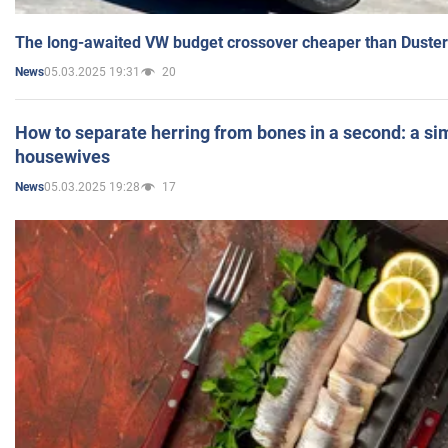
The long-awaited VW budget crossover cheaper than Duster
05.03.2025 19:31
20
News
How to separate herring from bones in a second: a sim
housewives
05.03.2025 19:28
17
News