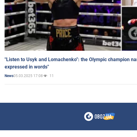
"Listen to Usyk and Lomachenko": the Olympic champion n
expressed in words"
05.03.2025 17:08
11
News