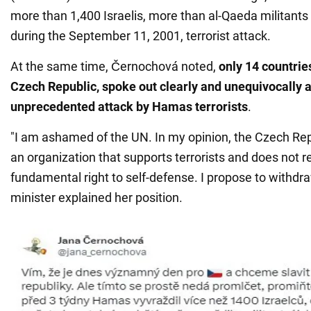
more than 1,400 Israelis, more than al-Qaeda militants 
during the September 11, 2001, terrorist attack.
At the same time, Černochová noted,
only 14 countrie
Czech Republic, spoke out clearly and unequivocally a
unprecedented attack by Hamas terrorists
.
"I am ashamed of the UN. In my opinion, the Czech Rep
an organization that supports terrorists and does not r
fundamental right to self-defense. I propose to withdraw
minister explained her position.