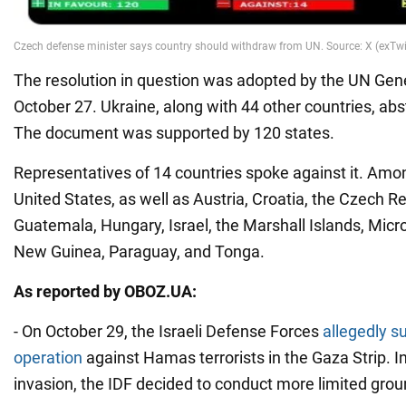
The resolution in question was adopted by the UN Ge
October 27. Ukraine, along with 44 other countries, abs
The document was supported by 120 states.
Representatives of 14 countries spoke against it. Am
United States, as well as Austria, Croatia, the Czech Repu
Guatemala, Hungary, Israel, the Marshall Islands, Mic
New Guinea, Paraguay, and Tonga.
As reported by OBOZ.UA:
- On October 29, the Israeli Defense Forces
allegedly 
operation
against Hamas terrorists in the Gaza Strip. In
invasion, the IDF decided to conduct more limited grou