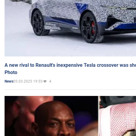
A new rival to Renault's inexpensive Tesla crossover was sh
Photo
05.03.2025 19:55
4
News