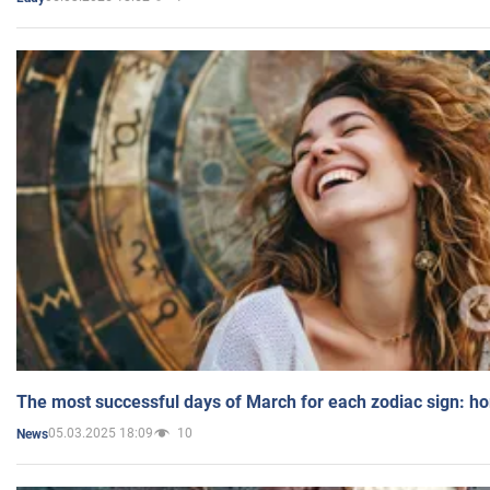
The most successful days of March for each zodiac sign: h
05.03.2025 18:09
10
News