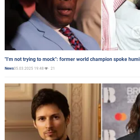
"I'm not trying to mock": former world champion spoke humi
05.03.2025 19:48
21
News