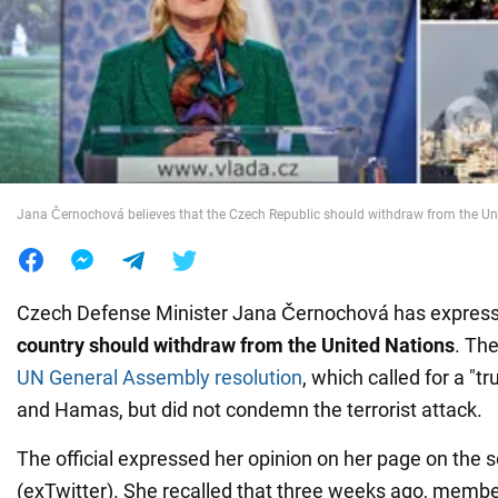
War in Ukraine
World
Food
Jana Černochová believes that the Czech Republic should withdraw from the Un
Czech Defense Minister Jana Černochová has expressed
country should withdraw from the United Nations
. The
UN General Assembly resolution
, which called for a "t
and Hamas, but did not condemn the terrorist attack.
The official expressed her opinion on her page on the 
(exTwitter). She recalled that three weeks ago, member