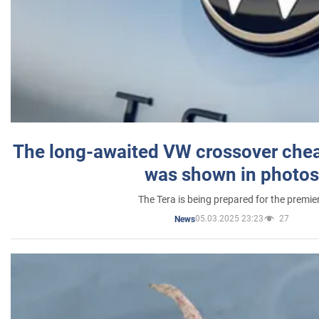
The long-awaited VW crossover chea
was shown in photos
The Tera is being prepared for the premie
05.03.2025 23:23
27
News