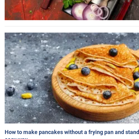
How to make pancakes without a frying pan and standi