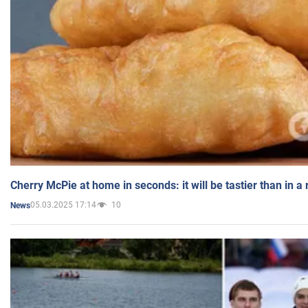
Cherry McPie at home in seconds: it will be tastier than in a
05.03.2025 17:14
10
News