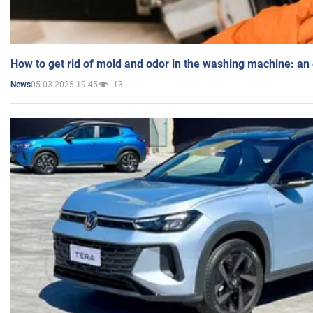
How to get rid of mold and odor in the washing machine: an
05.03.2025 19:45
13
News