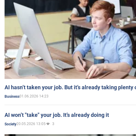
AI hasn’t taken your job. But it’s already taking plent
01.06.2026 14:23
Business
AI won’t "take" your job. It’s already doing it
20.05.2026 13:05
3
Society