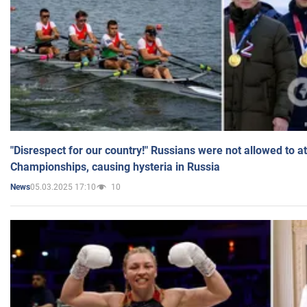
"Disrespect for our country!" Russians were not allowed to 
Championships, causing hysteria in Russia
05.03.2025 17:10
10
News