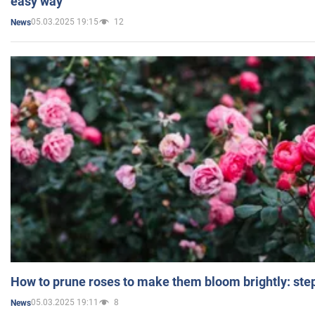
easy way
05.03.2025 19:15
12
News
How to prune roses to make them bloom brightly: step
05.03.2025 19:11
8
News