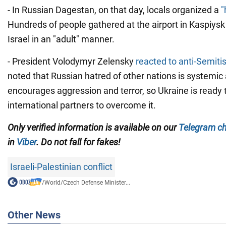
- In Russian Dagestan, on that day, locals organized a
"
Hundreds of people gathered at the airport in Kaspiysk 
Israel in an "adult" manner.
- President Volodymyr Zelensky
reacted to anti-Semit
noted that Russian hatred of other nations is systemic 
encourages aggression and terror, so Ukraine is ready t
international partners to overcome it.
Only verified information is available on our
Telegram c
in
Viber
. Do not fall for fakes!
Israeli-Palestinian conflict
/
World
/
Czech Defense Minister...
Other News