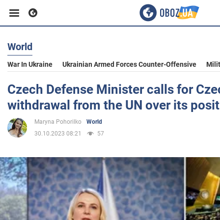
World
Business
War In Ukraine
Ukrainian Armed Forces Counter-Offensive
Mili
Sport
Czech Defense Minister calls for Cze
withdrawal from the UN over its posit
Entertainment
Maryna Pohorilko
World
30.10.2023 08:21
57
Life
Politics
Society