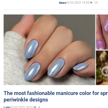
05.03.2025 19:05
10
News
The most fashionable manicure color for spr
periwinkle designs
05.03.2025 18:52
4
Lady