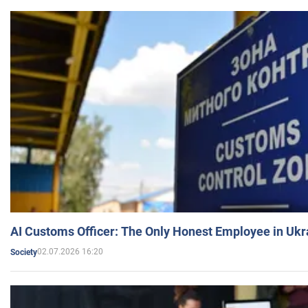
AI Customs Officer: The Only Honest Employee in Uk
02.07.2026 16:20
Society