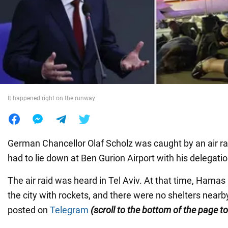
War in Ukraine
World
Food
It happened right on the runway
German Chancellor Olaf Scholz was caught by an air raid
had to lie down at Ben Gurion Airport with his delegatio
The air raid was heard in Tel Aviv. At that time, Hamas
the city with rockets, and there were no shelters near
posted on
Telegram
(scroll to the bottom of the page t