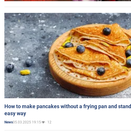
How to make pancakes without a frying pan and standi
easy way
05.03.2025 19:15
12
News