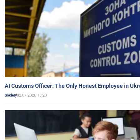
AI Customs Officer: The Only Honest Employee in Uk
02.07.2026 16:20
Society