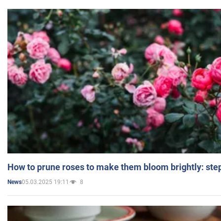
How to prune roses to make them bloom brightly: step
05.03.2025 19:11
8
News