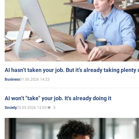
AI hasn’t taken your job. But it’s already taking plent
01.06.2026 14:23
Business
AI won’t "take" your job. It’s already doing it
20.05.2026 13:05
3
Society