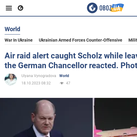
World
Business
War In Ukraine
Ukrainian Armed Forces Counter-Offensive
Mili
Sport
Air raid alert caught Scholz while lea
the German Chancellor reacted. Pho
Entertainment
Ulyana Vynogradova
World
18.10.2023 08:32
47
Life
Politics
Society