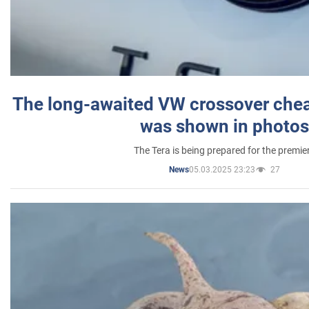
The long-awaited VW crossover chea
was shown in photos
The Tera is being prepared for the premie
05.03.2025 23:23
27
News