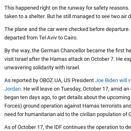
This happened right on the runway for safety reasons.
taken to a shelter. But he still managed to see two air
The plane and the car were checked before departure. L
departed from Tel Aviv to Cairo.
By the way, the German Chancellor became the first h
visit Israel after the Hamas attack on October 7. He ex
unwavering solidarity with Israel.
As reported by OBOZ.UA, US President
Joe Biden will v
Jordan
. He will leave on Tuesday, October 17, amid an 
began ten days ago, to get details about the upcoming
Forces) ground operation against Hamas terrorists an
need for humanitarian aid to the civilian population of 
As of October 17, the IDF continues the operation to de