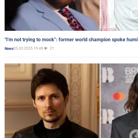
"I'm not trying to mock": former world champion spoke humi
05.03.2025 19:48
21
News