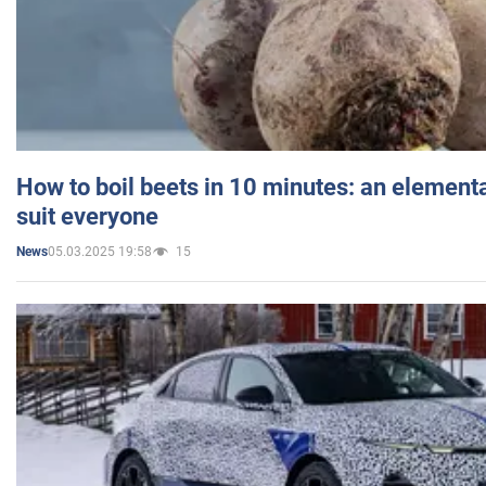
How to boil beets in 10 minutes: an elementa
suit everyone
05.03.2025 19:58
15
News