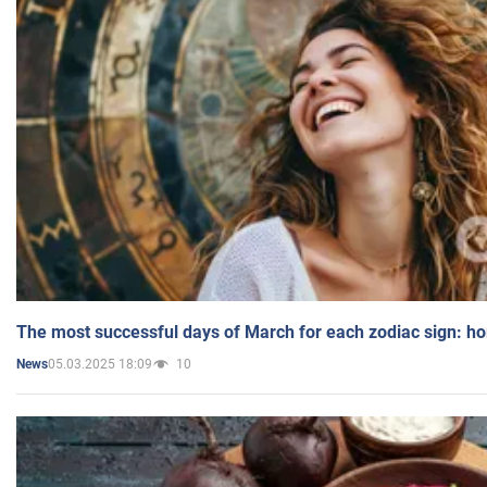
The most successful days of March for each zodiac sign: h
05.03.2025 18:09
10
News