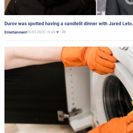
Durov was spotted having a candlelit dinner with Jared Leto
05.03.2025 19:45
49
Entertainment