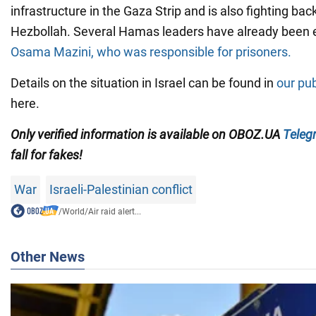
infrastructure in the Gaza Strip and is also fighting b
Hezbollah. Several Hamas leaders have already been e
Osama Mazini, who was responsible for prisoners.
Details on the situation in Israel can be found in
our pub
here.
Only verified information is available on OBOZ.UA
Teleg
fall for fakes!
War
Israeli-Palestinian conflict
/
World
/
Air raid alert...
Other News