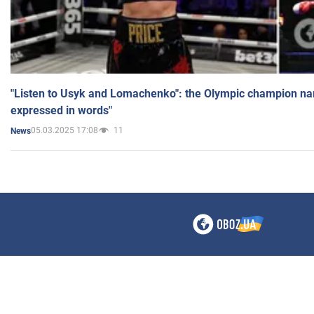
"Listen to Usyk and Lomachenko": the Olympic champion n
expressed in words"
05.03.2025 17:08
11
News