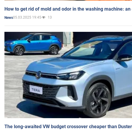
How to get rid of mold and odor in the washing machine: an
05.03.2025 19:45
13
News
The long-awaited VW budget crossover cheaper than Duster