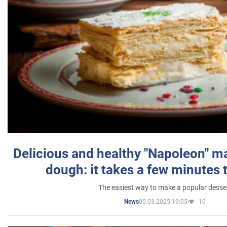
Delicious and healthy "Napoleon" m
dough: it takes a few minutes 
The easiest way to make a popular desse
05.03.2025 19:05
10
News