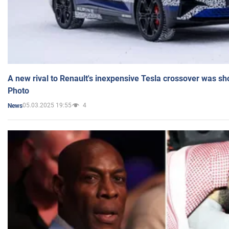
A new rival to Renault's inexpensive Tesla crossover was sh
Photo
05.03.2025 19:55
4
News