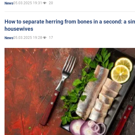
05.03.2025 19:31
20
News
How to separate herring from bones in a second: a sim
housewives
05.03.2025 19:28
17
News