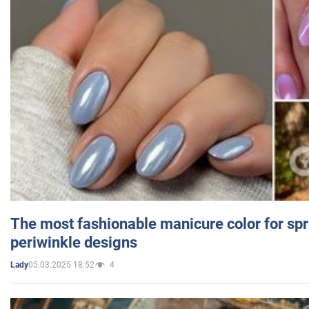
The most fashionable manicure color for spr
periwinkle designs
05.03.2025 18:52
4
Lady