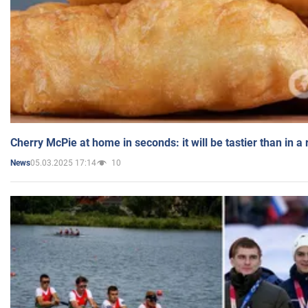
Cherry McPie at home in seconds: it will be tastier than in a
05.03.2025 17:14
10
News