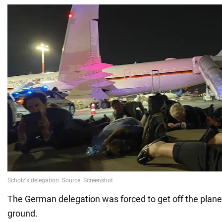
The German delegation was forced to get off the plane
ground.