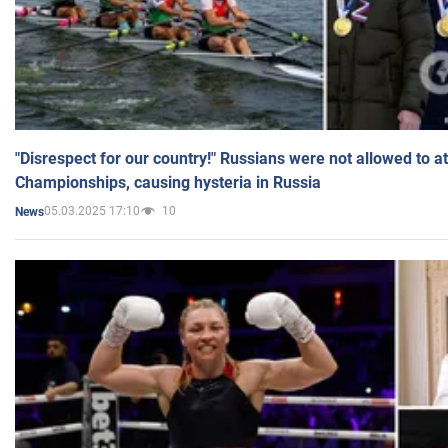
"Disrespect for our country!" Russians were not allowed to 
Championships, causing hysteria in Russia
05.03.2025 17:10
10
News