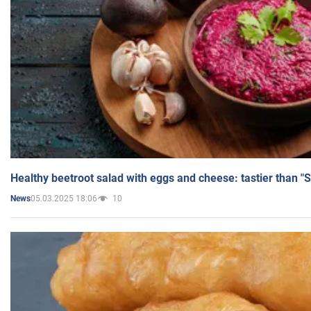
Healthy beetroot salad with eggs and cheese: tastier than "
05.03.2025 18:06
10
News