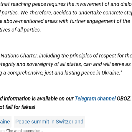
 that reaching peace requires the involvement of and dial
 parties. We, therefore, decided to undertake concrete ste
the above-mentioned areas with further engagement of the
ives of all parties.
Nations Charter, including the principles of respect for th
 integrity and sovereignty of all states, can and will serve as
g a comprehensive, just and lasting peace in Ukraine."
ed information is available on our
Telegram channel
OBOZ.
ot fall for fakes!
raine
Peace summit in Switzerland
rld
/
The word aggression...