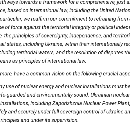
athways towards a framework for a comprehensive, just 
ce, based on international law, including the United Natio
 particular, we reaffirm our commitment to refraining from 
se of force against the territorial integrity or political ind
e, the principles of sovereignty, independence, and territori
f all states, including Ukraine, within their internationally 
cluding territorial waters, and the resolution of disputes t
ans as principles of international law.
rmore, have a common vision on the following crucial aspe
 any use of nuclear energy and nuclear installations must be
afe-guarded and environmentally sound. Ukrainian nuclea
 installations, including Zaporizhzhia Nuclear Power Plant
ely and securely under full sovereign control of Ukraine and
rinciples and under its supervision.