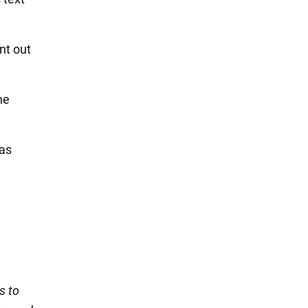
nt out
he
was
s to