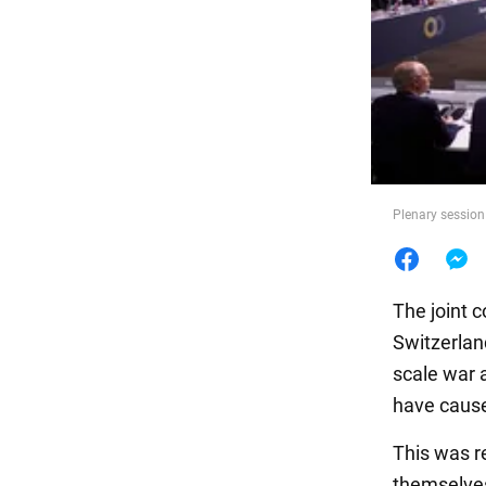
Food
Plenary session
The joint 
Switzerland
scale war a
have cause
This was r
themselves