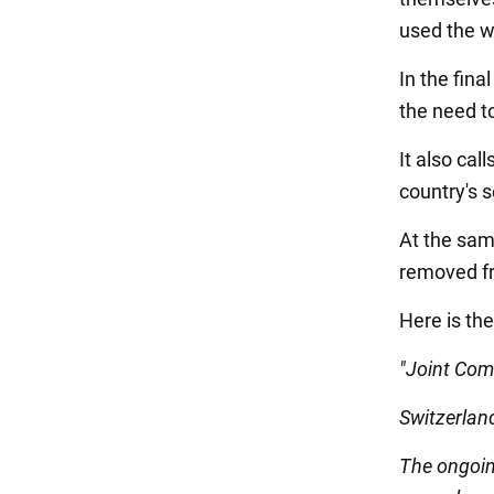
used the w
In the fin
the need to
It also cal
country's s
At the sam
removed fr
Here is the
"Joint Co
Switzerlan
The ongoin