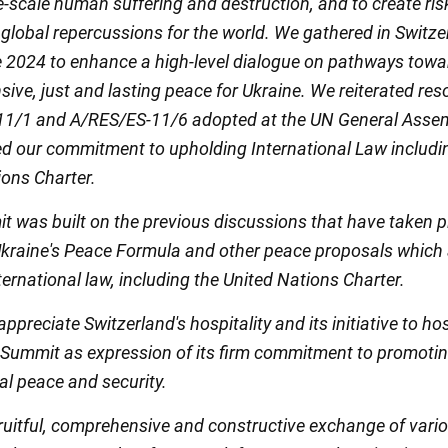
e-scale human suffering and destruction, and to create ri
 global repercussions for the world. We gathered in Switz
 2024 to enhance a high-level dialogue on pathways towa
ve, just and lasting peace for Ukraine. We reiterated res
1/1 and A/RES/ES-11/6 adopted at the UN General Asse
d our commitment to upholding International Law includi
ions Charter.
t was built on the previous discussions that have taken p
kraine's Peace Formula and other peace proposals which 
nternational law, including the United Nations Charter.
ppreciate Switzerland's hospitality and its initiative to ho
 Summit as expression of its firm commitment to promoti
al peace and security.
ruitful, comprehensive and constructive exchange of vari