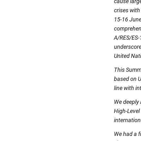
cause larg
crises with
15-16 June
comprehensi
A/RES/ES-1
underscore
United Nat
This Summi
based on U
line with i
We deeply a
High-Level
internation
We had a f