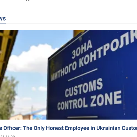
ws
 Officer: The Only Honest Employee in Ukrainian Cust