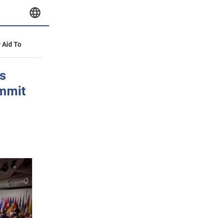
y Aid To
s
ummit