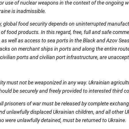
 or use of nuclear weapons in the context of the ongoing w
aine is inadmissible.
y, global food security depends on uninterrupted manufac
of food products. In this regard, free, full and safe comme
 as well as access to sea ports in the Black and Azov Seas
ttacks on merchant ships in ports and along the entire route
civilian ports and civilian port infrastructure, are unaccep
ity must not be weaponized in any way. Ukrainian agricult
ould be securely and freely provided to interested third co
 all prisoners of war must be released by complete exchange
d unlawfully displaced Ukrainian children, and all other U
ho were unlawfully detained, must be returned to Ukraine.