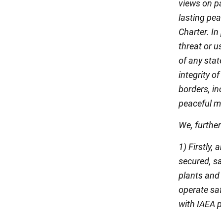
views on p
lasting pea
Charter. In
threat or u
of any stat
integrity o
borders, in
peaceful me
We, furthe
1) Firstly,
secured, s
plants and
operate saf
with IAEA p