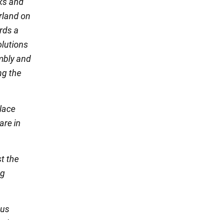
sks and
erland on
rds a
olutions
mbly and
ng the
lace
are in
st the
ng
ous