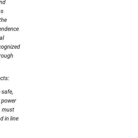
and
ns
the
ependence
al
recognized
hrough
cts:
 safe,
r power
, must
 in line