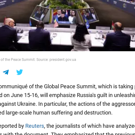
 of the Peace Summit. Source: president.gov.ua
communiqué of the Global Peace Summit, which is taking 
 on June 15-16, will emphasize Russia's guilt in unleashin
gainst Ukraine. In particular, the actions of the aggresso
d large-scale human suffering and destruction.
eported by
Reuters
, the journalists of which have analyz
 with the document. They emphasized that the previous