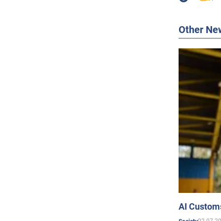
Other Ne
AI Customs