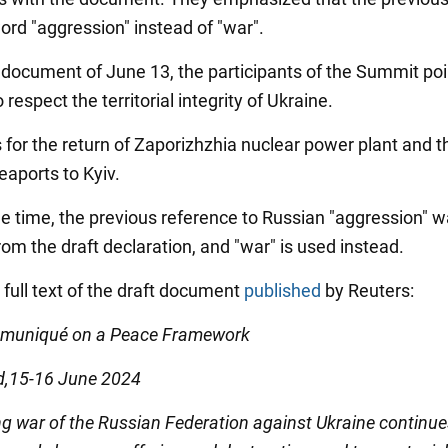
ord "aggression" instead of "war".
al document of June 13, the participants of the Summit poi
 respect the territorial integrity of Ukraine.
ls for the return of Zaporizhzhia nuclear power plant and t
eaports to Kyiv.
e time, the previous reference to Russian "aggression" 
om the draft declaration, and "war" is used instead.
 full text of the draft document
published
by Reuters:
mmuniqué on a Peace Framework
d,15-16 June 2024
g war of the Russian Federation against Ukraine continue