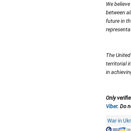
We believe
between all
future in 
representat
The United 
territorial
in achievin
Only verifi
Viber
. Do n
War in Uk
/
Wo