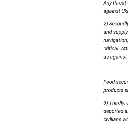
Any threat
against Ukr
2) Secondl
and supply 
navigation,
critical. A
as against 
Food secur
products sh
3) Thirdly,
deported an
civilians w