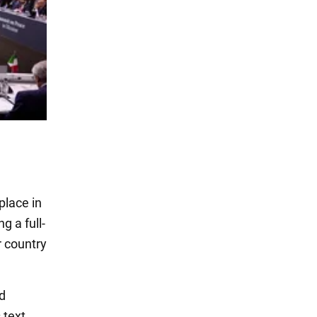
place in
g a full-
r country
ed
 text