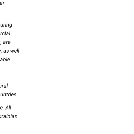
ar
turing
rcial
, are
, as well
table.
ural
untries.
. All
krainian