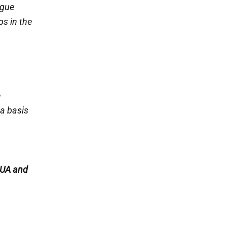
ogue
ps in the
e
 a basis
UA and