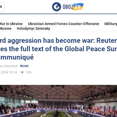
N
s
War In Ukraine
Ukrainian Armed Forces Counter-Offensive
Militar
Ukraine
Volodymyr Zelensky
rd aggression has become war: Reuter
es the full text of the Global Peace S
inment
communiqué
a Lisnychuk
World
.2024 10:14
106
Ukraine