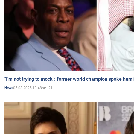
"I'm not trying to mock": former world champion spoke humi
05.03.2025 19:48
21
News