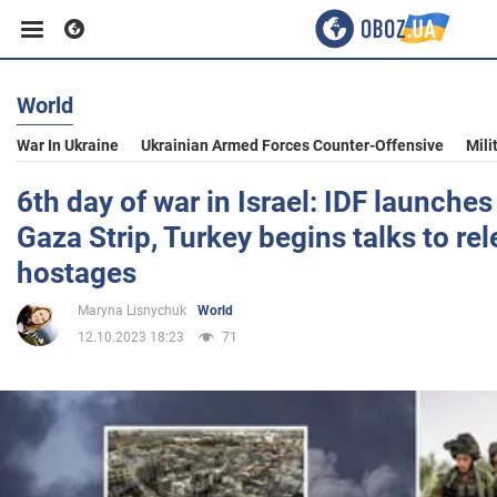
World
Business
War In Ukraine
Ukrainian Armed Forces Counter-Offensive
Mili
Sport
6th day of war in Israel: IDF launche
Gaza Strip, Turkey begins talks to r
Entertainment
hostages
Maryna Lisnychuk
World
Life
12.10.2023 18:23
71
Politics
Society