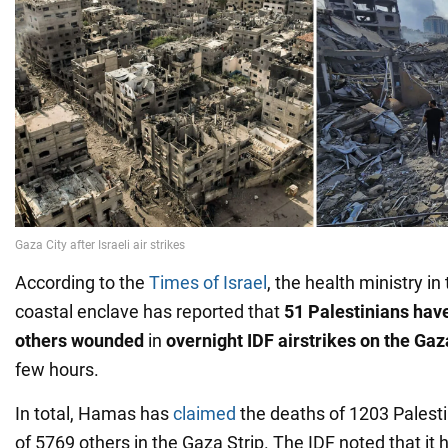
According to the
Times of Israel
, the health ministry in
coastal enclave has reported that
51 Palestinians hav
others wounded
in
overnight IDF airstrikes on the Gaz
few hours.
In total, Hamas has
claimed
the deaths of 1203 Palesti
of 5769 others in the Gaza Strip. The IDF noted that it