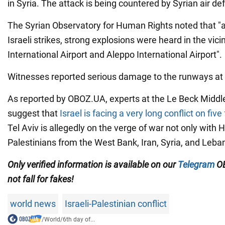
in Syria. The attack is being countered by Syrian air de
The Syrian Observatory for Human Rights noted that "as
Israeli strikes, strong explosions were heard in the vic
International Airport and Aleppo International Airport".
Witnesses reported serious damage to the runways at t
As reported by OBOZ.UA, experts at the Le Beck Middl
suggest that
Israel is facing a very long conflict on five
Tel Aviv is allegedly on the verge of war not only with
Palestinians from the West Bank, Iran, Syria, and Leba
Only
verified information is available on our
Telegram
OB
not fall for fakes!
world news
Israeli-Palestinian conflict
/
World
/
6th day of...