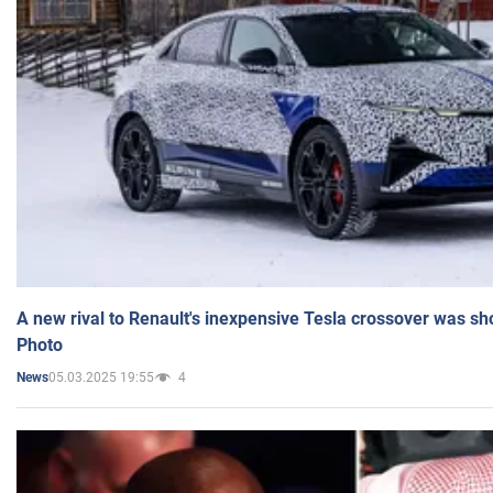
A new rival to Renault's inexpensive Tesla crossover was sh
Photo
05.03.2025 19:55
4
News