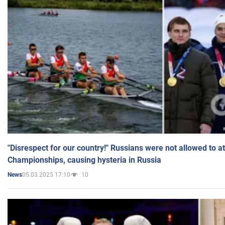
"Disrespect for our country!" Russians were not allowed to 
Championships, causing hysteria in Russia
05.03.2025 17:10
10
News