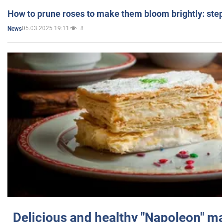
How to prune roses to make them bloom brightly: step
05.03.2025 19:11
8
News
Delicious and healthy "Napoleon" m