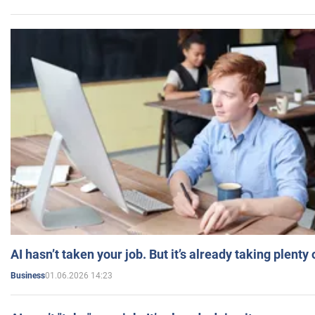
AI hasn’t taken your job. But it’s already taking plent
01.06.2026 14:23
Business