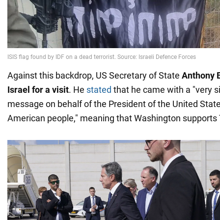
Against this backdrop, US Secretary of State
Anthony 
Israel for a visit
. He
stated
that he came with a "very s
message on behalf of the President of the United State
American people," meaning that Washington supports T