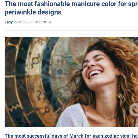
The most fashionable manicure color for spr
periwinkle designs
05.03.2025 18:52
4
Lady
The most successful days of March for each zodiac sign: h