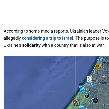
According to some media reports, Ukrainian leader V
allegedly
considering a trip to Israel
. The purpose is t
Ukraine's
solidarity
with a country that is also at war.