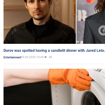
Durov was spotted having a candlelit dinner with Jared Leto
05.03.2025 19:45
49
Entertainment