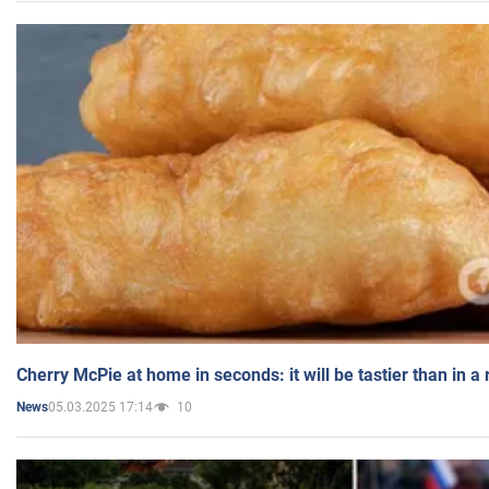
Cherry McPie at home in seconds: it will be tastier than in a
05.03.2025 17:14
10
News