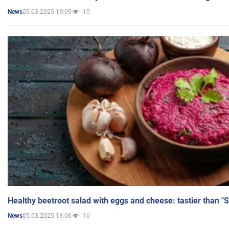
05.03.2025 18:09
10
News
Healthy beetroot salad with eggs and cheese: tastier than "
05.03.2025 18:06
10
News