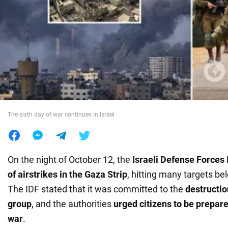
War in Ukraine
World
Food
The sixth day of war continues in Israel
On the night of October 12, the
Israeli Defense Forces
of airstrikes in the Gaza Strip
, hitting many targets b
The IDF stated that it was committed to the
destruction
group
, and the authorities
urged citizens to be prepare
war
.