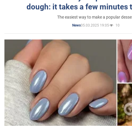
dough: it takes a few minutes 
The easiest way to make a popular desse
05.03.2025 19:05
10
News