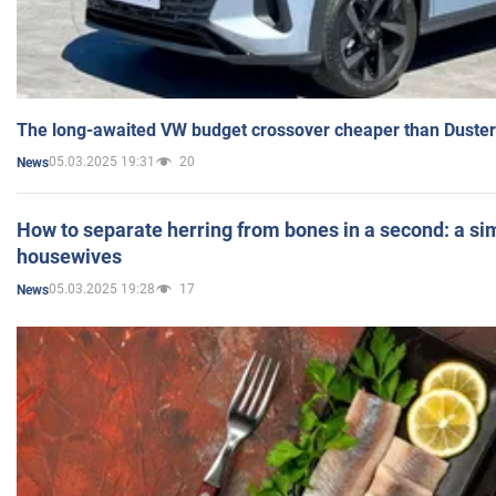
The long-awaited VW budget crossover cheaper than Duster
05.03.2025 19:31
20
News
How to separate herring from bones in a second: a sim
housewives
05.03.2025 19:28
17
News