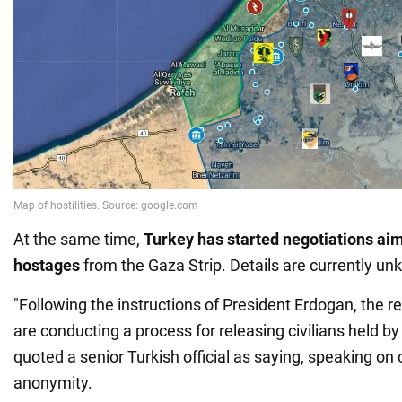
At the same time,
Turkey has started negotiations aim
hostages
from the Gaza Strip. Details are currently u
"Following the instructions of President Erdogan, the re
are conducting a process for releasing civilians held 
quoted a senior Turkish official as saying, speaking on 
anonymity.