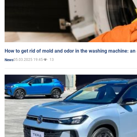
How to get rid of mold and odor in the washing machine: an
05.03.2025 19:45
13
News