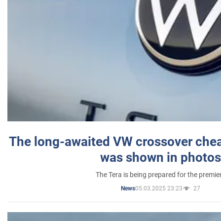
The long-awaited VW crossover chea
was shown in photos
The Tera is being prepared for the premie
05.03.2025 23:23
27
News