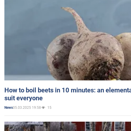
How to boil beets in 10 minutes: an elementa
suit everyone
05.03.2025 19:58
15
News