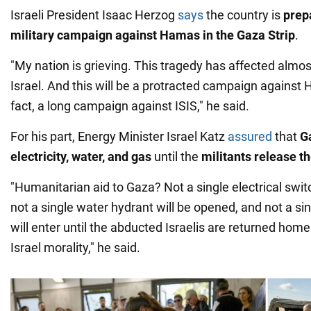
Israeli President Isaac Herzog
says
the country is
prep
military campaign against Hamas in the Gaza Strip
.
"My nation is grieving. This tragedy has affected almo
Israel. And this will be a protracted campaign against 
fact, a long campaign against ISIS," he said.
For his part, Energy Minister Israel Katz
assured
that
Ga
electricity, water, and gas
until the
militants release t
"Humanitarian aid to Gaza? Not a single electrical switc
not a single water hydrant will be opened, and not a si
will enter until the abducted Israelis are returned home
Israel morality," he said.