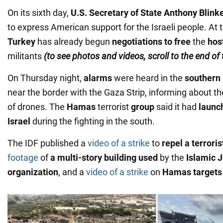
On its sixth day,
U.S. Secretary of State Anthony Blinke
to express American support for the Israeli people. At
Turkey
has already begun
negotiations to free
the
hos
militants
(to see photos and videos, scroll to the end of
On Thursday night,
alarms
were heard in the
southern 
near the border with the Gaza Strip, informing about the
of drones. The
Hamas
terrorist
group
said it had
launc
Israel
during the fighting in the south.
The IDF published a
video of a strike
to
repel a terroris
footage
of
a multi-story building used
by the
Islamic 
organization
, and a
video of a strike
on
Hamas targets 