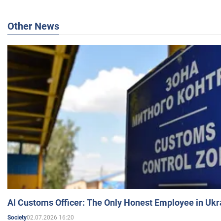
Other News
AI Customs Officer: The Only Honest Employee in Uk
02.07.2026 16:20
Society