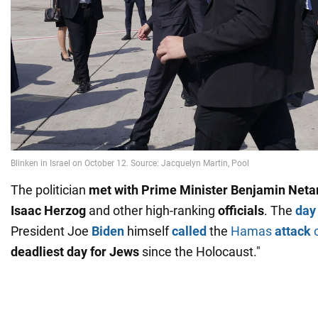
The politician
met with Prime Minister Benjamin Net
Isaac Herzog
and other high-ranking
officials
. The
day
President Joe
Biden
himself
called
the
Hamas
attack
o
deadliest day for Jews
since the Holocaust."