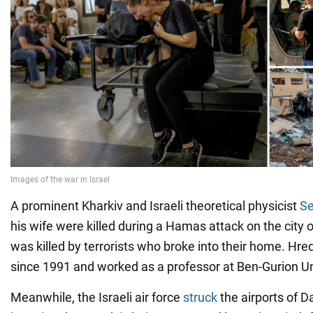
A prominent Kharkiv and Israeli theoretical physicist
Se
his wife were killed during a Hamas attack on the city 
was killed by terrorists who broke into their home. Hred
since 1991 and worked as a professor at Ben-Gurion Uni
Meanwhile, the Israeli air force
struck
the airports of 