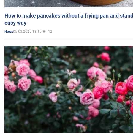
How to make pancakes without a frying pan and standi
easy way
05.03.2025 19:15
12
News