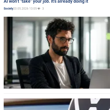
AI won’t "take" your job. It’s already doing it
20.05.2026 13:05
3
Society