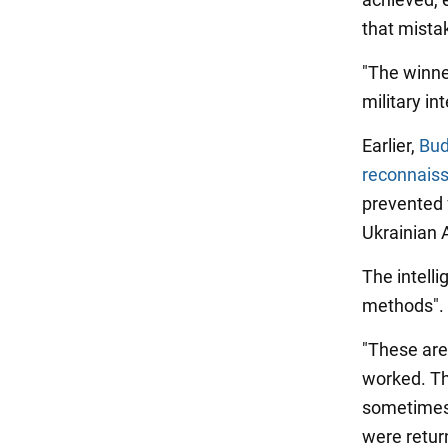
that mist
"The winner
military in
Earlier,
Bud
reconnaiss
prevented 
Ukrainian A
The intell
methods".
"These are
worked. Th
sometimes 
were return