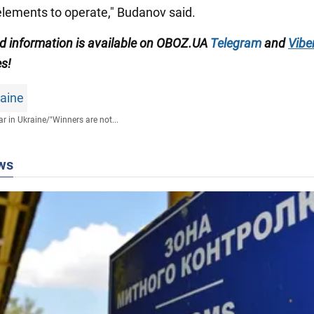
lements to operate," Budanov said.
ied information is available on OBOZ.UA
Telegram
and
Vibe
es!
raine
r in Ukraine
/
"Winners are not...
ws