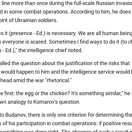
t line more than once during the full-scale Russian invasi
ed in some combat operations. According to him, he does 
pirit of Ukrainian soldiers.
 it (presence - Ed.) is necessary. We are all human bein
everyone is scared. Sometimes I find ways to do it (to c
s - Ed.)," the intelligence chief noted.
led the question about the justification of the risks that
would happen to him and the intelligence service would b
 head amid the war "rhetorical."
first: the egg or the chicken? It's something similar," he 
 own analogy to Komarov's question.
o Budanov, there is only one criterion for determining th
of his participation in combat operations: if positive res
everything was done right. The absence of such a result 