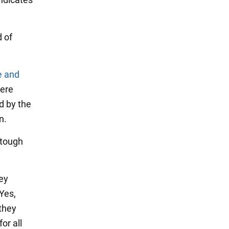
d of
e and
were
d by the
n.
"tough
hey
Yes,
they
or all