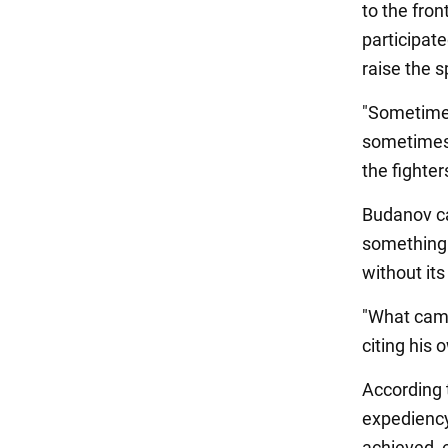
to the fron
participat
raise the s
"Sometimes
sometimes 
the fighter
Budanov cal
something 
without its
"What came 
citing his
According t
expediency 
achieved, 