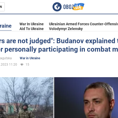
N
s
War In Ukraine
Ukrainian Armed Forces Counter-Offensi
raine
Aid To Ukraine
Volodymyr Zelensky
s are not judged": Budanov explained 
r personally participating in combat 
inment
 Ragutska
War in Ukraine
.2023 11:20
15
Ukraine