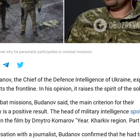
ed why he personally participates in combat missions
anov, the Chief of the Defence Intelligence of Ukraine, e
s the frontline. In his opinion, it raises the spirit of the so
at missions, Budanov said, the main criterion for their
is a positive result. The head of military intelligence
spo
in the film by Dmytro Komarov "Year. Kharkiv region. Part 
rsation with a journalist, Budanov confirmed that he had 