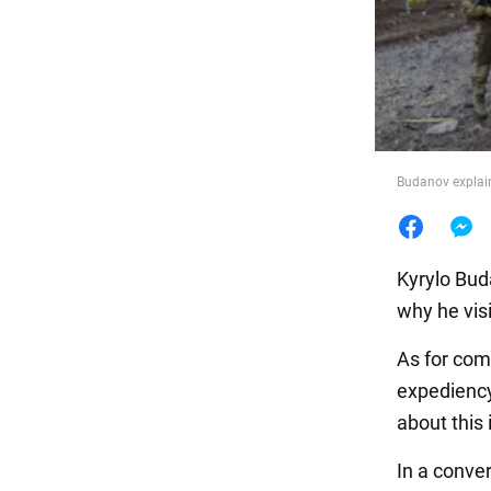
Food
Budanov explain
Kyrylo Bud
why he visit
As for comb
expediency 
about this 
In a conve