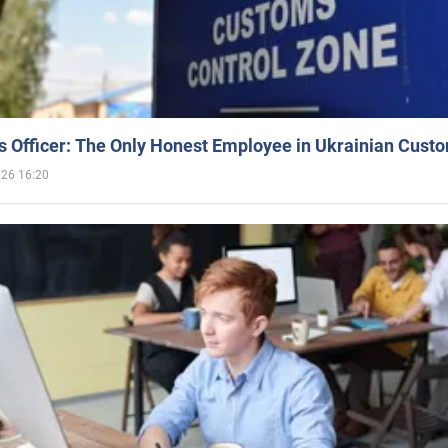
 Officer: The Only Honest Employee in Ukrainian Cust
026 16:20