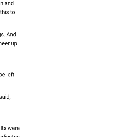
on and
this to
gs. And
heer up
e left
said,
e
ults were
indicates