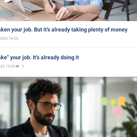
aken your job. But it’s already taking plenty of money
2026 14:23
ake" your job. It’s already doing it
026 13:05
3