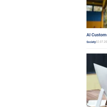
AI Customs
02.07.2
Society