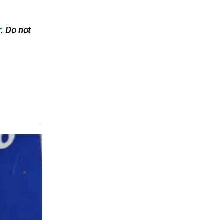
r
. Do not