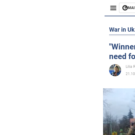
MAI
Busines
War in Uk
Sport
"Winner
need fo
Enterta
Lilia
Life
21.10
Politics
Society
War in 
World