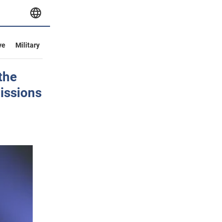
ve
Military
the
missions