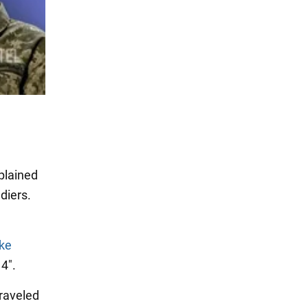
xplained
ldiers.
ke
4".
traveled