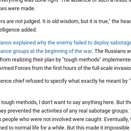
akes were made.
s are not judged. It is old wisdom, but it is true," the hea
telligence added.
anov explained why the enemy failed to deploy sabotag
ance groups at the beginning of the war
. The Russians 
from realizing their plan by "tough methods" implemente
rmed Forces from the first hours of the full-scale invasio
igence chief refused to specify what exactly he meant by 
 tough methods, I don't want to say anything here. But t
ey prevented the activities of any real sabotage groups. 
people who were not involved were caught. Eventually, 
ed to normal life for a while. But this made it impossible f