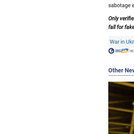
sabotage e
Only verif
fall for fak
War in Uk
/
Wa
Other Ne