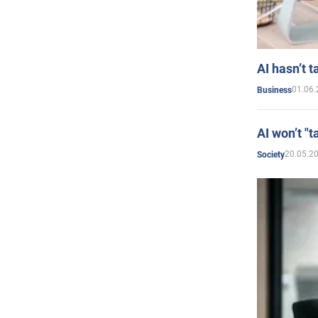
AI hasn’t t
01.06.
Business
AI won’t "t
20.05.2
Society