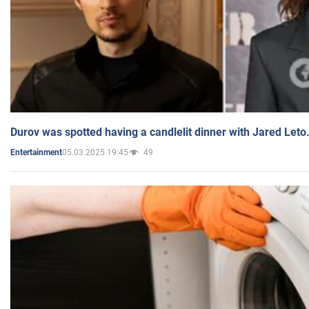
Durov was spotted having a candlelit dinner with Jared Leto
05.03.2025 19:45
49
Entertainment