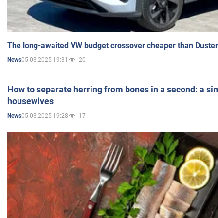
The long-awaited VW budget crossover cheaper than Duster
05.03.2025 19:31
20
News
How to separate herring from bones in a second: a sim
housewives
05.03.2025 19:28
17
News