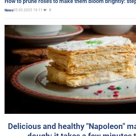
How to prune roses to make them bloom brightly: step
05.03.2025 19:11
8
News
Delicious and healthy "Napoleon" m
dough: it takes a few minutes 