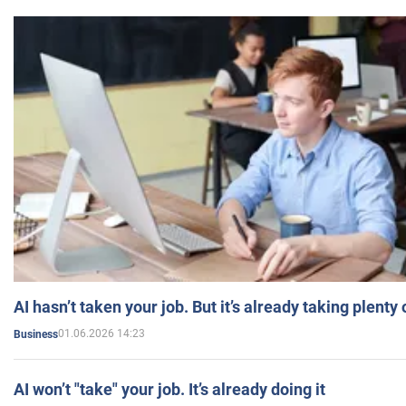
AI hasn’t taken your job. But it’s already taking plent
01.06.2026 14:23
Business
AI won’t "take" your job. It’s already doing it