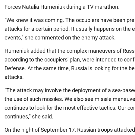
Forces Natalia Humeniuk during a TV marathon.
"We knew it was coming. The occupiers have been prep
attacks for a certain period. It usually happens on the e
events," she commented on the enemy attack.
Humeniuk added that the complex maneuvers of Russi
according to the occupiers' plan, were intended to conf
Defense. At the same time, Russia is looking for the bes
attacks.
"The attack may involve the deployment of a sea-based
the use of such missiles. We also see missile maneuv
continues to look for the most effective tactics. Our 
continues," she said.
On the night of September 17, Russian troops attacked