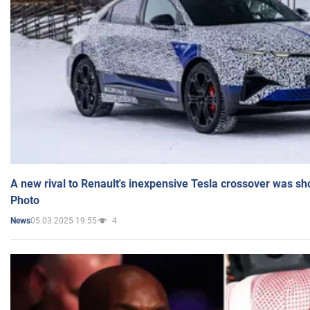
A new rival to Renault's inexpensive Tesla crossover was sh
Photo
05.03.2025 19:55
4
News