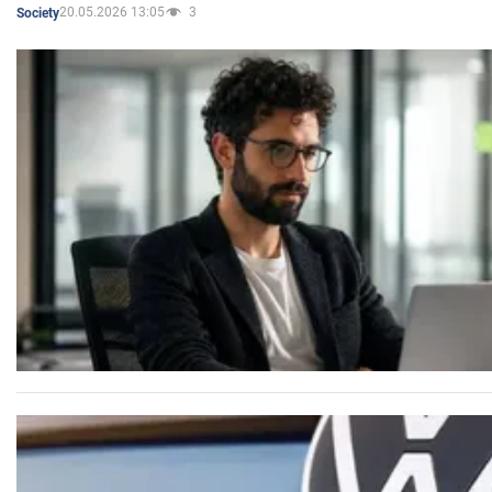
20.05.2026 13:05
3
Society