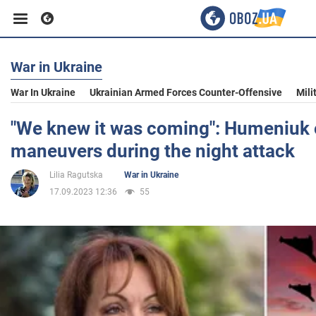
War in Ukraine
Business
War In Ukraine
Ukrainian Armed Forces Counter-Offensive
Mili
Sport
"We knew it was coming": Humeniuk 
maneuvers during the night attack
Entertainment
Lilia Ragutska
War in Ukraine
17.09.2023 12:36
55
Life
Politics
Society