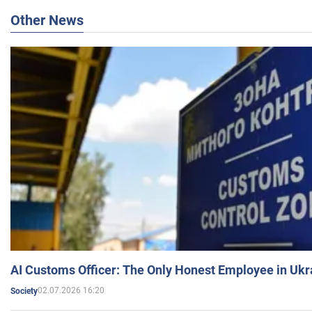
Other News
AI Customs Officer: The Only Honest Employee in Uk
02.07.2026 16:20
Society