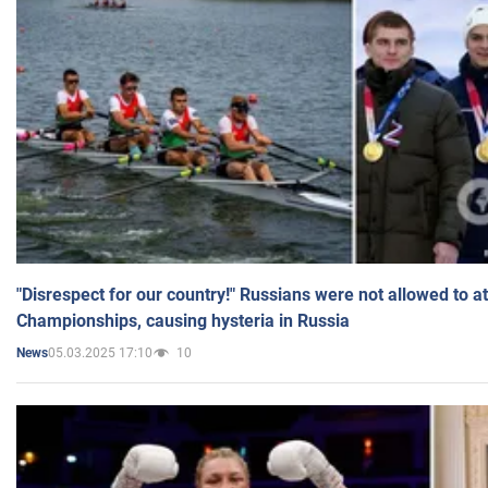
"Disrespect for our country!" Russians were not allowed to 
Championships, causing hysteria in Russia
05.03.2025 17:10
10
News