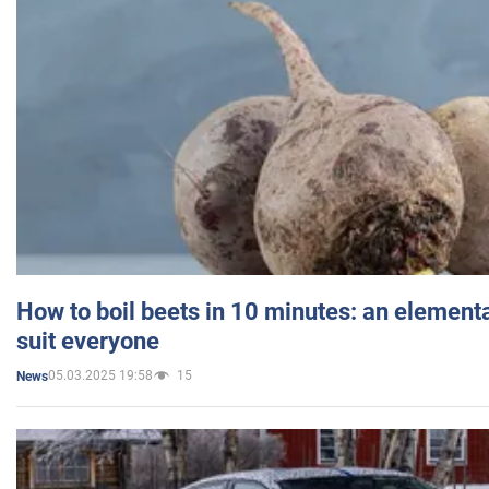
How to boil beets in 10 minutes: an elementa
suit everyone
05.03.2025 19:58
15
News