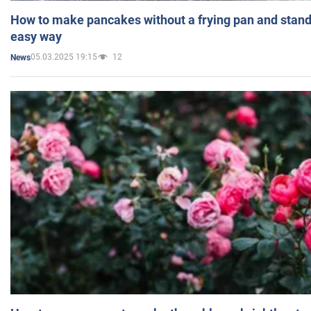
How to make pancakes without a frying pan and standi
easy way
05.03.2025 19:15
12
News