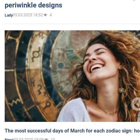
periwinkle designs
05.03.2025 18:52
4
Lady
The most successful days of March for each zodiac sign: h
05.03.2025 18:09
10
News