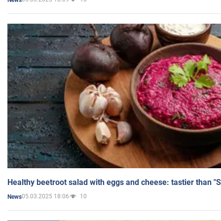
Healthy beetroot salad with eggs and cheese: tastier than "
05.03.2025 18:06
10
News