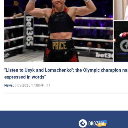
"Listen to Usyk and Lomachenko": the Olympic champion n
expressed in words"
05.03.2025 17:08
11
News