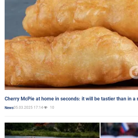
Cherry McPie at home in seconds: it will be tastier than in a
05.03.2025 17:14
10
News