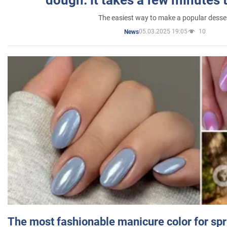
The easiest way to make a popular desse
05.03.2025 19:05
10
News
The most fashionable manicure color for spr