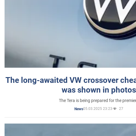
The long-awaited VW crossover chea
was shown in photos
The Tera is being prepared for the premie
05.03.2025 23:23
27
News