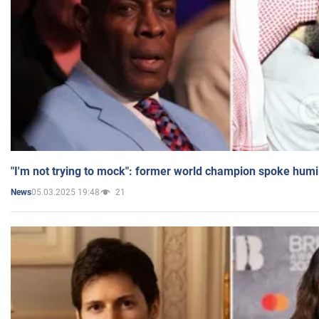
"I'm not trying to mock": former world champion spoke humi
05.03.2025 19:48
21
News