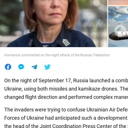
War in Ukraine
World
Food
Humeniuk commented on the night attack of the Russian Federation
On the night of September 17, Russia launched a comb
Ukraine, using both missiles and kamikaze drones. The
changed flight direction and performed complex mane
The invaders were trying to confuse Ukrainian Air Def
Forces of Ukraine had anticipated such a development
the head of the Joint Coordination Press Center of th