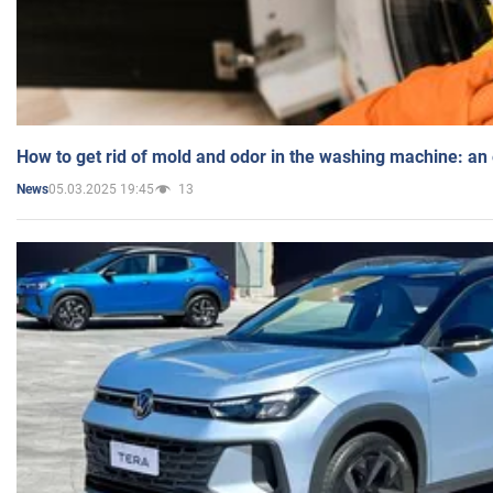
How to get rid of mold and odor in the washing machine: an
05.03.2025 19:45
13
News