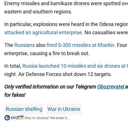
Enemy missiles and kamikaze drones were spotted over
eastern and southern regions.
In particular, explosions were heard in the Odesa regi
attacked an agricultural enterprise.
No casualties were
The
Russians
also
fired S-300 missiles at Kharkiv.
Four 
enterprise, causing a fire to break out.
In total,
Russia launched 10 missiles and six drones at
night. Air Defense Forces shot down 12 targets.
Only verified information on our Telegram
Obozrevatel
for fakes!
Russian shelling
War in Ukraine
/
War in Ukraine
/
"We knew it...