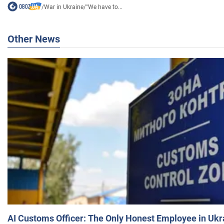
/
War in Ukraine
/
"We have to...
Other News
AI Customs Officer: The Only Honest Employee in Uk