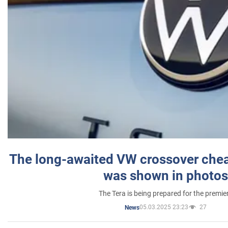
The long-awaited VW crossover chea
was shown in photos
The Tera is being prepared for the premie
05.03.2025 23:23
27
News