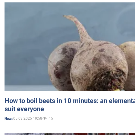
How to boil beets in 10 minutes: an elementa
suit everyone
05.03.2025 19:58
15
News