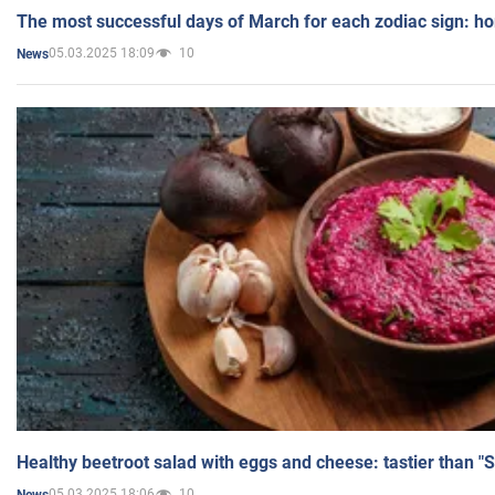
The most successful days of March for each zodiac sign: h
05.03.2025 18:09
10
News
Healthy beetroot salad with eggs and cheese: tastier than "
05.03.2025 18:06
10
News