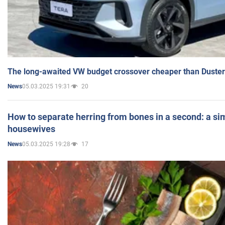
The long-awaited VW budget crossover cheaper than Duster
05.03.2025 19:31
20
News
How to separate herring from bones in a second: a sim
housewives
05.03.2025 19:28
17
News