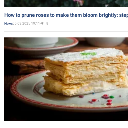
How to prune roses to make them bloom brightly: step
05.03.2025 19:11
8
News