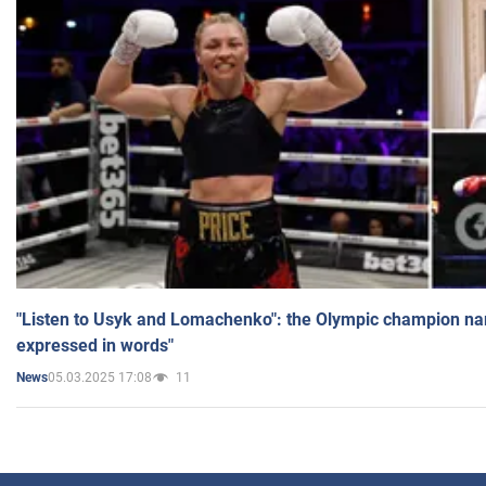
"Listen to Usyk and Lomachenko": the Olympic champion n
expressed in words"
05.03.2025 17:08
11
News