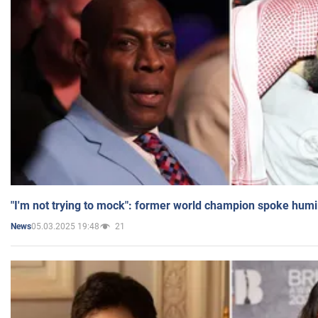
"I'm not trying to mock": former world champion spoke humi
05.03.2025 19:48
21
News