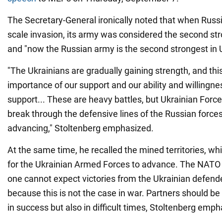
The Secretary-General ironically noted that when Russia
scale invasion, its army was considered the second str
and "now the Russian army is the second strongest in 
"The Ukrainians are gradually gaining strength, and thi
importance of our support and our ability and willingne
support... These are heavy battles, but Ukrainian For
break through the defensive lines of the Russian forces
advancing," Stoltenberg emphasized.
At the same time, he recalled the mined territories, whic
for the Ukrainian Armed Forces to advance. The NATO o
one cannot expect victories from the Ukrainian defende
because this is not the case in war. Partners should be
in success but also in difficult times, Stoltenberg emph