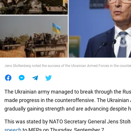
War in Ukraine
World
Food
Jens Stoltenberg noted the success of the Ukrainian Armed Forces in the counte
The Ukrainian army managed to break through the Ru
made progress in the counteroffensive. The Ukrainian
gradually gaining strength and are advancing despite h
This was stated by NATO Secretary General Jens Stolt
speech
to MEPs on Thursday, September 7.