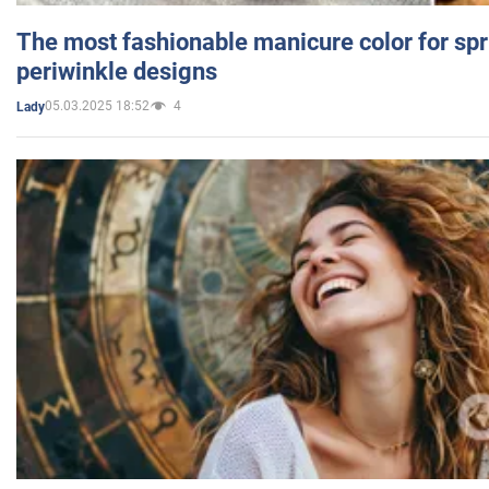
The most fashionable manicure color for spr
periwinkle designs
05.03.2025 18:52
4
Lady