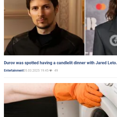
Durov was spotted having a candlelit dinner with Jared Leto
05.03.2025 19:45
49
Entertainment