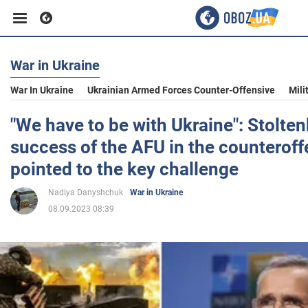
War in Ukraine
Business
War In Ukraine
Ukrainian Armed Forces Counter-Offensive
Mili
Sport
"We have to be with Ukraine": Stolte
success of the AFU in the counteroff
Entertainment
pointed to the key challenge
Nadiya Danyshchuk
War in Ukraine
Life
08.09.2023 08:39
Politics
Society