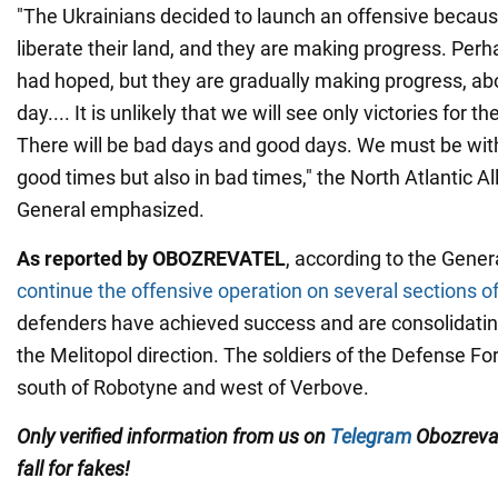
"The Ukrainians decided to launch an offensive becaus
liberate their land, and they are making progress. Perh
had hoped, but they are gradually making progress, a
day.... It is unlikely that we will see only victories for t
There will be bad days and good days. We must be with
good times but also in bad times," the North Atlantic A
General emphasized.
As reported by OBOZREVATEL
, according to the Gener
continue the offensive operation on several sections of
defenders have achieved success and are consolidatin
the Melitopol direction. The soldiers of the Defense F
south of Robotyne and west of Verbove.
Only
verified information from us on
Telegram
Obozreva
fall for fakes!