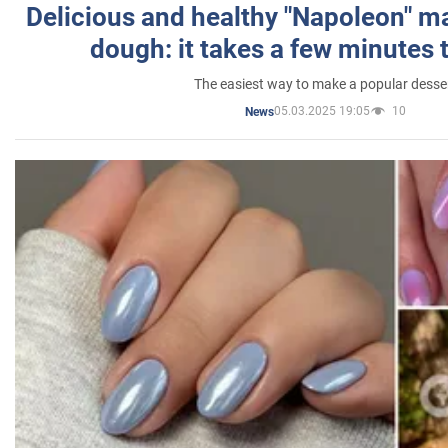
Delicious and healthy "Napoleon" m
dough: it takes a few minutes 
The easiest way to make a popular desse
05.03.2025 19:05
10
News