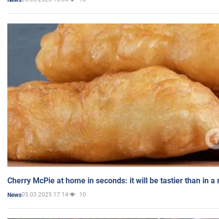
Cherry McPie at home in seconds: it will be tastier than in a
05.03.2025 17:14
10
News