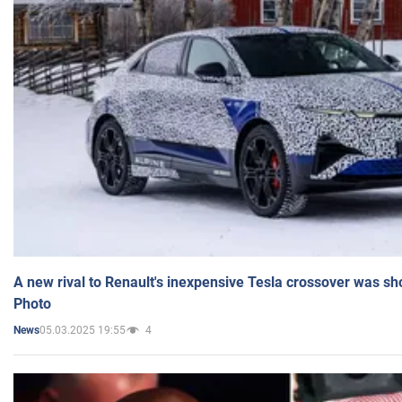
A new rival to Renault's inexpensive Tesla crossover was sh
Photo
05.03.2025 19:55
4
News