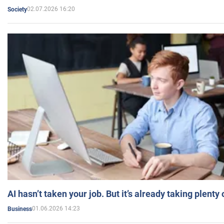
02.07.2026 16:20
Society
AI hasn’t taken your job. But it’s already taking plent
01.06.2026 14:23
Business