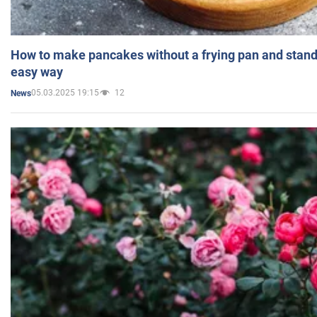
How to make pancakes without a frying pan and standi
easy way
05.03.2025 19:15
12
News