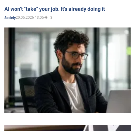
AI won’t "take" your job. It’s already doing it
20.05.2026 13:05
3
Society