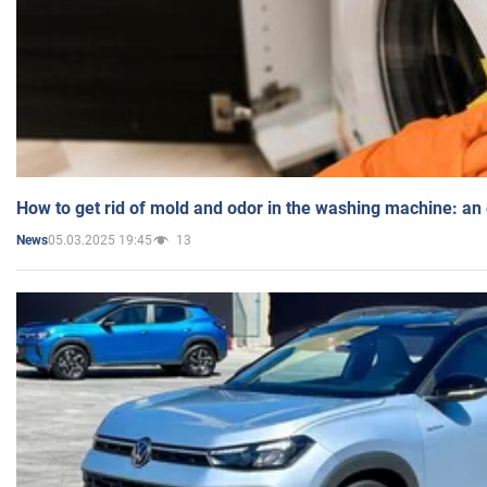
How to get rid of mold and odor in the washing machine: an
05.03.2025 19:45
13
News