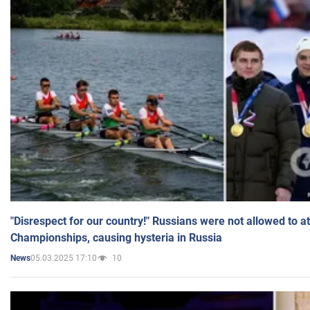
"Disrespect for our country!" Russians were not allowed to 
Championships, causing hysteria in Russia
05.03.2025 17:10
10
News