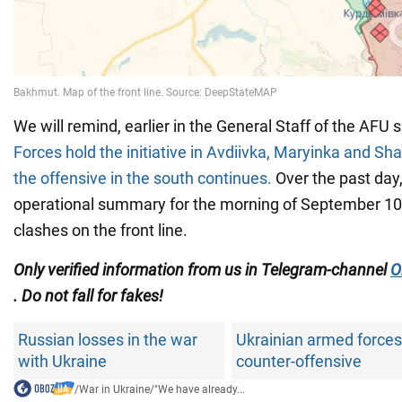
We will remind, earlier in the General Staff of the AFU 
Forces hold the initiative in Avdiivka, Maryinka and Sha
the offensive in the south continues.
Over the past day,
operational summary for the morning of September 10
clashes on the front line.
Only verified information from us in Telegram-channel
O
. Do not fall for fakes!
Russian losses in the war
Ukrainian armed forces
with Ukraine
counter-offensive
/
War in Ukraine
/
"We have already...