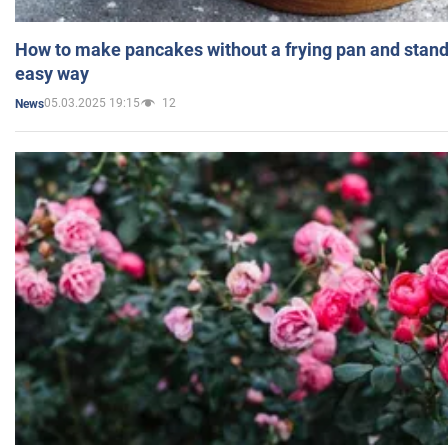
How to make pancakes without a frying pan and standi
easy way
05.03.2025 19:15
12
News