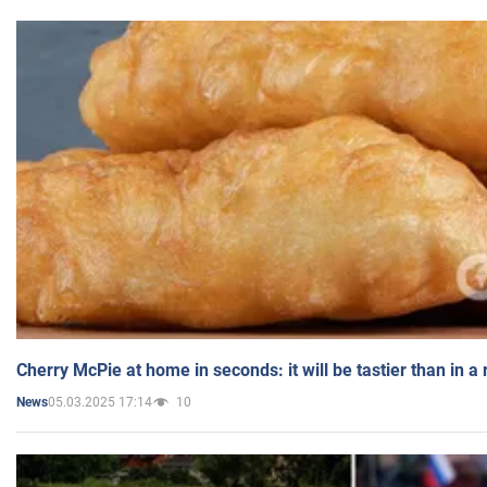
Cherry McPie at home in seconds: it will be tastier than in a
05.03.2025 17:14
10
News