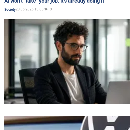
AI won’t "take" your job. It’s already doing it
20.05.2026 13:05
3
Society