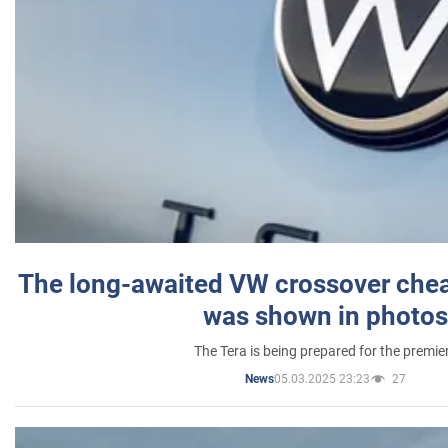
The long-awaited VW crossover chea
was shown in photos
The Tera is being prepared for the premie
05.03.2025 23:23
27
News