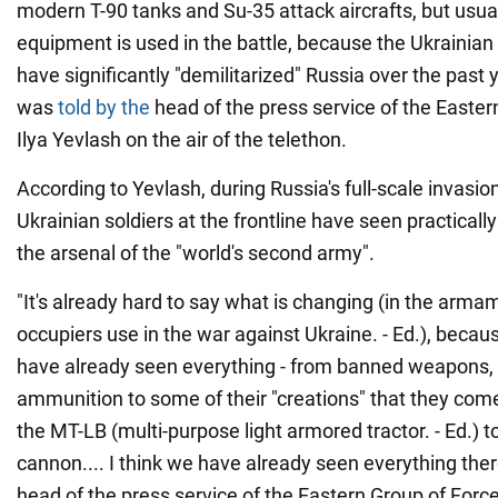
modern T-90 tanks and Su-35 attack aircrafts, but usua
equipment is used in the battle, because the Ukrainia
have significantly "demilitarized" Russia over the past 
was
told by the
head of the press service of the Easter
Ilya Yevlash on the air of the telethon.
According to Yevlash, during Russia's full-scale invasio
Ukrainian soldiers at the frontline have seen practically
the arsenal of the "world's second army".
"It's already hard to say what is changing (in the arma
occupiers use in the war against Ukraine. - Ed.), becau
have already seen everything - from banned weapons
ammunition to some of their "creations" that they come
the MT-LB (multi-purpose light armored tractor. - Ed.) to
cannon.... I think we have already seen everything there
head of the press service of the Eastern Group of Forc