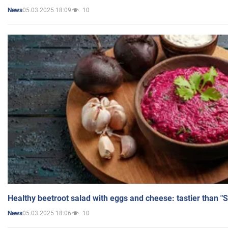
05.03.2025 18:09
10
News
Healthy beetroot salad with eggs and cheese: tastier than "
05.03.2025 18:06
10
News