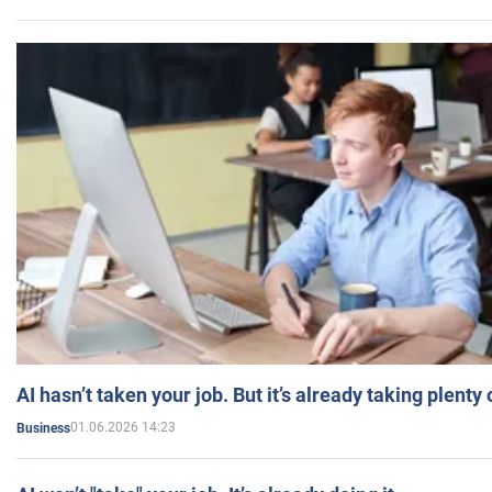
AI hasn’t taken your job. But it’s already taking plent
01.06.2026 14:23
Business