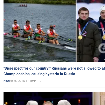
"Disrespect for our country!" Russians were not allowed to 
Championships, causing hysteria in Russia
05.03.2025 17:10
10
News