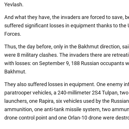
Yevlash.
And what they have, the invaders are forced to save, 
suffered significant losses in equipment thanks to the
Forces.
Thus, the day before, only in the Bakhmut direction, sa
were 8 military clashes. The invaders there are retreat
with losses: on September 9, 188 Russian occupants w
Bakhmut.
They also suffered losses in equipment. One enemy inf
paratrooper vehicles, a 240-millimeter 2S4 Tulpan, two
launchers, one Rapira, six vehicles used by the Russian
ammunition, one anti-tank missile system, two ammuni
drone control point and one Orlan-10 drone were destr