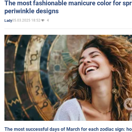
The most fashionable manicure color for spr
periwinkle designs
05.03.2025 18:52
4
Lady
The most successful days of March for each zodiac sign: h