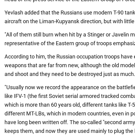
Yevlash added that the Russians use modern T-90 tank
aircraft on the Liman-Kupyansk direction, but with littl
"All of them still burn when hit by a Stinger or Javelin mi
representative of the Eastern group of troops emphasi
According to him, the Russian occupation troops have
weapons that are far from new, although the old models
and shoot and they need to be destroyed just as much
"Usually now we record the appearance on the battlefi
like IFV-1 (the first Soviet serial armored tracked combat
which is more than 60 years old, different tanks like T-
different MT-LBs, which in modern countries, even in po
have long been written off. The so-called "second army" 
keeps them, and now they are used mainly to plug the 