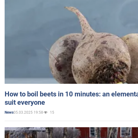
How to boil beets in 10 minutes: an elementa
suit everyone
05.03.2025 19:58
15
News