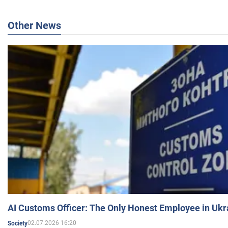
Other News
AI Customs Officer: The Only Honest Employee in Uk
02.07.2026 16:20
Society