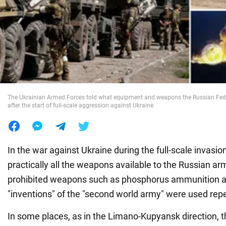
War in Ukraine
World
Food
The Ukrainian Armed Forces told what equipment and weapons the Russian Fede
after the start of full-scale aggression against Ukraine
In the war against Ukraine during the full-scale invasio
practically all the weapons available to the Russian army
prohibited weapons such as phosphorus ammunition a
"inventions" of the "second world army" were used rep
In some places, as in the Limano-Kupyansk direction, 