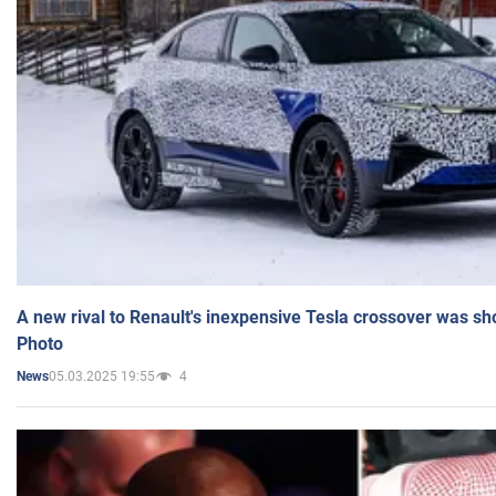
A new rival to Renault's inexpensive Tesla crossover was sh
Photo
05.03.2025 19:55
4
News