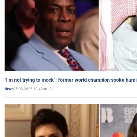
"I'm not trying to mock": former world champion spoke humi
05.03.2025 19:48
21
News