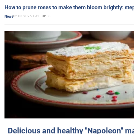
How to prune roses to make them bloom brightly: step
05.03.2025 19:11
8
News
Delicious and healthy "Napoleon" m