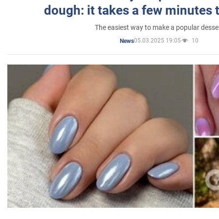
dough: it takes a few minutes 
The easiest way to make a popular desse
05.03.2025 19:05
10
News