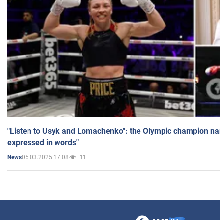
"Listen to Usyk and Lomachenko": the Olympic champion n
expressed in words"
05.03.2025 17:08
11
News