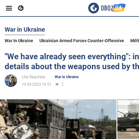
War in Ukraine
Business
War In Ukraine
Ukrainian Armed Forces Counter-Offensive
Mili
Sport
"We have already seen everything": in
details about the weapons used by t
Entertainment
Lilia Ragutska
War in Ukraine
10.09.2023 16:51
2
Life
Politics
Society