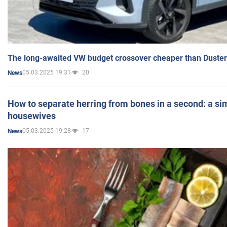
The long-awaited VW budget crossover cheaper than Duster
05.03.2025 19:31
20
News
How to separate herring from bones in a second: a sim
housewives
05.03.2025 19:28
17
News