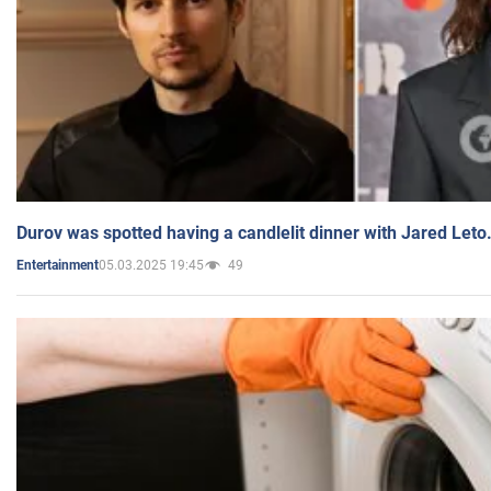
Durov was spotted having a candlelit dinner with Jared Leto
05.03.2025 19:45
49
Entertainment