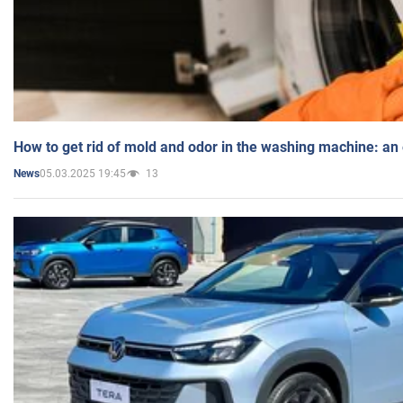
How to get rid of mold and odor in the washing machine: an
05.03.2025 19:45
13
News