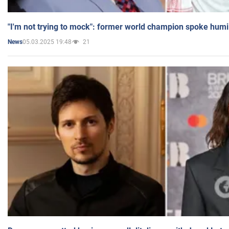
"I'm not trying to mock": former world champion spoke humi
05.03.2025 19:48
21
News