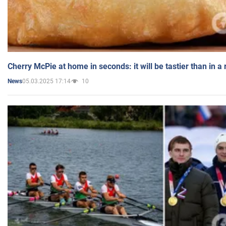
Cherry McPie at home in seconds: it will be tastier than in a
05.03.2025 17:14
10
News