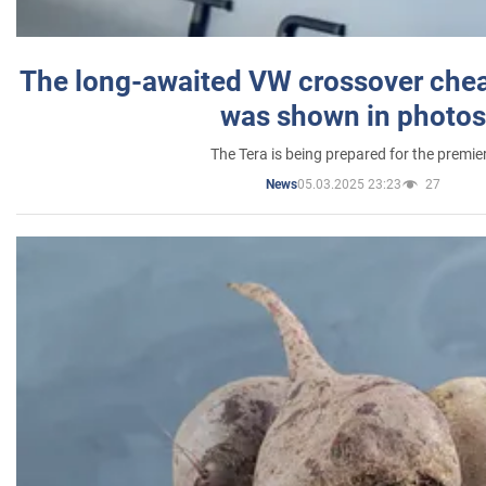
The long-awaited VW crossover chea
was shown in photos
The Tera is being prepared for the premie
05.03.2025 23:23
27
News