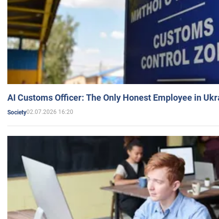
AI Customs Officer: The Only Honest Employee in Uk
02.07.2026 16:20
Society