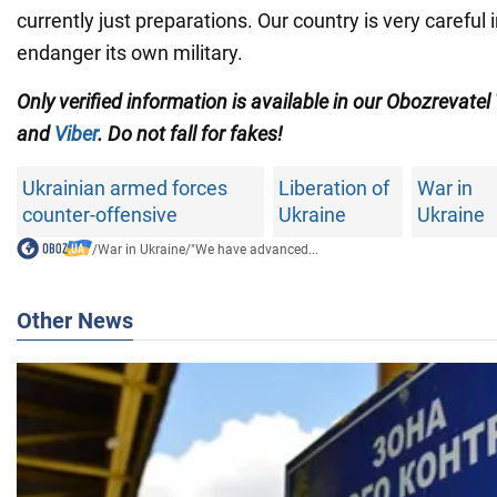
currently just preparations. Our country is very careful i
endanger its own military.
Only verified information is available in our Obozrevatel
and
Viber
. Do not fall for fakes!
Ukrainian armed forces
Liberation of
War in
counter-offensive
Ukraine
Ukraine
/
War in Ukraine
/
"We have advanced...
Other News