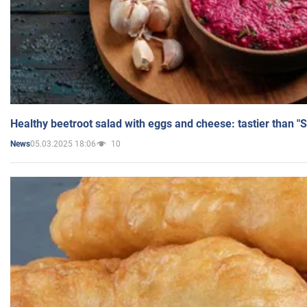
Healthy beetroot salad with eggs and cheese: tastier than "
05.03.2025 18:06
10
News