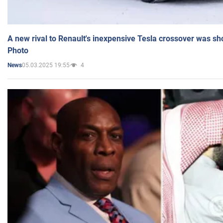
A new rival to Renault's inexpensive Tesla crossover was sh
Photo
05.03.2025 19:55
4
News