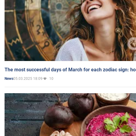
The most successful days of March for each zodiac sign: h
05.03.2025 18:09
10
News