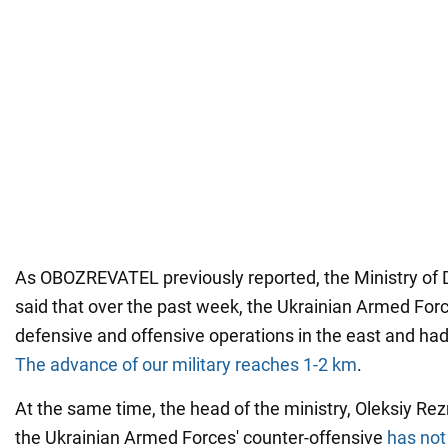
As OBOZREVATEL previously reported, the Ministry of 
said that over the past week, the Ukrainian Armed Fo
defensive and offensive operations in the east and had
The advance of our military reaches 1-2 km
.
At the same time, the head of the ministry, Oleksiy Rez
the Ukrainian Armed Forces' counter-offensive
has not