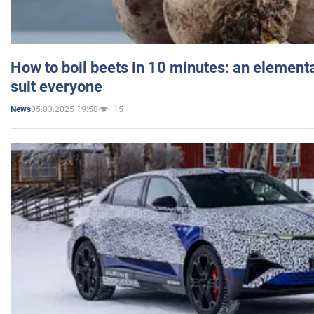
How to boil beets in 10 minutes: an elementa
suit everyone
05.03.2025 19:58
15
News