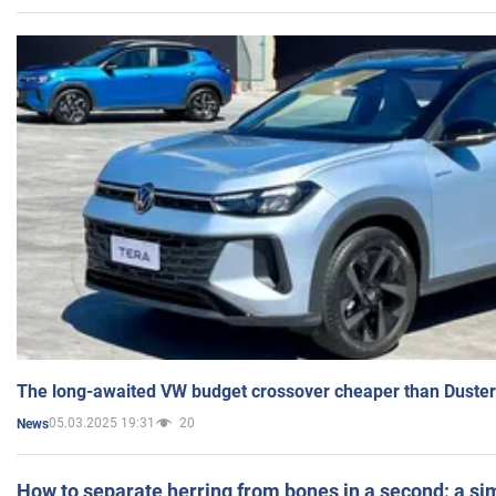
The long-awaited VW budget crossover cheaper than Duster
05.03.2025 19:31
20
News
How to separate herring from bones in a second: a sim