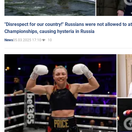
"Disrespect for our country!" Russians were not allowed to 
Championships, causing hysteria in Russia
05.03.2025 17:10
10
News