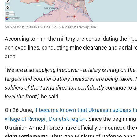
According to him, the military are consolidating their po
achieved lines, conducting mine clearance and aerial 
area.
"
We are also applying firepower - artillery is firing on th
targets and counter-battery measures are being taken. 
soldiers of the Tavria direction confidently continue to
level the front
," he said.
On 26 June,
it became known that Ukrainian soldiers h
village of Rivnopil, Donetsk region
. Since the beginning 
Ukrainian Armed Forces have officially announced
the
eight settlements
. Thus, the Ministry of Defence anno