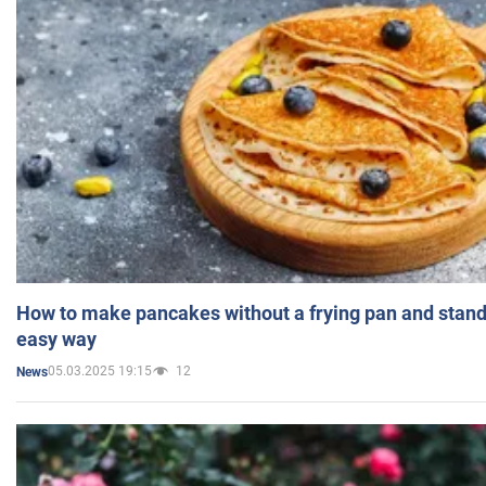
How to make pancakes without a frying pan and standi
easy way
05.03.2025 19:15
12
News