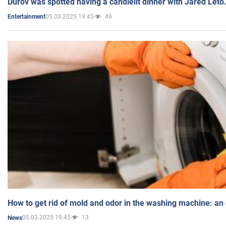
Durov was spotted having a candlelit dinner with Jared Leto
05.03.2025 19:45
49
Entertainment
How to get rid of mold and odor in the washing machine: an
05.03.2025 19:45
13
News