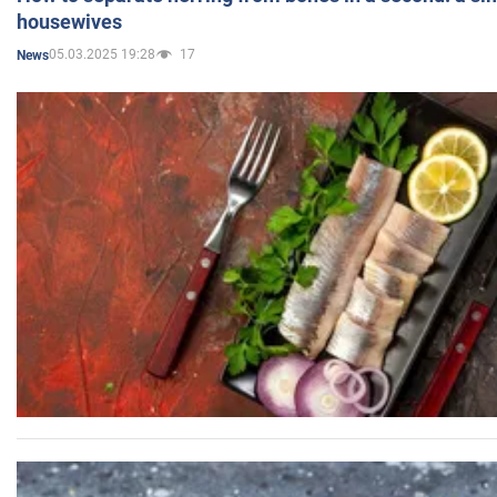
housewives
05.03.2025 19:28
17
News