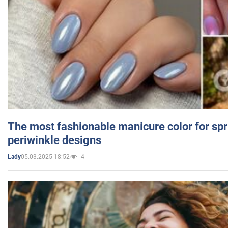
The most fashionable manicure color for spr
periwinkle designs
05.03.2025 18:52
4
Lady