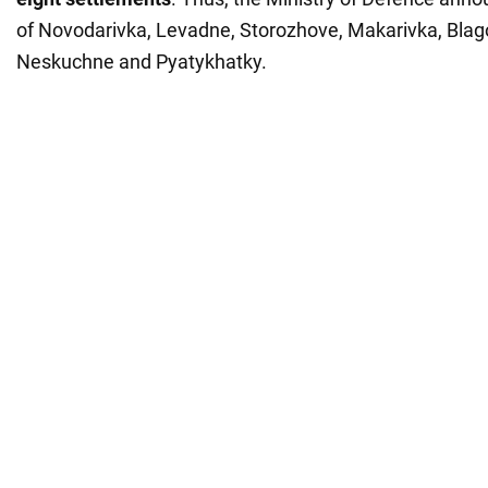
of Novodarivka, Levadne, Storozhove, Makarivka, Blag
Neskuchne and Pyatykhatky.