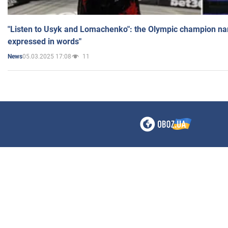
"Listen to Usyk and Lomachenko": the Olympic champion n
expressed in words"
05.03.2025 17:08
11
News