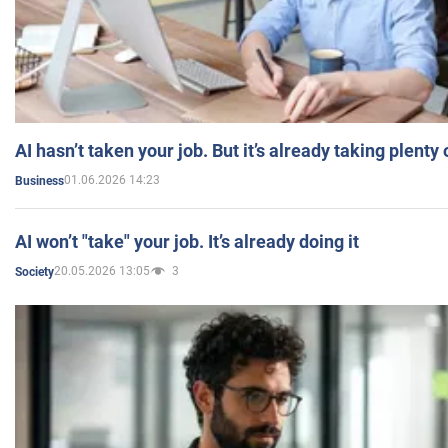
AI hasn’t taken your job. But it’s already taking plent
01.06.2026 14:23
Business
AI won’t "take" your job. It’s already doing it
20.05.2026 13:05
3
Society