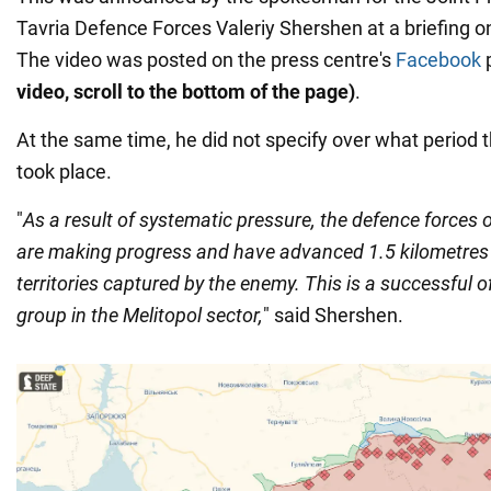
Tavria Defence Forces Valeriy Shershen at a briefing 
The video was posted on the press centre's
Facebook
video, scroll to the bottom of the page)
.
At the same time, he did not specify over what period
took place.
"
As a result of systematic pressure, the defence forces o
are making progress and have advanced 1.5 kilometres 
territories captured by the enemy. This is a successful o
group in the Melitopol sector,
" said Shershen.