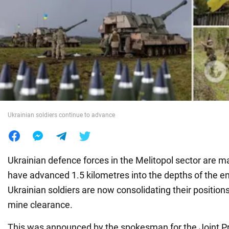
War in Ukraine
World
Food
Ukrainian soldiers continue to advance
Ukrainian defence forces in the Melitopol sector are 
have advanced 1.5 kilometres into the depths of the en
Ukrainian soldiers are now consolidating their positio
mine clearance.
This was announced by the spokesman for the Joint Pr