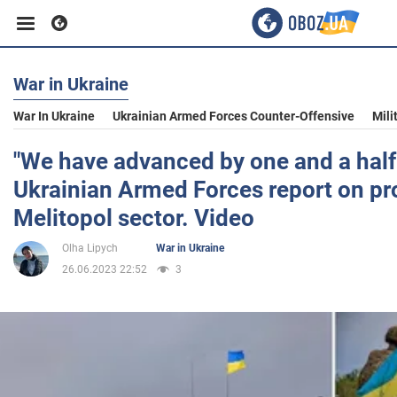
War in Ukraine
Business
War In Ukraine
Ukrainian Armed Forces Counter-Offensive
Mili
Sport
"We have advanced by one and a half
Ukrainian Armed Forces report on pro
Entertainment
Melitopol sector. Video
Olha Lipych
War in Ukraine
Life
26.06.2023 22:52
3
Politics
Society