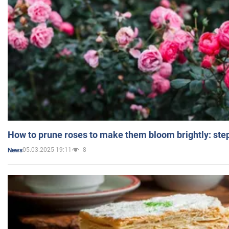
How to prune roses to make them bloom brightly: step
05.03.2025 19:11
8
News