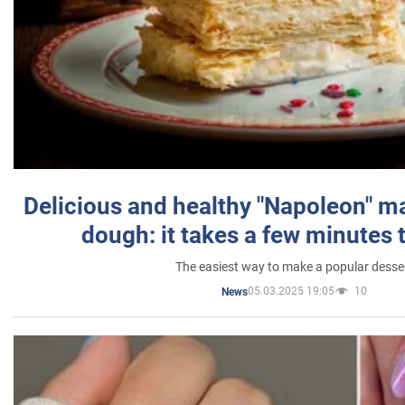
Delicious and healthy "Napoleon" m
dough: it takes a few minutes 
The easiest way to make a popular desse
05.03.2025 19:05
10
News