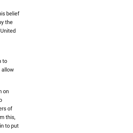
s belief
by the
e United
n to
d allow
n on
o
rs of
m this,
n to put