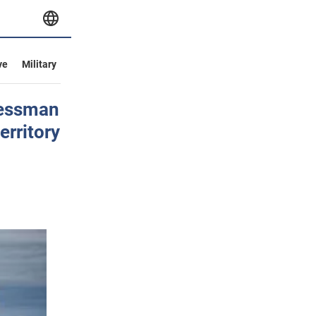
ve
Military
ressman
erritory