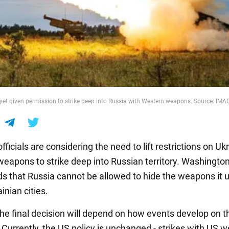
yet given permission to strike deep into Russia with Western weapons. Source: IM
ficials are considering the need to lift restrictions on Ukr
weapons to strike deep into Russian territory. Washingto
s that Russia cannot be allowed to hide the weapons it 
inian cities.
he final decision will depend on how events develop on t
. Currently, the US policy is unchanged - strikes with US