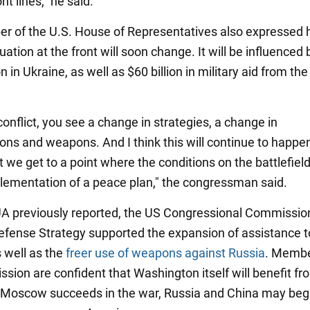
nt lines," he said.
 of the U.S. House of Representatives also expressed hi
tuation at the front will soon change. It will be influenced 
n in Ukraine, as well as $60 billion in military aid from th
conflict, you see a change in strategies, a change in
ions and weapons. And I think this will continue to happe
 we get to a point where the conditions on the battlefiel
plementation of a peace plan," the congressman said.
 previously reported, the US Congressional Commissio
efense Strategy supported the expansion of assistance t
s well as the
freer use of weapons against Russia
. Membe
ion are confident that Washington itself will benefit fro
 Moscow succeeds in the war, Russia and China may begi