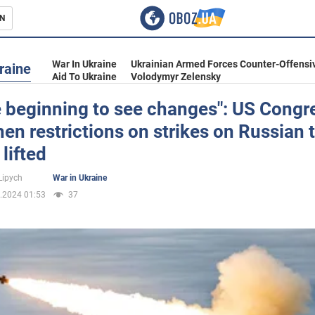
N
s
War In Ukraine
Ukrainian Armed Forces Counter-Offensi
raine
Aid To Ukraine
Volodymyr Zelensky
e beginning to see changes": US Cong
en restrictions on strikes on Russian t
inment
lifted
Lipych
War in Ukraine
.2024 01:53
37
Ukraine