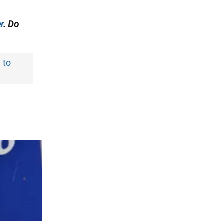
r
. Do
d to