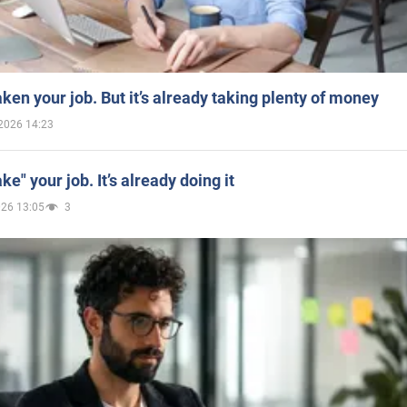
aken your job. But it’s already taking plenty of money
2026 14:23
ake" your job. It’s already doing it
026 13:05
3