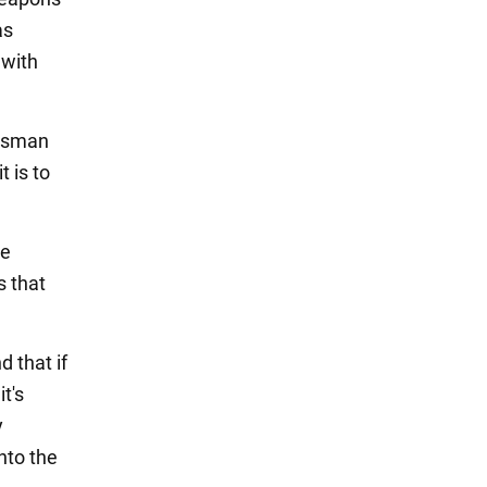
as
 with
essman
 is to
he
s that
d that if
it's
y
nto the