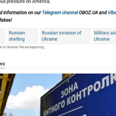
us pressure on America.
ed information on our
Telegram channel
OBOZ.UA and
Vibe
 fakes!
Russian
Russian invasion of
Military ai
shelling
Ukraine
Ukraine
r in Ukraine
/
"We are beginning...
ws