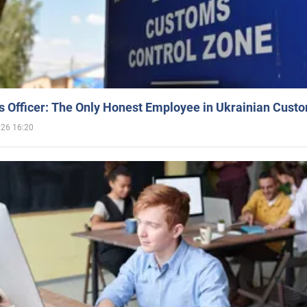
 Officer: The Only Honest Employee in Ukrainian Cust
026 16:20