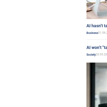
AI hasn’t t
01.06.
Business
AI won’t "t
20.05.2
Society