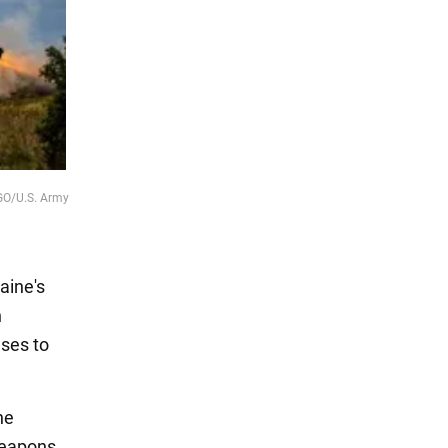
AGO/U.S. Army
aine's
n
uses to
he
 weapons