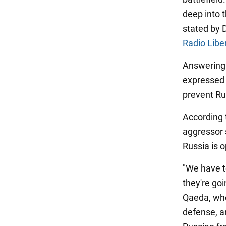
deep into 
stated by 
Radio Libe
Answering 
expressed 
prevent Ru
According t
aggressor 
Russia is o
"We have to
they're goi
Qaeda, whet
defense, a