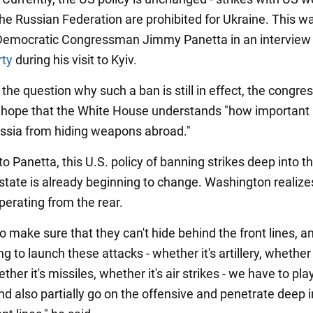
the Russian Federation are prohibited for Ukraine. This w
Democratic Congressman Jimmy Panetta in an interview
rty
during his visit to Kyiv.
the question why such a ban is still in effect, the congr
hope that the White House understands "how important it
ssia from hiding weapons abroad."
o Panetta, this U.S. policy of banning strikes deep into t
state is already beginning to change. Washington realize
perating from the rear.
 make sure that they can't hide behind the front lines, an
ng to launch these attacks - whether it's artillery, whether 
her it's missiles, whether it's air strikes - we have to pla
nd also partially go on the offensive and penetrate deep i