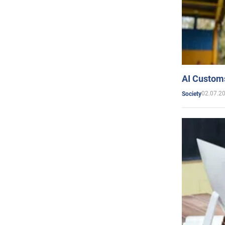
AI Customs
02.07.2
Society