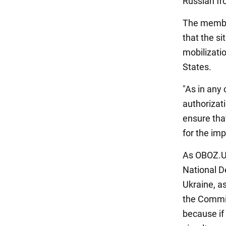
Russian fro
The member
that the si
mobilizatio
States.
"As in any 
authorizat
ensure that
for the im
As OBOZ.UA
National D
Ukraine, a
the Commiss
because if