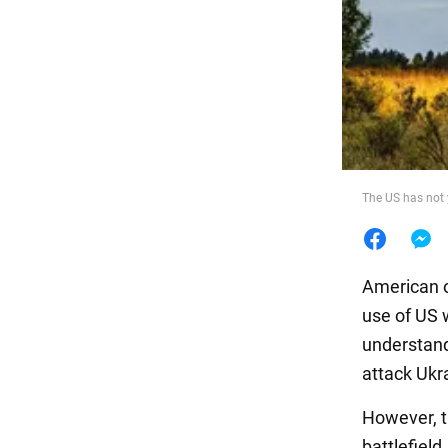
Food
The US has not 
American of
use of US 
understand
attack Ukra
However, t
battlefield