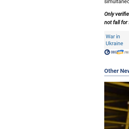
simultaneo
Only verifi
not fall for
War in
Ukraine
/
Wa
Other Ne