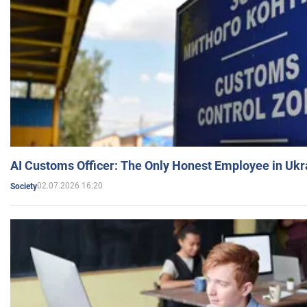
AI Customs Officer: The Only Honest Employee in Uk
02.07.2026 16:20
Society