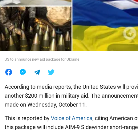
War in Ukraine
World
Food
US to announce new aid package for Ukraine
According to media reports, the United States will prov
another $200 million in military aid. The announcement
made on Wednesday, October 11.
This is reported by
Voice of America
, citing American o
this package will include AIM-9 Sidewinder short-range a