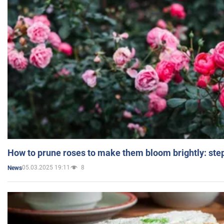
How to prune roses to make them bloom brightly: step
05.03.2025 19:11
8
News