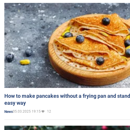
How to make pancakes without a frying pan and standi
easy way
05.03.2025 19:15
12
News