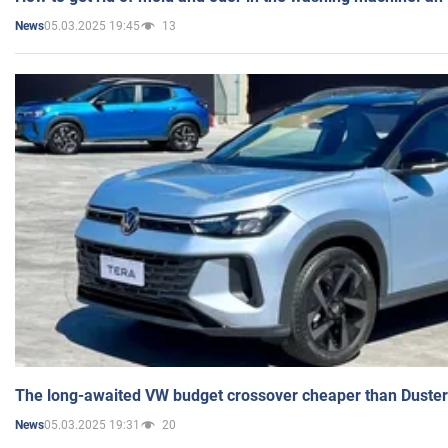
05.03.2025 19:45
13
News
The long-awaited VW budget crossover cheaper than Duster
05.03.2025 19:31
20
News