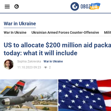
War in Ukraine
Business
War In Ukraine
Ukrainian Armed Forces Counter-Offensive
Mili
Sport
US to allocate $200 million aid pack
today: what it will include
Entertainment
Sophia Zakrevska
War in Ukraine
11.10.2023 09:23
2
Life
Politics
Society