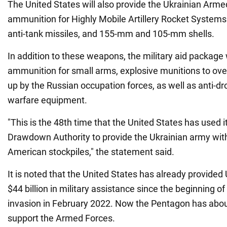
The United States will also provide the Ukrainian Armed
ammunition for Highly Mobile Artillery Rocket Syste
anti-tank missiles, and 155-mm and 105-mm shells.
In addition to these weapons, the military aid package w
ammunition for small arms, explosive munitions to ov
up by the Russian occupation forces, as well as anti-dr
warfare equipment.
"This is the 48th time that the United States has used i
Drawdown Authority to provide the Ukrainian army wi
American stockpiles," the statement said.
It is noted that the United States has already provided
$44 billion in military assistance since the beginning of 
invasion in February 2022. Now the Pentagon has about 
support the Armed Forces.