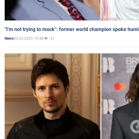
"I'm not trying to mock": former world champion spoke humi
05.03.2025 19:48
21
News