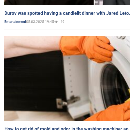
Durov was spotted having a candlelit dinner with Jared Leto
05.03.2025 19:45
49
Entertainment
How to get rid of mold and odor in the washing machine: an