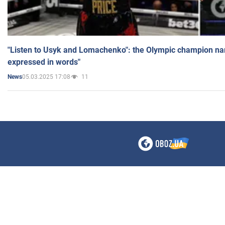
"Listen to Usyk and Lomachenko": the Olympic champion n
expressed in words"
05.03.2025 17:08
11
News