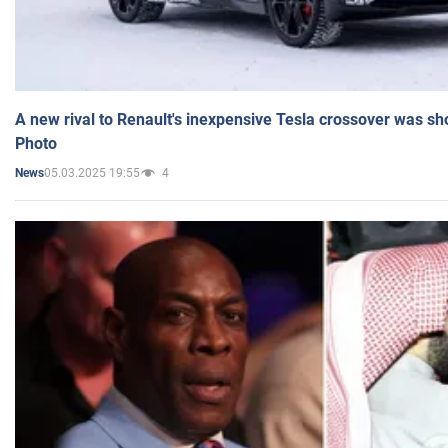
A new rival to Renault's inexpensive Tesla crossover was sh
Photo
05.03.2025 19:55
4
News