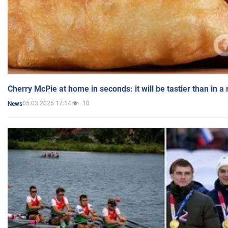
Cherry McPie at home in seconds: it will be tastier than in a
05.03.2025 17:14
10
News