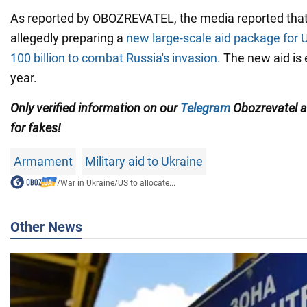
As reported by OBOZREVATEL, the media reported that
allegedly preparing a
new large-scale aid package for 
100 billion
to combat Russia's invasion.
The new aid is 
year.
Only verified information on our
Telegram
Obozrevatel 
for fakes!
Armament
Military aid to Ukraine
/
War in Ukraine
/
US to allocate...
Other News