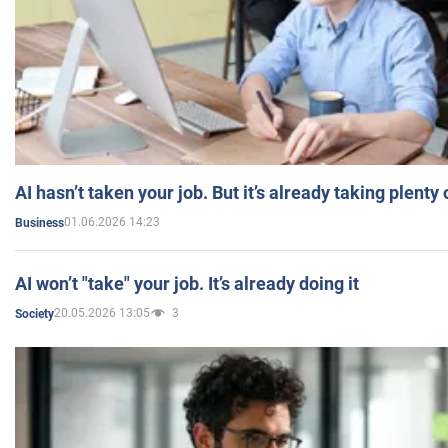
AI hasn’t taken your job. But it’s already taking plent
01.06.2026 14:23
Business
AI won’t "take" your job. It’s already doing it
20.05.2026 13:05
3
Society