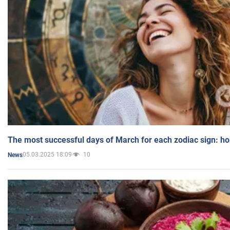
The most successful days of March for each zodiac sign: h
05.03.2025 18:09
10
News