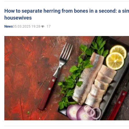
How to separate herring from bones in a second: a sim
housewives
05.03.2025 19:28
17
News