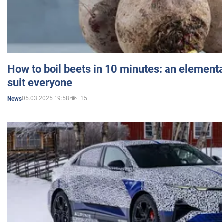
How to boil beets in 10 minutes: an elementa
suit everyone
05.03.2025 19:58
15
News