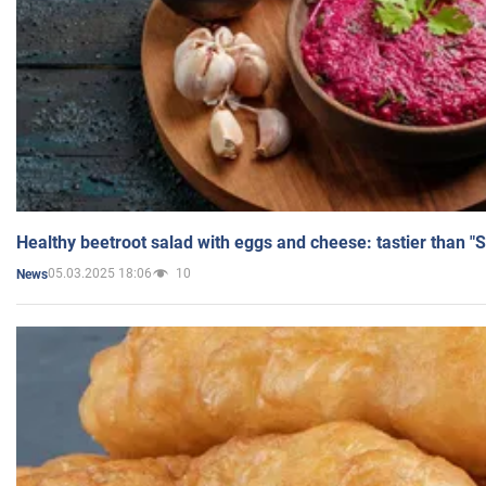
Healthy beetroot salad with eggs and cheese: tastier than "
05.03.2025 18:06
10
News