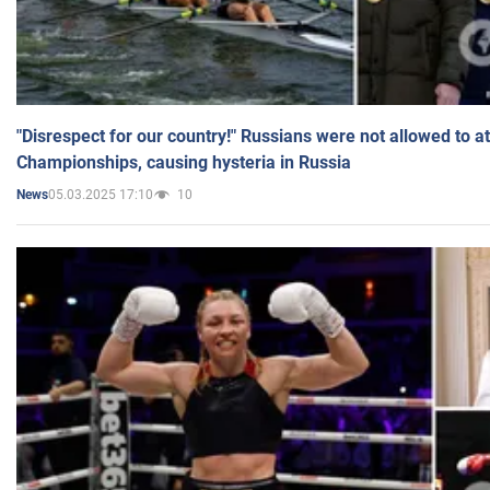
"Disrespect for our country!" Russians were not allowed to 
Championships, causing hysteria in Russia
05.03.2025 17:10
10
News