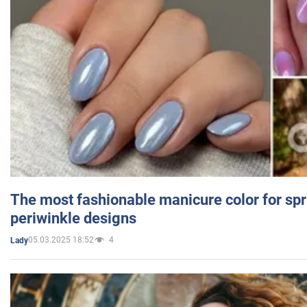
The most fashionable manicure color for spr
periwinkle designs
05.03.2025 18:52
4
Lady