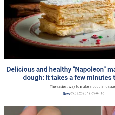
Delicious and healthy "Napoleon" m
dough: it takes a few minutes 
The easiest way to make a popular desse
05.03.2025 19:05
10
News