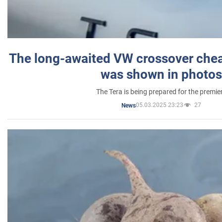
The long-awaited VW crossover chea
was shown in photos
The Tera is being prepared for the premie
05.03.2025 23:23
27
News