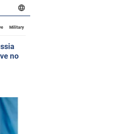
ve
Military
ssia
ave no