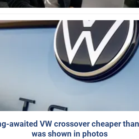
ng-awaited VW crossover cheaper than
was shown in photos