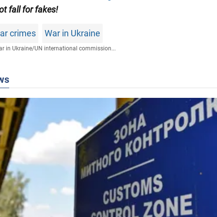
ot fall for fakes!
war crimes
War in Ukraine
r in Ukraine
/
UN international commission...
ws