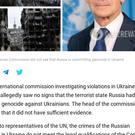
ional Commission did not see that Russia is committing genocide in Ukraine
ernational commission investigating violations in Ukrain
t allegedly saw no signs that the terrorist state Russia had
genocide against Ukrainians. The head of the commissio
that it did not have sufficient evidence.
to representatives of the UN, the crimes of the Russian
 in Ukraine do not meet the legal qualifications of the Co