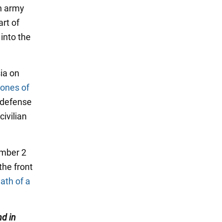
on army
rt of
 into the
sia on
rones of
 defense
ivilian
ember 2
the front
ath of a
d in