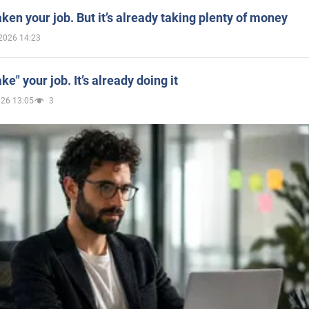
aken your job. But it’s already taking plenty of money
2026 14:23
ake" your job. It’s already doing it
026 13:05
3