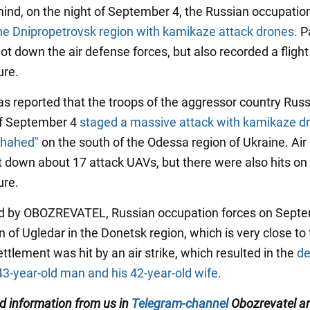
mind, on the night of September 4, the Russian occupati
he Dnipropetrovsk region with kamikaze attack drones.
Pa
t down the air defense forces, but also recorded a flight
ure.
was reported that the troops of the aggressor country Rus
of September 4
staged a massive attack with kamikaze d
Shahed"
on the south of the Odessa region of Ukraine. Air
t down about 17 attack UAVs, but there were also hits on c
ure.
ed by OBOZREVATEL, Russian occupation forces on Sept
n of Ugledar in the Donetsk region, which is very close to 
ettlement was hit by an air strike, which resulted in the
de
43-year-old man and his 42-year-old wife.
ed information from us in
Telegram-channel
Obozrevatel an