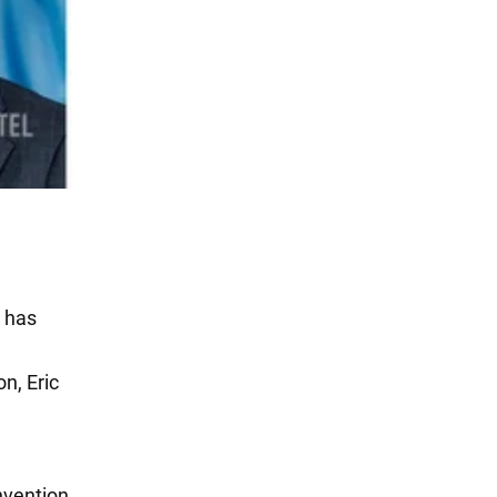
e has
n, Eric
nvention