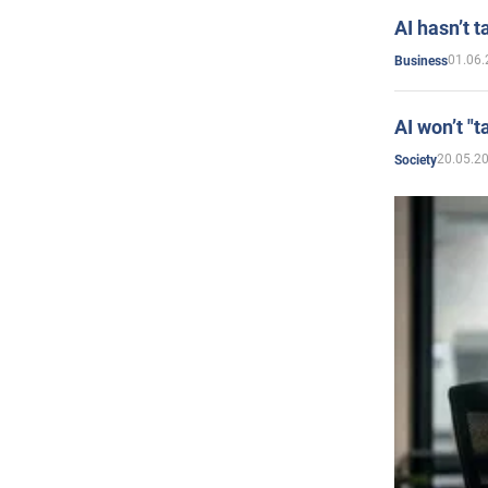
AI hasn’t t
01.06.
Business
AI won’t "t
20.05.2
Society