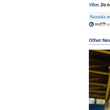
Viber
. Do n
Russia's 
/
Wa
Other Ne