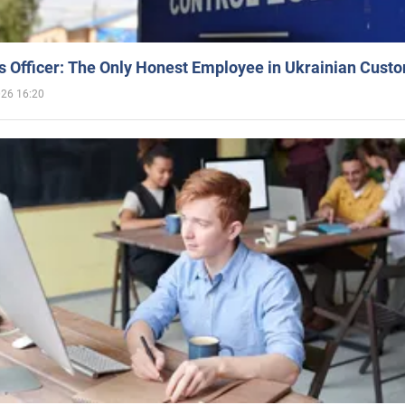
 Officer: The Only Honest Employee in Ukrainian Cust
026 16:20