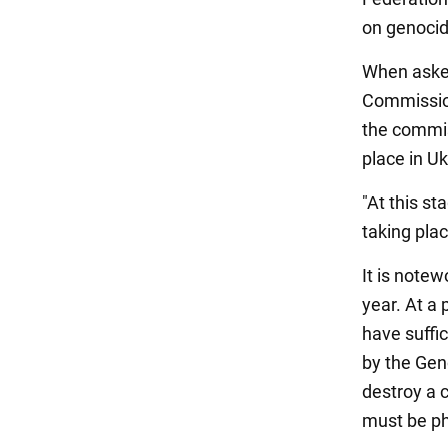
on genocid
When asked
Commission
the commis
place in Uk
"At this st
taking plac
It is notew
year. At a
have suffic
by the Gen
destroy a 
must be phy