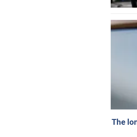
The lo