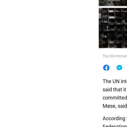
Food
The UN Internat
The UN int
said that i
committed 
Møse, said 
According 
Federation