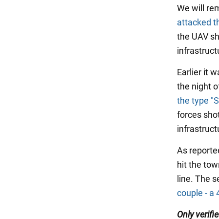
We will re
attacked t
the UAV sho
infrastruct
Earlier it 
the night 
the type "
forces sho
infrastruct
As report
hit the tow
line. The s
couple - a 
Only verifi