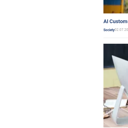
AI Customs
02.07.2
Society