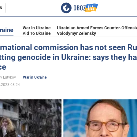
N
s
War In Ukraine
Ukrainian Armed Forces Counter-Offensi
raine
Aid To Ukraine
Volodymyr Zelensky
ernational commission has not seen Ru
ing genocide in Ukraine: says they h
inment
ce
iy Lutykov
War in Ukraine
.2023 08:24
Ukraine