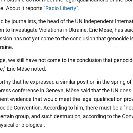
e. About it reports
"Radio Liberty"
.
 by journalists, the head of the UN Independent Internat
 to Investigate Violations in Ukraine, Eric Møse, has sai
sion has not yet come to the conclusion that genocide is
raine.
age, we still have not come to the conclusion that genocid
e," Eric Møse noted.
orthy that he expressed a similar position in the spring of 
 press conference in Geneva, Möse said that the UN does 
ient evidence that would meet the legal qualification pro
ocide Convention. According to him, there must be a "ne
certain group, and such destruction, according to the Con
sical or biological.