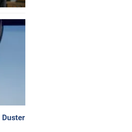
 Duster