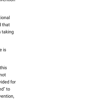
ional
d that
 taking
e is
this
not
vided for
ed" to
vention,