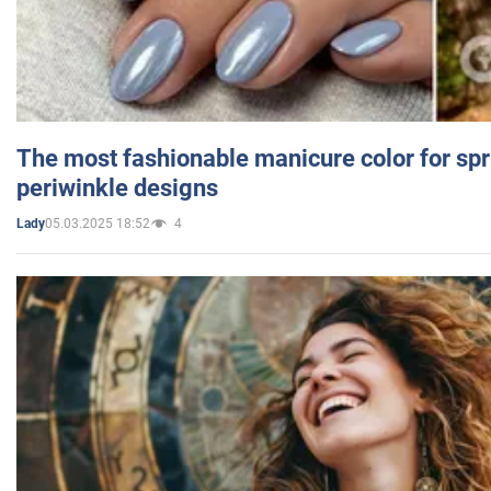
The most fashionable manicure color for spr
periwinkle designs
05.03.2025 18:52
4
Lady