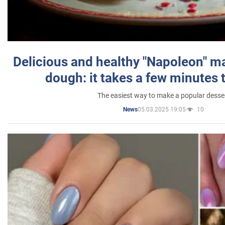
Delicious and healthy "Napoleon" m
dough: it takes a few minutes 
The easiest way to make a popular desse
05.03.2025 19:05
10
News