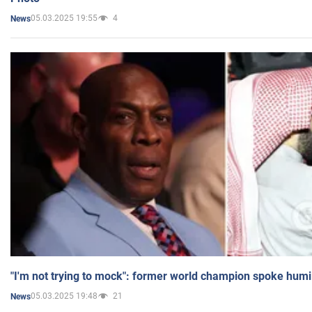
05.03.2025 19:55
4
News
"I'm not trying to mock": former world champion spoke humi
05.03.2025 19:48
21
News