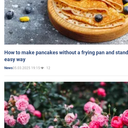
How to make pancakes without a frying pan and standi
easy way
05.03.2025 19:15
12
News