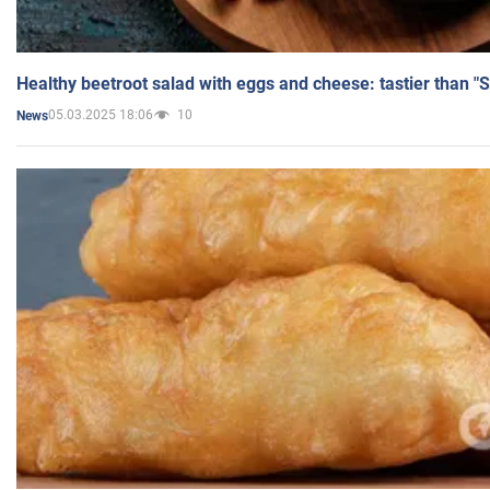
Healthy beetroot salad with eggs and cheese: tastier than "
05.03.2025 18:06
10
News