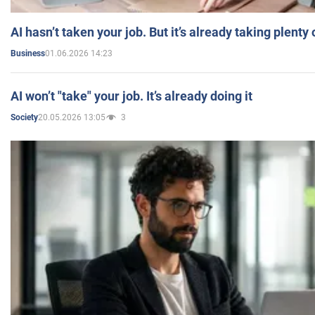
AI hasn’t taken your job. But it’s already taking plent
01.06.2026 14:23
Business
AI won’t "take" your job. It’s already doing it
20.05.2026 13:05
3
Society