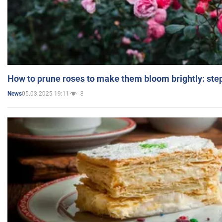
How to prune roses to make them bloom brightly: step
05.03.2025 19:11
8
News