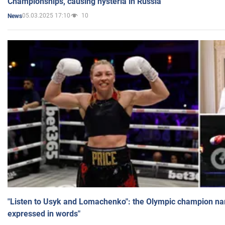
Championships, causing hysteria in Russia
05.03.2025 17:10
10
News
"Listen to Usyk and Lomachenko": the Olympic champion n
expressed in words"