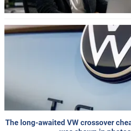
The long-awaited VW crossover chea