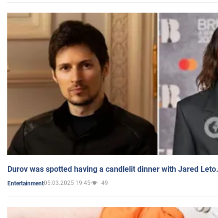
Durov was spotted having a candlelit dinner with Jared Leto
05.03.2025 19:45
49
Entertainment