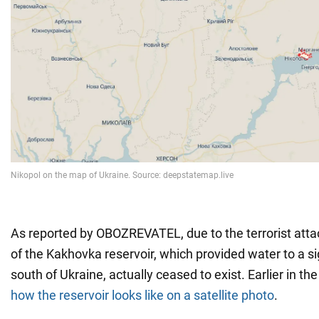
As reported by OBOZREVATEL, due to the terrorist atta
of the Kakhovka reservoir, which provided water to a sig
south of Ukraine, actually ceased to exist. Earlier in 
how the reservoir looks like on a satellite photo
.