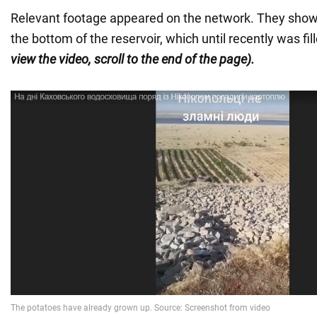
Relevant footage appeared on the network. They show
the bottom of the reservoir, which until recently was fi
view the video, scroll to the end of the page).