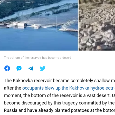
War in Ukraine
World
Food
The bottom of the reservoir has become a desert
The Kakhovka reservoir became completely shallow m
after the
occupants blew up the Kakhovka hydroelectr
moment, the bottom of the reservoir is a vast desert. 
become discouraged by this tragedy committed by the 
Russia and have already planted potatoes at the bottom