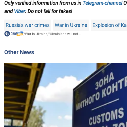
Only
verified information from us in
Telegram-channel
O
and
Viber
. Do not fall for fakes!
Russia's war crimes
War in Ukraine
Explosion of 
/
War in Ukraine
/
"Ukrainians will not...
Other News