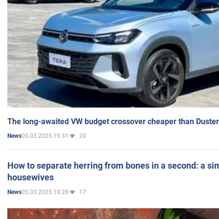
The long-awaited VW budget crossover cheaper than Duster
05.03.2025 19:31
20
News
How to separate herring from bones in a second: a sim
housewives
05.03.2025 19:28
17
News