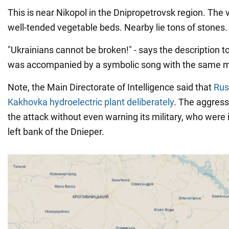
This is near Nikopol in the Dnipropetrovsk region. The 
well-tended vegetable beds. Nearby lie tons of stones.
"Ukrainians cannot be broken!" - says the description t
was accompanied by a symbolic song with the same 
Note, the Main Directorate of Intelligence said that
Rus
Kakhovka hydroelectric plant deliberately
. The aggress
the attack without even warning its military, who were 
left bank of the Dnieper.