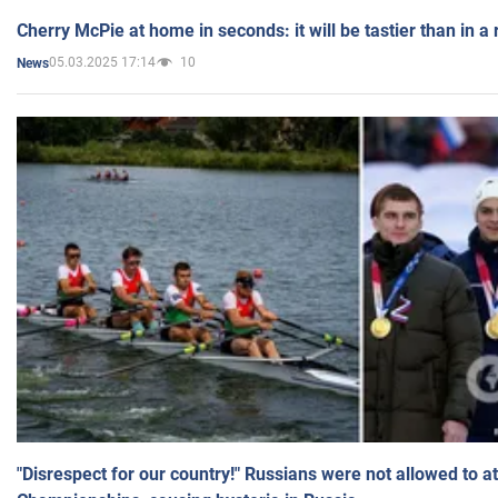
Cherry McPie at home in seconds: it will be tastier than in a
05.03.2025 17:14
10
News
"Disrespect for our country!" Russians were not allowed to 