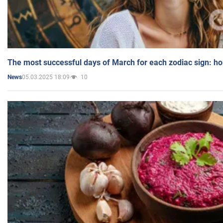
The most successful days of March for each zodiac sign: h
05.03.2025 18:09
10
News