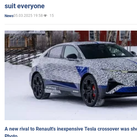
suit everyone
05.03.2025 19:58
15
News
A new rival to Renault's inexpensive Tesla crossover was sh
Photo