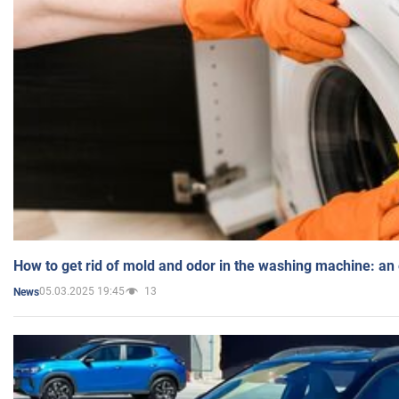
How to get rid of mold and odor in the washing machine: an
05.03.2025 19:45
13
News