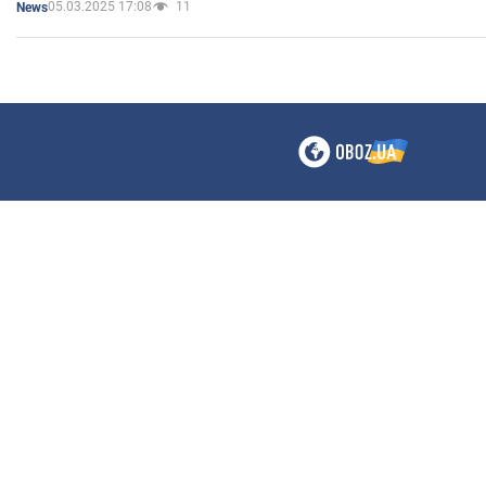
05.03.2025 17:08
11
News