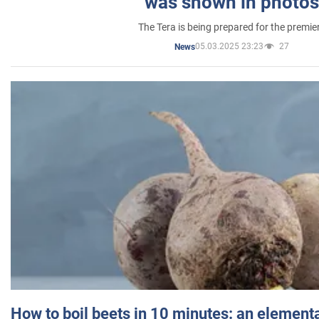
was shown in photos
The Tera is being prepared for the premie
05.03.2025 23:23
27
News
How to boil beets in 10 minutes: an elementa