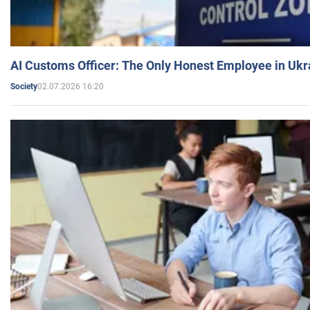
AI Customs Officer: The Only Honest Employee in Uk
02.07.2026 16:20
Society