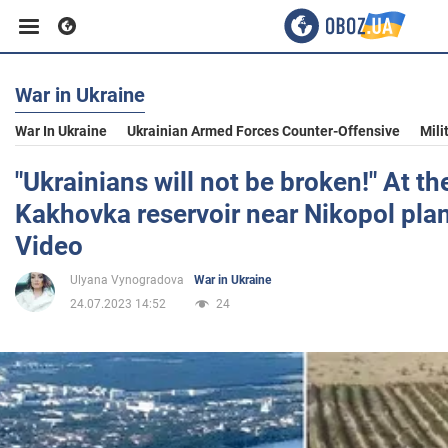
War in Ukraine
Business
War In Ukraine
Ukrainian Armed Forces Counter-Offensive
Mili
Sport
"Ukrainians will not be broken!" At t
Kakhovka reservoir near Nikopol pla
Entertainment
Video
Ulyana Vynogradova
War in Ukraine
Life
24.07.2023 14:52
24
Politics
Society