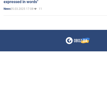
expressed in words"
05.03.2025 17:08
11
News