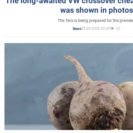
The long-awaited VW crossover chea
was shown in photos
The Tera is being prepared for the premie
05.03.2025 23:23
27
News