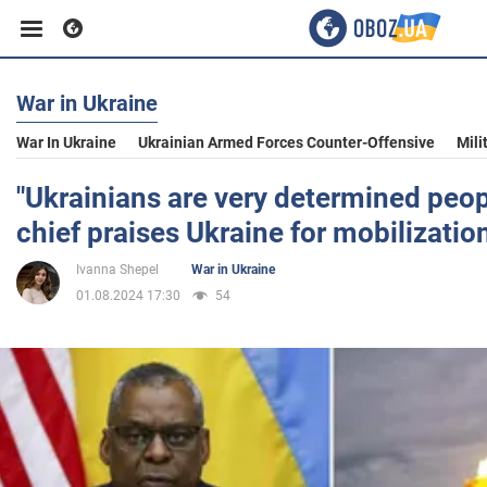
War in Ukraine
Business
War In Ukraine
Ukrainian Armed Forces Counter-Offensive
Mili
Sport
"Ukrainians are very determined peo
chief praises Ukraine for mobilizatio
Entertainment
Ivanna Shepel
War in Ukraine
01.08.2024 17:30
54
Life
Politics
Society