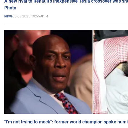
A new rival to Renault's inexpensive Tesla crossover was sh
Photo
05.03.2025 19:55
4
News
"I'm not trying to mock": former world champion spoke humi