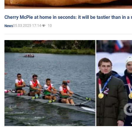
Cherry McPie at home in seconds: it will be tastier than in a
05.03.2025 17:14
10
News