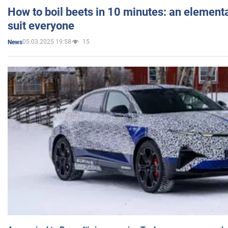
How to boil beets in 10 minutes: an elementa
suit everyone
05.03.2025 19:58
15
News