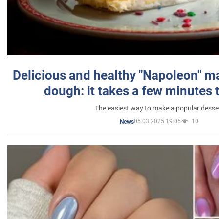
Delicious and healthy "Napoleon" m
dough: it takes a few minutes 
The easiest way to make a popular desse
05.03.2025 19:05
10
News