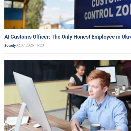
AI Customs Officer: The Only Honest Employee in Uk
02.07.2026 16:20
Society