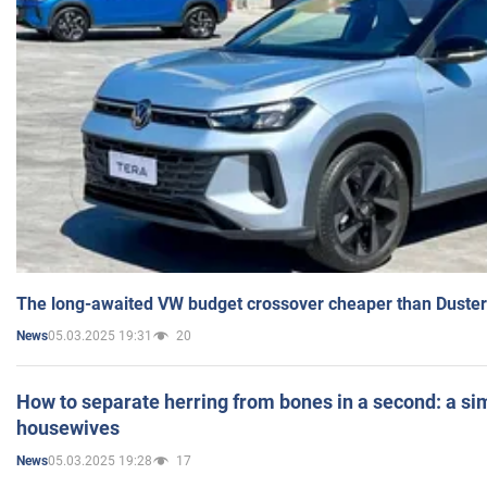
The long-awaited VW budget crossover cheaper than Duster
05.03.2025 19:31
20
News
How to separate herring from bones in a second: a sim
housewives
05.03.2025 19:28
17
News