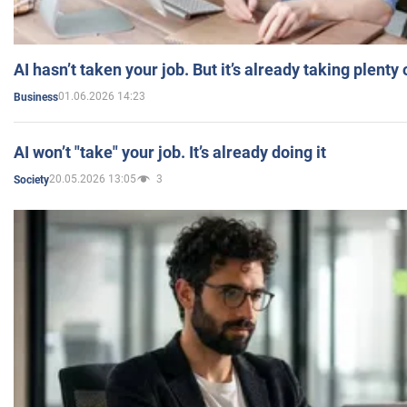
AI hasn’t taken your job. But it’s already taking plent
01.06.2026 14:23
Business
AI won’t "take" your job. It’s already doing it
20.05.2026 13:05
3
Society