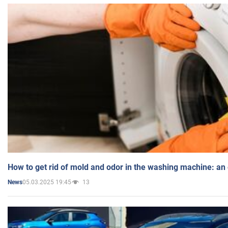
How to get rid of mold and odor in the washing machine: an
05.03.2025 19:45
13
News