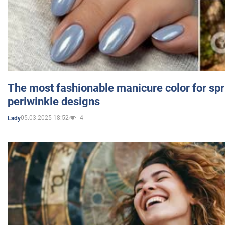
The most fashionable manicure color for spr
periwinkle designs
05.03.2025 18:52
4
Lady