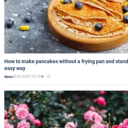
How to make pancakes without a frying pan and standi
easy way
05.03.2025 19:15
12
News