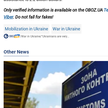
Only verified information is available on the OBOZ.UA
Te
Viber
. Do not fall for fakes!
Mobilization in Ukraine
War in Ukraine
/
War in Ukraine
/
"Ukrainians are very...
Other News