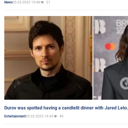
05.03.2025 19:48
21
News
Durov was spotted having a candlelit dinner with Jared Leto
05.03.2025 19:45
49
Entertainment