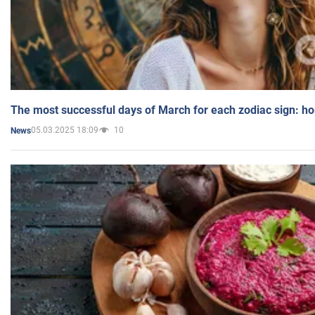
The most successful days of March for each zodiac sign: h
05.03.2025 18:09
10
News