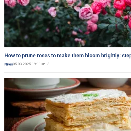
How to prune roses to make them bloom brightly: step
05.03.2025 19:11
8
News