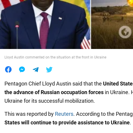
War in Ukraine
World
Food
Lloyd Austin commented on the situation at the front in Ukraine
Pentagon Chief Lloyd Austin said that the
United State
the advance of Russian occupation forces
in Ukraine. 
Ukraine for its successful mobilization.
This was reported by
Reuters
. According to the Pentag
States will continue to provide assistance to Ukraine
.