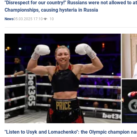
"Disrespect for our country!" Russians were not allowed to 
Championships, causing hysteria in Russia
05.03.2025 17:10
10
News
"Listen to Usyk and Lomachenko": the Olympic champion n