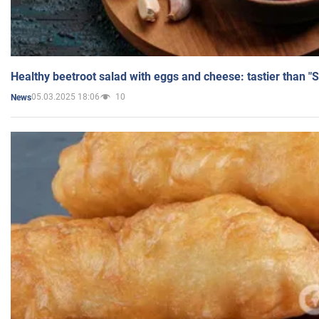
Healthy beetroot salad with eggs and cheese: tastier than "
05.03.2025 18:06
10
News