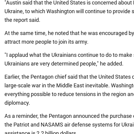
"Austin said that the United States is concerned about 
Ukraine, to which Washington will continue to provide s
the report said.
At the same time, he noted that he was encouraged by U
attract more people to join its army.
"I applaud what the Ukrainians continue to do to make 
Ukrainians are very determined people," he added.
Earlier, the Pentagon chief said that the United States
large-scale war in the Middle East inevitable. Washingt
everything possible to reduce tensions in the region a
diplomacy.
As a reminder, the Pentagon announced the purchase o
the Patriot and NASAMS air defense systems for Ukra
assistance is 2.2 billion dollars.