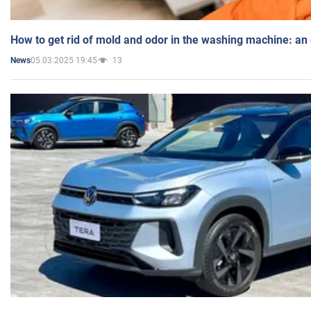
How to get rid of mold and odor in the washing machine: an
05.03.2025 19:45
13
News