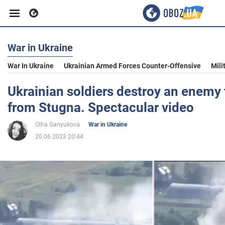
War in Ukraine
Business
War In Ukraine
Ukrainian Armed Forces Counter-Offensive
Mili
Sport
Ukrainian soldiers destroy an enemy 
from Stugna. Spectacular video
Entertainment
Olha Ganyukova
War in Ukraine
20.06.2023 20:44
Life
Politics
Society