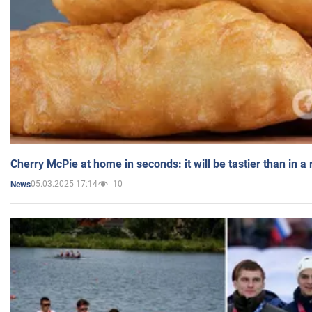
Cherry McPie at home in seconds: it will be tastier than in a
05.03.2025 17:14
10
News