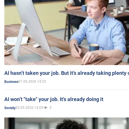
AI hasn’t taken your job. But it’s already taking plent
01.06.2026 14:23
Business
AI won’t "take" your job. It’s already doing it
20.05.2026 13:05
3
Society