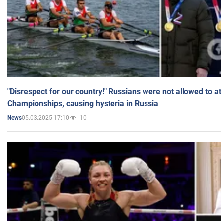
"Disrespect for our country!" Russians were not allowed to 
Championships, causing hysteria in Russia
05.03.2025 17:10
10
News