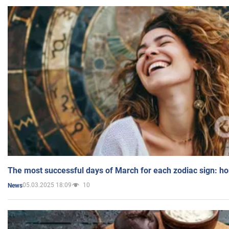
The most successful days of March for each zodiac sign: h
05.03.2025 18:09
10
News