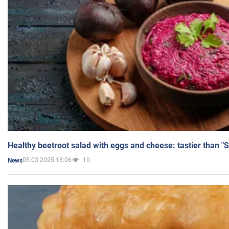
Healthy beetroot salad with eggs and cheese: tastier than "
05.03.2025 18:06
10
News