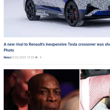
A new rival to Renault's inexpensive Tesla crossover was sh
Photo
05.03.2025 19:55
4
News