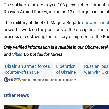
The soldiers also destroyed 103 pieces of equipment 
Russian Armed Forces, including 13 air targets in the s
- the military of the 47th Magura Brigade
showed spect
powerful work on the positions of the occupiers. The 
process of destroying the military equipment of the Ru
Only verified information is available in our Obozrevatel
and
Viber
. Do not fall for fakes!
Ukrainian armed forces
Liberation
Russian loss
counter-offensive
of Ukraine
war with Ukr
/
War in Ukraine
/
Ukrainian soldiers destroy...
Other News