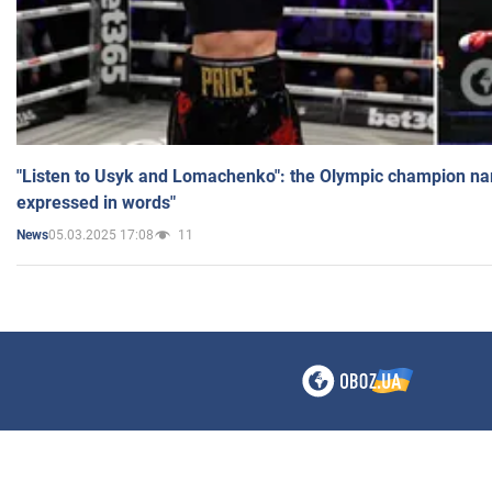
"Listen to Usyk and Lomachenko": the Olympic champion n
expressed in words"
05.03.2025 17:08
11
News