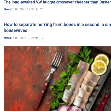
The long-awaited VW budget crossover cheaper than Duster
05.03.2025 19:31
20
News
How to separate herring from bones in a second: a sim
housewives
05.03.2025 19:28
17
News