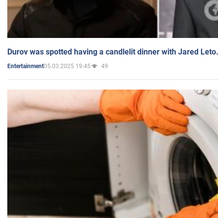
Durov was spotted having a candlelit dinner with Jared Leto
05.03.2025 19:45
49
Entertainment