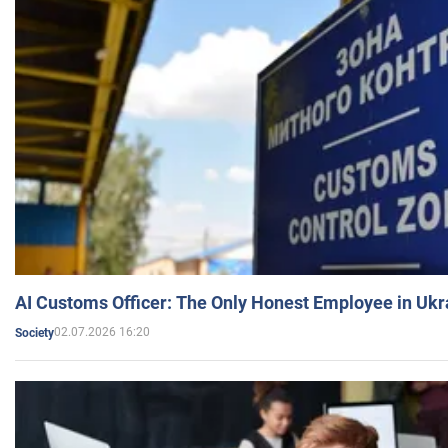
AI Customs Officer: The Only Honest Employee in Uk
02.07.2026 16:20
Society