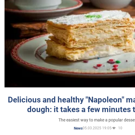
Delicious and healthy "Napoleon" m
dough: it takes a few minutes 
The easiest way to make a popular desse
05.03.2025 19:05
10
News