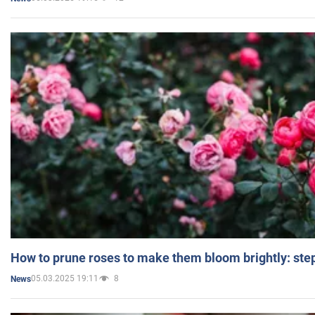
How to prune roses to make them bloom brightly: step
05.03.2025 19:11
8
News