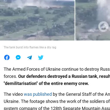
War in Ukraine
World
Food
The tank burst into flames like a dry rag
The Armed Forces of Ukraine continue to destroy Russ
forces.
Our defenders destroyed a Russian tank, result
"demilitarisation" of the entire enemy crew.
The video
was published
by the General Staff of the A
Ukraine. The footage shows the work of the soldiers of 
system company of the 128th Separate Mountain Assa