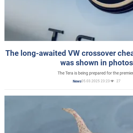
The long-awaited VW crossover chea
was shown in photos
The Tera is being prepared for the premie
05.03.2025 23:23
27
News