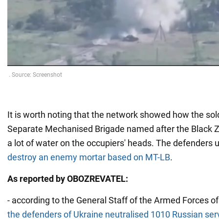
It is worth noting that the network showed how the sol
Separate Mechanised Brigade named after the Black 
a lot of water on the occupiers' heads. The defenders 
destroy an enemy mortar based on MT-LB
.
As reported by OBOZREVATEL:
- according to the General Staff of the Armed Forces of
the defenders of Ukraine neutralised 1010 Russian ser