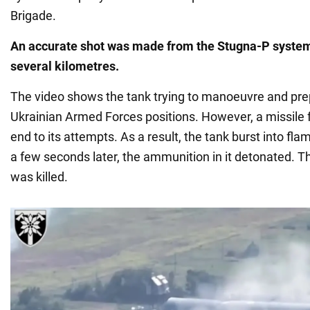
Brigade.
An accurate shot was made from the Stugna-P system
several kilometres.
The video shows the tank trying to manoeuvre and prepa
Ukrainian Armed Forces positions. However, a missile
end to its attempts. As a result, the tank burst into fla
a few seconds later, the ammunition in it detonated. 
was killed.