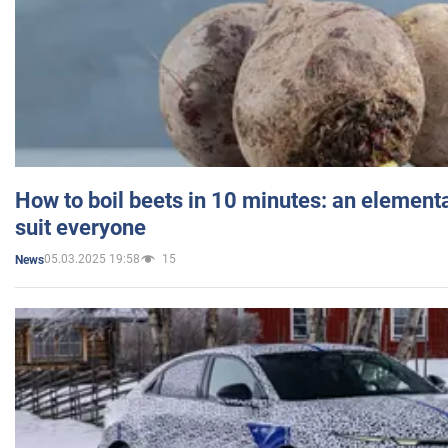
How to boil beets in 10 minutes: an elementa
suit everyone
05.03.2025 19:58
15
News