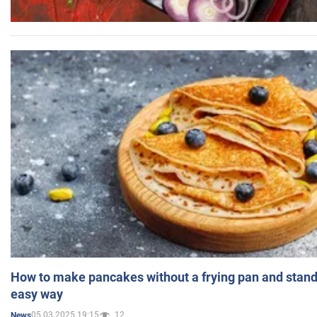
How to make pancakes without a frying pan and standi
easy way
05.03.2025 19:15
12
News