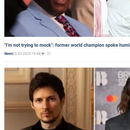
"I'm not trying to mock": former world champion spoke humi
05.03.2025 19:48
21
News