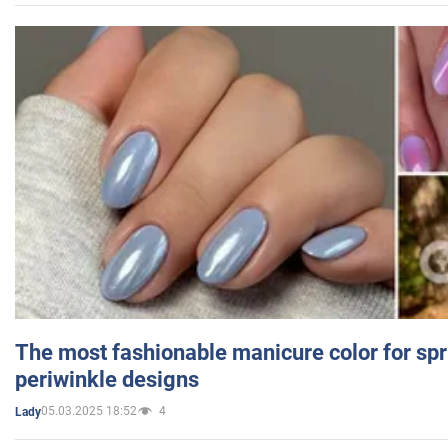
The most fashionable manicure color for spr
periwinkle designs
05.03.2025 18:52
4
Lady