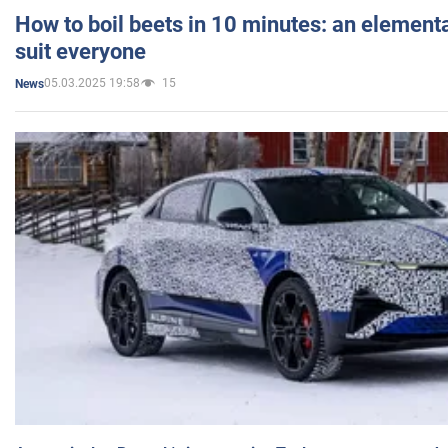
How to boil beets in 10 minutes: an elementa
suit everyone
05.03.2025 19:58
15
News