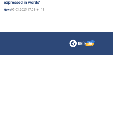
expressed in words"
05.03.2025 17:08
11
News