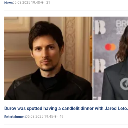
05.03.2025 19:48
21
News
Durov was spotted having a candlelit dinner with Jared Leto
05.03.2025 19:45
49
Entertainment