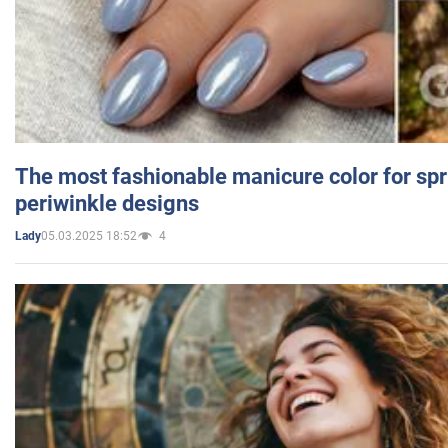
The most fashionable manicure color for spr
periwinkle designs
05.03.2025 18:52
4
Lady