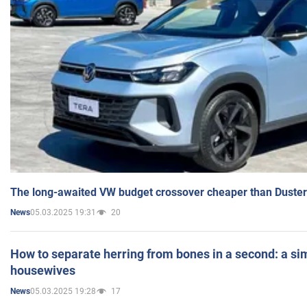
The long-awaited VW budget crossover cheaper than Duster
05.03.2025 19:31
20
News
How to separate herring from bones in a second: a sim
housewives
05.03.2025 19:28
17
News