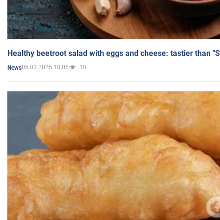
Healthy beetroot salad with eggs and cheese: tastier than "
05.03.2025 18:06
10
News