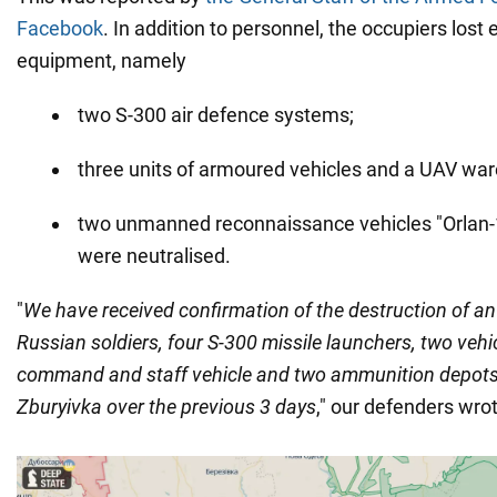
Facebook
. In addition to personnel, the occupiers lost
equipment, namely
two S-300 air defence systems;
three units of armoured vehicles and a UAV wa
two unmanned reconnaissance vehicles "Orlan-1
were neutralised.
"
We have received confirmation of the destruction of an
Russian soldiers, four S-300 missile launchers, two vehic
command and staff vehicle and two ammunition depots
Zburyivka over the previous 3 days
," our defenders wro