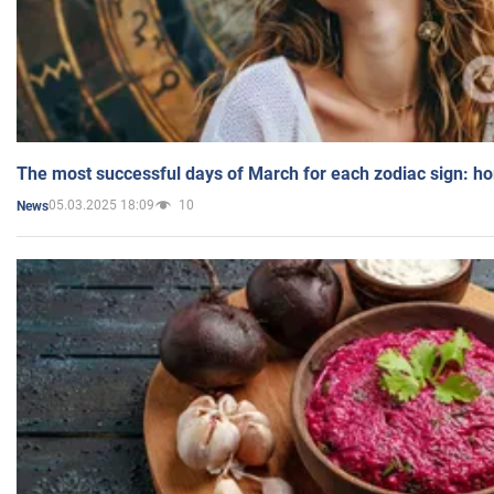
The most successful days of March for each zodiac sign: h
05.03.2025 18:09
10
News