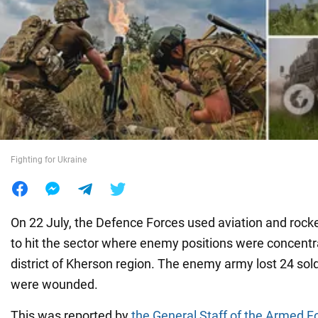
War in Ukraine
World
Food
Fighting for Ukraine
On 22 July, the Defence Forces used aviation and rocket
to hit the sector where enemy positions were concentr
district of Kherson region. The enemy army lost 24 so
were wounded.
This was reported by
the General Staff of the Armed F