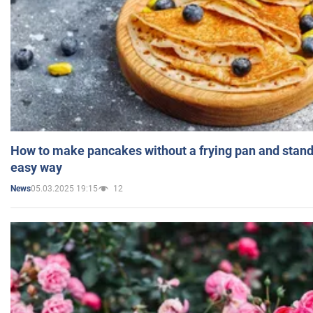
How to make pancakes without a frying pan and standi
easy way
05.03.2025 19:15
12
News