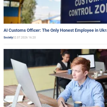
AI Customs Officer: The Only Honest Employee in Uk
02.07.2026 16:20
Society