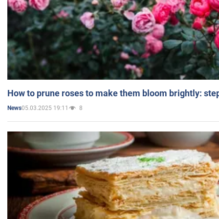
How to prune roses to make them bloom brightly: step
05.03.2025 19:11
8
News