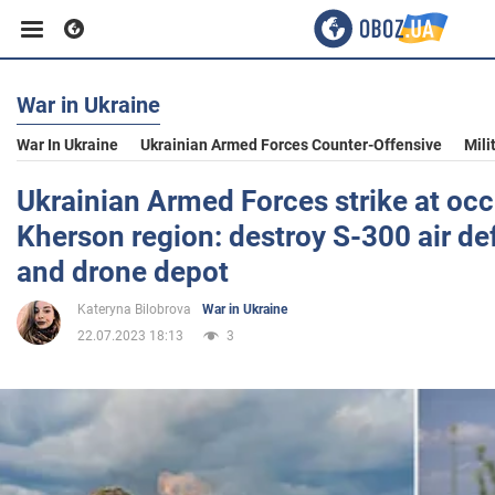
War in Ukraine
Business
War In Ukraine
Ukrainian Armed Forces Counter-Offensive
Mili
Sport
Ukrainian Armed Forces strike at occ
Kherson region: destroy S-300 air d
Entertainment
and drone depot
Kateryna Bilobrova
War in Ukraine
Life
22.07.2023 18:13
3
Politics
Society