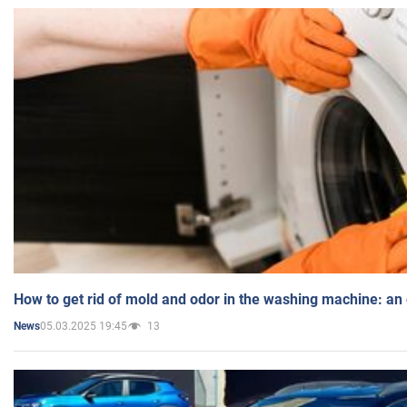
How to get rid of mold and odor in the washing machine: an
05.03.2025 19:45
13
News