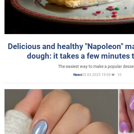
Delicious and healthy "Napoleon" m
dough: it takes a few minutes 
The easiest way to make a popular desse
05.03.2025 19:05
10
News