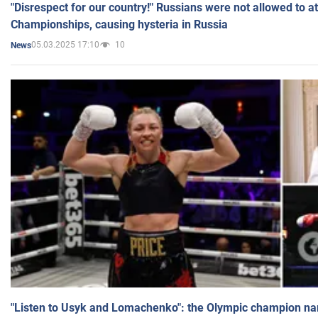
"Disrespect for our country!" Russians were not allowed to 
Championships, causing hysteria in Russia
05.03.2025 17:10
10
News
"Listen to Usyk and Lomachenko": the Olympic champion n