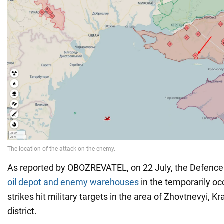
As reported by OBOZREVATEL, on 22 July, the Defenc
oil depot and enemy warehouses
in the temporarily o
strikes hit military targets in the area of Zhovtnevyi, 
district.