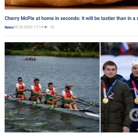
Cherry McPie at home in seconds: it will be tastier than in a
05.03.2025 17:14
10
News