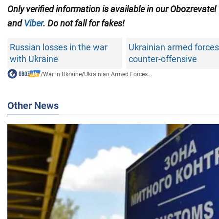
Only verified information is available in our Obozrevatel
and
Viber
. Do not fall for fakes!
Russian losses in the war
Ukrainian armed forces
with Ukraine
counter-offensive
/
War in Ukraine
/
Ukrainian Armed Forces...
Other News