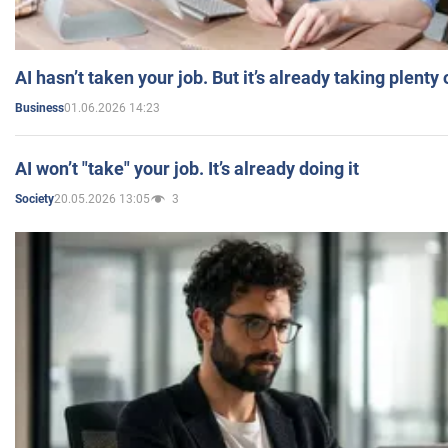
AI hasn’t taken your job. But it’s already taking plent
01.06.2026 14:23
Business
AI won’t "take" your job. It’s already doing it
20.05.2026 13:05
3
Society