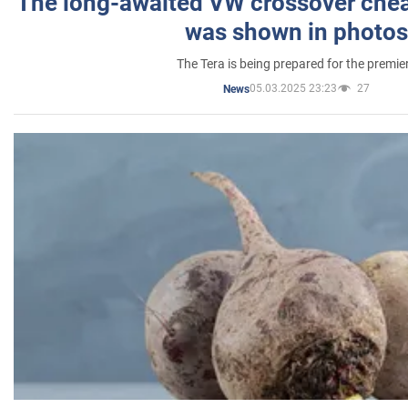
The long-awaited VW crossover chea
was shown in photos
The Tera is being prepared for the premie
05.03.2025 23:23
27
News