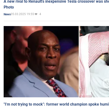
A new rival to Renault's inexpensive Tesla crossover was sh
Photo
05.03.2025 19:55
4
News
"I'm not trying to mock": former world champion spoke humi