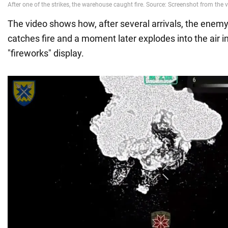
The video shows how, after several arrivals, the ene
catches fire and a moment later explodes into the air in
"fireworks" display.