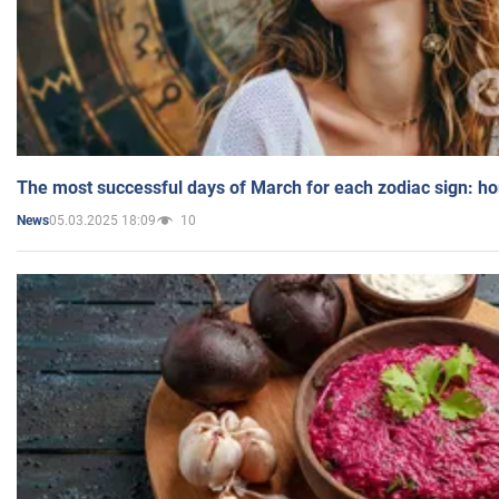
The most successful days of March for each zodiac sign: h
05.03.2025 18:09
10
News