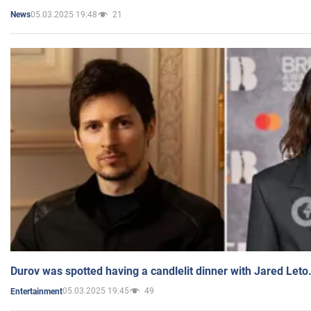
05.03.2025 19:48
21
News
Durov was spotted having a candlelit dinner with Jared Leto
05.03.2025 19:45
49
Entertainment