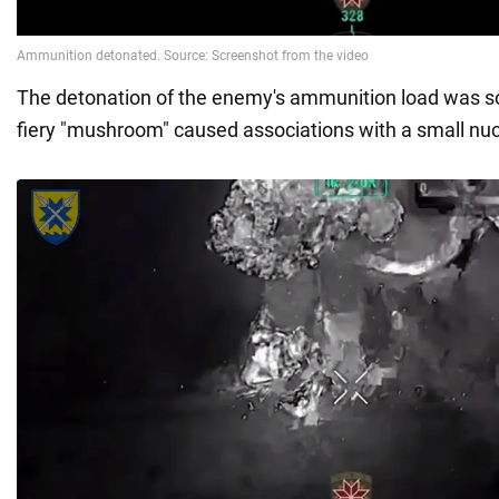
The detonation of the enemy's ammunition load was so
fiery "mushroom" caused associations with a small nuc