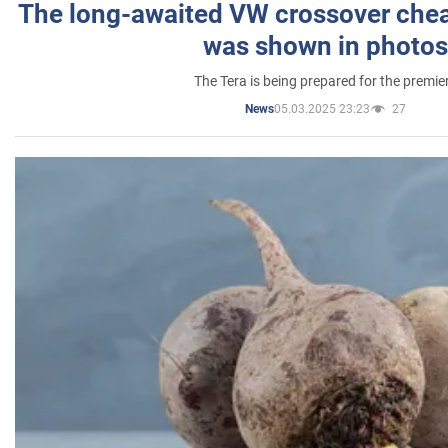
The long-awaited VW crossover chea
was shown in photos
The Tera is being prepared for the premie
05.03.2025 23:23
27
News