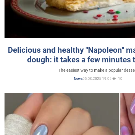
Delicious and healthy "Napoleon" m
dough: it takes a few minutes 
The easiest way to make a popular desse
05.03.2025 19:05
10
News