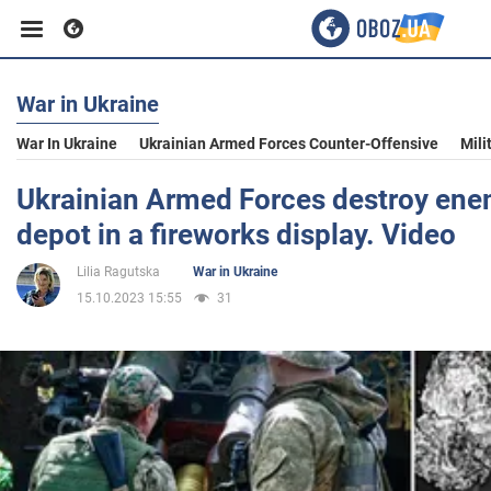
War in Ukraine
Business
War In Ukraine
Ukrainian Armed Forces Counter-Offensive
Mili
Sport
Ukrainian Armed Forces destroy en
depot in a fireworks display. Video
Entertainment
Lilia Ragutska
War in Ukraine
15.10.2023 15:55
31
Life
Politics
Society