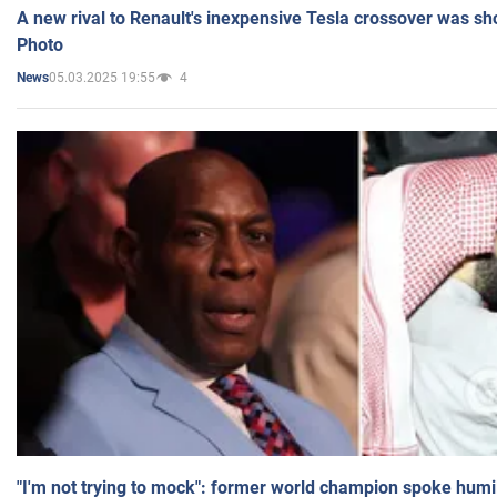
A new rival to Renault's inexpensive Tesla crossover was sh
Photo
05.03.2025 19:55
4
News
"I'm not trying to mock": former world champion spoke humi