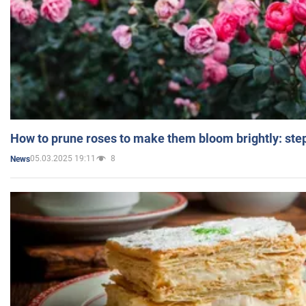
How to prune roses to make them bloom brightly: step
05.03.2025 19:11
8
News