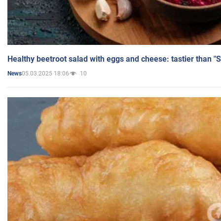
Healthy beetroot salad with eggs and cheese: tastier than "
05.03.2025 18:06
10
News