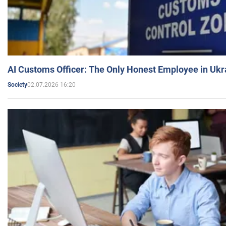
AI Customs Officer: The Only Honest Employee in Uk
02.07.2026 16:20
Society