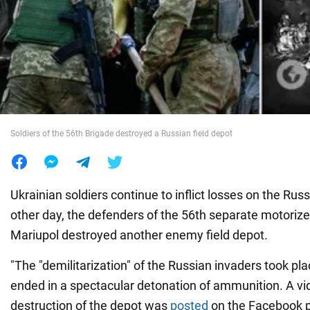
War in Ukraine
World
Food
Soldiers of the 56th Brigade destroyed a Russian field depot
Ukrainian soldiers continue to inflict losses on the Rus
other day, the defenders of the 56th separate motorize
Mariupol destroyed another enemy field depot.
"The "demilitarization" of the Russian invaders took pl
ended in a spectacular detonation of ammunition. A vi
destruction of the depot was
posted
on the Facebook p