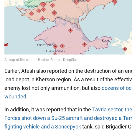
Earlier, Atesh also reported on the destruction of an
load depot in Kherson region. As a result of the effecti
enemy lost not only ammunition, but also
dozens of oc
wounded
.
In addition, it was reported that in the
Tavria sector, t
Forces shot down a Su-25 aircraft and destroyed a Ter
fighting vehicle and a Soncepyok
tank, said Brigadier 