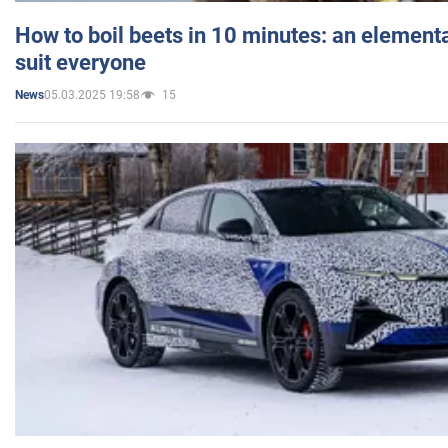
How to boil beets in 10 minutes: an elementa
suit everyone
05.03.2025 19:58
15
News