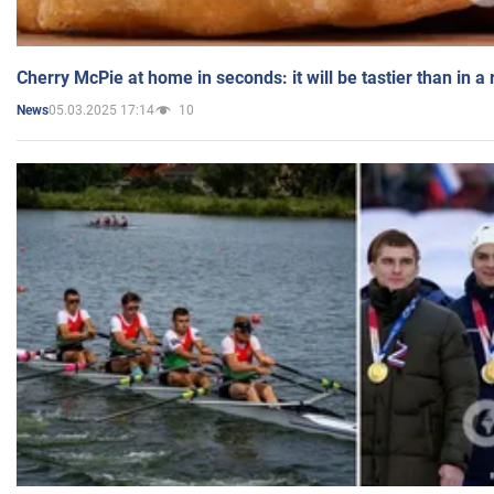
Cherry McPie at home in seconds: it will be tastier than in a
05.03.2025 17:14
10
News