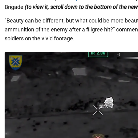
Brigade
(to view it, scroll down to the bottom of the new
"Beauty can be different, but what could be more beaut
ammunition of the enemy after a filigree hit?" commen
soldiers on the vivid footage.