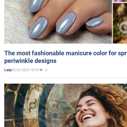
The most fashionable manicure color for spr
periwinkle designs
05.03.2025 18:52
4
Lady