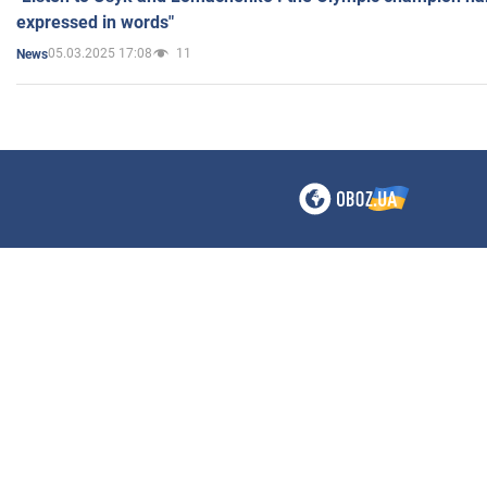
expressed in words"
05.03.2025 17:08
11
News