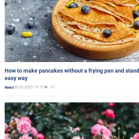
How to make pancakes without a frying pan and standi
easy way
05.03.2025 19:15
12
News