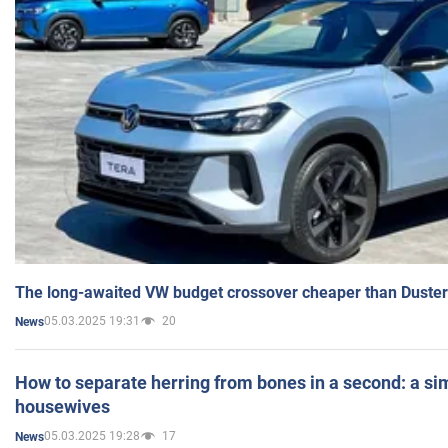
The long-awaited VW budget crossover cheaper than Duster
05.03.2025 19:31
20
News
How to separate herring from bones in a second: a sim
housewives
05.03.2025 19:28
17
News