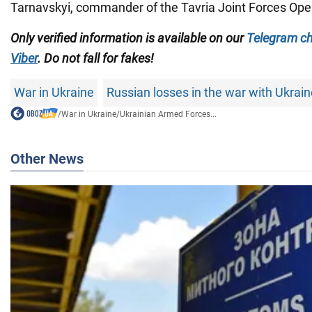
Tarnavskyi, commander of the Tavria Joint Forces Ope
Only verified information is available on our
Telegram c
Viber
. Do not fall for fakes!
War in Ukraine
Russian losses in the war with Ukrai
/
War in Ukraine
/
Ukrainian Armed Forces...
Other News