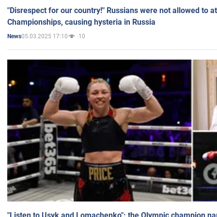
"Disrespect for our country!" Russians were not allowed to 
Championships, causing hysteria in Russia
05.03.2025 17:10
10
News
"Listen to Usyk and Lomachenko": the Olympic champion n