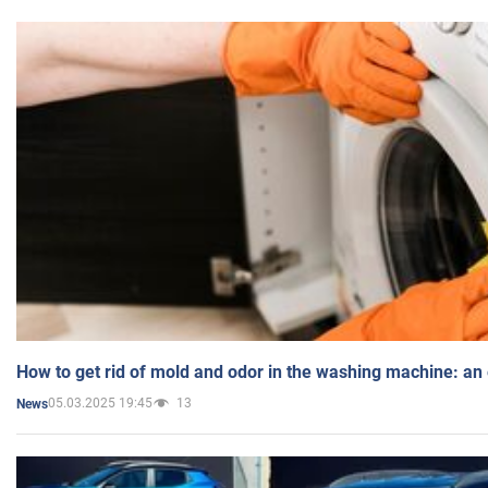
How to get rid of mold and odor in the washing machine: an
05.03.2025 19:45
13
News