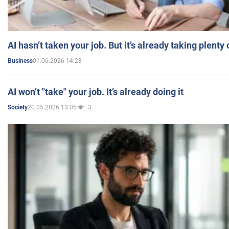
AI hasn’t taken your job. But it’s already taking plent
01.06.2026 14:23
Business
AI won’t "take" your job. It’s already doing it
20.05.2026 13:05
3
Society