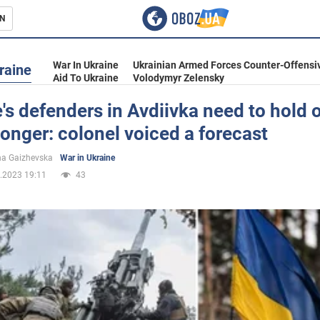
N
s
War In Ukraine
Ukrainian Armed Forces Counter-Offensi
raine
Aid To Ukraine
Volodymyr Zelensky
's defenders in Avdiivka need to hold o
e longer: colonel voiced a forecast
inment
na Gaizhevska
War in Ukraine
.2023 19:11
43
Ukraine