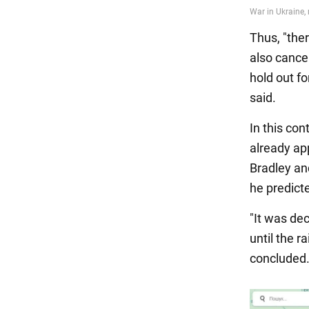
Thus, "ther
also cance
hold out fo
said.
In this co
already ap
Bradley and
he predict
"It was dec
until the r
concluded