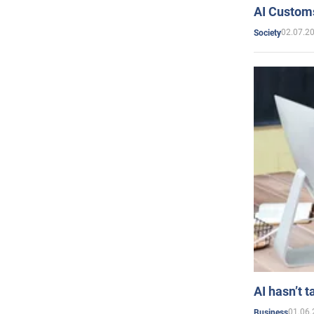
AI Customs
02.07.2
Society
AI hasn’t t
01.06.
Business