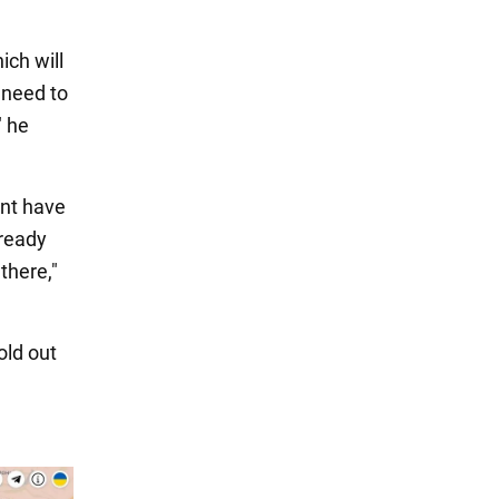
ich will
 need to
" he
ent have
lready
there,"
old out