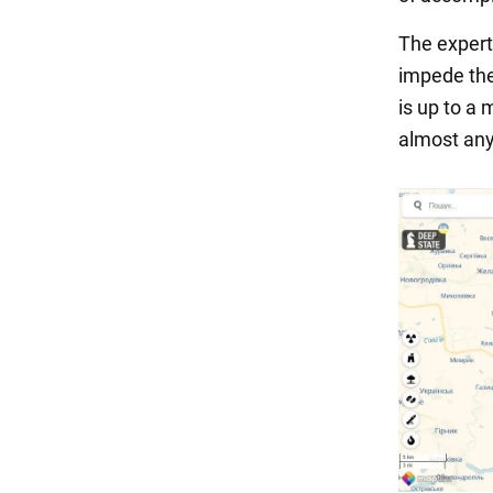
The expert
impede the
is up to a 
almost any