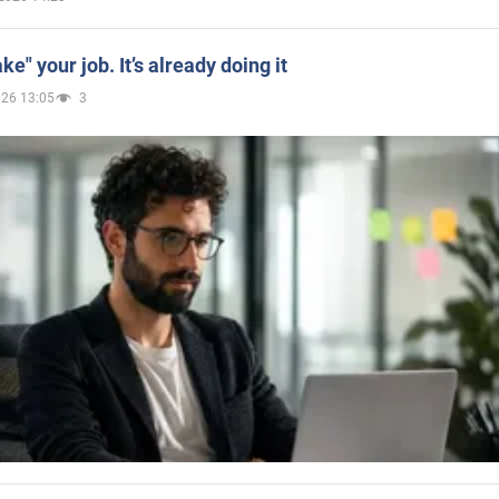
ake" your job. It’s already doing it
026 13:05
3