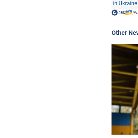
in Ukraine
/
Wa
Other Ne