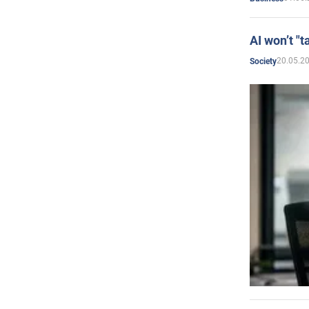
AI won’t "t
20.05.2
Society