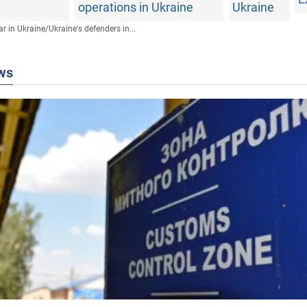
operations in Ukraine
Ukraine
r in Ukraine
/
Ukraine's defenders in...
ws