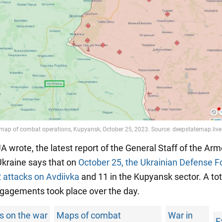
 wrote, the latest report of the General Staff of the Ar
Ukraine says that on
October 25, the Ukrainian Defense F
2 attacks on Avdiivka
and 11 in the Kupyansk sector. A tot
agements took place over the day.
s on the war
Maps of combat
War in
E