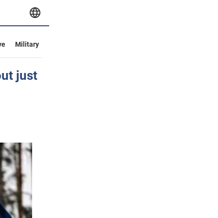
ve
Military
ut just