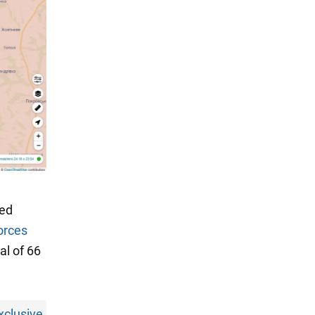
med
orces
al of 66
xclusive