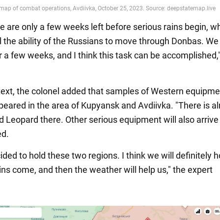
e are only a few weeks left before serious rains begin, wh
l the ability of the Russians to move through Donbas. We
r a few weeks, and I think this task can be accomplished,
ntext, the colonel added that samples of Western equipm
peared in the area of Kupyansk and Avdiivka. "There is a
 Leopard there. Other serious equipment will also arrive 
ed.
ided to hold these two regions. I think we will definitely h
ains come, and then the weather will help us," the expert
.