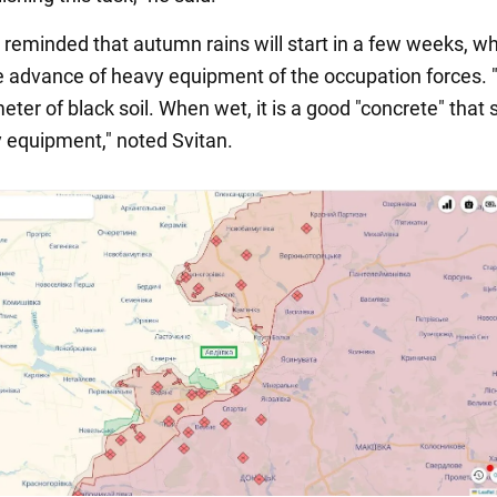
 reminded that autumn rains will start in a few weeks, wh
 advance of heavy equipment of the occupation forces.
meter of black soil. When wet, it is a good "concrete" that 
 equipment," noted Svitan.