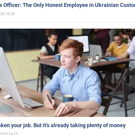
 Officer: The Only Honest Employee in Ukrainian Cust
026 16:20
aken your job. But it’s already taking plenty of money
2026 14:23