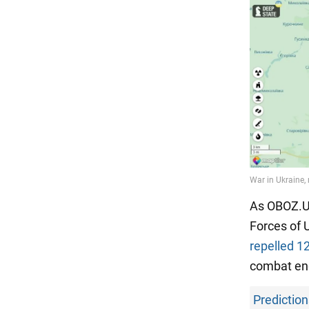
As OBOZ.UA
Forces of 
repelled 1
combat eng
Prediction