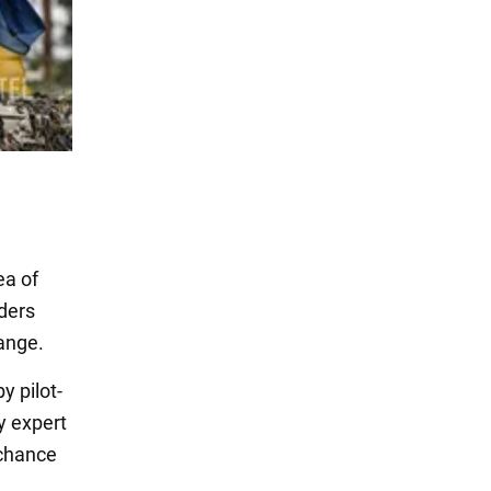
ea of
nders
hange.
 pilot-
y expert
e chance