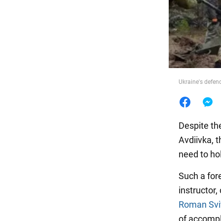
Food
Ukraine's defend
Despite the
Avdiivka, t
need to hol
Such a fo
instructor,
Roman Svi
of accompli