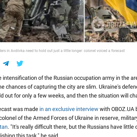
ers in Avdiivka need to hold out just a little longer: colonel voiced a forecast
 intensification of the Russian occupation army in the ar
he chances of capturing the city are slim. Ukraine's defe
d out for only a few weeks, and then the situation will c
recast was made
in an exclusive interview
with OBOZ.UA by
 colonel of the Armed Forces of Ukraine in reserve, militar
tan
. "It's really difficult there, but the Russians have littl
shing this task," he said.