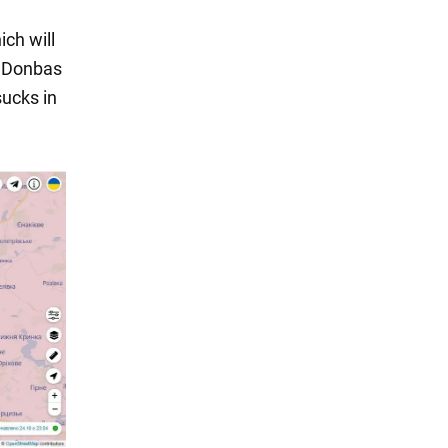
ich will
 "Donbas
sucks in