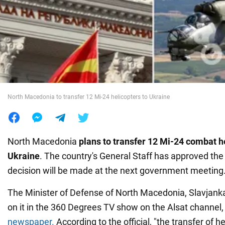
War in Ukraine
World
Food
North Macedonia to transfer 12 Mi-24 helicopters to Ukraine
North Macedonia
plans to transfer 12 Mi-24 combat h
Ukraine
. The country's General Staff has approved the
decision will be made at the next government meeting
The Minister of Defense of North Macedonia, Slavjank
on it in the 360 Degrees TV show on the Alsat channel,
newspaper.
According to the official, "the transfer of h