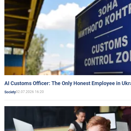
AI Customs Officer: The Only Honest Employee in Uk
02.07.2026 16:20
Society