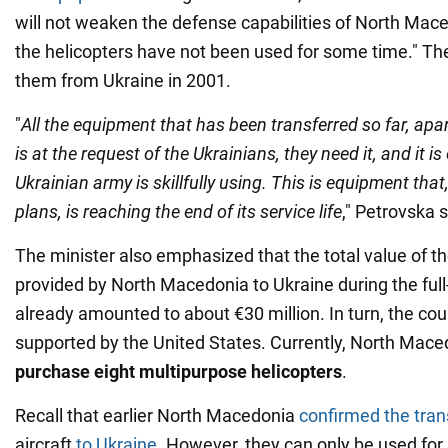
will not weaken the defense capabilities of North Mac
the helicopters have not been used for some time." Th
them from Ukraine in 2001.
"
All the equipment that has been transferred so far, apart
is at the request of the Ukrainians, they need it, and it i
Ukrainian army is skillfully using. This is equipment that
plans, is reaching the end of its service life
," Petrovska s
The minister also emphasized that the total value of t
provided by North Macedonia to Ukraine during the full
already amounted to about €30 million. In turn, the coun
supported by the United States. Currently, North Mac
purchase eight multipurpose helicopters
.
Recall that earlier North Macedonia
confirmed the tran
aircraft
to Ukraine
. However, they can only be used for s