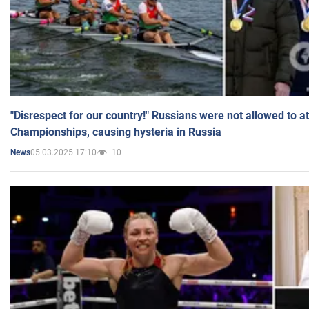
"Disrespect for our country!" Russians were not allowed to 
Championships, causing hysteria in Russia
05.03.2025 17:10
10
News