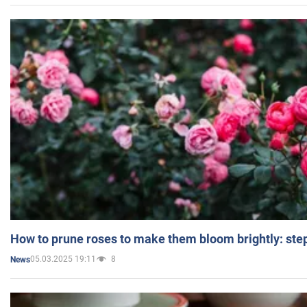
How to prune roses to make them bloom brightly: step
05.03.2025 19:11
8
News