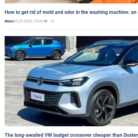
How to get rid of mold and odor in the washing machine: an
05.03.2025 19:45
13
News
The long-awaited VW budget crossover cheaper than Duster