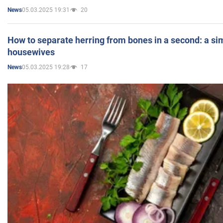
05.03.2025 19:31
20
News
How to separate herring from bones in a second: a sim
housewives
05.03.2025 19:28
17
News