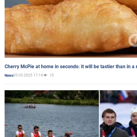
Cherry McPie at home in seconds: it will be tastier than in a
05.03.2025 17:14
10
News