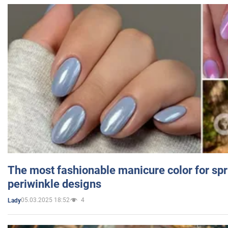
The most fashionable manicure color for spr
periwinkle designs
05.03.2025 18:52
4
Lady