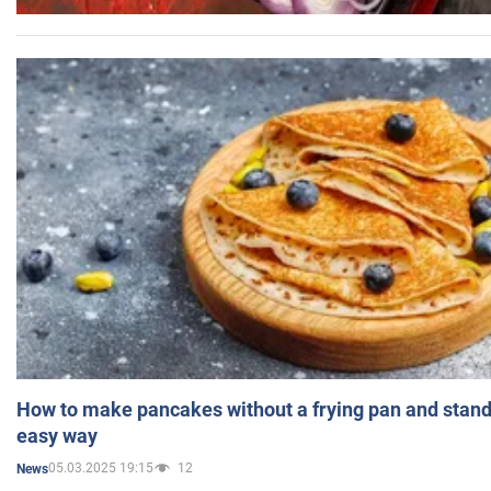
How to make pancakes without a frying pan and standi
easy way
05.03.2025 19:15
12
News