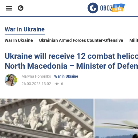
War in Ukraine
Business
War In Ukraine
Ukrainian Armed Forces Counter-Offensive
Mili
Sport
Ukraine will receive 12 combat helic
North Macedonia – Minister of Defe
Entertainment
Maryna Pohorilko
War in Ukraine
26.03.2023 13:02
6
Life
Politics
Society