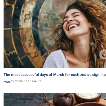
The most successful days of March for each zodiac sign: h
05.03.2025 18:09
10
News