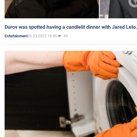
Durov was spotted having a candlelit dinner with Jared Leto
05.03.2025 19:45
49
Entertainment