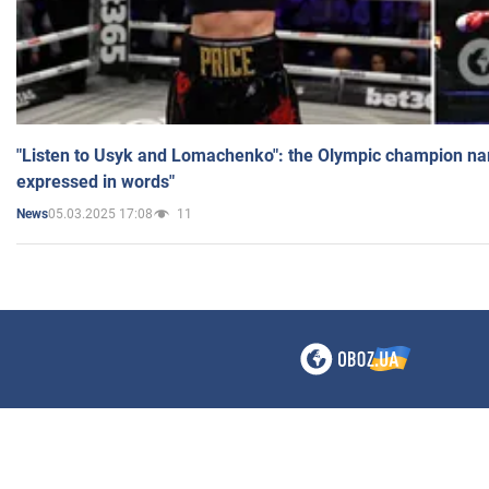
"Listen to Usyk and Lomachenko": the Olympic champion n
expressed in words"
05.03.2025 17:08
11
News