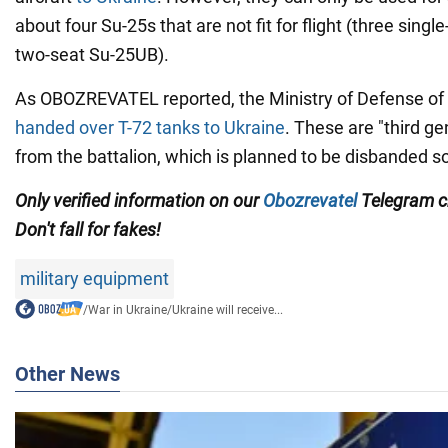
about four Su-25s that are not fit for flight (three sing
two-seat Su-25UB).
As OBOZREVATEL reported, the Ministry of Defense o
handed over T-72 tanks to Ukraine
. These are "third ge
from the battalion, which is planned to be disbanded s
Only verified information on our
Obozrevatel
Telegram 
Don't fall for fakes!
military equipment
/
War in Ukraine
/
Ukraine will receive...
Other News