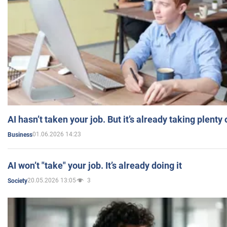
AI hasn’t taken your job. But it’s already taking plent
01.06.2026 14:23
Business
AI won’t "take" your job. It’s already doing it
20.05.2026 13:05
3
Society