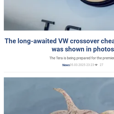
The long-awaited VW crossover chea
was shown in photos
The Tera is being prepared for the premie
05.03.2025 23:23
27
News