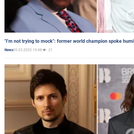
"I'm not trying to mock": former world champion spoke humi
05.03.2025 19:48
21
News