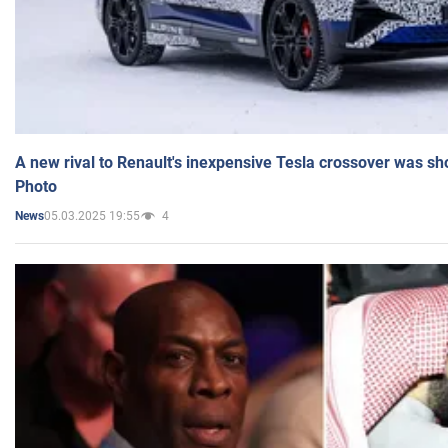
A new rival to Renault's inexpensive Tesla crossover was sh
Photo
05.03.2025 19:55
4
News