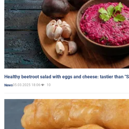
Healthy beetroot salad with eggs and cheese: tastier than "
05.03.2025 18:06
10
News