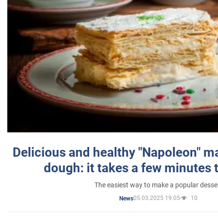
Delicious and healthy "Napoleon" m
dough: it takes a few minutes 
The easiest way to make a popular desse
05.03.2025 19:05
10
News