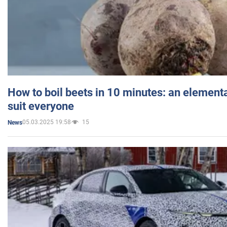
How to boil beets in 10 minutes: an elementa
suit everyone
05.03.2025 19:58
15
News