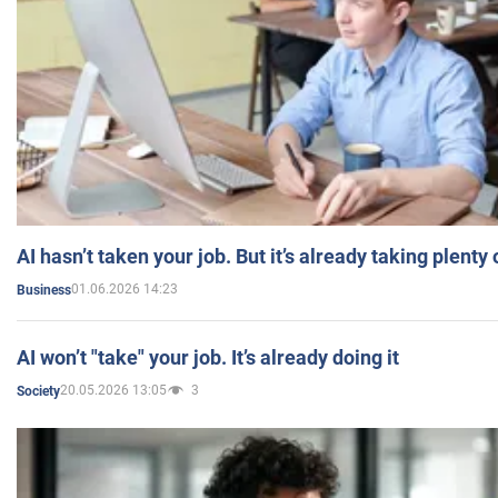
AI hasn’t taken your job. But it’s already taking plent
01.06.2026 14:23
Business
AI won’t "take" your job. It’s already doing it
20.05.2026 13:05
3
Society