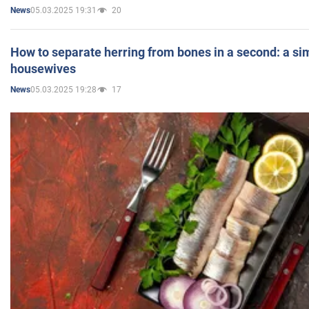
05.03.2025 19:31
20
News
How to separate herring from bones in a second: a sim
housewives
05.03.2025 19:28
17
News