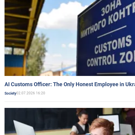
AI Customs Officer: The Only Honest Employee in Uk
02.07.2026 16:20
Society