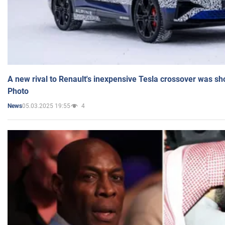
A new rival to Renault's inexpensive Tesla crossover was sh
Photo
05.03.2025 19:55
4
News