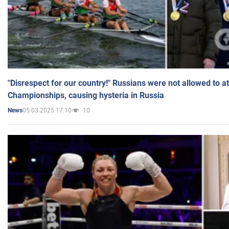
"Disrespect for our country!" Russians were not allowed to 
Championships, causing hysteria in Russia
05.03.2025 17:10
10
News