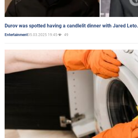
Durov was spotted having a candlelit dinner with Jared Leto
05.03.2025 19:45
49
Entertainment