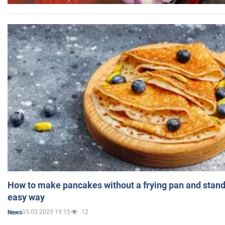
How to make pancakes without a frying pan and standi
easy way
05.03.2025 19:15
12
News