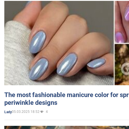
The most fashionable manicure color for spr
periwinkle designs
05.03.2025 18:52
4
Lady