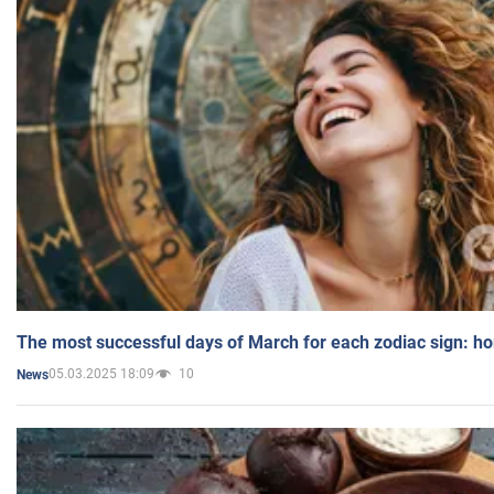
The most successful days of March for each zodiac sign: h
05.03.2025 18:09
10
News