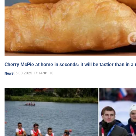
Cherry McPie at home in seconds: it will be tastier than in a
05.03.2025 17:14
10
News