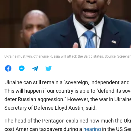
War in Ukraine
World
Food
Ukraine must win, otherwise Russia will attack the Baltic states. Source: Screens
Ukraine can still remain a "sovereign, independent and
This will happen if our country is able to "defend its sov
deter Russian aggression." However, the war in Ukraine 
Secretary of Defense Lloyd Austin, said.
The head of the Pentagon explained how much the Ukra
cost American taxpayers during a
hearing
in the US Se