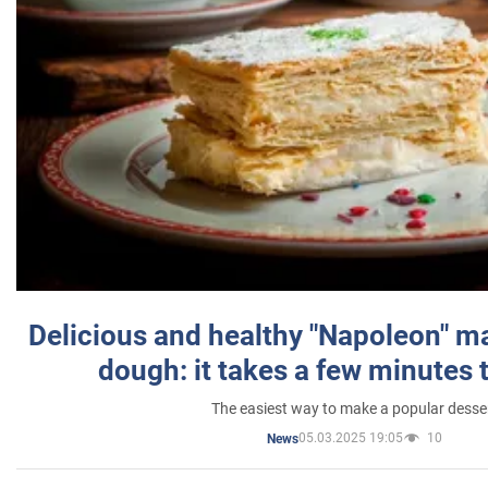
Delicious and healthy "Napoleon" m
dough: it takes a few minutes 
The easiest way to make a popular desse
05.03.2025 19:05
10
News