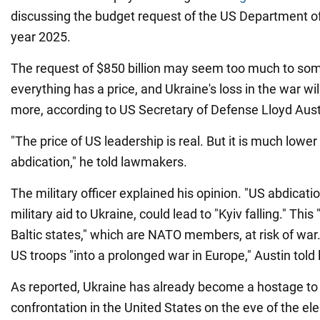
discussing the budget request of the US Department of
year 2025.
The request of $850 billion may seem too much to so
everything has a price, and Ukraine's loss in the war wi
more, according to US Secretary of Defense Lloyd Aust
"The price of US leadership is real. But it is much lower
abdication," he told lawmakers.
The military officer explained his opinion. "US abdication
military aid to Ukraine, could lead to "Kyiv falling." This 
Baltic states," which are NATO members, at risk of war
US troops "into a prolonged war in Europe," Austin tol
As reported, Ukraine has already become a hostage to th
confrontation in the United States on the eve of the el