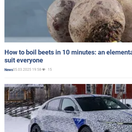
How to boil beets in 10 minutes: an elementa
suit everyone
05.03.2025 19:58
15
News