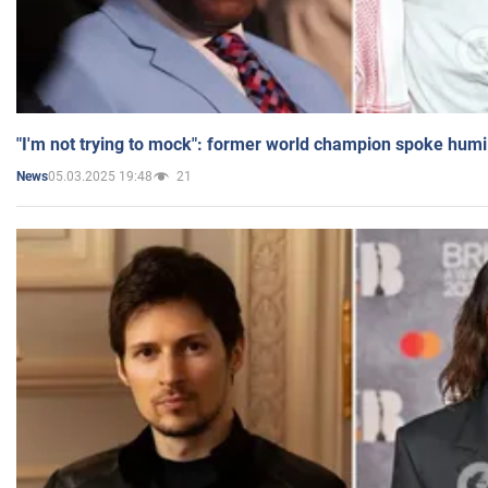
"I'm not trying to mock": former world champion spoke humi
05.03.2025 19:48
21
News