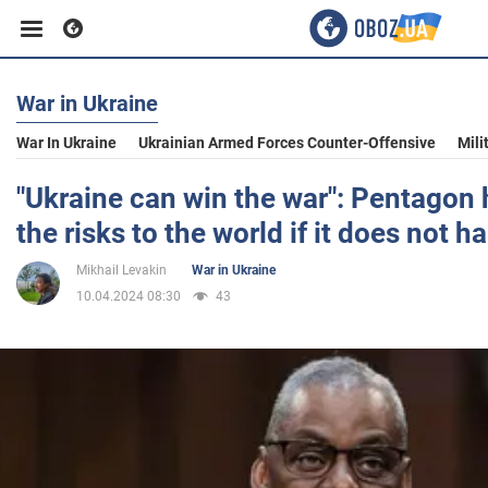
War in Ukraine
Business
War In Ukraine
Ukrainian Armed Forces Counter-Offensive
Mili
Sport
"Ukraine can win the war": Pentagon 
the risks to the world if it does not 
Entertainment
Mikhail Levakin
War in Ukraine
10.04.2024 08:30
43
Life
Politics
Society