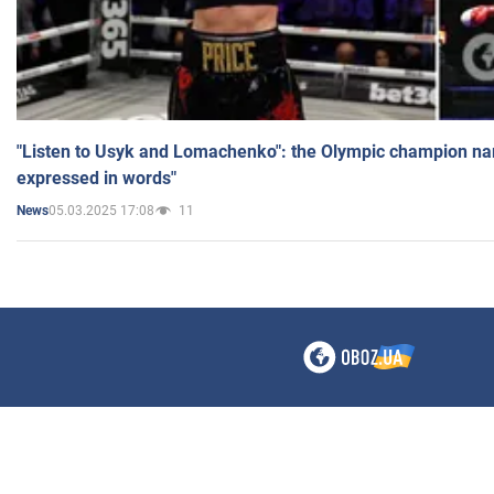
"Listen to Usyk and Lomachenko": the Olympic champion n
expressed in words"
05.03.2025 17:08
11
News