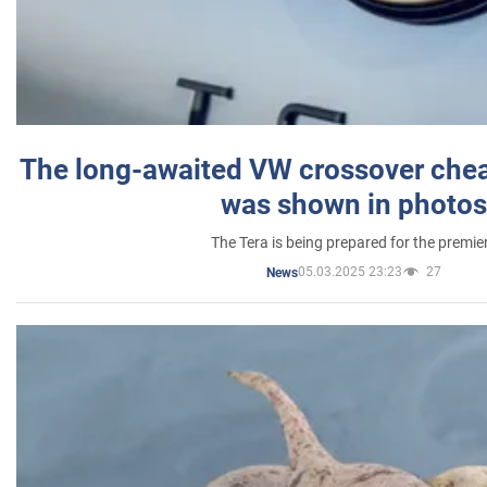
The long-awaited VW crossover chea
was shown in photos
The Tera is being prepared for the premie
05.03.2025 23:23
27
News