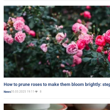
How to prune roses to make them bloom brightly: step
05.03.2025 19:11
8
News