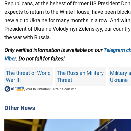
Republicans, at the behest of former US President Do
expects to return to the White House, have been blocki
new aid to Ukraine for many months in a row. And witho
President of Ukraine Volodymyr Zelenskyy, our countr
the war with Russia.
Only verified information is available on our
Telegram c
Viber
. Do not fall for fakes!
The threat of World
The Russian Military
Military a
War III
Threat
Ukraine
/
War in Ukraine
/
"Ukraine can win...
Other News