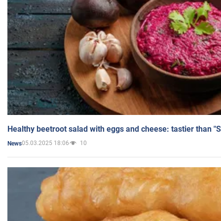
Healthy beetroot salad with eggs and cheese: tastier than "
05.03.2025 18:06
10
News