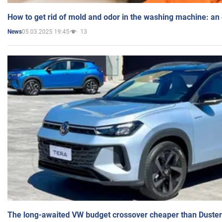
How to get rid of mold and odor in the washing machine: an
05.03.2025 19:45
13
News
The long-awaited VW budget crossover cheaper than Duster