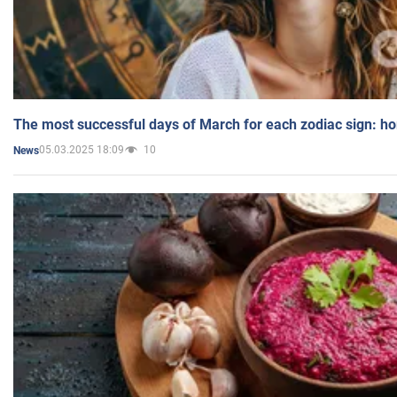
The most successful days of March for each zodiac sign: h
05.03.2025 18:09
10
News