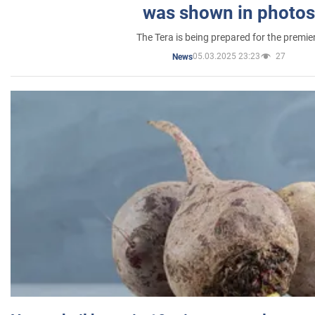
was shown in photos
The Tera is being prepared for the premie
05.03.2025 23:23
27
News