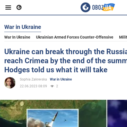
War in Ukraine
Business
War In Ukraine
Ukrainian Armed Forces Counter-Offensive
Mili
Sport
Ukraine can break through the Russi
reach Crimea by the end of the summ
Entertainment
Hodges told us what it will take
Sophia Zakrevska
War in Ukraine
Life
22.06.2023 08:09
2
Politics
Society