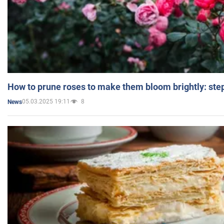
How to prune roses to make them bloom brightly: step
05.03.2025 19:11
8
News