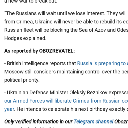
a new war to break out.
"The Russians will wait until we lose interest. They will
from Crimea, Ukraine will never be able to rebuild its
Russian fleet will be blocking the Sea of Azov and Ode
Hodges explained.
As reported by OBOZREVATEL:
- British intelligence reports that
Russia is preparing t
Moscow still considers maintaining control over the pen
political priority.
- Ukrainian Defense Minister Oleksiy Reznikov express
our Armed Forces will liberate Crimea from Russian oc
year
. He intends to celebrate his next birthday exactly
Only verified information in our
Telegram channel
Obozre