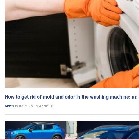
How to get rid of mold and odor in the washing machine: an
05.03.2025 19:45
13
News