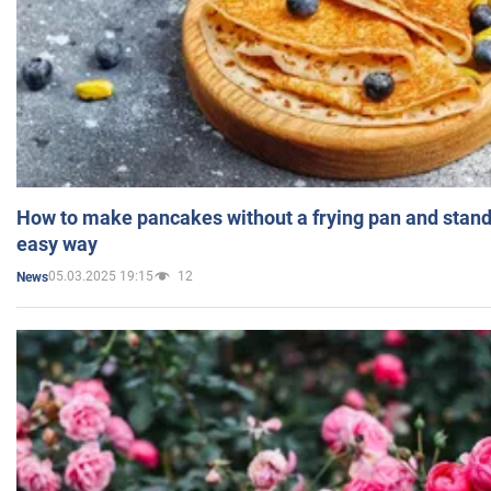
How to make pancakes without a frying pan and standi
easy way
05.03.2025 19:15
12
News