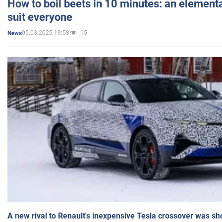
How to boil beets in 10 minutes: an elementa
suit everyone
05.03.2025 19:58
15
News
A new rival to Renault's inexpensive Tesla crossover was sh