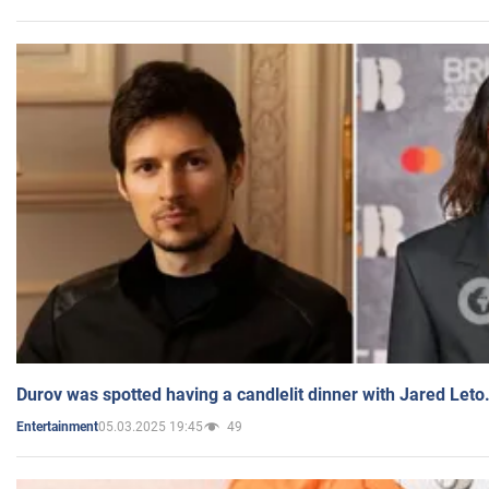
Durov was spotted having a candlelit dinner with Jared Leto
05.03.2025 19:45
49
Entertainment