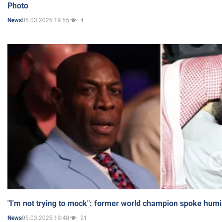
Photo
05.03.2025 19:55
4
News
"I'm not trying to mock": former world champion spoke humi
05.03.2025 19:48
21
News