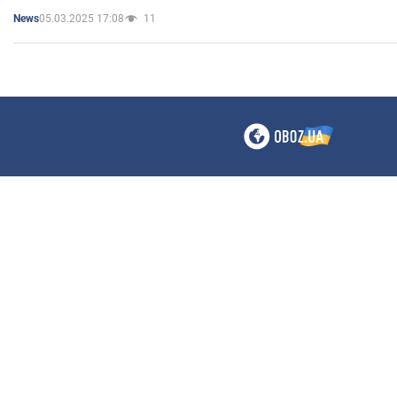
05.03.2025 17:08
11
News