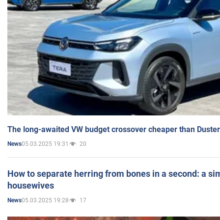
The long-awaited VW budget crossover cheaper than Duster
05.03.2025 19:31
20
News
How to separate herring from bones in a second: a sim
housewives
05.03.2025 19:28
17
News