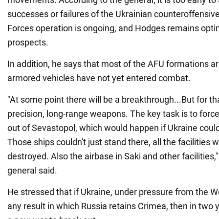
successes or failures of the Ukrainian counteroffensi
Forces operation is ongoing, and Hodges remains optim
prospects.
In addition, he says that most of the AFU formations 
armored vehicles have not yet entered combat.
"At some point there will be a breakthrough...But for th
precision, long-range weapons. The key task is to force
out of Sevastopol, which would happen if Ukraine co
Those ships couldn't just stand there, all the facilities
destroyed. Also the airbase in Saki and other facilities,
general said.
He stressed that if Ukraine, under pressure from the W
any result in which Russia retains Crimea, then in two