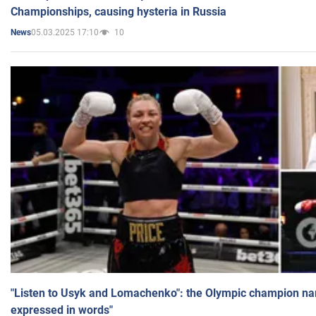
Championships, causing hysteria in Russia
05.03.2025 17:10
10
News
"Listen to Usyk and Lomachenko": the Olympic champion n
expressed in words"