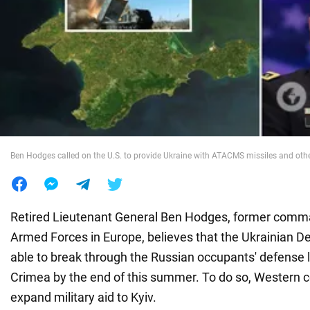
War in Ukraine
World
Food
Ben Hodges called on the U.S. to provide Ukraine with ATACMS missiles and o
Retired Lieutenant General Ben Hodges, former comm
Armed Forces in Europe, believes that the Ukrainian De
able to break through the Russian occupants' defense 
Crimea by the end of this summer. To do so, Western 
expand military aid to Kyiv.