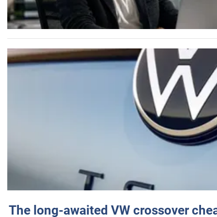
The long-awaited VW crossover chea