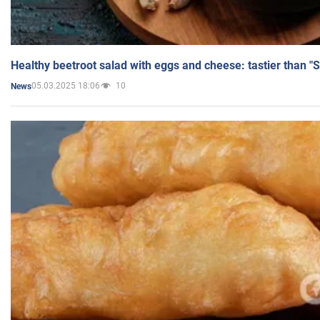
Healthy beetroot salad with eggs and cheese: tastier than "
05.03.2025 18:06
10
News