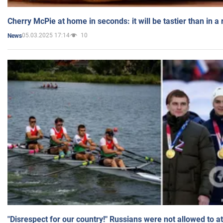
Cherry McPie at home in seconds: it will be tastier than in a
05.03.2025 17:14
10
News
"Disrespect for our country!" Russians were not allowed to 