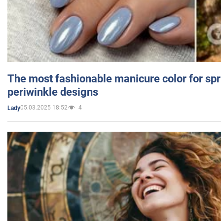
The most fashionable manicure color for spr
periwinkle designs
05.03.2025 18:52
4
Lady