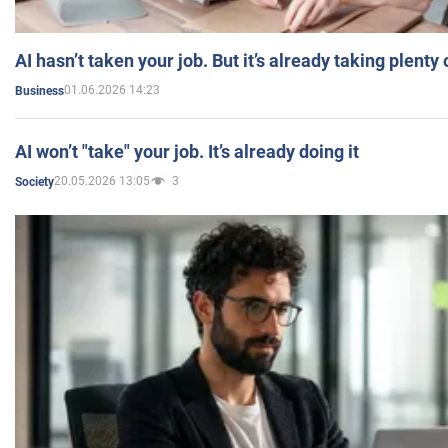
AI hasn’t taken your job. But it’s already taking plent
01.06.2026 14:23
Business
AI won’t "take" your job. It’s already doing it
20.05.2026 13:05
3
Society