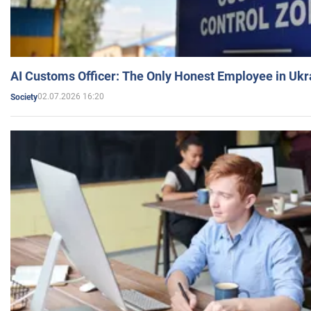
AI Customs Officer: The Only Honest Employee in Uk
02.07.2026 16:20
Society