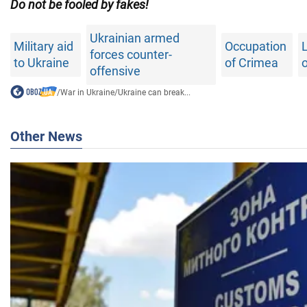
Do not be fooled by fakes!
Ukrainian armed
Military aid
Occupation
L
forces counter-
to Ukraine
of Crimea
o
offensive
/
War in Ukraine
/
Ukraine can break...
Other News