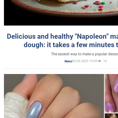
Delicious and healthy "Napoleon" m
dough: it takes a few minutes 
The easiest way to make a popular desse
05.03.2025 19:05
10
News