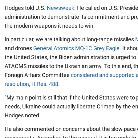
Hodges told U.S.
Newsweek
. He called on U.S. Presid
administration to demonstrate its commitment and pro
the modern weapons it needs to win.
In particular, we are talking about long-range missiles
and drones
General Atomics MQ-1C Grey Eagle
. It sho
the United States, the Biden administration is urged to 
ATACMS missiles to the Ukrainian army. To this end, t
Foreign Affairs Committee
considered and supported a
resolution, H.Res. 488
.
"My main point is still that if the United States were t
needs, Ukraine could actually liberate Crimea by the e
Hodges noted.
He also commented on concerns about the slow pace o
movements. According to the general, it is too early t