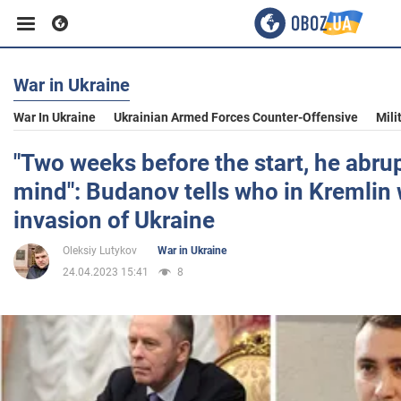
War in Ukraine
Business
War In Ukraine
Ukrainian Armed Forces Counter-Offensive
Mili
Sport
"Two weeks before the start, he abru
mind": Budanov tells who in Kremlin
Entertainment
invasion of Ukraine
Oleksiy Lutykov
War in Ukraine
Life
24.04.2023 15:41
8
Politics
Society