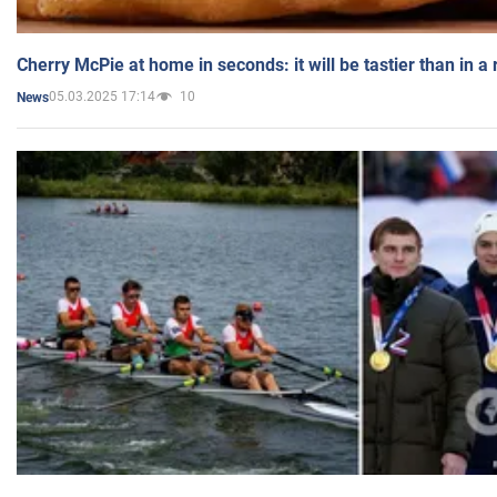
Cherry McPie at home in seconds: it will be tastier than in a
05.03.2025 17:14
10
News