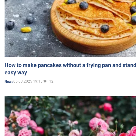
How to make pancakes without a frying pan and standi
easy way
05.03.2025 19:15
12
News