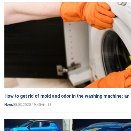
How to get rid of mold and odor in the washing machine: an
05.03.2025 19:45
13
News