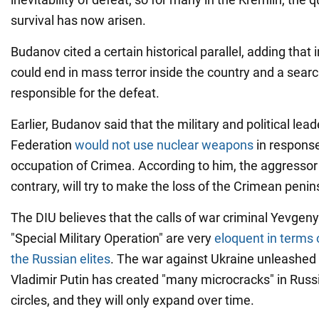
survival has now arisen.
Budanov cited a certain historical parallel, adding that 
could end in mass terror inside the country and a searc
responsible for the defeat.
Earlier, Budanov said that the military and political lea
Federation
would not use nuclear weapons
in response
occupation of Crimea. According to him, the aggressor 
contrary, will try to make the loss of the Crimean penins
The DIU believes that the calls of war criminal Yevgeny
"Special Military Operation" are very
eloquent in terms 
the Russian elites
. The war against Ukraine unleashed
Vladimir Putin has created "many microcracks" in Rus
circles, and they will only expand over time.