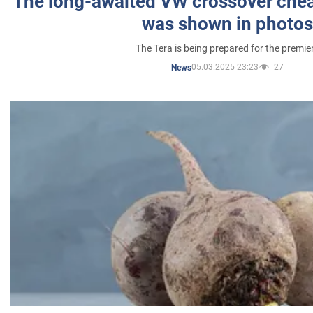
The long-awaited VW crossover chea
was shown in photos
The Tera is being prepared for the premie
05.03.2025 23:23
27
News