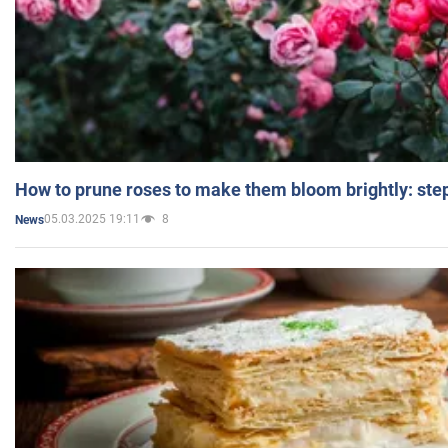
How to prune roses to make them bloom brightly: step
05.03.2025 19:11
8
News