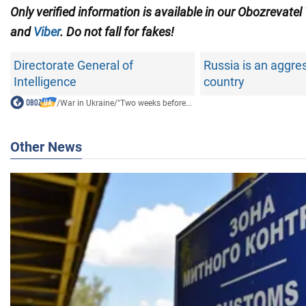
Only verified information is available in our Obozrevatel
and
Viber
. Do not fall for fakes!
Directorate General of
Russia is an aggre
Intelligence
country
/
War in Ukraine
/
"Two weeks before...
Other News