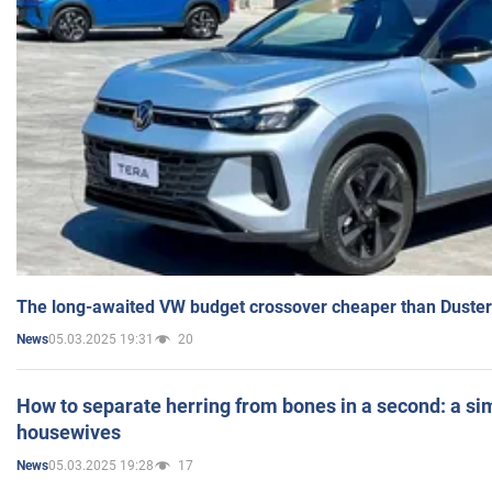
The long-awaited VW budget crossover cheaper than Duster
05.03.2025 19:31
20
News
How to separate herring from bones in a second: a sim
housewives
05.03.2025 19:28
17
News