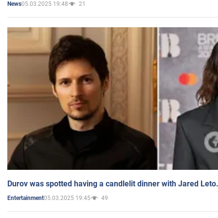
05.03.2025 19:48
21
News
Durov was spotted having a candlelit dinner with Jared Leto
05.03.2025 19:45
49
Entertainment