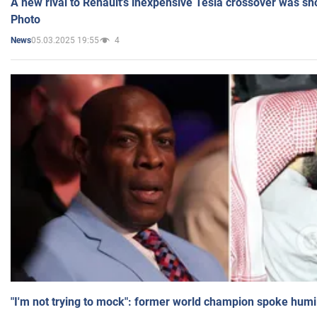
A new rival to Renault's inexpensive Tesla crossover was sh
Photo
05.03.2025 19:55
4
News
"I'm not trying to mock": former world champion spoke humi