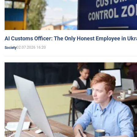
AI Customs Officer: The Only Honest Employee in Uk
02.07.2026 16:20
Society