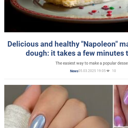
Delicious and healthy "Napoleon" m
dough: it takes a few minutes 
The easiest way to make a popular desse
05.03.2025 19:05
10
News