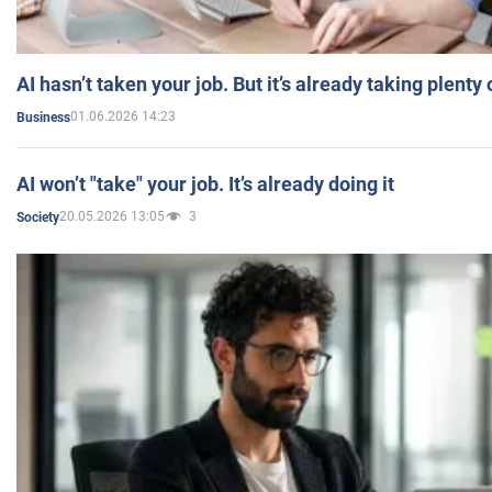
AI hasn’t taken your job. But it’s already taking plent
01.06.2026 14:23
Business
AI won’t "take" your job. It’s already doing it
20.05.2026 13:05
3
Society