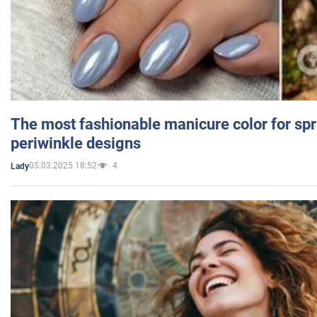
The most fashionable manicure color for spr
periwinkle designs
05.03.2025 18:52
4
Lady