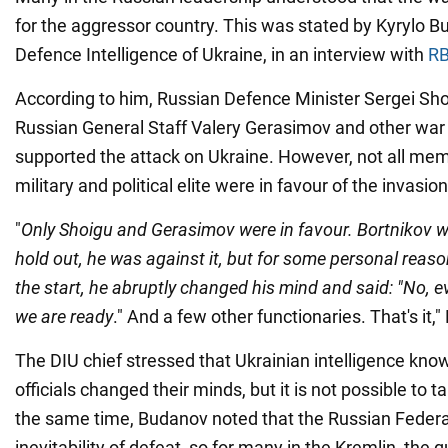
for the aggressor country. This was stated by Kyrylo B
Defence Intelligence of Ukraine, in an interview with
RB
According to him, Russian Defence Minister Sergei Shoi
Russian General Staff Valery Gerasimov and other war 
supported the attack on Ukraine. However, not all mem
military and political elite were in favour of the invasion
"
Only Shoigu and Gerasimov were in favour. Bortnikov w
hold out, he was against it, but for some personal reas
the start, he abruptly changed his mind and said: "No, ev
we are ready
." And a few other functionaries. That's it,
The DIU chief stressed that Ukrainian intelligence k
officials changed their minds, but it is not possible to t
the same time, Budanov noted that the Russian Feder
inevitability of defeat, so for many in the Kremlin, the 