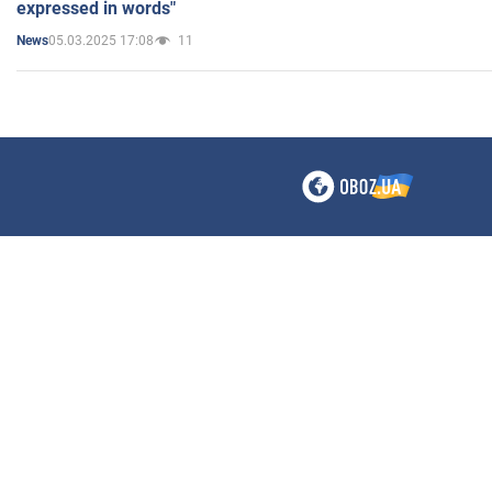
expressed in words"
05.03.2025 17:08
11
News