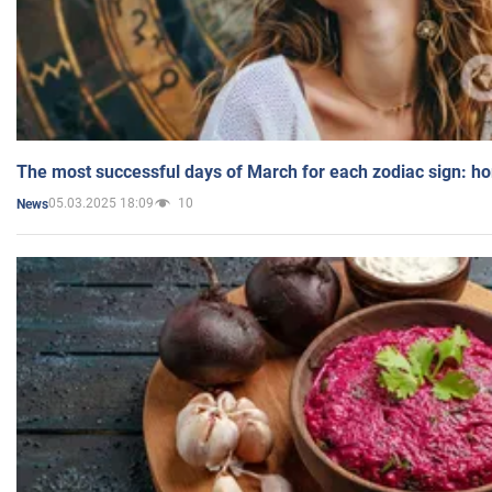
The most successful days of March for each zodiac sign: h
05.03.2025 18:09
10
News