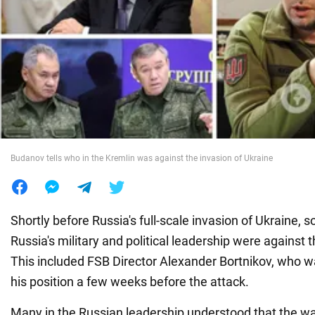
War in Ukraine
World
Food
Budanov tells who in the Kremlin was against the invasion of Ukraine
Shortly before Russia's full-scale invasion of Ukraine
Russia's military and political leadership were against 
This included FSB Director Alexander Bortnikov, who w
his position a few weeks before the attack.
Many in the Russian leadership understood that the w