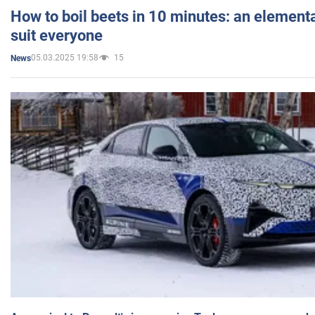
How to boil beets in 10 minutes: an elementa
suit everyone
05.03.2025 19:58
15
News