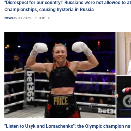
"Disrespect for our country!" Russians were not allowed to 
Championships, causing hysteria in Russia
05.03.2025 17:10
10
News
"Listen to Usyk and Lomachenko": the Olympic champion n