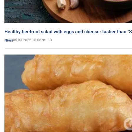
Healthy beetroot salad with eggs and cheese: tastier than "
05.03.2025 18:06
10
News