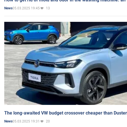
05.03.2025 19:45
13
News
The long-awaited VW budget crossover cheaper than Duster
05.03.2025 19:31
20
News