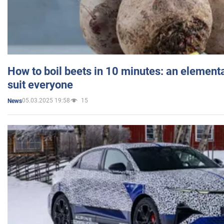
How to boil beets in 10 minutes: an elementa
suit everyone
05.03.2025 19:58
15
News