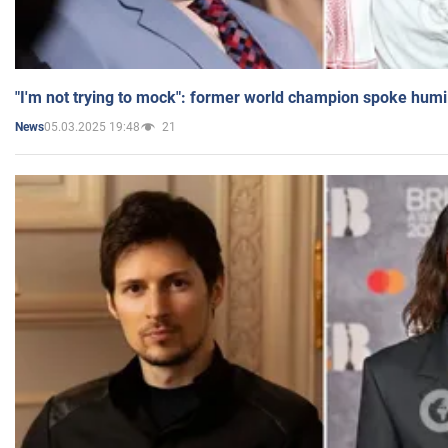
"I'm not trying to mock": former world champion spoke humi
05.03.2025 19:48
21
News