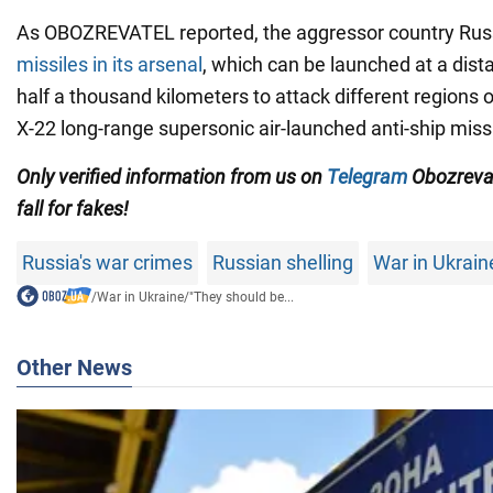
As OBOZREVATEL reported, the aggressor country Ru
missiles in its arsenal
, which can be launched at a dis
half a thousand kilometers to attack different regions 
X-22 long-range supersonic air-launched anti-ship missi
Only
verified information from us on
Telegram
Obozreva
fall for fakes!
Russia's war crimes
Russian shelling
War in Ukrain
/
War in Ukraine
/
"They should be...
Other News