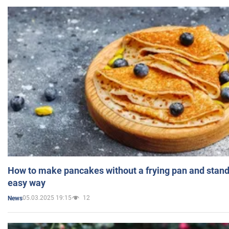
How to make pancakes without a frying pan and standi
easy way
05.03.2025 19:15
12
News