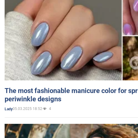
The most fashionable manicure color for spr
periwinkle designs
05.03.2025 18:52
4
Lady