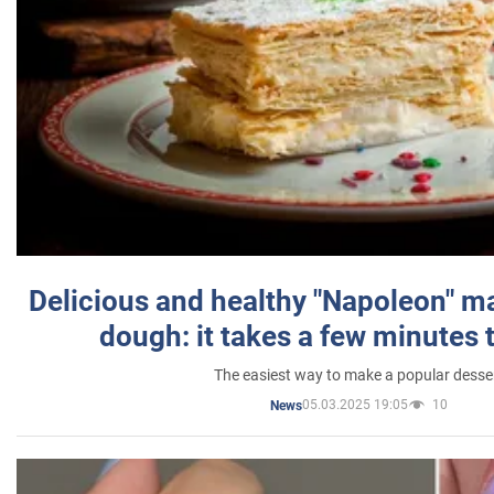
Delicious and healthy "Napoleon" m
dough: it takes a few minutes 
The easiest way to make a popular desse
05.03.2025 19:05
10
News