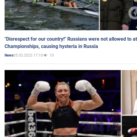
"Disrespect for our country!" Russians were not allowed to 
Championships, causing hysteria in Russia
05.03.2025 17:10
10
News