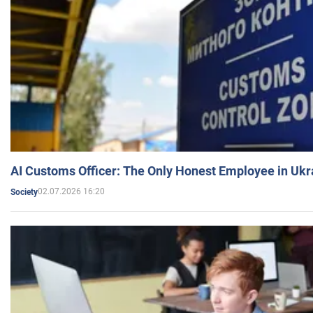
AI Customs Officer: The Only Honest Employee in Uk
02.07.2026 16:20
Society