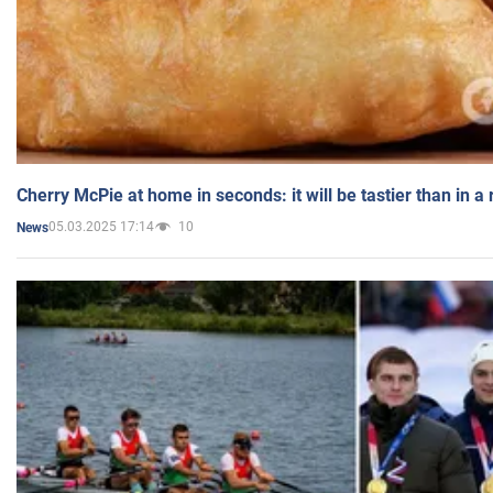
Cherry McPie at home in seconds: it will be tastier than in a
05.03.2025 17:14
10
News