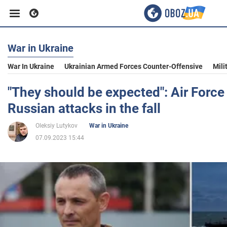
War in Ukraine
Business
War In Ukraine
Ukrainian Armed Forces Counter-Offensive
Mili
Sport
"They should be expected": Air Forc
Russian attacks in the fall
Entertainment
Oleksiy Lutykov
War in Ukraine
07.09.2023 15:44
Life
Politics
Society