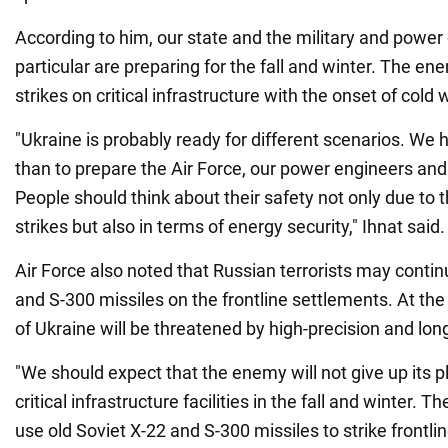
According to him, our state and the military and power
particular are preparing for the fall and winter. The 
strikes on critical infrastructure with the onset of cold
"Ukraine is probably ready for different scenarios. We 
than to prepare the Air Force, our power engineers and 
People should think about their safety not only due to
strikes but also in terms of energy security," Ihnat said.
Air Force also noted that Russian terrorists may conti
and S-300 missiles on the frontline settlements. At the
of Ukraine will be threatened by high-precision and l
"We should expect that the enemy will not give up its pl
critical infrastructure facilities in the fall and winter. 
use old Soviet X-22 and S-300 missiles to strike frontlin