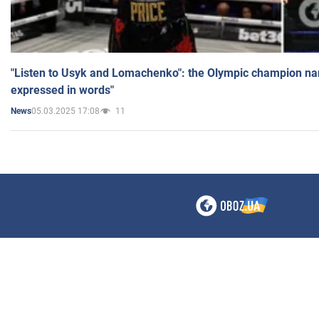
"Listen to Usyk and Lomachenko": the Olympic champion n
expressed in words"
05.03.2025 17:08
11
News