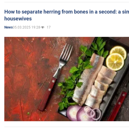
How to separate herring from bones in a second: a sim
housewives
05.03.2025 19:28
17
News