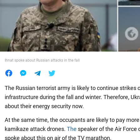
War in Ukraine
World
Food
Ihnat spoke about Russian attacks in the fall
The Russian terrorist army is likely to continue strikes o
infrastructure during the fall and winter. Therefore, Uk
about their energy security now.
At the same time, the occupants are likely to pay more
kamikaze attack drones.
The
speaker of the Air Force 
spoke about this on air of the TV marathon.