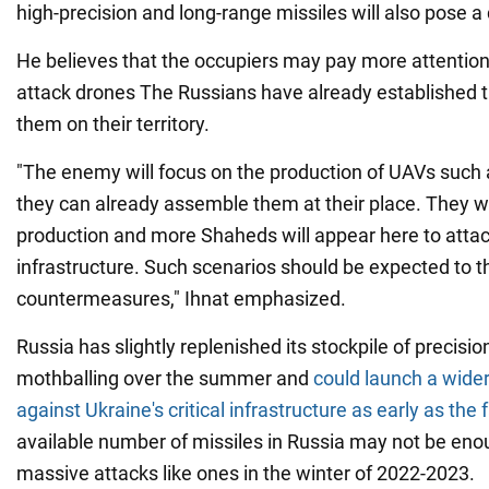
high-precision and long-range missiles will also pose a 
He believes that the occupiers may pay more attenti
attack drones The Russians have already established t
them on their territory.
"The enemy will focus on the production of UAVs suc
they can already assemble them at their place. They w
production and more Shaheds will appear here to attack
infrastructure. Such scenarios should be expected to th
countermeasures," Ihnat emphasized.
Russia has slightly replenished its stockpile of precisi
mothballing over the summer and
could launch a wider
against Ukraine's critical infrastructure as early as the f
available number of missiles in Russia may not be enou
massive attacks like ones in the winter of 2022-2023.