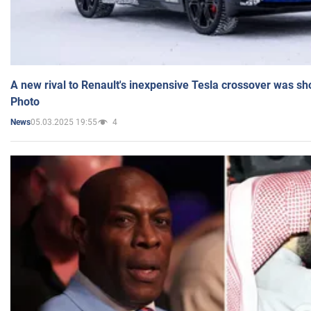
A new rival to Renault's inexpensive Tesla crossover was sh
Photo
05.03.2025 19:55
4
News