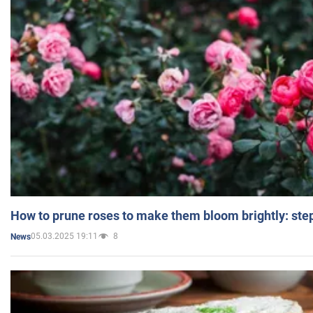
How to prune roses to make them bloom brightly: step
05.03.2025 19:11
8
News