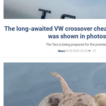
The long-awaited VW crossover chea
was shown in photos
The Tera is being prepared for the premie
05.03.2025 23:23
27
News