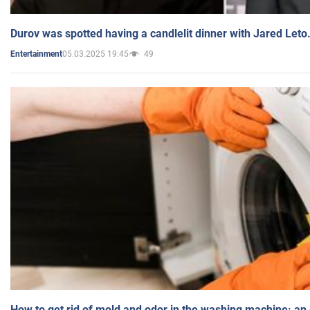
Durov was spotted having a candlelit dinner with Jared Leto
05.03.2025 19:45
49
Entertainment
How to get rid of mold and odor in the washing machine: an