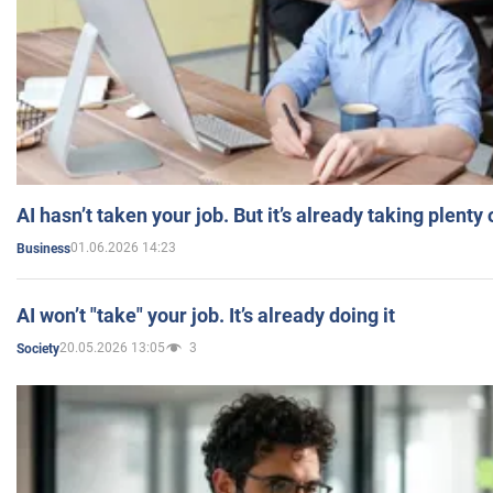
AI hasn’t taken your job. But it’s already taking plent
01.06.2026 14:23
Business
AI won’t "take" your job. It’s already doing it
20.05.2026 13:05
3
Society