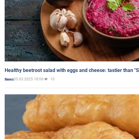
Healthy beetroot salad with eggs and cheese: tastier than "
05.03.2025 18:06
10
News