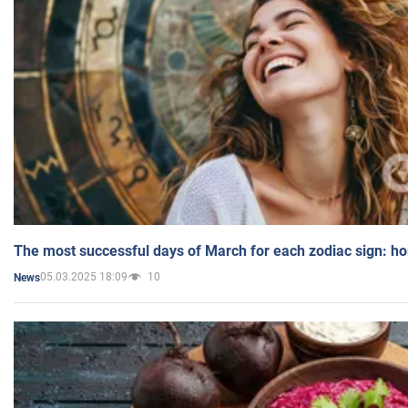
The most successful days of March for each zodiac sign: h
05.03.2025 18:09
10
News