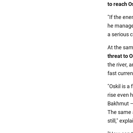
to reach Os
"If the ene
he manages 
a serious 
At the sam
threat to O
the river, 
fast curren
"Oskil is a 
rise even 
Bakhmut – i
The same a
still," exp