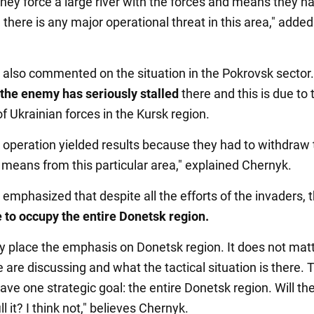
hey force a large river with the forces and means they ha
 there is any major operational threat in this area," added
 also commented on the situation in the Pokrovsk sector
the enemy has seriously stalled
there and this is due to 
f Ukrainian forces in the Kursk region.
 operation yielded results because they had to withdraw 
 means from this particular area," explained Chernyk.
 emphasized that despite all the efforts of the invaders, 
e to occupy the entire Donetsk region.
ally place the emphasis on Donetsk region. It does not mat
 are discussing and what the tactical situation is there. 
ve one strategic goal: the entire Donetsk region. Will th
ill it? I think not," believes Chernyk.