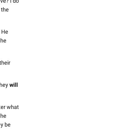
ve? I do
 the
. He
the
their
they
will
ter what
The
ey be