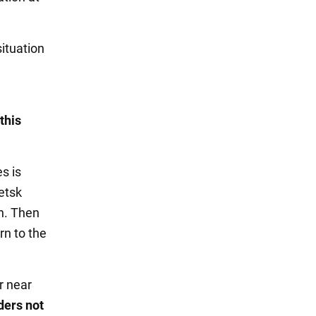
situation
this
s is
etsk
on. Then
rn to the
r near
aders not