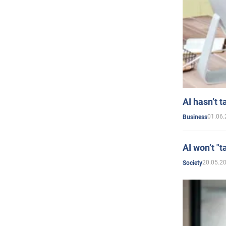
AI hasn’t t
01.06.
Business
AI won’t "t
20.05.2
Society