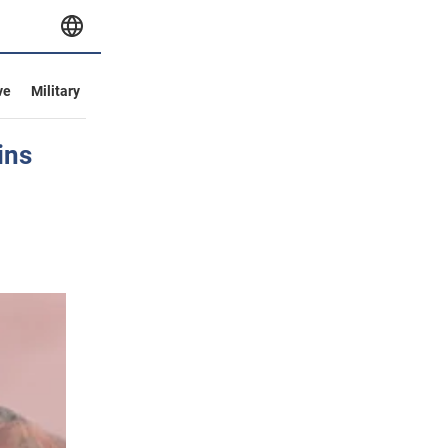
ve
Military
ins