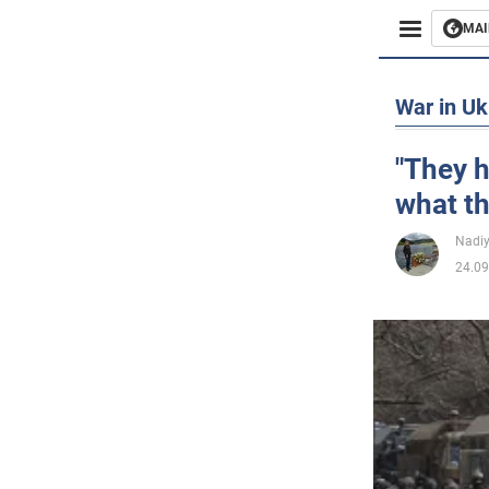
MAI
Busines
War in Uk
Sport
"They h
what th
Enterta
Nadi
Life
24.09
Politics
Society
War in 
World