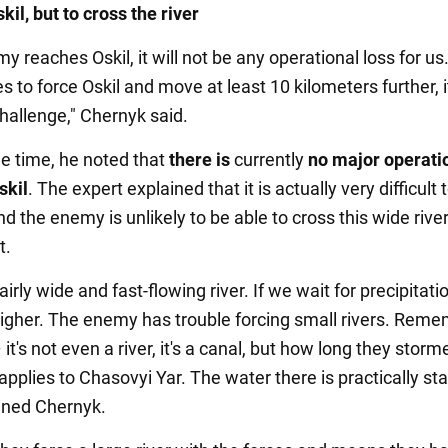
kil, but to cross the river
my reaches Oskil, it will not be any operational loss for us.
to force Oskil and move at least 10 kilometers further, it
challenge," Chernyk said.
e time, he noted that
there is
currently
no major operati
skil
. The expert explained that it is actually very difficult 
and the enemy is unlikely to be able to cross this wide rive
t.
fairly wide and fast-flowing river. If we wait for precipitation
higher. The enemy has trouble forcing small rivers. Rem
t's not even a river, it's a canal, but how long they storme
pplies to Chasovyi Yar. The water there is practically st
lained Chernyk.