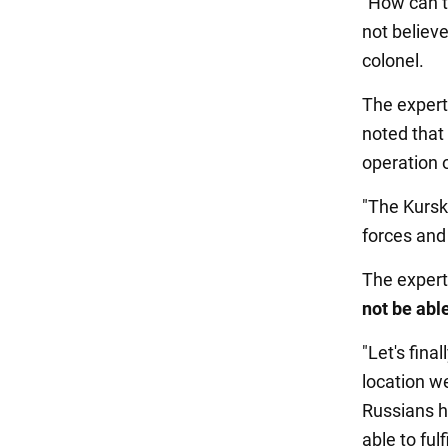
"How can t
not believe
colonel.
The expert
noted that
operation o
"The Kursk
forces and
The expert
not be abl
"Let's fin
location we
Russians ha
able to fulf