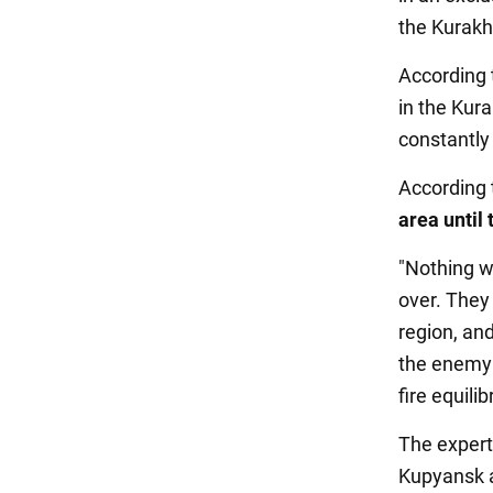
the Kurakh
According 
in the Kura
constantly
According 
area until
"Nothing wi
over. They
region, and
the enemy 
fire equil
The expert
Kupyansk a