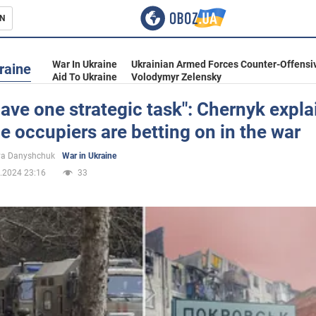
N
s
War In Ukraine
Ukrainian Armed Forces Counter-Offensi
raine
Aid To Ukraine
Volodymyr Zelensky
ave one strategic task": Chernyk expla
e occupiers are betting on in the war
inment
ya Danyshchuk
War in Ukraine
.2024 23:16
33
Ukraine