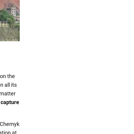
 on the
 all its
 matter
 capture
o Chernyk
tion at