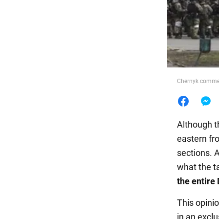
Food
Chernyk comment
Although t
eastern fro
sections. 
what the ta
the entire
This opini
in an excl