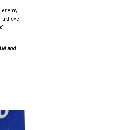
he enemy
Kurakhove
s'
UA and