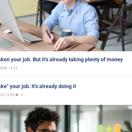
aken your job. But it’s already taking plenty of money
2026 14:23
ake" your job. It’s already doing it
026 13:05
3