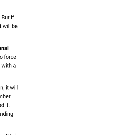
 But if
 will be
onal
to force
r with a
, it will
ember
d it.
anding