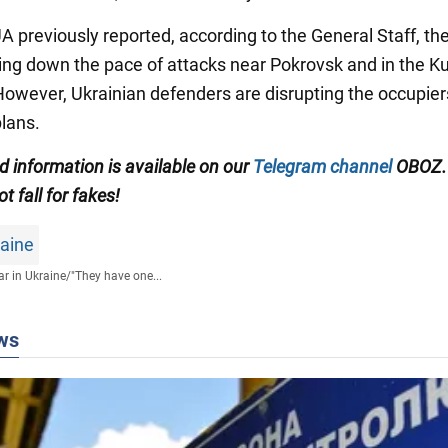
 previously reported, according to the General Staff, t
wing down the pace of attacks near Pokrovsk and in the 
 However, Ukrainian defenders are disrupting the occupier
plans.
ed information is available on our
Telegram channel
OBOZ.
ot fall for fakes!
raine
r in Ukraine
/
"They have one...
ws