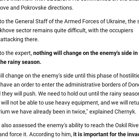
ove and Pokrovske directions.
to the General Staff of the Armed Forces of Ukraine, the 
khove sector remains quite difficult, with the occupiers
 attacking there.
to the expert,
nothing will change on the enemy's side in 
 the rainy season.
ll change on the enemy's side until this phase of hostilitie
 have an order to enter the administrative borders of Don
 they will push. We need to hold out until the rainy seas
will not be able to use heavy equipment, and we will retu
ibrium we have already been in twice," explained Chernyk.
 also assessed the enemy's ability to reach the Oskil Rive
nd force it. According to him,
it is important for the inv