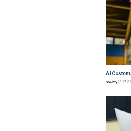
AI Customs
02.07.2
Society