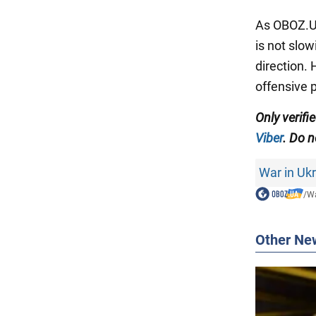
As OBOZ.UA
is not slo
direction.
offensive 
Only
verifi
Viber
. Do n
War in Uk
/
Wa
Other Ne