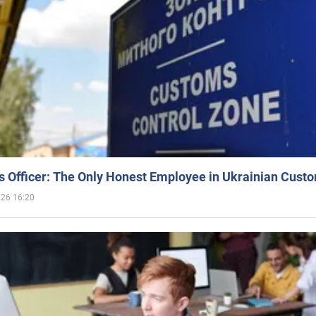
 Officer: The Only Honest Employee in Ukrainian Cust
026 16:20