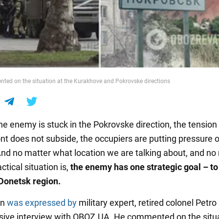
ed on the situation at the Kurakhove and Pokrovske directions
he enemy is stuck in the Pokrovske direction, the tension
nt does not subside, the occupiers are putting pressure on
And no matter what location we are talking about, and no
ctical situation is,
the enemy has one strategic goal – to
 Donetsk region.
on
was expressed by
military expert, retired colonel Petr
usive interview with OBOZ.UA. He commented on the situa