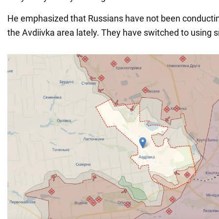
He emphasized that Russians have not been conductin
the Avdiivka area lately. They have switched to using 