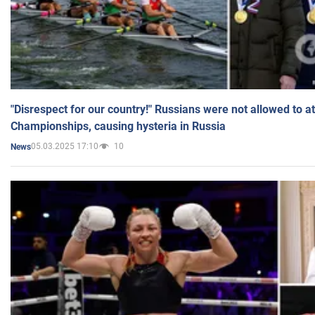
"Disrespect for our country!" Russians were not allowed to 
Championships, causing hysteria in Russia
05.03.2025 17:10
10
News