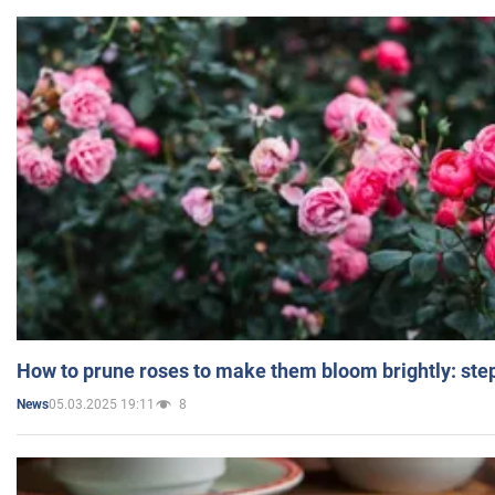
How to prune roses to make them bloom brightly: step
05.03.2025 19:11
8
News