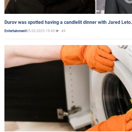
Durov was spotted having a candlelit dinner with Jared Leto
05.03.2025 19:45
49
Entertainment