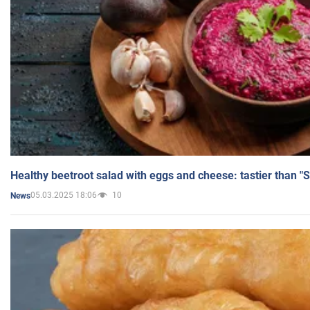
Healthy beetroot salad with eggs and cheese: tastier than "
05.03.2025 18:06
10
News