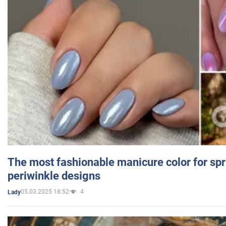
The most fashionable manicure color for spr
periwinkle designs
05.03.2025 18:52
4
Lady