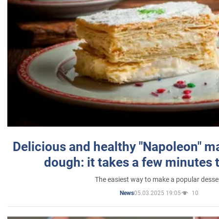
Delicious and healthy "Napoleon" m
dough: it takes a few minutes 
The easiest way to make a popular desse
05.03.2025 19:05
10
News