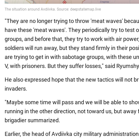
"They are no longer trying to throw 'meat waves' beca
have these 'meat waves'. They periodically try to test 
groups, and before that, they try to work with air power,
soldiers will run away, but they stand firmly in their po
are trying to get in with sabotage groups, with these un
V, with prisoners. But they suffer losses," said Ryumsh
He also expressed hope that the new tactics will not b
invaders.
"Maybe some time will pass and we will be able to sh
running in the other direction, not toward us, but away 
brigadier summarized.
Earlier, the head of Avdiivka city military administratio