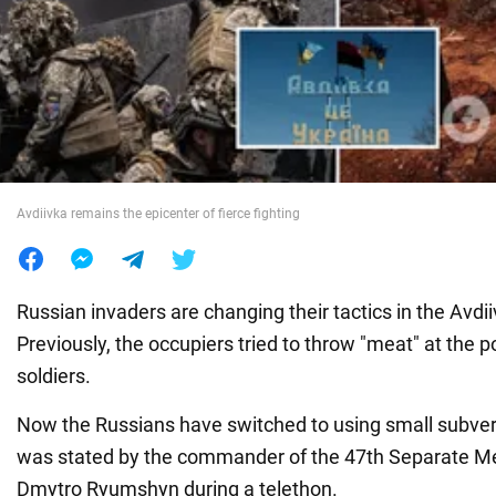
War in Ukraine
World
Food
Avdiivka remains the epicenter of fierce fighting
Russian invaders are changing their tactics in the Avdii
Previously, the occupiers tried to throw "meat" at the p
soldiers.
Now the Russians have switched to using small subver
was stated by the commander of the 47th Separate M
Dmytro Ryumshyn during a telethon.