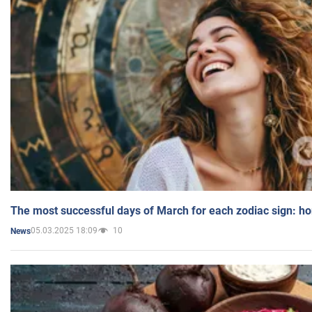
The most successful days of March for each zodiac sign: h
05.03.2025 18:09
10
News