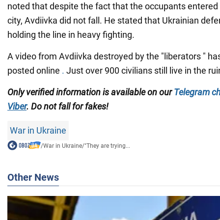
noted that despite the fact that the occupants entered 
city, Avdiivka did not fall. He stated that Ukrainian def
holding the line in heavy fighting.
A video from Avdiivka destroyed by the "liberators " ha
posted online
.
Just over 900 civilians still live in the rui
Only verified information is available on our
Telegram c
Viber
. Do not fall for fakes!
War in Ukraine
/
War in Ukraine
/
"They are trying...
Other News