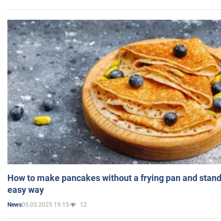
How to make pancakes without a frying pan and standi
easy way
05.03.2025 19:15
12
News