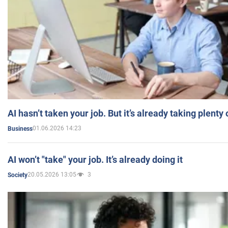
AI hasn’t taken your job. But it’s already taking plent
01.06.2026 14:23
Business
AI won’t "take" your job. It’s already doing it
20.05.2026 13:05
3
Society