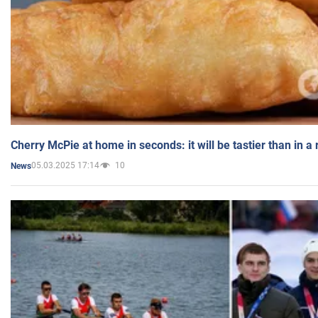
Cherry McPie at home in seconds: it will be tastier than in a
05.03.2025 17:14
10
News