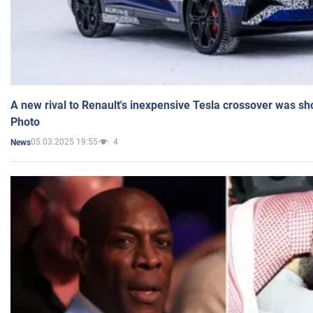
A new rival to Renault's inexpensive Tesla crossover was sh
Photo
05.03.2025 19:55
4
News