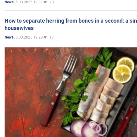
05.03.2025 19:31
20
News
How to separate herring from bones in a second: a sim
housewives
05.03.2025 19:28
17
News