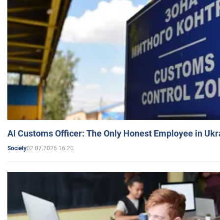
AI Customs Officer: The Only Honest Employee in Uk
02.07.2026 16:20
Society