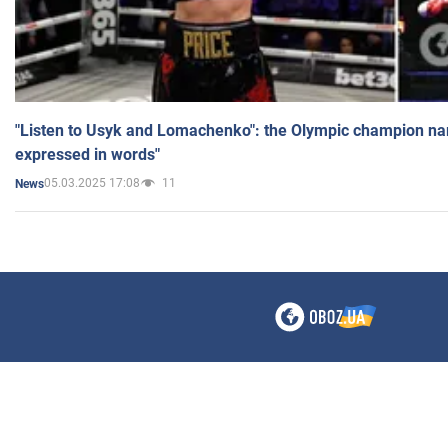
"Listen to Usyk and Lomachenko": the Olympic champion n
expressed in words"
05.03.2025 17:08
11
News