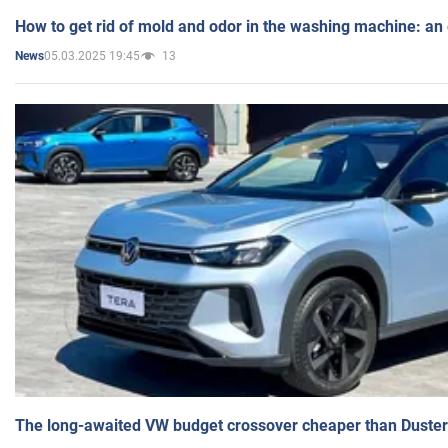
How to get rid of mold and odor in the washing machine: an
05.03.2025 19:45
13
News
The long-awaited VW budget crossover cheaper than Duster