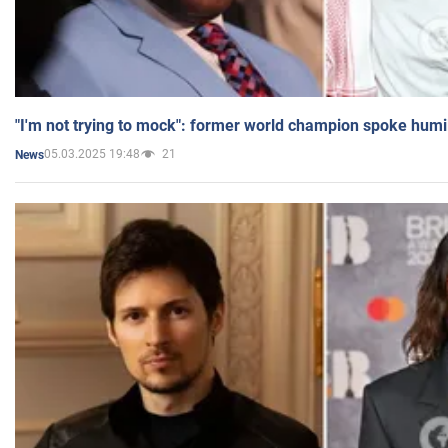
"I'm not trying to mock": former world champion spoke humi
05.03.2025 19:48
21
News