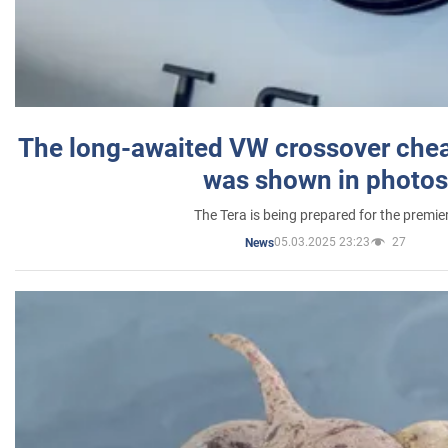
The long-awaited VW crossover chea
was shown in photos
The Tera is being prepared for the premie
05.03.2025 23:23
27
News