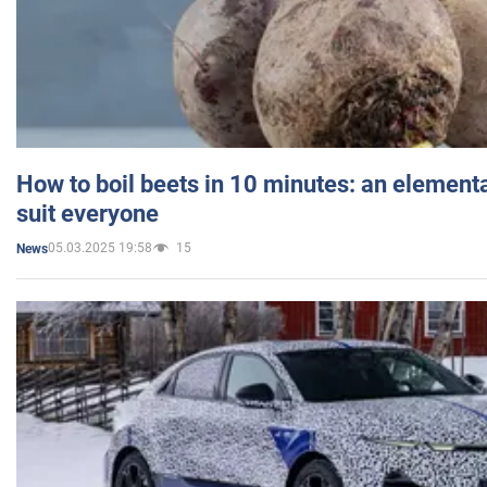
How to boil beets in 10 minutes: an elementa
suit everyone
05.03.2025 19:58
15
News