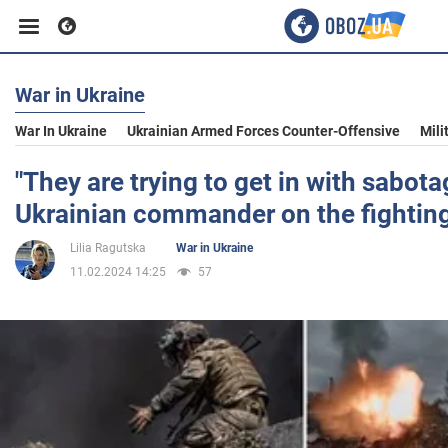
War in Ukraine
Business
War In Ukraine
Ukrainian Armed Forces Counter-Offensive
Mili
Sport
"They are trying to get in with sabot
Ukrainian commander on the fighting
Entertainment
Lilia Ragutska
War in Ukraine
11.02.2024 14:25
57
Life
Politics
Society