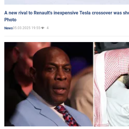
A new rival to Renault's inexpensive Tesla crossover was sh
Photo
05.03.2025 19:55
4
News