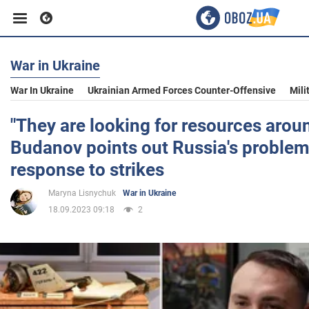
War in Ukraine
Business
War In Ukraine
Ukrainian Armed Forces Counter-Offensive
Mili
Sport
"They are looking for resources aroun
Budanov points out Russia's problem
Entertainment
response to strikes
Maryna Lisnychuk
War in Ukraine
Life
18.09.2023 09:18
2
Politics
Society