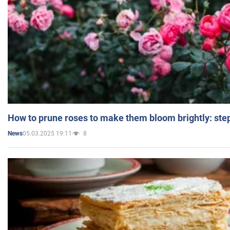
How to prune roses to make them bloom brightly: step
05.03.2025 19:11
8
News