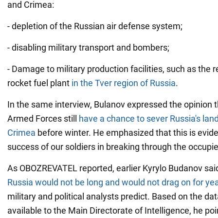
and Crimea:
- depletion of the Russian air defense system;
- disabling military transport and bombers;
- Damage to military production facilities, such as the r
rocket fuel plant
in the Tver region of Russia
.
In the same interview, Bulanov expressed the opinion t
Armed Forces still
have a chance to sever Russia's lan
Crimea
before winter. He emphasized that this is evid
success of our soldiers in breaking through the occupie
As OBOZREVATEL reported, earlier Kyrylo Budanov sai
Russia would not be long and would not drag on for ye
military and political analysts predict. Based on the da
available to the Main Directorate of Intelligence, he po