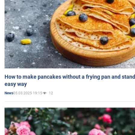
How to make pancakes without a frying pan and standi
easy way
05.03.2025 19:15
12
News