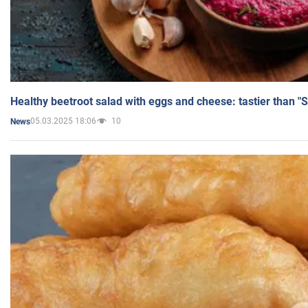
Healthy beetroot salad with eggs and cheese: tastier than "
05.03.2025 18:06
10
News