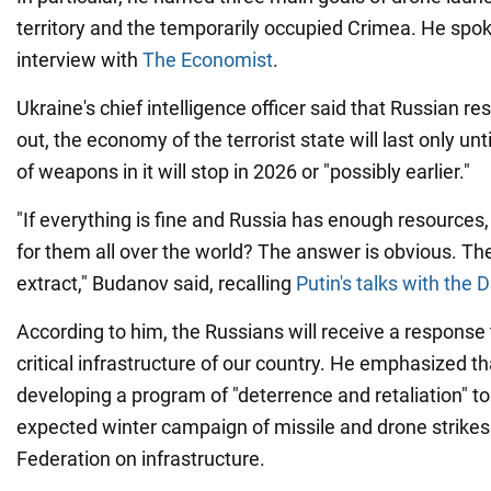
territory and the temporarily occupied Crimea. He spok
interview with
The Economist
.
Ukraine's chief intelligence officer said that Russian r
out, the economy of the terrorist state will last only unt
of weapons in it will stop in 2026 or "possibly earlier."
"If everything is fine and Russia has enough resources,
for them all over the world? The answer is obvious. Ther
extract," Budanov said, recalling
Putin's talks with the 
According to him, the Russians will receive a response 
critical infrastructure of our country. He emphasized th
developing a program of "deterrence and retaliation" to
expected winter campaign of missile and drone strikes
Federation on infrastructure.