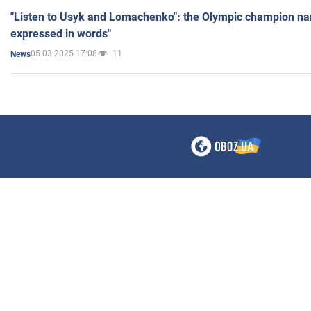
"Listen to Usyk and Lomachenko": the Olympic champion n
expressed in words"
05.03.2025 17:08
11
News