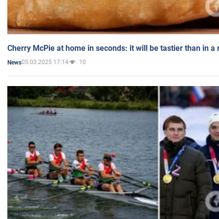
Cherry McPie at home in seconds: it will be tastier than in a
05.03.2025 17:14
10
News