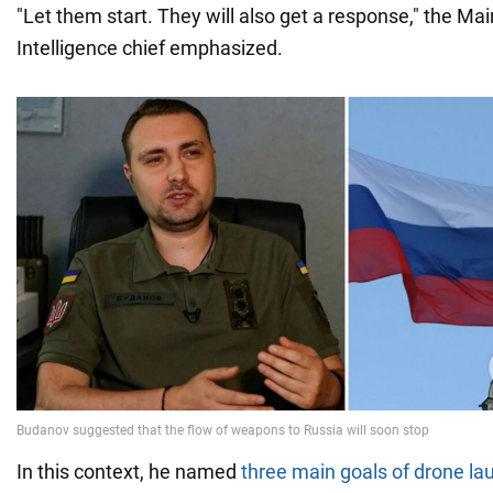
"Let them start. They will also get a response," the Mai
Intelligence chief emphasized.
In this context, he named
three main goals of drone la