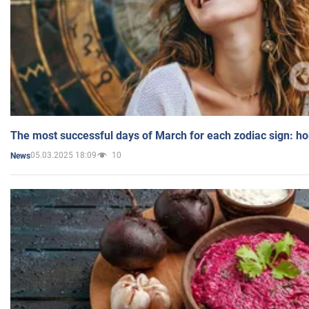
The most successful days of March for each zodiac sign: h
05.03.2025 18:09
10
News