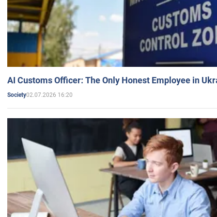
AI Customs Officer: The Only Honest Employee in Uk
02.07.2026 16:20
Society