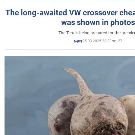
The long-awaited VW crossover chea
was shown in photos
The Tera is being prepared for the premie
05.03.2025 23:23
27
News