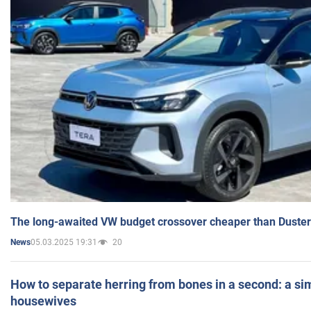
The long-awaited VW budget crossover cheaper than Duster
05.03.2025 19:31
20
News
How to separate herring from bones in a second: a sim
housewives