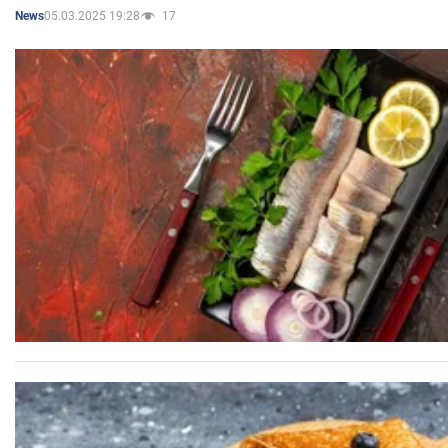
05.03.2025 19:28
17
News