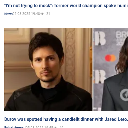
"I'm not trying to mock": former world champion spoke humi
05.03.2025 19:48
21
News
Durov was spotted having a candlelit dinner with Jared Leto
05.03.2025 19:45
49
Entertainment