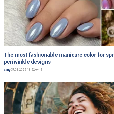
The most fashionable manicure color for spr
periwinkle designs
05.03.2025 18:52
4
Lady