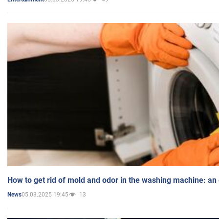
How to get rid of mold and odor in the washing machine: an
05.03.2025 19:45
13
News