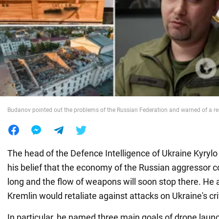
War in Ukraine
World
Food
Budanov pointed out the problems of the Russian Federation and warned of a res
The head of the Defence Intelligence of Ukraine Kyry
his belief that the economy of the Russian aggressor co
long and the flow of weapons will soon stop there. He a
Kremlin would retaliate against attacks on Ukraine's crit
In particular, he named three main goals of drone lau