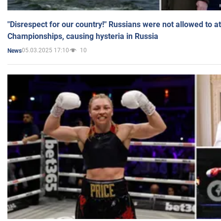
"Disrespect for our country!" Russians were not allowed to 
Championships, causing hysteria in Russia
05.03.2025 17:10
10
News