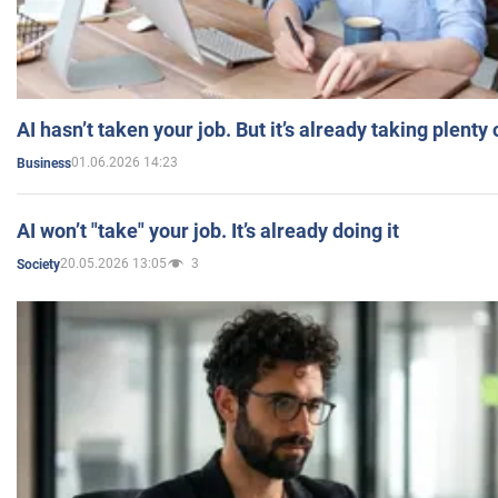
AI hasn’t taken your job. But it’s already taking plent
01.06.2026 14:23
Business
AI won’t "take" your job. It’s already doing it
20.05.2026 13:05
3
Society