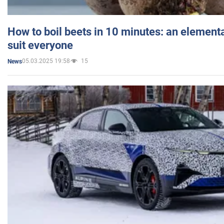
How to boil beets in 10 minutes: an elementa
suit everyone
05.03.2025 19:58
15
News