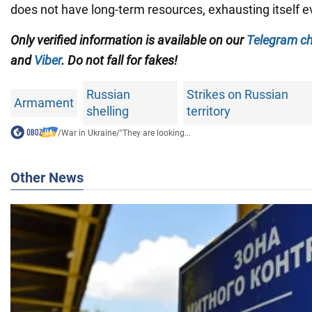
does not have long-term resources, exhausting itself e
Only
verified information is available on our
Telegram c
and
Viber
. Do not fall for fakes!
Russian
Strikes on Russian
Armament
shelling
territory
/
War in Ukraine
/
"They are looking...
Other News