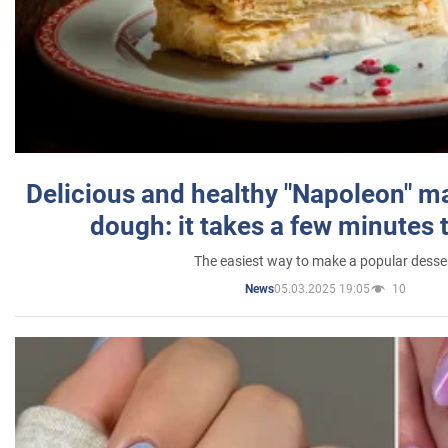
Delicious and healthy "Napoleon" m
dough: it takes a few minutes 
The easiest way to make a popular desse
05.03.2025 19:05
10
News